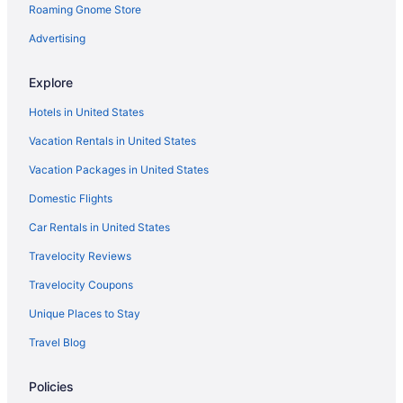
Roaming Gnome Store
Advertising
Explore
Hotels in United States
Vacation Rentals in United States
Vacation Packages in United States
Domestic Flights
Car Rentals in United States
Travelocity Reviews
Travelocity Coupons
Unique Places to Stay
Travel Blog
Policies