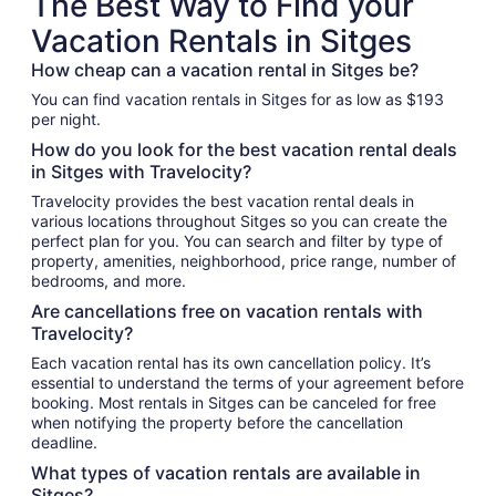
The Best Way to Find your
Vacation Rentals in Sitges
How cheap can a vacation rental in Sitges be?
You can find vacation rentals in Sitges for as low as $193
per night.
How do you look for the best vacation rental deals
in Sitges with Travelocity?
Travelocity provides the best vacation rental deals in
various locations throughout Sitges so you can create the
perfect plan for you. You can search and filter by type of
property, amenities, neighborhood, price range, number of
bedrooms, and more.
Are cancellations free on vacation rentals with
Travelocity?
Each vacation rental has its own cancellation policy. It’s
essential to understand the terms of your agreement before
booking. Most rentals in Sitges can be canceled for free
when notifying the property before the cancellation
deadline.
What types of vacation rentals are available in
Sitges?