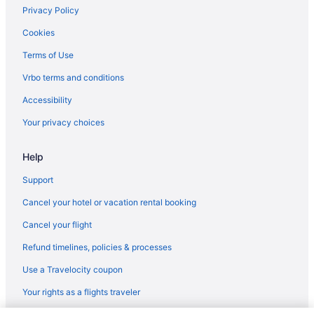
Privacy Policy
Cookies
Terms of Use
Vrbo terms and conditions
Accessibility
Your privacy choices
Help
Support
Cancel your hotel or vacation rental booking
Cancel your flight
Refund timelines, policies & processes
Use a Travelocity coupon
Your rights as a flights traveler