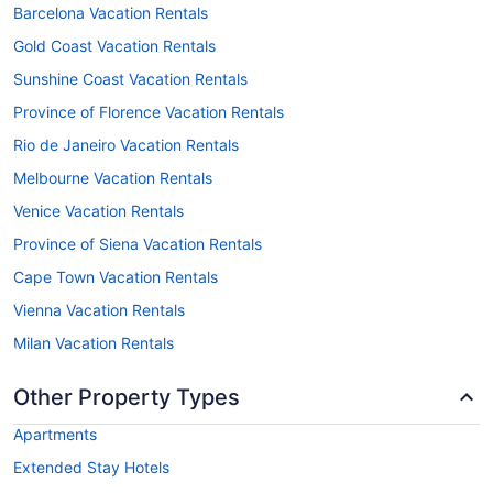
Barcelona Vacation Rentals
Gold Coast Vacation Rentals
Sunshine Coast Vacation Rentals
Province of Florence Vacation Rentals
Rio de Janeiro Vacation Rentals
Melbourne Vacation Rentals
Venice Vacation Rentals
Province of Siena Vacation Rentals
Cape Town Vacation Rentals
Vienna Vacation Rentals
Milan Vacation Rentals
Other Property Types
Apartments
Extended Stay Hotels