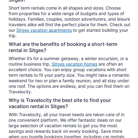
Short term rentals come in all shapes and sizes. Choose
from properties for a wide range of budgets and types of
holidays. Families, couples, outdoor adventurers, and leisure
travelers alike will find the perfect place for them. Check out
our
Sitges vacation apartments
to get started building your
trip.
What are the benefits of booking a short-term
rental in Sitges?
Whether it’s for a summer getaway, a winter excursion, or a
routine business trip,
Sitges vacation homes
are often an
excellent choice. You can enjoy group vacations with short
term rentals to fit your party size. You might take a romantic
weekend for two or plan a family reunion, and all stay under
one roof. The options are endless, and you can find them on
Travelocity.
Why is Travelocity the best site to find your
vacation rental in Sitges?
With Travelocity, all your travel needs are taken care of in
one convenient platform. We offer fantastic deals on our
large selection of vacation rentals to get you the most
savings and rewards back on every booking. Save more
when you bundle bookings together, including car rentals,