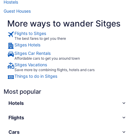
Hostels
Guest Houses
More ways to wander Sitges
Flights to Sitges
The best fares to get you there
Sitges Hotels
Sitges Car Rentals
Affordable cars to get you around town
Sitges Vacations
Save more by combining flights, hotels and cars
Things to do in Sitges
Most popular
Hotels
Flights
Cars