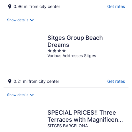
0.96 mi from city center
Get rates
Show details
Sitges Group Beach
Dreams
4
Various Addresses Sitges
out
of
5
0.21 mi from city center
Get rates
Show details
SPECIAL PRICES!! Three
Terraces with Magnificent
SITGES BARCELONA
views - AC Wifi -Pool