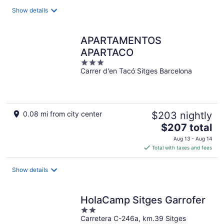
total
Show details
per
night
APARTAMENTOS
APARTACO
3
Carrer d'en Tacó Sitges Barcelona
out
of
5
0.08 mi from city center
$203 nightly
The
$207 total
price
Aug 13 - Aug 14
is
Total with taxes and fees
$207
total
Show details
per
night
HolaCamp Sitges Garrofer
2
Carretera C-246a, km.39 Sitges
out