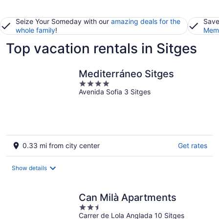
Seize Your Someday with our
amazing deals for the
Save
whole family
!
Memb
Top vacation rentals in Sitges
Mediterráneo Sitges
4
Avenida Sofia 3 Sitges
out
of
5
0.33 mi from city center
Get rates
Show details
Can Milà Apartments
2.5
Carrer de Lola Anglada 10 Sitges
out