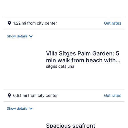
1.22 mi from city center
Get rates
Show details
Villa Sitges Palm Garden: 5
min walk from beach with
tropical garden and pool
sitges cataluña
0.81 mi from city center
Get rates
Show details
Spacious seafront