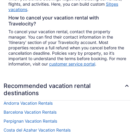
flights, and activities. Here, you can build custom
Sitges
vacations
.
How to cancel your vacation rental with
Travelocity?
To cancel your vacation rental, contact the property
manager. You can find their contact information in the
‘Itinerary’ section of your Travelocity account. Most
properties receive a full refund when you cancel before the
cancellation deadline. Policies vary by property, so it’s
important to understand the terms before booking. For more
information, visit our
customer service portal
.
Recommended vacation rental
destinations
Andorra Vacation Rentals
Barcelona Vacation Rentals
Perpignan Vacation Rentals
Costa del Azahar Vacation Rentals