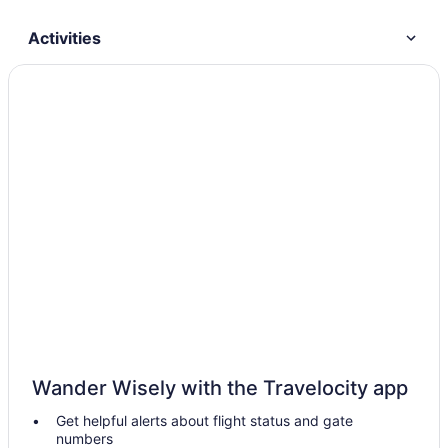
Activities
Wander Wisely with the Travelocity app
Get helpful alerts about flight status and gate
numbers