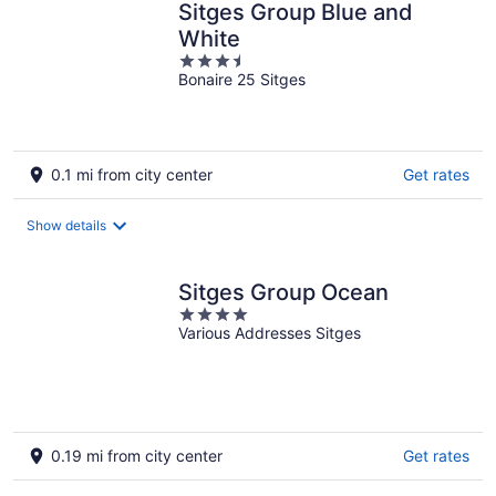
Sitges Group Blue and
White
3.5
Bonaire 25 Sitges
out
of
5
0.1 mi from city center
Get rates
Show details
Sitges Group Ocean
4
Various Addresses Sitges
out
of
5
0.19 mi from city center
Get rates