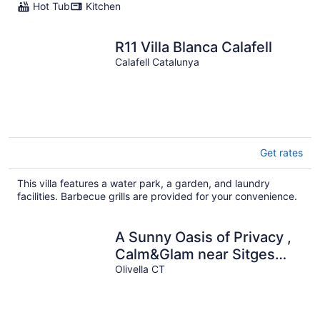
Hot Tub
Kitchen
R11 Villa Blanca Calafell
Calafell Catalunya
Get rates
This villa features a water park, a garden, and laundry
facilities. Barbecue grills are provided for your convenience.
A Sunny Oasis of Privacy ,
Calm&Glam near Sitges
and Barcelona
Olivella CT