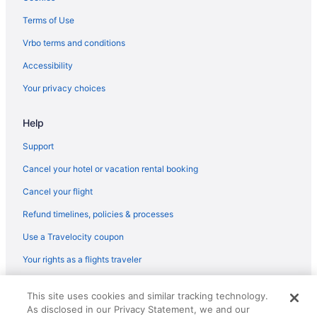
Budget in Penedes Wine Region
Terms of Use
Cottages in Penedes Wine Region
Vrbo terms and conditions
Hotels in Olerdola
Accessibility
Agritourism in Monistrol de Montserrat
Your privacy choices
Hostels in Martorell
Help
Guesthouses in Martorell
Villas in Garraf
Support
H10 Hoteles in Garraf Natural Park
Cancel your hotel or vacation rental booking
Beach in Garraf Natural Park
Cancel your flight
Pet Friendly in Garraf
Refund timelines, policies & processes
Golf in Garraf
Use a Travelocity coupon
Boutique in Garraf
Your rights as a flights traveler
Winery in Alt Penedès
© 2026 Travelscape LLC, an Expedia Group company. All rights
Dining in Alt Penedès
This site uses cookies and similar tracking technology.
reserved. Travelocity, the Stars Design, and The Roaming Gnome
As disclosed in our Privacy Statement, we and our
Design are trademarks or registered trademarks of Travelscape LLC.
Pool in Alt Penedès