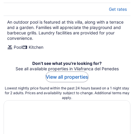
Get rates
An outdoor pool is featured at this villa, along with a terrace
and a garden. Families will appreciate the playground and
barbecue grills. Laundry facilities are provided for your
convenience.
Pool
Kitchen
Don't see what you're looking for?
See all available properties in Vilafranca del Penedes
View all properties
Lowest nightly price found within the past 24 hours based on a 1 night stay
for 2 adults. Prices and availability subject to change. Additional terms may
apply.