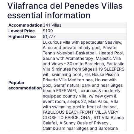
total
Vilafranca del Penedes Villas
per
essential information
night
from
Accommodation
341 Villas
Aug
Lowest Price
$109
12
Highest Price
$1,777
to
Luxurious villa with spectacular Seaview,
Aug
Airco and private Infinity pool, Private
13
Tennis-Voleyball-Basketball, Heated Pool,
Sauna with Aromatherapy, Majestic Villa
and Views - 30km to Barcelona, Fantastic
Villa 5 minutes from Sitges!! 19 SLEEPERS,
wifi, swimming pool , Elis House Piscina
Privada Villa Mediterr nea, House with
Popular
pool, Garraf natural park and near Sitges
accommodation
beach FREE WIFI, Luxurious & modernly
equipped country villa, w/ new gym &
event room, sleeps 22, Mas Palou, Villa
with swimming pool in front of the sea,
FABULOUS BEACHFRONT VILLA VERY
CLOSE TO BARCELONA , R11 Villa Blanca
Calafell, A Sunny Oasis of Privacy ,
Calm&Glam near Sitges and Barcelona