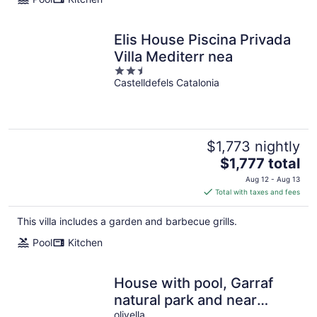
Elis House Piscina Privada
Villa Mediterr nea
2.5
Castelldefels Catalonia
out
of
5
$1,773 nightly
The
$1,777 total
price
Aug 12 - Aug 13
is
Total with taxes and fees
$1,777
total
This villa includes a garden and barbecue grills.
per
Pool
Kitchen
night
House with pool, Garraf
natural park and near
Sitges beach FREE WIFI
olivella