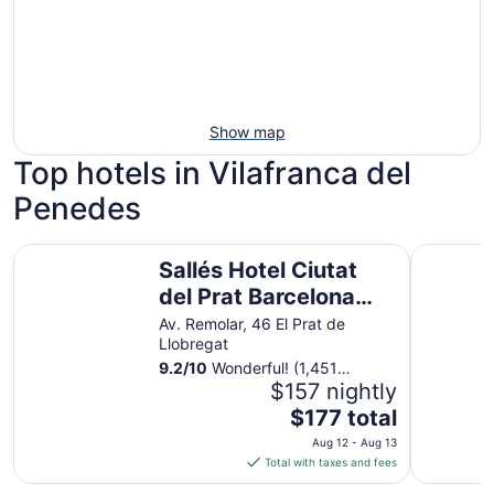
Show map
Top hotels in Vilafranca del
Penedes
Sallés Hotel Ciutat del Prat Barcelona Airport
Hotel SB 
Sallés Hotel Ciutat
del Prat Barcelona
Airport
Av. Remolar, 46 El Prat de
Llobregat
9.2
/
10
Wonderful! (1,451
reviews)
$157 nightly
The
$177 total
price
Aug 12 - Aug 13
is
Total with taxes and fees
$177