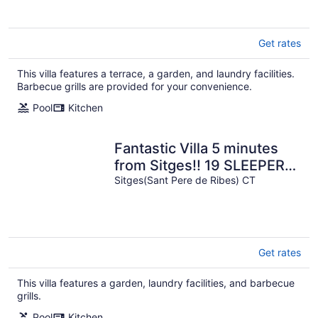
Get rates
This villa features a terrace, a garden, and laundry facilities.
Barbecue grills are provided for your convenience.
Pool
Kitchen
Fantastic Villa 5 minutes
from Sitges!! 19 SLEEPERS,
wifi, swimming pool
Sitges(Sant Pere de Ribes) CT
Get rates
This villa features a garden, laundry facilities, and barbecue
grills.
Pool
Kitchen