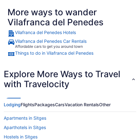
More ways to wander
Vilafranca del Penedes
Vilafranca del Penedes Hotels
Vilafranca del Penedes Car Rentals
Affordable cars to get you around town
Things to do in Vilafranca del Penedes
Explore More Ways to Travel
with Travelocity
Lodging
Flights
Packages
Cars
Vacation Rentals
Other
Apartments in Sitges
Aparthotels in Sitges
Hostels in Sitges