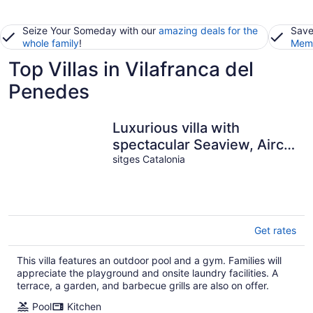
Seize Your Someday with our
amazing deals for the
Save
whole family
!
Memb
Top Villas in Vilafranca del
Penedes
Luxurious villa with
spectacular Seaview, Airco
and private Infinity pool
sitges Catalonia
Get rates
This villa features an outdoor pool and a gym. Families will
appreciate the playground and onsite laundry facilities. A
terrace, a garden, and barbecue grills are also on offer.
Pool
Kitchen