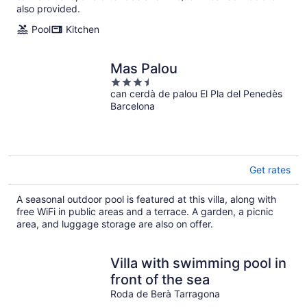
also provided.
Pool
Kitchen
Mas Palou
3.5
can cerdà de palou El Pla del Penedès
out
Barcelona
of
5
Get rates
A seasonal outdoor pool is featured at this villa, along with
free WiFi in public areas and a terrace. A garden, a picnic
area, and luggage storage are also on offer.
Villa with swimming pool in
front of the sea
Roda de Berà Tarragona