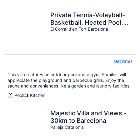
Private Tennis-Voleyball-
Basketball, Heated Pool,
Sauna with Aromatherapy
El Corral d'en Tort Barcelona
Get rates
This villa features an outdoor pool and a gym. Families will
appreciate the playground and barbecue grills. Enjoy the
sauna and conveniences like a garden and laundry facilities.
Pool
Kitchen
Majestic Villa and Views -
30km to Barcelona
Pallejà Catalonia