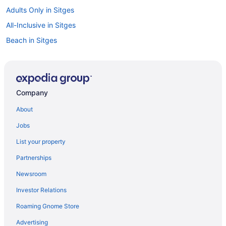
Adults Only in Sitges
All-Inclusive in Sitges
Beach in Sitges
Business in Sitges
Eurostars Sitges
Family Friendly in Sitges
Company
LGBT Friendly in Sitges
About
Hotel Calipolis
Jobs
Early Check-in in Sitges
List your property
Free Breakfast in Sitges
Partnerships
Me Sitges Terramar
Newsroom
Nextdoor in Sitges
Investor Relations
Ocean View in Sitges
Roaming Gnome Store
Wedding in Sitges
Hotels in Sitges
Advertising