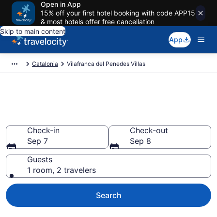
Open in App
15% off your first hotel booking with code APP15
& most hotels offer free cancellation
Skip to main content
App
Catalonia
Vilafranca del Penedes Villas
Book Villas in Vilafranca del
Penedes
Check-in
Check-out
Sep 7
Sep 8
Guests
1 room, 2 travelers
Search