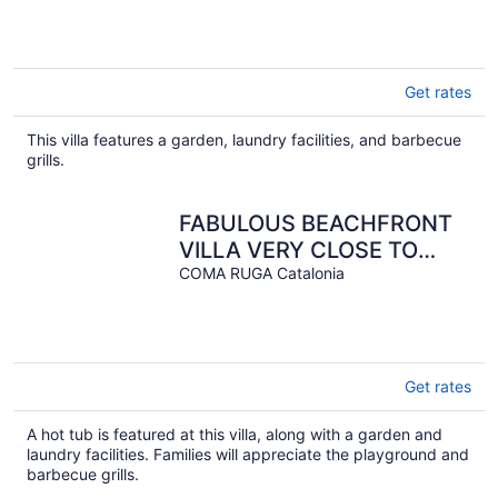
Get rates
This villa features a garden, laundry facilities, and barbecue
grills.
FABULOUS BEACHFRONT
VILLA VERY CLOSE TO
BARCELONA
COMA RUGA Catalonia
Get rates
A hot tub is featured at this villa, along with a garden and
laundry facilities. Families will appreciate the playground and
barbecue grills.