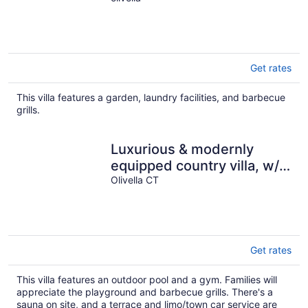
Get rates
This villa features a garden, laundry facilities, and barbecue
grills.
Luxurious & modernly
equipped country villa, w/
new gym & event room,
Olivella CT
sleeps 22
Get rates
This villa features an outdoor pool and a gym. Families will
appreciate the playground and barbecue grills. There's a
sauna on site, and a terrace and limo/town car service are