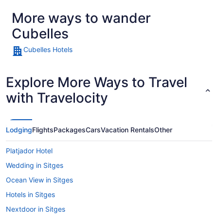
More ways to wander
Cubelles
Cubelles Hotels
Explore More Ways to Travel
with Travelocity
Lodging
Flights
Packages
Cars
Vacation Rentals
Other
Platjador Hotel
Wedding in Sitges
Ocean View in Sitges
Hotels in Sitges
Nextdoor in Sitges