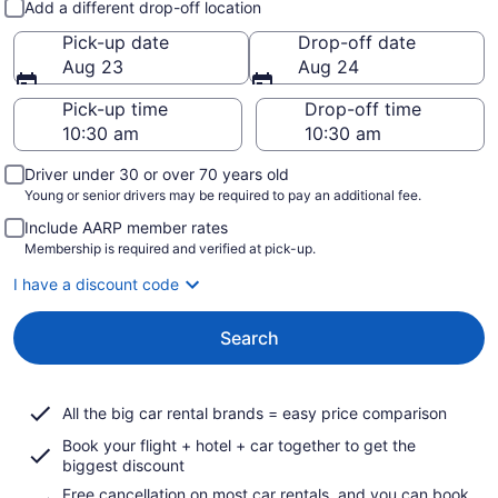
Add a different drop-off location
Pick-up date
Drop-off date
Aug 23
Aug 24
Pick-up time
Drop-off time
Driver under 30 or over 70 years old
Young or senior drivers may be required to pay an additional fee.
Include AARP member rates
Membership is required and verified at pick-up.
I have a discount code
Search
All the big car rental brands = easy price comparison
Book your flight + hotel + car together to get the
biggest discount
Free cancellation on most car rentals, and you can book