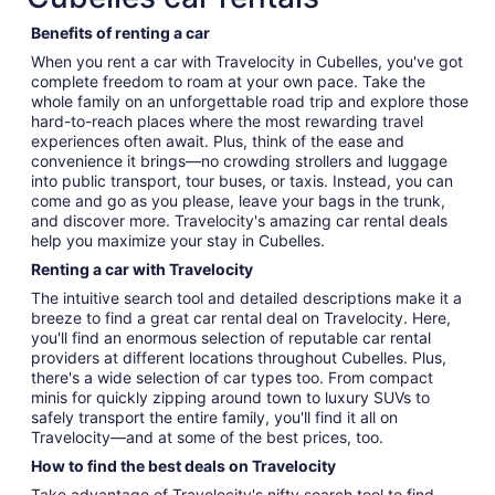
Benefits of renting a car
When you rent a car with Travelocity in Cubelles, you've got
complete freedom to roam at your own pace. Take the
whole family on an unforgettable road trip and explore those
hard-to-reach places where the most rewarding travel
experiences often await. Plus, think of the ease and
convenience it brings—no crowding strollers and luggage
into public transport, tour buses, or taxis. Instead, you can
come and go as you please, leave your bags in the trunk,
and discover more. Travelocity's amazing car rental deals
help you maximize your stay in Cubelles.
Renting a car with Travelocity
The intuitive search tool and detailed descriptions make it a
breeze to find a great car rental deal on Travelocity. Here,
you'll find an enormous selection of reputable car rental
providers at different locations throughout Cubelles. Plus,
there's a wide selection of car types too. From compact
minis for quickly zipping around town to luxury SUVs to
safely transport the entire family, you'll find it all on
Travelocity—and at some of the best prices, too.
How to find the best deals on Travelocity
Take advantage of Travelocity's nifty search tool to find