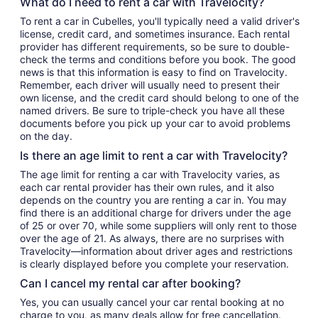
What do I need to rent a car with Travelocity?
To rent a car in Cubelles, you'll typically need a valid driver's
license, credit card, and sometimes insurance. Each rental
provider has different requirements, so be sure to double-
check the terms and conditions before you book. The good
news is that this information is easy to find on Travelocity.
Remember, each driver will usually need to present their
own license, and the credit card should belong to one of the
named drivers. Be sure to triple-check you have all these
documents before you pick up your car to avoid problems
on the day.
Is there an age limit to rent a car with Travelocity?
The age limit for renting a car with Travelocity varies, as
each car rental provider has their own rules, and it also
depends on the country you are renting a car in. You may
find there is an additional charge for drivers under the age
of 25 or over 70, while some suppliers will only rent to those
over the age of 21. As always, there are no surprises with
Travelocity—information about driver ages and restrictions
is clearly displayed before you complete your reservation.
Can I cancel my rental car after booking?
Yes, you can usually cancel your car rental booking at no
charge to you, as many deals allow for free cancellation.