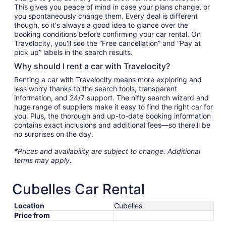
This gives you peace of mind in case your plans change, or
you spontaneously change them. Every deal is different
though, so it's always a good idea to glance over the
booking conditions before confirming your car rental. On
Travelocity, you'll see the “Free cancellation” and “Pay at
pick up” labels in the search results.
Why should I rent a car with Travelocity?
Renting a car with Travelocity means more exploring and
less worry thanks to the search tools, transparent
information, and 24/7 support. The nifty search wizard and
huge range of suppliers make it easy to find the right car for
you. Plus, the thorough and up-to-date booking information
contains exact inclusions and additional fees—so there'll be
no surprises on the day.
*Prices and availability are subject to change. Additional
terms may apply.
Cubelles Car Rental
Location
Cubelles
Price from