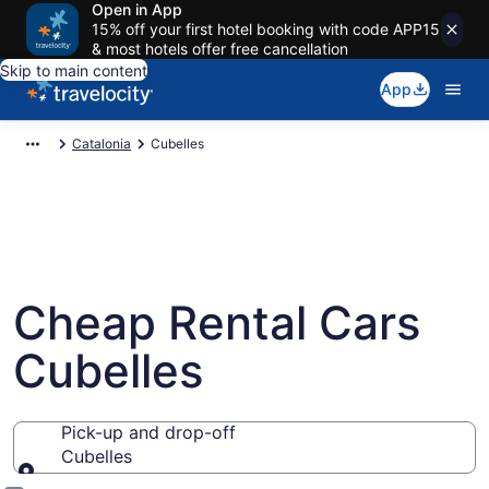
Open in App
15% off your first hotel booking with code APP15
& most hotels offer free cancellation
Skip to main content
App
Catalonia
Cubelles
Cheap Rental Cars
Cubelles
Pick-up and drop-off
Cubelles
Pick-up and drop-off