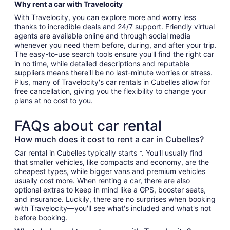
Why rent a car with Travelocity
With Travelocity, you can explore more and worry less
thanks to incredible deals and 24/7 support. Friendly virtual
agents are available online and through social media
whenever you need them before, during, and after your trip.
The easy-to-use search tools ensure you'll find the right car
in no time, while detailed descriptions and reputable
suppliers means there'll be no last-minute worries or stress.
Plus, many of Travelocity's car rentals in Cubelles allow for
free cancellation, giving you the flexibility to change your
plans at no cost to you.
FAQs about car rental
How much does it cost to rent a car in Cubelles?
Car rental in Cubelles typically starts *. You'll usually find
that smaller vehicles, like compacts and economy, are the
cheapest types, while bigger vans and premium vehicles
usually cost more. When renting a car, there are also
optional extras to keep in mind like a GPS, booster seats,
and insurance. Luckily, there are no surprises when booking
with Travelocity—you'll see what's included and what's not
before booking.