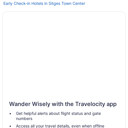
Early Check-in Hotels in Sitges Town Center
Melia Sitges
Indoor Pool Hotels in Sitges Town Center
Me Sitges Terramar
Sercotel Kalma Sitges
Free Breakfast in Sitges
Early Check-in in Sitges
Hotel Sunway Playa Golf & Spa Sitges
Hotel Calipolis
LGBT Friendly in Sitges
Family Friendly in Sitges
Eurostars Sitges
Wander Wisely with the Travelocity app
Business in Sitges
Get helpful alerts about flight status and gate
Beach in Sitges
numbers
Agritourism in Vilafranca del Penedes
Access all your travel details, even when offline