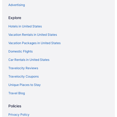
Luxury Villa near Sitges Barcelona with Large Pool Tennis Court
Advertising
BBQ area
Paradise Silvia Detached villa with private pool near Sitges
Explore
Hotels in Vilanova I la Geltru
Hotels in United States
Sunway Atlanta
Vacation Rentals in United States
Winery in Penedes Wine Region
Vacation Packages in United States
Pet Friendly in Penedes Wine Region
Domestic Flights
Budget in Penedes Wine Region
Car Rentals in United States
Cottages in Penedes Wine Region
Travelocity Reviews
Hotels in Olerdola
Travelocity Coupons
Villas in Garraf
Unique Places to Stay
Hotels in El Vendrell
Travel Blog
Le Meridien Ra Beach Hotel & Spa
4R Gran Europe
Policies
Pet Friendly in Garraf
Privacy Policy