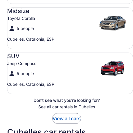
Midsize Toyota Corolla
Midsize
Toyota Corolla
5 people
Cubelles, Catalonia, ESP
SUV Jeep Compass
SUV
Jeep Compass
5 people
Cubelles, Catalonia, ESP
Don't see what you're looking for?
See all car rentals in Cubelles
View all cars
Cubelles car rentals