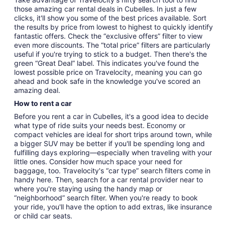
those amazing car rental deals in Cubelles. In just a few
clicks, it'll show you some of the best prices available. Sort
the results by price from lowest to highest to quickly identify
fantastic offers. Check the “exclusive offers” filter to view
even more discounts. The “total price” filters are particularly
useful if you're trying to stick to a budget. Then there's the
green “Great Deal” label. This indicates you've found the
lowest possible price on Travelocity, meaning you can go
ahead and book safe in the knowledge you've scored an
amazing deal.
How to rent a car
Before you rent a car in Cubelles, it's a good idea to decide
what type of ride suits your needs best. Economy or
compact vehicles are ideal for short trips around town, while
a bigger SUV may be better if you'll be spending long and
fulfilling days exploring—especially when traveling with your
little ones. Consider how much space your need for
baggage, too. Travelocity's “car type” search filters come in
handy here. Then, search for a car rental provider near to
where you're staying using the handy map or
“neighborhood” search filter. When you're ready to book
your ride, you'll have the option to add extras, like insurance
or child car seats.