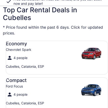
now and pay later!
Top Car Rental Deals in
Cubelles
* Price found within the past 6 days. Click for updated
prices.
Economy Chevrolet Spark
Economy
Chevrolet Spark
4 people
Cubelles, Catalonia, ESP
Compact Ford Focus
Compact
Ford Focus
4 people
Cubelles, Catalonia, ESP