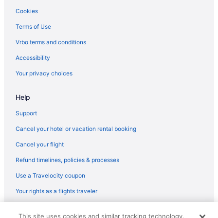
Golf in Garraf
Cookies
Boutique in Garraf
Terms of Use
Hotels in Cunit
Vrbo terms and conditions
Hotels in Comarruga
Accessibility
Masia Casanova Sitges - Spectacular Villa Close To Sitges
Your privacy choices
Atypical ecolodge with green roof 40 min from Barcelona for 6-8
people
Help
Hotels in Calafell
Support
4R Miramar Calafell
Hotels near Barcelona
Cancel your hotel or vacation rental booking
3 Star Hotels in Penedes Wine Region
Cancel your flight
Refund timelines, policies & processes
Use a Travelocity coupon
Your rights as a flights traveler
© 2026 Travelscape LLC, an Expedia Group company. All rights
This site uses cookies and similar tracking technology.