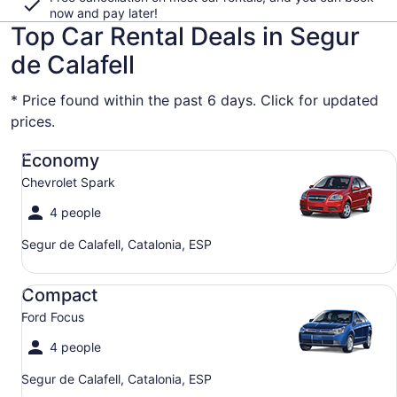
now and pay later!
Top Car Rental Deals in Segur
de Calafell
* Price found within the past 6 days. Click for updated
prices.
Economy Chevrolet Spark
Economy
Chevrolet Spark
4 people
Segur de Calafell, Catalonia, ESP
Compact Ford Focus
Compact
Ford Focus
4 people
Segur de Calafell, Catalonia, ESP