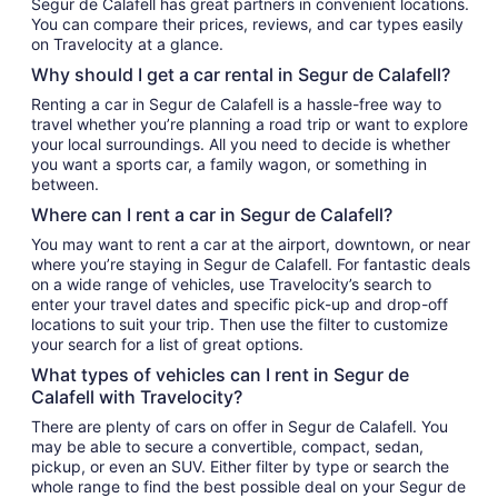
Segur de Calafell has great partners in convenient locations.
You can compare their prices, reviews, and car types easily
on Travelocity at a glance.
Why should I get a car rental in Segur de Calafell?
Renting a car in Segur de Calafell is a hassle-free way to
travel whether you’re planning a road trip or want to explore
your local surroundings. All you need to decide is whether
you want a sports car, a family wagon, or something in
between.
Where can I rent a car in Segur de Calafell?
You may want to rent a car at the airport, downtown, or near
where you’re staying in Segur de Calafell. For fantastic deals
on a wide range of vehicles, use Travelocity’s search to
enter your travel dates and specific pick-up and drop-off
locations to suit your trip. Then use the filter to customize
your search for a list of great options.
What types of vehicles can I rent in Segur de
Calafell with Travelocity?
There are plenty of cars on offer in Segur de Calafell. You
may be able to secure a convertible, compact, sedan,
pickup, or even an SUV. Either filter by type or search the
whole range to find the best possible deal on your Segur de