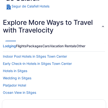
Segur de Calafell Hotels
Explore More Ways to Travel
with Travelocity
Lodging
Flights
Packages
Cars
Vacation Rentals
Other
Indoor Pool Hotels in Sitges Town Center
Early Check-in Hotels in Sitges Town Center
Hotels in Sitges
Wedding in Sitges
Platjador Hotel
Ocean View in Sitges
Nextdoor in Sitges
Me Sitges Terramar