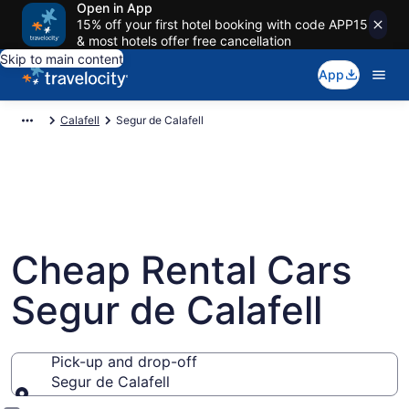
Open in App
15% off your first hotel booking with code APP15
& most hotels offer free cancellation
Skip to main content
App
Calafell
Segur de Calafell
Cheap Rental Cars
Segur de Calafell
Pick-up and drop-off
Segur de Calafell
Pick-up and drop-off