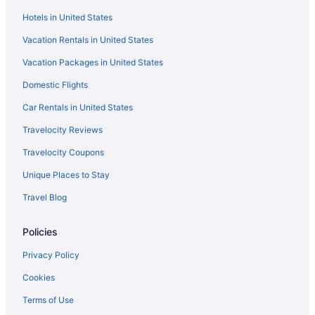
Hotels in United States
Winery in Alt Penedès
Vacation Rentals in United States
Dining in Alt Penedès
Vacation Packages in United States
Pool in Alt Penedès
Family Friendly in Alt Penedès
Domestic Flights
Hotels in Cunit
Car Rentals in United States
Canción de mar by Interhome
Travelocity Reviews
Hotels in Comarruga
Travelocity Coupons
Masia Casanova Sitges - Spectacular Villa Close To Sitges
Unique Places to Stay
Atypical ecolodge with green roof 40 min from Barcelona for 6-8
Travel Blog
people
Hotels in Calafell
Policies
4R Miramar Calafell
Privacy Policy
Agritourism in Alt Penedès
Cookies
3 Star Hotels in Penedes Wine Region
Terms of Use
Hotels in Vilafranca del Penedes