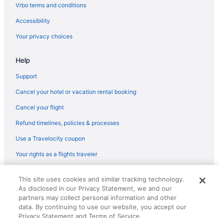
Vrbo terms and conditions
Villas in Vilafranca del Penedes
Accessibility
Hostels in Vilanova I la Geltru
Your privacy choices
Atenea Park - Suites Apartments
Beach in Vilanova I la Geltru
Help
Early Check-in in Vilanova I la Geltru
Support
Luxury Villa near Sitges Barcelona with Large Pool Tennis Court
BBQ area
Cancel your hotel or vacation rental booking
Hotels in Vilanova I la Geltru
Cancel your flight
Bedandbreakfast in Vilafranca del Penedes
Refund timelines, policies & processes
Agritourism in Vilafranca del Penedes
Use a Travelocity coupon
Resorts in Torredembarra
Your rights as a flights traveler
Hotels in Torredembarra
© 2026 Travelscape LLC, an Expedia Group company. All rights
All-Inclusive in Torredembarra
This site uses cookies and similar tracking technology.
reserved. Travelocity, the Stars Design, and The Roaming Gnome
As disclosed in our Privacy Statement, we and our
Design are trademarks or registered trademarks of Travelscape LLC.
CST# 2083930-50.
partners may collect personal information and other
data. By continuing to use our website, you accept our
Privacy Statement and Terms of Service.