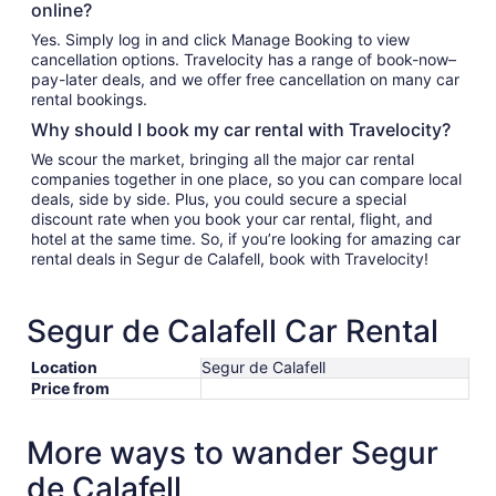
online?
Yes. Simply log in and click Manage Booking to view
cancellation options. Travelocity has a range of book-now–
pay-later deals, and we offer free cancellation on many car
rental bookings.
Why should I book my car rental with Travelocity?
We scour the market, bringing all the major car rental
companies together in one place, so you can compare local
deals, side by side. Plus, you could secure a special
discount rate when you book your car rental, flight, and
hotel at the same time. So, if you’re looking for amazing car
rental deals in Segur de Calafell, book with Travelocity!
Segur de Calafell Car Rental
Location
Segur de Calafell
Price from
More ways to wander Segur
de Calafell