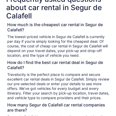
about car rental in Segur de
Calafell
How much is the cheapest car rental in Segur de
Calafell?
The lowest-priced vehicle in Segur de Calafell is currently
per day if you’re simply looking for the cheapest deal. Of
course, the cost of cheap car rental in Segur de Calafell will
depend on your travel dates, your pick-up and drop-off
location, and the type of vehicle you need.
How do I find the best car rental deal in Segur de
Calafell?
Travelocity is the perfect place to compare and secure
excellent car rental deals in Segur de Calafell. Simply review
our pre-selected deals or enter your details to see more
offers. We’ve got vehicles for every budget and every
itinerary. Filter your search by pick-up location, travel dates,
and vehicle type to compare providers and their prices.
How many Segur de Calafell car rental companies
are there?