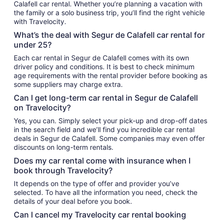
Calafell car rental. Whether you’re planning a vacation with
the family or a solo business trip, you’ll find the right vehicle
with Travelocity.
What’s the deal with Segur de Calafell car rental for
under 25?
Each car rental in Segur de Calafell comes with its own
driver policy and conditions. It is best to check minimum
age requirements with the rental provider before booking as
some suppliers may charge extra.
Can I get long-term car rental in Segur de Calafell
on Travelocity?
Yes, you can. Simply select your pick-up and drop-off dates
in the search field and we’ll find you incredible car rental
deals in Segur de Calafell. Some companies may even offer
discounts on long-term rentals.
Does my car rental come with insurance when I
book through Travelocity?
It depends on the type of offer and provider you’ve
selected. To have all the information you need, check the
details of your deal before you book.
Can I cancel my Travelocity car rental booking