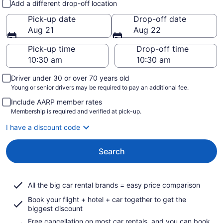
Add a different drop-off location
Pick-up date
Drop-off date
Aug 21
Aug 22
Pick-up time
Drop-off time
Driver under 30 or over 70 years old
Young or senior drivers may be required to pay an additional fee.
Include AARP member rates
Membership is required and verified at pick-up.
I have a discount code
Search
All the big car rental brands = easy price comparison
Book your flight + hotel + car together to get the
biggest discount
Free cancellation on most car rentals, and you can book