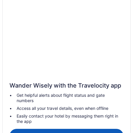
Free Breakfast in Sitges
Early Check-in in Sitges
Hotel Calipolis
LGBT Friendly in Sitges
Family Friendly in Sitges
Eurostars Sitges
Business in Sitges
Beach in Sitges
All-Inclusive in Sitges
Wander Wisely with the Travelocity app
Adults Only in Sitges
Get helpful alerts about flight status and gate
Hostels in Sitges
numbers
Aparthotels in Sitges
Access all your travel details, even when offline
Apartments in Sitges
Easily contact your hotel by messaging them right in
the app
Agritourism in Sitges
Hotels in Segur de Calafell