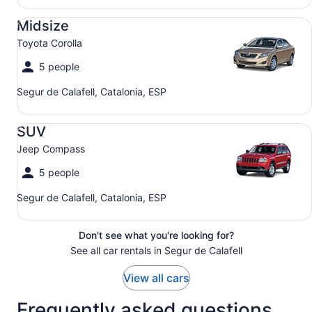
Midsize Toyota Corolla
Midsize
Toyota Corolla
5 people
Segur de Calafell, Catalonia, ESP
SUV Jeep Compass
SUV
Jeep Compass
5 people
Segur de Calafell, Catalonia, ESP
Don't see what you're looking for?
See all car rentals in Segur de Calafell
View all cars
Frequently asked questions