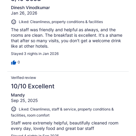
Dinesh Vinodkumar
Jan 26, 2026
Liked: Cleanliness, property conditions & facilities
The staff was friendly and helpful as always, and the
rooms are clean. The breakfast is excellent. It's a shame
that after so many visits, you don't get a welcome drink
like at other hotels.
Stayed 3 nights in Jan 2026
0
Verified review
10/10 Excellent
Mandy
Sep 25, 2025
Liked: Cleanliness, staff & service, property conditions &
facilities, room comfort
Staff were extremely helpful, beautifully cleaned room
every day, lovely food and great bar staff
Stayed 4 nights in Sep 2025