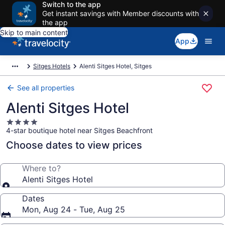
Switch to the app
Get instant savings with Member discounts with
the app
Skip to main content
App
Sitges Hotels
Alenti Sitges Hotel, Sitges
See all properties
Alenti Sitges Hotel
4.0
4-star boutique hotel near Sitges Beachfront
star
property
Choose dates to view prices
Where to?
Alenti Sitges Hotel
Dates
Mon, Aug 24 - Tue, Aug 25