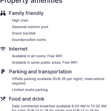
Property amenities
1 conference room
Dining venue
Family friendly
Alenti Sitges Hotel offers 23 accommodations with minibars
High chair
and safes. Flat-screen televisions come with cable channels.
Bathrooms include bathtubs or showers, designer toiletries,
Seasonal outdoor pool
complimentary toiletries, and hair dryers.
Snack bar/deli
This Sitges hotel provides complimentary wireless Internet
Soundproofed rooms
access. Business-friendly amenities include desks and
phones. Housekeeping is provided daily.
Internet
Available in all rooms: Free WiFi
Available in some public areas: Free WiFi
Parking and transportation
Offsite parking available (EUR 26 per night); reservations
required
Limited onsite parking
Food and drink
Daily continental breakfast available 8:00 AM to 10:30 AM
for a fee: EUR 14 to 18 for adults and EUR 14 to 18 for