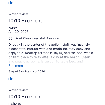
0
Verified review
10/10 Excellent
Korey
Apr 29, 2026
Liked: Cleanliness, staff & service
Directly in the center of the action, staff was insanely
pleasant to interact with and made the stay easy and
enjoyable. Rooftop terrace is 10/10, and the pool was a
brilliant place to relax after a day at the beach. Clean
and spacious rooms, large comfortable bed, and
decently priced mini-bar and terrace bar if you don’t feel
See more
like walking to a mini mart (4 within .25 km).
Stayed 3 nights in Apr 2026
0
Verified review
10/10 Excellent
nicholas