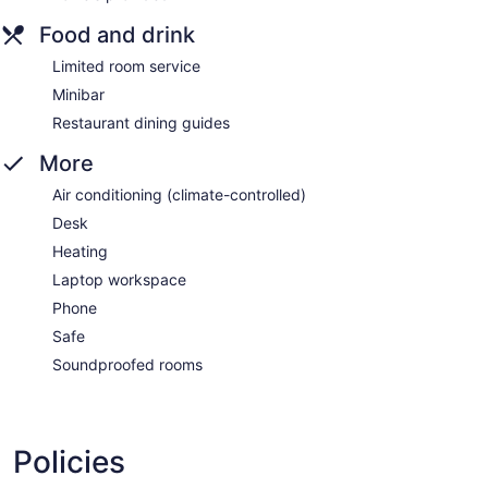
Food and drink
Limited room service
Minibar
Restaurant dining guides
More
Air conditioning (climate-controlled)
Desk
Heating
Laptop workspace
Phone
Safe
Soundproofed rooms
Policies