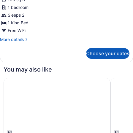
photos
for
1 bedroom
Deluxe
Sleeps 2
patio
1 King Bed
terrace
Free WiFi
with
More
More details
whirlpool
details
for
Choose your dates
Deluxe
patio
terrace
You may also like
with
whirlpool
Hotel Subur
Melia Sitg
Ad
Ad