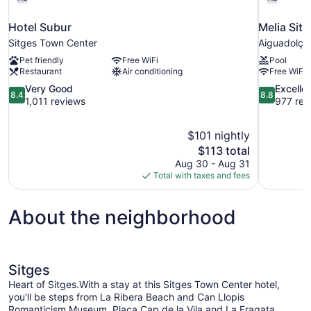
Hotel Subur
Melia Sit
Sitges Town Center
Aiguadolç
Pet friendly
Free WiFi
Pool
Restaurant
Air conditioning
Free WiFi
8.4
8.8
Very Good
Excelle
8.4
8.8
out
out
1,011 reviews
977 rev
of
of
10,
10,
$101 nightly
Very
Excellent,
The
$113 total
Good,
977
price
1,011
reviews
Aug 30 - Aug 31
is
reviews
Total with taxes and fees
$113
About the neighborhood
Sitges
Heart of Sitges.With a stay at this Sitges Town Center hotel,
you'll be steps from La Ribera Beach and Can Llopis
Romanticism Museum. Placa Cap de la Vila and La Fragata