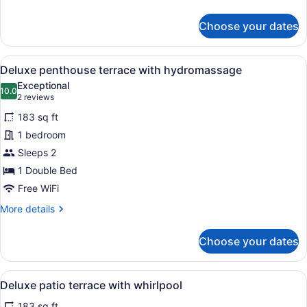
2
details
for
adults
Choose your dates
Superior
Double
Room:
View
A modern outdoor balcony with a whi
10
1
Deluxe penthouse terrace with hydromassage
all
&
Exceptional
2
photos
10.0
10.0 out of 10
(2
2 reviews
adults
for
reviews)
183 sq ft
Deluxe
1 bedroom
penthouse
Sleeps 2
terrace
with
1 Double Bed
hydromassage
Free WiFi
More
More details
details
for
Choose your dates
Deluxe
penthouse
terrace
View
A modern bathroom with a large ba
9
with
Deluxe patio terrace with whirlpool
all
hydromassage
183 sq ft