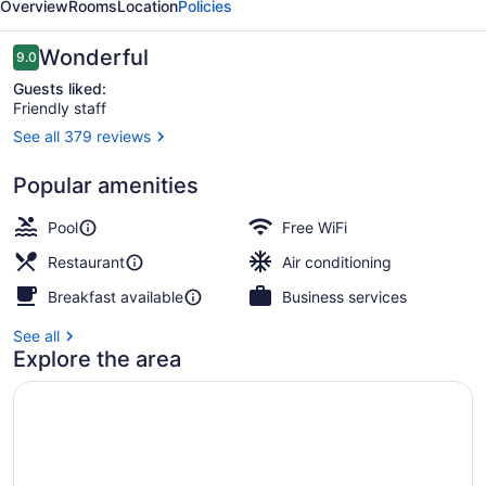
Overview
Rooms
Location
Policies
Reviews
Wonderful
9.0
9.0 out of 10
Guests liked:
Friendly staff
See all 379 reviews
Beach nearby
Popular amenities
Pool
Free WiFi
Restaurant
Air conditioning
Breakfast available
Business services
See all
Explore the area