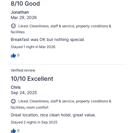
8/10 Good
Jonathan
Mar 29, 2026
Liked: Cleanliness, staff & service, property conditions &
facilities
Breakfast was OK but nothing special.
Stayed 1 night in Mar 2026
0
Verified review
10/10 Excellent
Chris
Sep 24, 2025
Liked: Cleanliness, staff & service, property conditions &
facilities, room comfort
Great location, nice clean hotel, great value.
Stayed 2 nights in Sep 2025
0