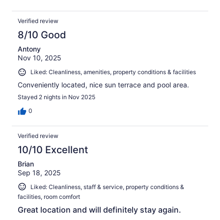
Verified review
8/10 Good
Antony
Nov 10, 2025
Liked: Cleanliness, amenities, property conditions & facilities
Conveniently located, nice sun terrace and pool area.
Stayed 2 nights in Nov 2025
0
Verified review
10/10 Excellent
Brian
Sep 18, 2025
Liked: Cleanliness, staff & service, property conditions &
facilities, room comfort
Great location and will definitely stay again.