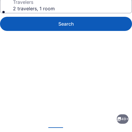
Travelers
2 travelers, 1 room
Search
Photo
gallery
for
Alenti
49+
Sitges
evious
Next
Hotel