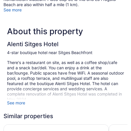
Beach are also within half a mile (1 km).
See more
About this property
Alenti Sitges Hotel
4-star boutique hotel near Sitges Beachfront
There's a restaurant on site, as well as a coffee shop/cafe
and a snack bar/deli. You can enjoy a drink at the
bar/lounge. Public spaces have free WiFi. A seasonal outdoor
pool, a rooftop terrace, and multilingual staff are also
featured at the boutique Alenti Sitges Hotel. The hotel can
provide concierge services and wedding services. A
complete renovation of Alenti Sitges Hotel was completed in
May 2024.
See more
Smoking is allowed in designated areas at this 4-star Sitges
hotel.
Similar properties
1 building
Hotel URH Sitges Playa
Hotel Sub
23 guestrooms or units