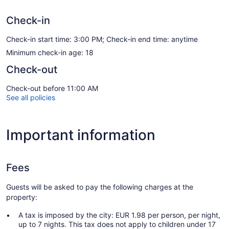
Check-in
Check-in start time: 3:00 PM; Check-in end time: anytime
Minimum check-in age: 18
Check-out
Check-out before 11:00 AM
See all policies
Important information
Fees
Guests will be asked to pay the following charges at the
property:
A tax is imposed by the city: EUR 1.98 per person, per night,
up to 7 nights. This tax does not apply to children under 17