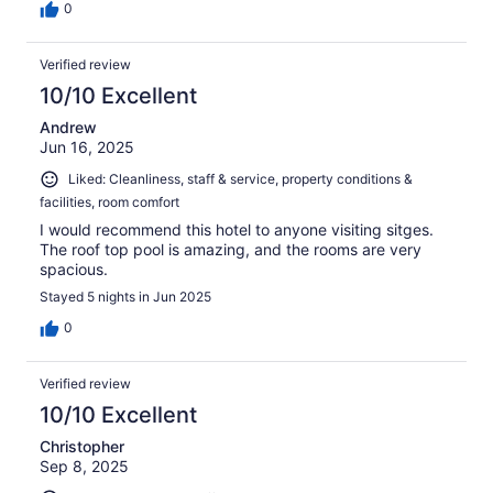
0
Verified review
10/10 Excellent
Andrew
Jun 16, 2025
Liked: Cleanliness, staff & service, property conditions &
facilities, room comfort
I would recommend this hotel to anyone visiting sitges.
The roof top pool is amazing, and the rooms are very
spacious.
Stayed 5 nights in Jun 2025
0
Verified review
10/10 Excellent
Christopher
Sep 8, 2025