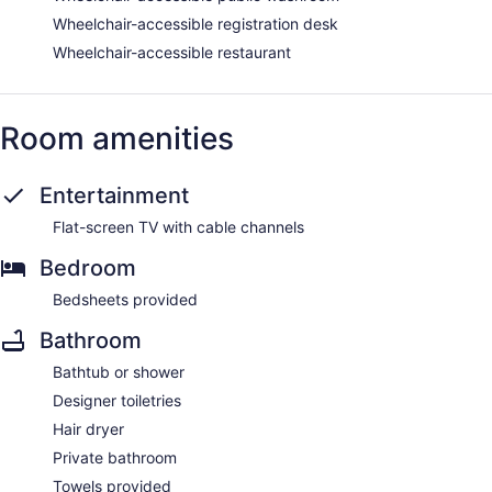
Wheelchair-accessible registration desk
Wheelchair-accessible restaurant
Room amenities
Entertainment
Flat-screen TV with cable channels
Bedroom
Bedsheets provided
Bathroom
Bathtub or shower
Designer toiletries
Hair dryer
Private bathroom
Towels provided