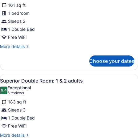
for
reviews)
161 sq ft
Classic
1 bedroom
Double
Sleeps 2
Room:
1
1 Double Bed
and
Free WiFi
2
More
More details
adults
details
for
Choose your dates
Classic
Double
Room:
View
A modern bedroom with a large bed
6
1
Superior Double Room: 1 & 2 adults
all
and
Exceptional
2
photos
9.4
9.4 out of 10
(6
6 reviews
adults
for
reviews)
183 sq ft
Superior
Sleeps 3
Double
1 Double Bed
Room:
1
Free WiFi
&
More
More details