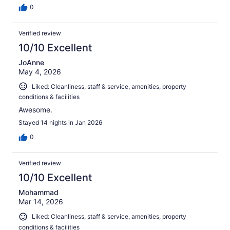
0
Verified review
10/10 Excellent
JoAnne
May 4, 2026
Liked: Cleanliness, staff & service, amenities, property
conditions & facilities
Awesome.
Stayed 14 nights in Jan 2026
0
Verified review
10/10 Excellent
Mohammad
Mar 14, 2026
Liked: Cleanliness, staff & service, amenities, property
conditions & facilities