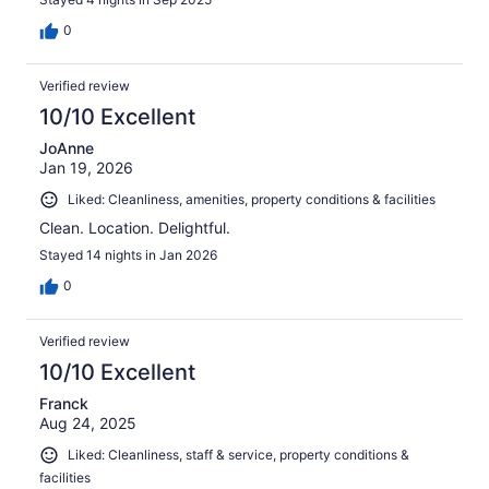
0
Verified review
10/10 Excellent
JoAnne
Jan 19, 2026
Liked: Cleanliness, amenities, property conditions & facilities
Clean. Location. Delightful.
Stayed 14 nights in Jan 2026
0
Verified review
10/10 Excellent
Franck
Aug 24, 2025
Liked: Cleanliness, staff & service, property conditions &
facilities