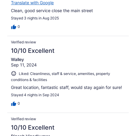
Translate with Google
Clean, good service close the main street
Stayed 3 nights in Aug 2025
0
Verified review
10/10 Excellent
Walley
Sep 11, 2024
Liked: Cleanliness, staff & service, amenities, property
conditions & facilities
Great location, fantastic staff, would stay again for sure!
Stayed 4 nights in Sep 2024
0
Verified review
10/10 Excellent