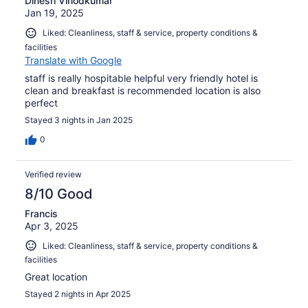
Dinesh Vinodkumar
Jan 19, 2025
Liked: Cleanliness, staff & service, property conditions &
facilities
Translate with Google
staff is really hospitable helpful very friendly hotel is
clean and breakfast is recommended location is also
perfect
Stayed 3 nights in Jan 2025
0
Verified review
8/10 Good
Francis
Apr 3, 2025
Liked: Cleanliness, staff & service, property conditions &
facilities
Great location
Stayed 2 nights in Apr 2025