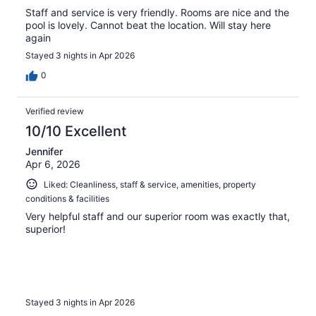
Staff and service is very friendly. Rooms are nice and the
pool is lovely. Cannot beat the location. Will stay here
again
Stayed 3 nights in Apr 2026
0
Verified review
10/10 Excellent
Jennifer
Apr 6, 2026
Liked: Cleanliness, staff & service, amenities, property
conditions & facilities
Very helpful staff and our superior room was exactly that,
superior!
Stayed 3 nights in Apr 2026