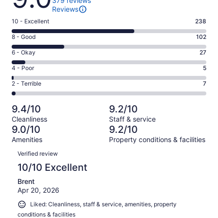
379 reviews
Reviews
Rating
10 - Excellent
238
10
Rating
8 - Good
102
-
8
Excellent.
Rating
6 - Okay
27
-
238
6
Good.
Rating
4 - Poor
5
out
-
102
4
of
Okay.
Rating
2 - Terrible
7
out
-
379
27
2
of
Poor.
reviews
out
-
379
5
9.4/10
9.2/10
of
Terrible.
reviews
out
Cleanliness
Staff & service
379
7
of
9.0/10
9.2/10
reviews
out
379
Amenities
Property conditions & facilities
of
reviews
Reviews
379
Verified review
reviews
10/10 Excellent
Brent
Apr 20, 2026
Liked: Cleanliness, staff & service, amenities, property
conditions & facilities