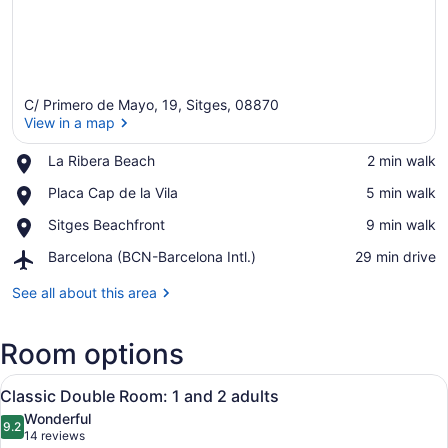
C/ Primero de Mayo, 19, Sitges, 08870
View in a map
Place,
La Ribera Beach
‪2 min walk‬
La
View in a map
Place,
Placa Cap de la Vila
‪5 min walk‬
Ribera
Placa
Beach
Place,
Sitges Beachfront
‪9 min walk‬
Cap
Sitges
de
Airport,
Barcelona (BCN-Barcelona Intl.)
‪29 min drive‬
Beachfront
la
Barcelona
Vila
(BCN-
See all about this area
Barcelona
Intl.)
Room options
View
A modern hotel room with a bed, a de
6
Classic Double Room: 1 and 2 adults
all
Wonderful
photos
9.2
9.2 out of 10
(14
14 reviews