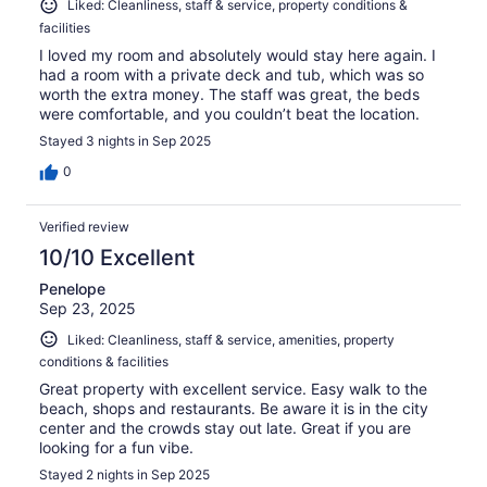
Liked: Cleanliness, staff & service, property conditions &
facilities
I loved my room and absolutely would stay here again. I
had a room with a private deck and tub, which was so
worth the extra money. The staff was great, the beds
were comfortable, and you couldn’t beat the location.
Stayed 3 nights in Sep 2025
0
Verified review
10/10 Excellent
Penelope
Sep 23, 2025
Liked: Cleanliness, staff & service, amenities, property
conditions & facilities
Great property with excellent service. Easy walk to the
beach, shops and restaurants. Be aware it is in the city
center and the crowds stay out late. Great if you are
looking for a fun vibe.
Stayed 2 nights in Sep 2025