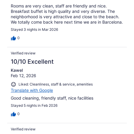
Rooms are very clean, staff are friendly and nice.
Breakfast buffet is high quality and very diverse. The
neighborhood is very attractive and close to the beach.
We totally come back here next time we are in Barcelona.
Stayed 3 nights in Mar 2026
0
Verified review
10/10 Excellent
Kawel
Feb 12, 2026
Liked: Cleanliness, staff & service, amenities
Translate with Google
Good cleaning, friendly staff, nice facilities
Stayed 5 nights in Feb 2026
0
Verified review