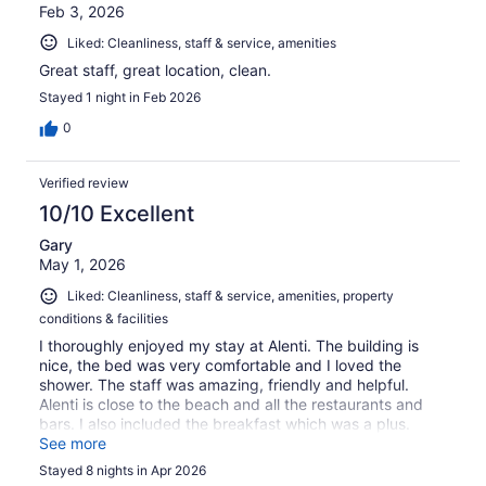
Feb 3, 2026
Liked: Cleanliness, staff & service, amenities
Great staff, great location, clean.
Stayed 1 night in Feb 2026
0
Verified review
10/10 Excellent
Gary
May 1, 2026
Liked: Cleanliness, staff & service, amenities, property
conditions & facilities
I thoroughly enjoyed my stay at Alenti. The building is
nice, the bed was very comfortable and I loved the
shower. The staff was amazing, friendly and helpful.
Alenti is close to the beach and all the restaurants and
bars. I also included the breakfast which was a plus.
Fresh fruit, eggs, meats, cheeses, croissants, orange
See more
juice and an espresso machine. I will definitely stay here
Stayed 8 nights in Apr 2026
again.