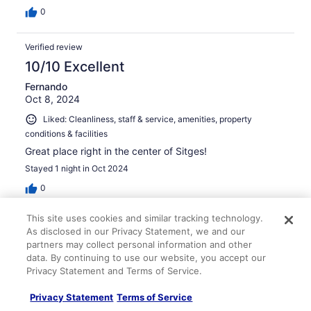
0
Verified review
10/10 Excellent
Fernando
Oct 8, 2024
Liked: Cleanliness, staff & service, amenities, property
conditions & facilities
Great place right in the center of Sitges!
Stayed 1 night in Oct 2024
0
This site uses cookies and similar tracking technology.
Verified review
As disclosed in our Privacy Statement, we and our
10/10 Excellent
partners may collect personal information and other
data. By continuing to use our website, you accept our
Celeste
Privacy Statement and Terms of Service.
Oct 11, 2024
Liked: Property conditions & facilities
Privacy Statement
Terms of Service