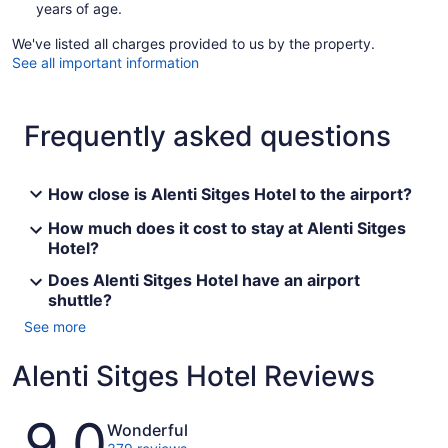
years of age.
We've listed all charges provided to us by the property.
See all important information
Frequently asked questions
How close is Alenti Sitges Hotel to the airport?
How much does it cost to stay at Alenti Sitges
Hotel?
Does Alenti Sitges Hotel have an airport
shuttle?
See more
Alenti Sitges Hotel Reviews
Reviews
9.0
Wonderful