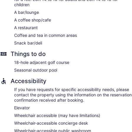
children
A bar/lounge
A coffee shop/cafe
A restaurant
Coffee and tea in common areas
Snack bar/deli
Things to do
18-hole adjacent golf course
Seasonal outdoor pool
Accessibility
If you have requests for specific accessibility needs, please
contact the property using the information on the reservation
confirmation received after booking.
Elevator
Wheelchair accessible (may have limitations)
Wheelchair-accessible concierge desk
Wheelchair-accessible public washroom