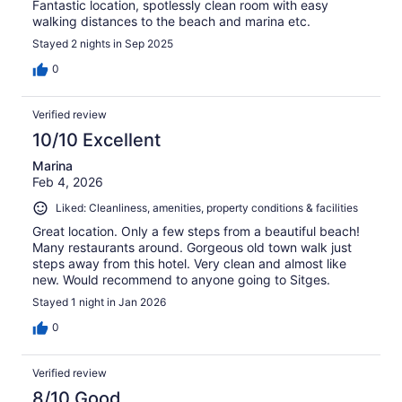
Fantastic location, spotlessly clean room with easy
walking distances to the beach and marina etc.
Stayed 2 nights in Sep 2025
0
Verified review
10/10 Excellent
Marina
Feb 4, 2026
Liked: Cleanliness, amenities, property conditions & facilities
Great location. Only a few steps from a beautiful beach!
Many restaurants around. Gorgeous old town walk just
steps away from this hotel. Very clean and almost like
new. Would recommend to anyone going to Sitges.
Stayed 1 night in Jan 2026
0
Verified review
8/10 Good