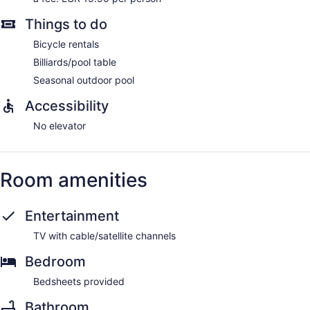
Things to do
Bicycle rentals
Billiards/pool table
Seasonal outdoor pool
Accessibility
No elevator
Room amenities
Entertainment
TV with cable/satellite channels
Bedroom
Bedsheets provided
Bathroom