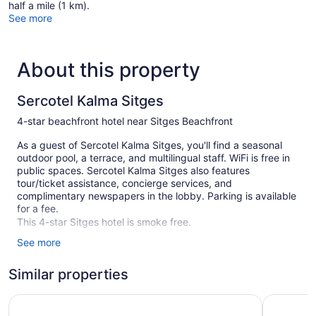
half a mile (1 km).
See more
About this property
Sercotel Kalma Sitges
4-star beachfront hotel near Sitges Beachfront
As a guest of Sercotel Kalma Sitges, you'll find a seasonal
outdoor pool, a terrace, and multilingual staff. WiFi is free in
public spaces. Sercotel Kalma Sitges also features
tour/ticket assistance, concierge services, and
complimentary newspapers in the lobby. Parking is available
for a fee.
This 4-star Sitges hotel is smoke free.
See more
47 guestrooms or units
4 buildings
Similar properties
Childcare (surcharge)
Hotel URH Sitges Playa
Hotel Sub
Poolside lounge chairs