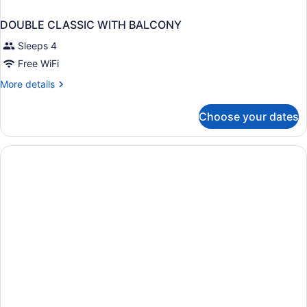
DOUBLE CLASSIC WITH BALCONY
Sleeps 4
Free WiFi
More
More details
details
for
Choose your dates
DOUBLE
CLASSIC
WITH
BALCONY