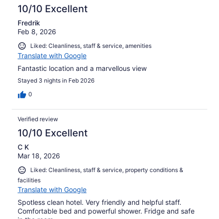
10/10 Excellent
Fredrik
Feb 8, 2026
Liked: Cleanliness, staff & service, amenities
Translate with Google
Fantastic location and a marvellous view
Stayed 3 nights in Feb 2026
0
Verified review
10/10 Excellent
C K
Mar 18, 2026
Liked: Cleanliness, staff & service, property conditions &
facilities
Translate with Google
Spotless clean hotel. Very friendly and helpful staff.
Comfortable bed and powerful shower. Fridge and safe