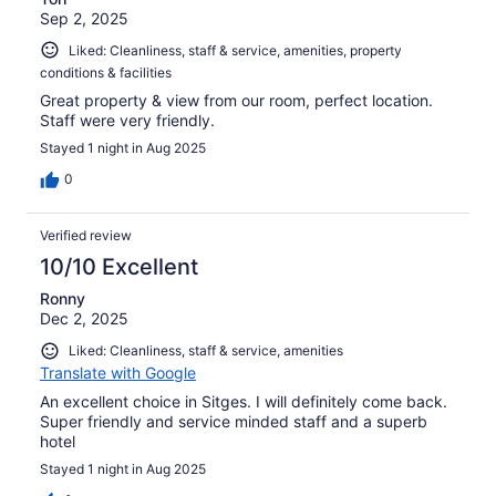
Sep 2, 2025
Liked: Cleanliness, staff & service, amenities, property
conditions & facilities
Great property & view from our room, perfect location.
Staff were very friendly.
Stayed 1 night in Aug 2025
0
Verified review
10/10 Excellent
Ronny
Dec 2, 2025
Liked: Cleanliness, staff & service, amenities
Translate with Google
An excellent choice in Sitges. I will definitely come back.
Super friendly and service minded staff and a superb
hotel
Stayed 1 night in Aug 2025