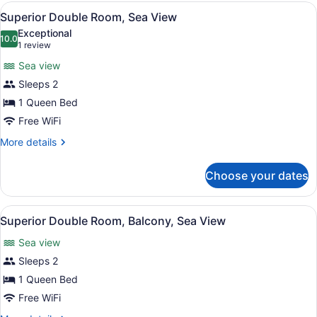
Room,
View
A hotel room with a large bed, a de
5
Balcony
Superior Double Room, Sea View
all
Exceptional
photos
10.0
10.0 out of 10
(1
1 review
for
review)
Sea view
Superior
Sleeps 2
Double
1 Queen Bed
Room,
Sea
Free WiFi
View
More
More details
details
for
Choose your dates
Superior
Double
Room,
View
A hotel room with a large bed, a de
4
Sea
Superior Double Room, Balcony, Sea View
all
View
Sea view
photos
for
Sleeps 2
Superior
1 Queen Bed
Double
Free WiFi
Room,