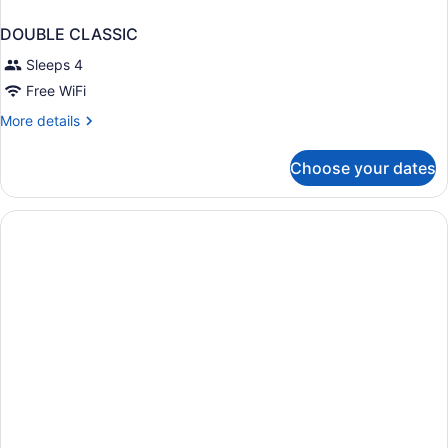
DOUBLE CLASSIC
Sleeps 4
Free WiFi
More
More details
details
for
Choose your dates
DOUBLE
CLASSIC