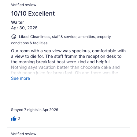
Verified review
10/10 Excellent
Walter
Apr 30, 2026
Liked: Cleanliness, staff & service, amenities, property
conditions & facilities
Our room with a sea view was spacious, comfortable with
a view to die for. The staff fromm the reception desk to
the morning breakfast host were kind and helpful.
Nothing says vacation better than chocolate cake and
fresh peach juice for breakfast. Oh and there was the
cappuccino machine, eggs, tomatoes, meat and breads
See more
all fresh and delicious.
Stayed 7 nights in Apr 2026
0
Verified review