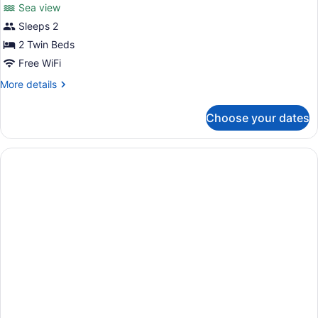
review)
Sea view
Superior
Sleeps 2
Twin
2 Twin Beds
Room,
Balcony,
Free WiFi
Sea
More
More details
View
details
for
Choose your dates
Superior
Twin
Room,
Balcony,
Sea
View