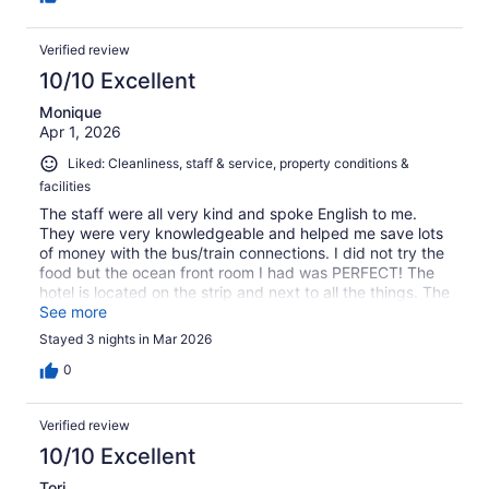
Verified review
10/10 Excellent
Monique
Apr 1, 2026
Liked: Cleanliness, staff & service, property conditions &
facilities
The staff were all very kind and spoke English to me.
They were very knowledgeable and helped me save lots
of money with the bus/train connections. I did not try the
food but the ocean front room I had was PERFECT! The
hotel is located on the strip and next to all the things. The
only thing I didn't like is the pool wasn't open as it is not
See more
the "season" yet. I would have liked for them to notate
Stayed 3 nights in Mar 2026
that on their website. I will be back!
0
Verified review
10/10 Excellent
Tori