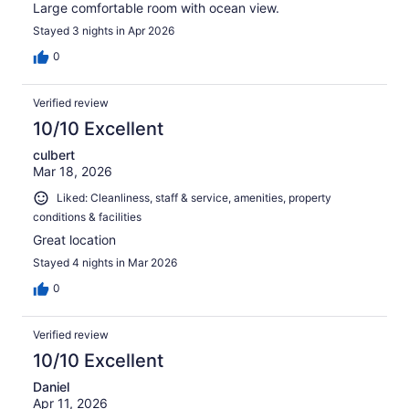
Large comfortable room with ocean view.
Stayed 3 nights in Apr 2026
0
Verified review
10/10 Excellent
culbert
Mar 18, 2026
Liked: Cleanliness, staff & service, amenities, property
conditions & facilities
Great location
Stayed 4 nights in Mar 2026
0
Verified review
10/10 Excellent
Daniel
Apr 11, 2026