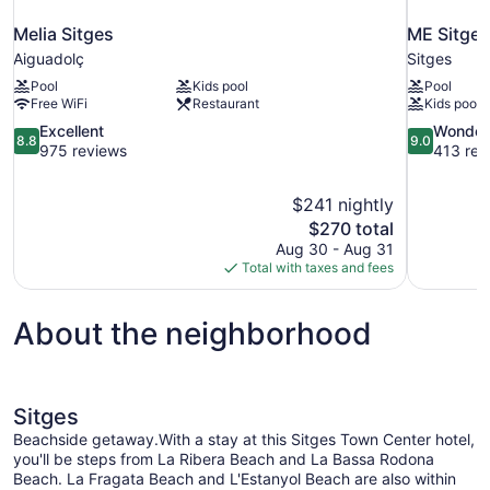
Melia Sitges
ME Sitges
Aiguadolç
Sitges
Pool
Kids pool
Pool
Free WiFi
Restaurant
Kids pool
8.8
9.0
Excellent
Wonder
8.8
9.0
out
out
975 reviews
413 rev
of
of
10,
10,
$241 nightly
Excellent,
Wonderful,
The
$270 total
975
413
price
reviews
reviews
Aug 30 - Aug 31
is
Total with taxes and fees
$270
About the neighborhood
Sitges
Beachside getaway.With a stay at this Sitges Town Center hotel,
you'll be steps from La Ribera Beach and La Bassa Rodona
Beach. La Fragata Beach and L'Estanyol Beach are also within