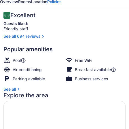
Overview
Rooms
Location
Policies
Reviews
Excellent
8.8
8.8 out of 10
Guests liked:
Friendly staff
See all 694 reviews
On the beach, white sand
Popular amenities
Pool
Free WiFi
Air conditioning
Breakfast available
Parking available
Business services
See all
Explore the area