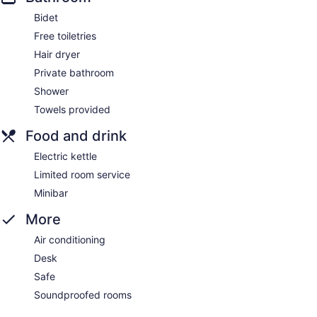
Bidet
Free toiletries
Hair dryer
Private bathroom
Shower
Towels provided
Food and drink
Electric kettle
Limited room service
Minibar
More
Air conditioning
Desk
Safe
Soundproofed rooms