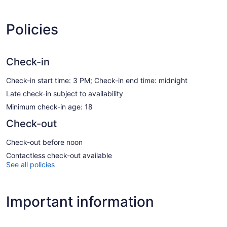
Policies
Check-in
Check-in start time: 3 PM; Check-in end time: midnight
Late check-in subject to availability
Minimum check-in age: 18
Check-out
Check-out before noon
Contactless check-out available
See all policies
Important information