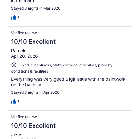
in the room.
Stayed 3 nights in Mar 2026
0
Verified review
10/10 Excellent
Patrick
Apr 20, 2026
Liked: Cleanliness, staff & service, amenities, property
conditions & facilities
Everything was very good.Sligjt issue with the paintwork
on the balcony
Stayed 3 nights in Apr 2026
0
Verified review
10/10 Excellent
Jose