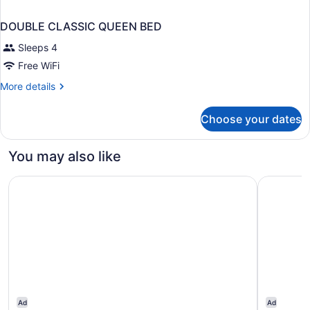
DOUBLE CLASSIC QUEEN BED
Sleeps 4
Free WiFi
More
More details
details
for
Choose your dates
DOUBLE
CLASSIC
QUEEN
You may also like
BED
Melia Sitges
ME Sitges
Ad
Ad