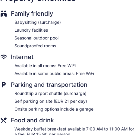
and hair dryers. Guests can surf the web using the
complimentary wireless Internet access. Housekeeping is
Family friendly
provided daily.
Babysitting (surcharge)
Laundry facilities
Seasonal outdoor pool
Soundproofed rooms
Internet
Available in all rooms: Free WiFi
Available in some public areas: Free WiFi
Parking and transportation
Roundtrip airport shuttle (surcharge)
Self parking on site (EUR 21 per day)
Onsite parking options include a garage
Food and drink
Weekday buffet breakfast available 7:00 AM to 11:00 AM for
a fee: EUR 15.90 per person