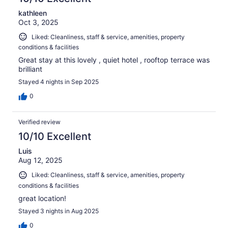
kathleen
Oct 3, 2025
Liked: Cleanliness, staff & service, amenities, property
conditions & facilities
Great stay at this lovely , quiet hotel , rooftop terrace was
brilliant
Stayed 4 nights in Sep 2025
0
Verified review
10/10 Excellent
Luis
Aug 12, 2025
Liked: Cleanliness, staff & service, amenities, property
conditions & facilities
great location!
Stayed 3 nights in Aug 2025
0