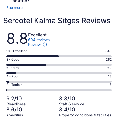
shuttle?
See more
Sercotel Kalma Sitges Reviews
Reviews
8.8
Excellent
694 reviews
Reviews
Rating
10 - Excellent
348
10
Rating
8 - Good
262
-
8
Excellent.
Rating
6 - Okay
60
-
348
6
Good.
Rating
4 - Poor
18
out
-
262
4
of
Okay.
Rating
2 - Terrible
6
out
-
694
60
2
of
Poor.
reviews
out
-
694
18
9.2/10
8.8/10
of
Terrible.
reviews
out
Cleanliness
Staff & service
694
6
of
8.6/10
8.4/10
reviews
out
694
Amenities
Property conditions & facilities
of