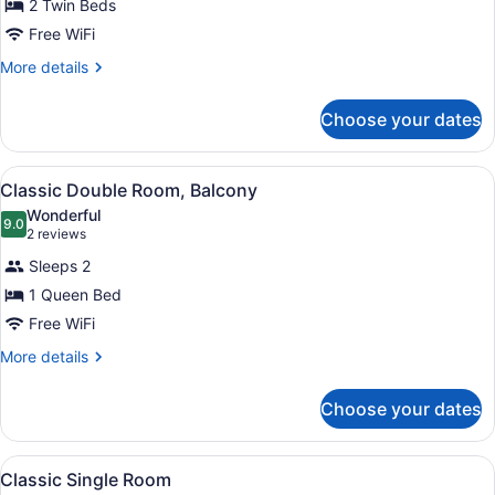
for
2 Twin Beds
Classic
Free WiFi
Twin
More
More details
Room
details
for
Choose your dates
Classic
Twin
Room
View
A hotel room with a large bed, a de
5
Classic Double Room, Balcony
all
Wonderful
photos
9.0
9.0 out of 10
(2
2 reviews
for
reviews)
Sleeps 2
Classic
1 Queen Bed
Double
Free WiFi
Room,
Balcony
More
More details
details
for
Choose your dates
Classic
Double
Room,
View
A modern hotel room with a shower,
5
Balcony
Classic Single Room
all