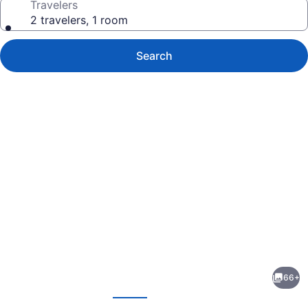
Travelers
2 travelers, 1 room
Search
Photo
gallery
for
Sercotel
66+
Kalma
evious
Next
Sitges