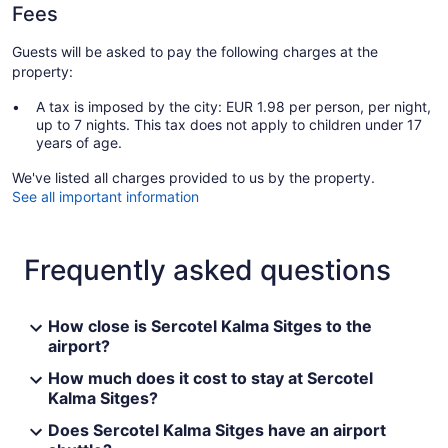
Fees
Guests will be asked to pay the following charges at the
property:
A tax is imposed by the city: EUR 1.98 per person, per night,
up to 7 nights. This tax does not apply to children under 17
years of age.
We've listed all charges provided to us by the property.
See all important information
Frequently asked questions
How close is Sercotel Kalma Sitges to the
airport?
How much does it cost to stay at Sercotel
Kalma Sitges?
Does Sercotel Kalma Sitges have an airport