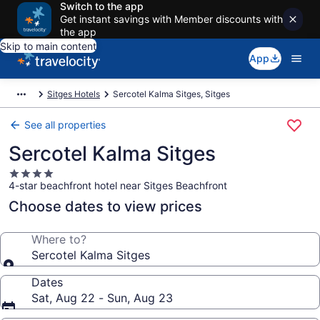
Switch to the app
Get instant savings with Member discounts with
the app
Skip to main content
App
Sitges Hotels
Sercotel Kalma Sitges, Sitges
See all properties
Sercotel Kalma Sitges
4.0
4-star beachfront hotel near Sitges Beachfront
star
property
Choose dates to view prices
Where to?
Sercotel Kalma Sitges
Dates
Sat, Aug 22 - Sun, Aug 23