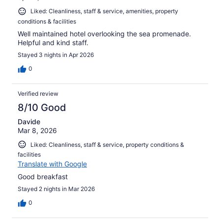
Liked: Cleanliness, staff & service, amenities, property
conditions & facilities
Well maintained hotel overlooking the sea promenade.
Helpful and kind staff.
Stayed 3 nights in Apr 2026
0
Verified review
8/10 Good
Davide
Mar 8, 2026
Liked: Cleanliness, staff & service, property conditions &
facilities
Translate with Google
Good breakfast
Stayed 2 nights in Mar 2026
0