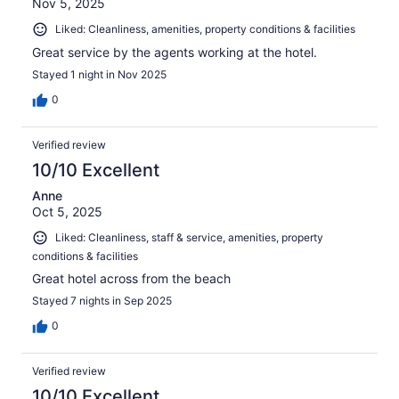
Nov 5, 2025
Liked: Cleanliness, amenities, property conditions & facilities
Great service by the agents working at the hotel.
Stayed 1 night in Nov 2025
0
Verified review
10/10 Excellent
Anne
Oct 5, 2025
Liked: Cleanliness, staff & service, amenities, property
conditions & facilities
Great hotel across from the beach
Stayed 7 nights in Sep 2025
0
Verified review
10/10 Excellent