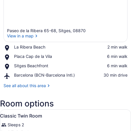
Paseo de la Ribera 65-68, Sitges, 08870
View in a map
Place,
La Ribera Beach
‪2 min walk‬
La
View in a map
Place,
Placa Cap de la Vila
‪6 min walk‬
Ribera
Placa
Beach
Place,
Sitges Beachfront
‪6 min walk‬
Cap
Sitges
de
Airport,
Barcelona (BCN-Barcelona Intl.)
‪30 min drive‬
Beachfront
la
Barcelona
Vila
(BCN-
See all about this area
Barcelona
Intl.)
Room options
View
A modern hotel room with a large be
6
Classic Twin Room
all
Sleeps 2
photos