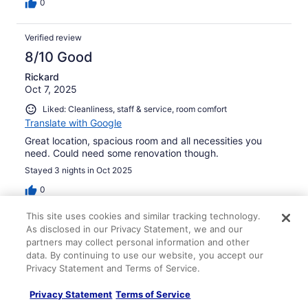
0
Verified review
8/10 Good
Rickard
Oct 7, 2025
Liked: Cleanliness, staff & service, room comfort
Translate with Google
Great location, spacious room and all necessities you
need. Could need some renovation though.
Stayed 3 nights in Oct 2025
0
This site uses cookies and similar tracking technology.
Verified review
As disclosed in our Privacy Statement, we and our
8/10 Good
partners may collect personal information and other
data. By continuing to use our website, you accept our
Dawn
Privacy Statement and Terms of Service.
Feb 26, 2026
Privacy Statement
Terms of Service
Liked: Cleanliness, amenities, property conditions & facilities