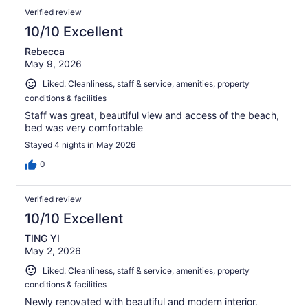
reviews
Reviews
694
Verified review
reviews
10/10 Excellent
Rebecca
May 9, 2026
Liked: Cleanliness, staff & service, amenities, property
conditions & facilities
Staff was great, beautiful view and access of the beach,
bed was very comfortable
Stayed 4 nights in May 2026
0
Verified review
10/10 Excellent
TING YI
May 2, 2026
Liked: Cleanliness, staff & service, amenities, property
conditions & facilities
Newly renovated with beautiful and modern interior.