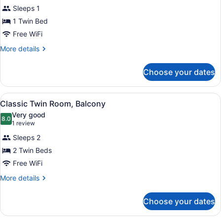
Sleeps 1
photos
for
1 Twin Bed
Classic
Free WiFi
Single
More
More details
Room
details
for
Choose your dates
Classic
Single
Room
View
A hotel room with a bed, a desk, an
6
Classic Twin Room, Balcony
all
Very good
photos
8.0
8.0 out of 10
(1
1 review
for
review)
Sleeps 2
Classic
2 Twin Beds
Twin
Free WiFi
Room,
Balcony
More
More details
details
for
Choose your dates
Classic
Twin