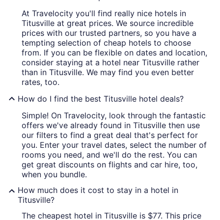
At Travelocity you'll find really nice hotels in
Titusville at great prices. We source incredible
prices with our trusted partners, so you have a
tempting selection of cheap hotels to choose
from. If you can be flexible on dates and location,
consider staying at a hotel near Titusville rather
than in Titusville. We may find you even better
rates, too.
How do I find the best Titusville hotel deals?
Simple! On Travelocity, look through the fantastic
offers we've already found in Titusville then use
our filters to find a great deal that's perfect for
you. Enter your travel dates, select the number of
rooms you need, and we'll do the rest. You can
get great discounts on flights and car hire, too,
when you bundle.
How much does it cost to stay in a hotel in
Titusville?
The cheapest hotel in Titusville is $77. This price