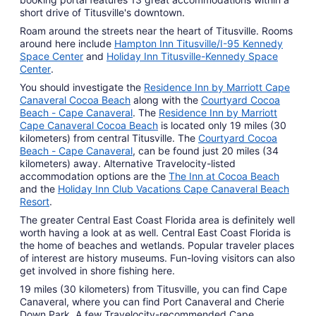
short drive of Titusville's downtown.
Roam around the streets near the heart of Titusville. Rooms
around here include
Hampton Inn Titusville/I-95 Kennedy
Space Center
and
Holiday Inn Titusville-Kennedy Space
Center
.
You should investigate the
Residence Inn by Marriott Cape
Canaveral Cocoa Beach
along with the
Courtyard Cocoa
Beach - Cape Canaveral
. The
Residence Inn by Marriott
Cape Canaveral Cocoa Beach
is located only 19 miles (30
kilometers) from central Titusville. The
Courtyard Cocoa
Beach - Cape Canaveral
, can be found just 20 miles (34
kilometers) away. Alternative Travelocity-listed
accommodation options are the
The Inn at Cocoa Beach
and the
Holiday Inn Club Vacations Cape Canaveral Beach
Resort
.
The greater Central East Coast Florida area is definitely well
worth having a look at as well. Central East Coast Florida is
the home of beaches and wetlands. Popular traveler places
of interest are history museums. Fun-loving visitors can also
get involved in shore fishing here.
19 miles (30 kilometers) from Titusville, you can find Cape
Canaveral, where you can find Port Canaveral and Cherie
Down Park. A few Travelocity-recommended Cape