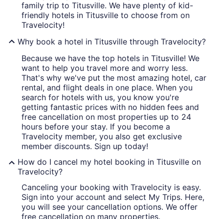
family trip to Titusville. We have plenty of kid-
friendly hotels in Titusville to choose from on
Travelocity!
Why book a hotel in Titusville through Travelocity?
Because we have the top hotels in Titusville! We
want to help you travel more and worry less.
That's why we've put the most amazing hotel, car
rental, and flight deals in one place. When you
search for hotels with us, you know you're
getting fantastic prices with no hidden fees and
free cancellation on most properties up to 24
hours before your stay. If you become a
Travelocity member, you also get exclusive
member discounts. Sign up today!
How do I cancel my hotel booking in Titusville on
Travelocity?
Canceling your booking with Travelocity is easy.
Sign into your account and select My Trips. Here,
you will see your cancellation options. We offer
free cancellation on many properties.