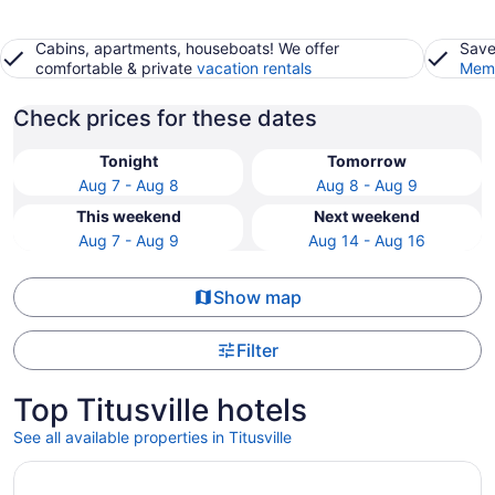
Cabins, apartments, houseboats! We offer
Save
comfortable & private
vacation rentals
Memb
Check prices for these dates
Tonight
Tomorrow
Aug 7 - Aug 8
Aug 8 - Aug 9
This weekend
Next weekend
Aug 7 - Aug 9
Aug 14 - Aug 16
Show map
Filter
Top Titusville hotels
See all available properties in Titusville
Opens in a new window
Comfort Suites Titusville near Kennedy Space Center