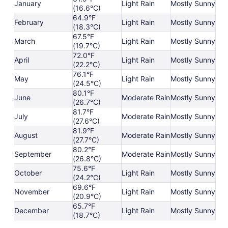
January
Light Rain
Mostly Sunny
(16.6°C)
64.9°F
February
Light Rain
Mostly Sunny
(18.3°C)
67.5°F
March
Light Rain
Mostly Sunny
(19.7°C)
72.0°F
April
Light Rain
Mostly Sunny
(22.2°C)
76.1°F
May
Light Rain
Mostly Sunny
(24.5°C)
80.1°F
June
Moderate Rain
Mostly Sunny
(26.7°C)
81.7°F
July
Moderate Rain
Mostly Sunny
(27.6°C)
81.9°F
August
Moderate Rain
Mostly Sunny
(27.7°C)
80.2°F
September
Moderate Rain
Mostly Sunny
(26.8°C)
75.6°F
October
Light Rain
Mostly Sunny
(24.2°C)
69.6°F
November
Light Rain
Mostly Sunny
(20.9°C)
65.7°F
December
Light Rain
Mostly Sunny
(18.7°C)