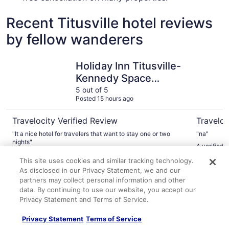
Recent Titusville hotel reviews
by fellow wanderers
Holiday Inn Titusville-Kennedy Space Center by IHG
Comfort S
Holiday Inn Titusville-
Kennedy Space
Center by IHG
5 out of 5
Posted 15 hours ago
Travelocity Verified Review
Traveloc
"It a nice hotel for travelers that want to stay one or two
"na"
nights"
A verified 
A verified traveler stayed at Holiday Inn Titusville-Kennedy
Kennedy S
This site uses cookies and similar tracking technology.
Space Center by IHG
As disclosed in our Privacy Statement, we and our
partners may collect personal information and other
Explore More Ways to Travel
data. By continuing to use our website, you accept our
Privacy Statement and Terms of Service.
with Travelocity
Privacy Statement
Terms of Service