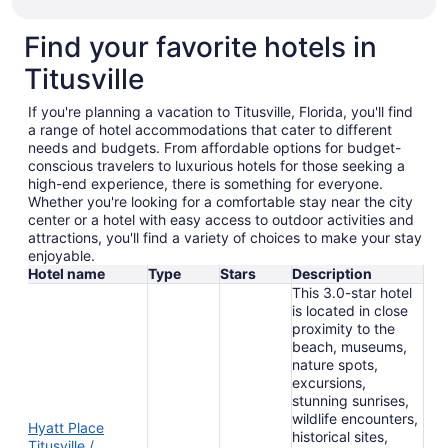
Find your favorite hotels in
Titusville
If you're planning a vacation to Titusville, Florida, you'll find
a range of hotel accommodations that cater to different
needs and budgets. From affordable options for budget-
conscious travelers to luxurious hotels for those seeking a
high-end experience, there is something for everyone.
Whether you're looking for a comfortable stay near the city
center or a hotel with easy access to outdoor activities and
attractions, you'll find a variety of choices to make your stay
enjoyable.
Hotel name
Type
Stars
Description
This 3.0-star hotel
is located in close
proximity to the
beach, museums,
nature spots,
excursions,
stunning sunrises,
wildlife encounters,
Hyatt Place
historical sites,
Titusville /