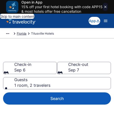
Open in App
15% off your first hotel booking with code APP15
& most hotels offer free cancellation
Skip to main content
App
Florida
Titusville Hotels
Book Hotels in Titusville, FL
Check-in
Check-out
Sep 6
Sep 7
Guests
1 room, 2 travelers
Search