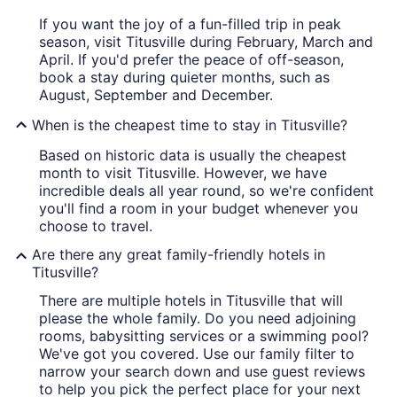
If you want the joy of a fun-filled trip in peak
season, visit Titusville during February, March and
April. If you'd prefer the peace of off-season,
book a stay during quieter months, such as
August, September and December.
When is the cheapest time to stay in Titusville?
Based on historic data is usually the cheapest
month to visit Titusville. However, we have
incredible deals all year round, so we're confident
you'll find a room in your budget whenever you
choose to travel.
Are there any great family-friendly hotels in
Titusville?
There are multiple hotels in Titusville that will
please the whole family. Do you need adjoining
rooms, babysitting services or a swimming pool?
We've got you covered. Use our family filter to
narrow your search down and use guest reviews
to help you pick the perfect place for your next