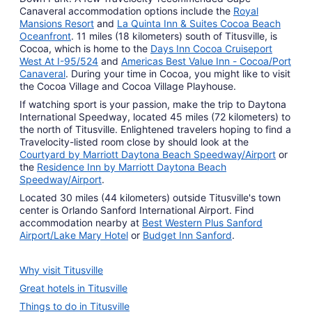
Canaveral accommodation options include the
Royal
Mansions Resort
and
La Quinta Inn & Suites Cocoa Beach
Oceanfront
. 11 miles (18 kilometers) south of Titusville, is
Cocoa, which is home to the
Days Inn Cocoa Cruiseport
West At I-95/524
and
Americas Best Value Inn - Cocoa/Port
Canaveral
. During your time in Cocoa, you might like to visit
the Cocoa Village and Cocoa Village Playhouse.
If watching sport is your passion, make the trip to Daytona
International Speedway, located 45 miles (72 kilometers) to
the north of Titusville. Enlightened travelers hoping to find a
Travelocity-listed room close by should look at the
Courtyard by Marriott Daytona Beach Speedway/Airport
or
the
Residence Inn by Marriott Daytona Beach
Speedway/Airport
.
Located 30 miles (44 kilometers) outside Titusville's town
center is Orlando Sanford International Airport. Find
accommodation nearby at
Best Western Plus Sanford
Airport/Lake Mary Hotel
or
Budget Inn Sanford
.
Why visit Titusville
Great hotels in Titusville
Things to do in Titusville