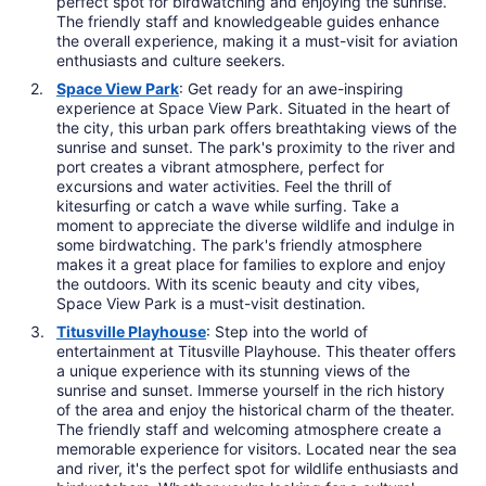
perfect spot for birdwatching and enjoying the sunrise.
The friendly staff and knowledgeable guides enhance
the overall experience, making it a must-visit for aviation
enthusiasts and culture seekers.
Space View Park
: Get ready for an awe-inspiring
experience at Space View Park. Situated in the heart of
the city, this urban park offers breathtaking views of the
sunrise and sunset. The park's proximity to the river and
port creates a vibrant atmosphere, perfect for
excursions and water activities. Feel the thrill of
kitesurfing or catch a wave while surfing. Take a
moment to appreciate the diverse wildlife and indulge in
some birdwatching. The park's friendly atmosphere
makes it a great place for families to explore and enjoy
the outdoors. With its scenic beauty and city vibes,
Space View Park is a must-visit destination.
Titusville Playhouse
: Step into the world of
entertainment at Titusville Playhouse. This theater offers
a unique experience with its stunning views of the
sunrise and sunset. Immerse yourself in the rich history
of the area and enjoy the historical charm of the theater.
The friendly staff and welcoming atmosphere create a
memorable experience for visitors. Located near the sea
and river, it's the perfect spot for wildlife enthusiasts and