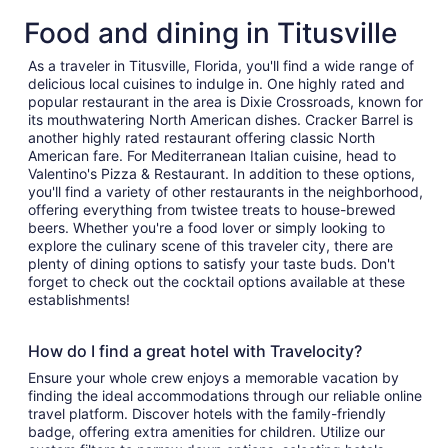
Food and dining in Titusville
As a traveler in Titusville, Florida, you'll find a wide range of
delicious local cuisines to indulge in. One highly rated and
popular restaurant in the area is Dixie Crossroads, known for
its mouthwatering North American dishes. Cracker Barrel is
another highly rated restaurant offering classic North
American fare. For Mediterranean Italian cuisine, head to
Valentino's Pizza & Restaurant. In addition to these options,
you'll find a variety of other restaurants in the neighborhood,
offering everything from twistee treats to house-brewed
beers. Whether you're a food lover or simply looking to
explore the culinary scene of this traveler city, there are
plenty of dining options to satisfy your taste buds. Don't
forget to check out the cocktail options available at these
establishments!
How do I find a great hotel with Travelocity?
Ensure your whole crew enjoys a memorable vacation by
finding the ideal accommodations through our reliable online
travel platform. Discover hotels with the family-friendly
badge, offering extra amenities for children. Utilize our