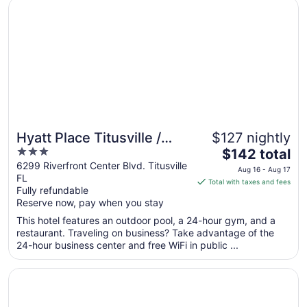
Opens in a new window
Hyatt Place Titusville / Kennedy Space Center
17
Hyatt Place Titusville /
$127 nightly
3
The
Kennedy Space Center
$142 total
out
price
6299 Riverfront Center Blvd. Titusville
Aug 16 - Aug 17
FL
of
is
Total with taxes and fees
Fully refundable
5
$142
Reserve now, pay when you stay
total
per
This hotel features an outdoor pool, a 24-hour gym, and a
restaurant. Traveling on business? Take advantage of the
night
24-hour business center and free WiFi in public ...
from
Aug
Opens in a new window
Courtyard by Marriott Titusville Kennedy Space Center
16
to
Aug