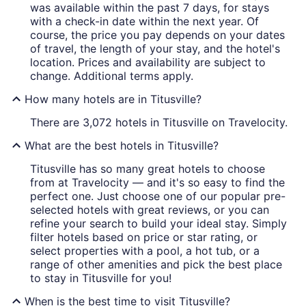
was available within the past 7 days, for stays
with a check-in date within the next year. Of
course, the price you pay depends on your dates
of travel, the length of your stay, and the hotel's
location. Prices and availability are subject to
change. Additional terms apply.
How many hotels are in Titusville?
There are 3,072 hotels in Titusville on Travelocity.
What are the best hotels in Titusville?
Titusville has so many great hotels to choose
from at Travelocity — and it's so easy to find the
perfect one. Just choose one of our popular pre-
selected hotels with great reviews, or you can
refine your search to build your ideal stay. Simply
filter hotels based on price or star rating, or
select properties with a pool, a hot tub, or a
range of other amenities and pick the best place
to stay in Titusville for you!
When is the best time to visit Titusville?