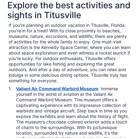
Explore the best activities and
sights in Titusville
If you're planning an outdoor vacation in Titusville, Florida,
you're in for a treat! With its close proximity to beaches,
museums, nature, excursions, and wildlife, there are plenty
of activities for the whole family to enjoy. One must-visit
attraction is the Kennedy Space Center, where you can learn
about space exploration and even witness a rocket launch if
you're lucky. For outdoor enthusiasts, Titusville offers
opportunities for lake fishing and exploring the great
outdoors. And after a day of adventure, you can relax and
indulge in some delicious dining options. Titusville truly has
something for everyone.
Valiant Air Command Warbird Museum
: Immerse
yourself in the world of aviation at the Valiant Air
Command Warbird Museum. This museum offers a
captivating experience with its impressive collection of
warbirds and vintage aircraft. Step back in time as you
explore the exhibits and learn about the history of flight.
The museum's chocolate-colored exterior adds a touch
of charm to the surroundings. With its picturesque
location, surrounded by nature and wildlife, it's the