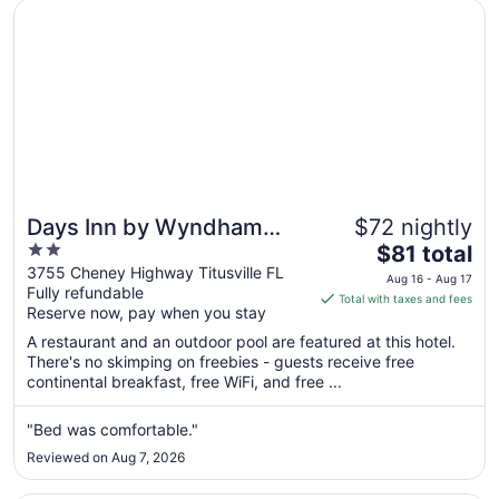
Opens in a new window
Days Inn by Wyndham Titusville Kennedy Space Center
Days Inn by Wyndham
$72 nightly
2
The
Titusville Kennedy Space
$81 total
out
price
3755 Cheney Highway Titusville FL
Center
Aug 16 - Aug 17
Fully refundable
of
is
Total with taxes and fees
Reserve now, pay when you stay
5
$81
total
A restaurant and an outdoor pool are featured at this hotel.
per
There's no skimping on freebies - guests receive free
continental breakfast, free WiFi, and free ...
night
from
Aug
"Bed was comfortable."
16
Reviewed on Aug 7, 2026
to
Aug