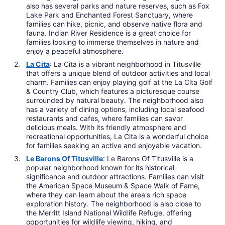
also has several parks and nature reserves, such as Fox
Lake Park and Enchanted Forest Sanctuary, where
families can hike, picnic, and observe native flora and
fauna. Indian River Residence is a great choice for
families looking to immerse themselves in nature and
enjoy a peaceful atmosphere.
La Cita
: La Cita is a vibrant neighborhood in Titusville
that offers a unique blend of outdoor activities and local
charm. Families can enjoy playing golf at the La Cita Golf
& Country Club, which features a picturesque course
surrounded by natural beauty. The neighborhood also
has a variety of dining options, including local seafood
restaurants and cafes, where families can savor
delicious meals. With its friendly atmosphere and
recreational opportunities, La Cita is a wonderful choice
for families seeking an active and enjoyable vacation.
Le Barons Of Titusville
: Le Barons Of Titusville is a
popular neighborhood known for its historical
significance and outdoor attractions. Families can visit
the American Space Museum & Space Walk of Fame,
where they can learn about the area's rich space
exploration history. The neighborhood is also close to
the Merritt Island National Wildlife Refuge, offering
opportunities for wildlife viewing, hiking, and