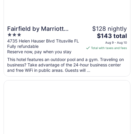
Fairfield by Marriott
$128 nightly
3
The
Titusville Kennedy Space
$143 total
out
price
4735 Helen Hauser Blvd Titusville FL
Center
Aug 9 - Aug 10
Fully refundable
of
is
Total with taxes and fees
Reserve now, pay when you stay
5
$143
total
This hotel features an outdoor pool and a gym. Traveling on
per
business? Take advantage of the 24-hour business center
and free WiFi in public areas. Guests will ...
night
from
Opens in a new window
Best Western Space Shuttle Inn
Aug
9
to
Aug
10