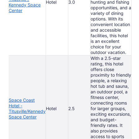
Hotel
3.0
hunting and fishing
Kennedy Space
opportunities, and a
Center
variety of dining
options. With its
convenient location
and accessible
facilities, this hotel
is an excellent
choice for your
outdoor vacation.
With a 2.5-star
rating, this hotel
offers close
proximity to friendly
people, a relaxing
hot tub and sauna,
an outdoor pool, a
fitness center,
Space Coast
connecting rooms
Hotel -
Hotel
2.5
for larger groups,
Titusville/Kennedy
exciting excursions,
Space Center
and budget-
friendly rates. It
also provides
access to sports