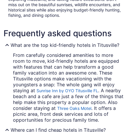
miss out on the beautiful sunrises, wildlife encounters, and
historical sites while also enjoying budget-friendly hunting,
fishing, and dining options.
Frequently asked questions
What are the top kid-friendly hotels in Titusville?
From carefully considered amenities to more
room to move, kid-friendly hotels are equipped
with features that can help transform a good
family vacation into an awesome one. These
Titusville options make vacationing with the
youngsters a snap: The whole gang will enjoy
staying at
. A nearby
Sunrise Inn by OYO Titusville FL
beach and a cafe are just a few of the things that
help make this property a popular option. Also
consider staying at
. It offers a
Three Oaks Motel
picnic area, front desk services and lots of
opportunities for precious family time.
Where can I find cheap hotels in Titusville?