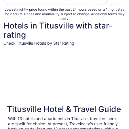
$81
total
Lowest nightly price found within the past 24 hours based on a 1 night stay
for 2 adults. Prices and availability subject to change. Additional terms may
per
apply.
night
Hotels in Titusville with star-
from
rating
Aug
16
Check Titusville Hotels by Star Rating
to
Aug
4 Star Hotels
3 Star Hot
17
4 Star Hotels
3 Star 
Titusville Hotel & Travel Guide
53 properties
281 prope
With 13 hotels and apartments in Titusville, travelers here
are spoilt for choice. At present, Travelocity's user-friendly
booking portal features 13 great accommodations within a