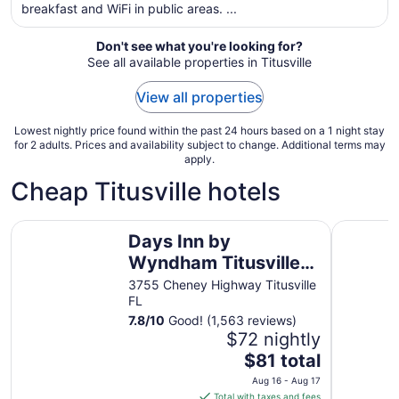
breakfast and WiFi in public areas. ...
night
from
Aug
Don't see what you're looking for?
See all available properties in Titusville
17
to
View all properties
Aug
18
Lowest nightly price found within the past 24 hours based on a 1 night stay
for 2 adults. Prices and availability subject to change. Additional terms may
apply.
Cheap Titusville hotels
Days Inn by Wyndham Titusville Kennedy Space Center
Quality I
Days Inn by
Wyndham Titusville
Kennedy Space
3755 Cheney Highway Titusville
FL
Center
7.8
/
10
Good! (1,563 reviews)
$72 nightly
The
$81 total
price
Aug 16 - Aug 17
is
Total with taxes and fees