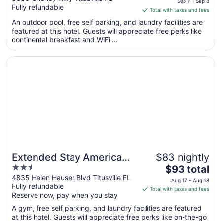
Sep 7 - Sep 8
Fully refundable
of
is
Total with taxes and fees
5
$77
An outdoor pool, free self parking, and laundry facilities are
total
featured at this hotel. Guests will appreciate free perks like
per
continental breakfast and WiFi ...
night
from
Opens in a new window
Extended Stay America Premier Suites Titusville Space C
Sep
7
to
Sep
8
Extended Stay America
$83 nightly
2.5
The
Premier Suites Titusville
$93 total
out
price
4835 Helen Hauser Blvd Titusville FL
Space Center
Aug 17 - Aug 18
Fully refundable
of
is
Total with taxes and fees
Reserve now, pay when you stay
5
$93
total
A gym, free self parking, and laundry facilities are featured
per
at this hotel. Guests will appreciate free perks like on-the-go