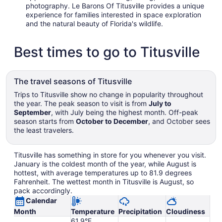
photography. Le Barons Of Titusville provides a unique
experience for families interested in space exploration
and the natural beauty of Florida's wildlife.
Best times to go to Titusville
The travel seasons of Titusville
Trips to Titusville show no change in popularity throughout
the year. The peak season to visit is from
July to
September
, with July being the highest month. Off-peak
season starts from
October to December
, and October sees
the least travelers.
Titusville has something in store for you whenever you visit.
January is the coldest month of the year, while August is
hottest, with average temperatures up to 81.9 degrees
Fahrenheit. The wettest month in Titusville is August, so
pack accordingly.
Calendar
Month
Temperature
Precipitation
Cloudiness
61.9°F