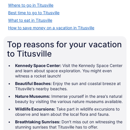
Where to go in Titusville
Best time to go to Titusville
What to eat in Titusville
How to save money on a vacation in Titusville
Top reasons for your vacation
to Titusville
Kennedy Space Center:
Visit the Kennedy Space Center
and learn about space exploration. You might even
witness a rocket launch!
Beautiful Beaches:
Enjoy the sun and coastal breeze at
Titusville's nearby beaches.
Nature Museums:
Immerse yourself in the area's natural
beauty by visiting the various nature museums available.
Wildlife Excursions:
Take part in wildlife excursions to
observe and learn about the local flora and fauna.
Breathtaking Sunrises:
Don't miss out on witnessing the
stunning sunrises that Titusville has to offer.