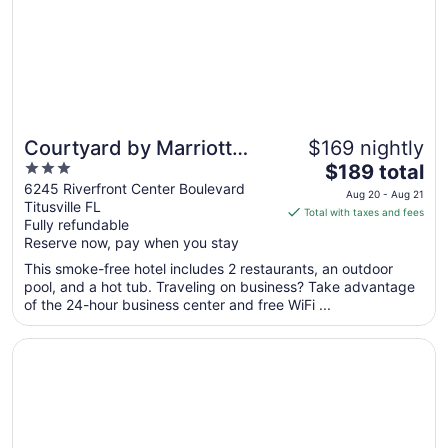
17
Courtyard by Marriott
$169 nightly
3
The
Titusville Kennedy Space
$189 total
out
price
6245 Riverfront Center Boulevard
Center
Aug 20 - Aug 21
Titusville FL
of
is
Total with taxes and fees
Fully refundable
5
$189
Reserve now, pay when you stay
total
per
This smoke-free hotel includes 2 restaurants, an outdoor
pool, and a hot tub. Traveling on business? Take advantage
night
of the 24-hour business center and free WiFi ...
from
Aug
Opens in a new window
Fairfield by Marriott Titusville Kennedy Space Center
20
to
Aug
21