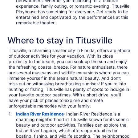
birdwatchers. Whether you're looking for a cultural
experience, family outing, or romantic evening, Titusville
Playhouse has something for everyone. Get ready to be
entertained and captivated by the performances at this
remarkable theater.
Where to stay in Titusville
Titusville, a charming smaller city in Florida, offers a plethora
of outdoor activities for your vacation. With its close
proximity to the beach, you can soak up the sun and enjoy
the refreshing coastal breeze. For nature enthusiasts, there
are several museums and wildlife excursions where you can
immerse yourself in the area's natural beauty. And don't
miss out on witnessing breathtaking sunrises! If you're into
hunting or fishing, Titusville has plenty of spots to indulge in
your favorite outdoor pastimes. With a short drive, you'll
have your pick of places to explore and create
unforgettable memories with your family.
Indian River Residence
: Indian River Residence is a
charming neighborhood in Titusville known for its scenic
beauty and outdoor activities. Families can explore the
Indian River Lagoon, which offers opportunities for
boating, fishing, and wildlife spotting. The neighborhood