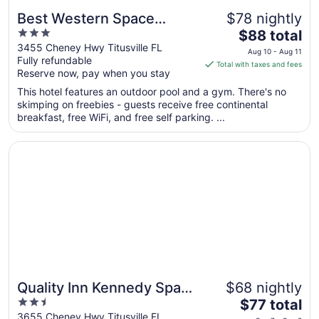
Best Western Space
$78 nightly
3
The
Shuttle Inn
$88 total
out
price
3455 Cheney Hwy Titusville FL
Aug 10 - Aug 11
Fully refundable
of
is
Total with taxes and fees
Reserve now, pay when you stay
5
$88
total
This hotel features an outdoor pool and a gym. There's no
per
skimping on freebies - guests receive free continental
breakfast, free WiFi, and free self parking. ...
night
from
Opens in a new window
Quality Inn Kennedy Space Center
Aug
10
to
Aug
11
Quality Inn Kennedy Space
$68 nightly
2.5
The
Center
$77 total
out
price
3655 Cheney Hwy Titusville FL