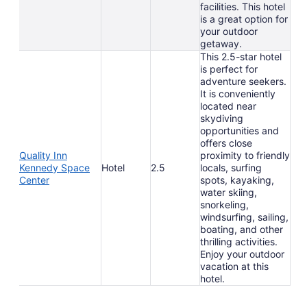
facilities. This hotel
is a great option for
your outdoor
getaway.
This 2.5-star hotel
is perfect for
adventure seekers.
It is conveniently
located near
skydiving
opportunities and
offers close
Quality Inn
proximity to friendly
Kennedy Space
Hotel
2.5
locals, surfing
Center
spots, kayaking,
water skiing,
snorkeling,
windsurfing, sailing,
boating, and other
thrilling activities.
Enjoy your outdoor
vacation at this
hotel.