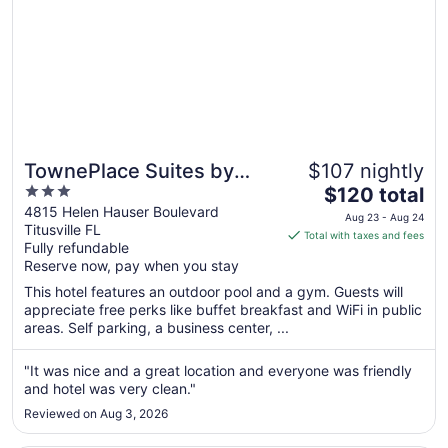
TownePlace Suites by
$107 nightly
3
The
Marriott Titusville
$120 total
out
price
4815 Helen Hauser Boulevard
Kennedy Space Center
Aug 23 - Aug 24
Titusville FL
of
is
Total with taxes and fees
Fully refundable
5
$120
Reserve now, pay when you stay
total
per
This hotel features an outdoor pool and a gym. Guests will
appreciate free perks like buffet breakfast and WiFi in public
night
areas. Self parking, a business center, ...
from
Aug
"It was nice and a great location and everyone was friendly
23
and hotel was very clean."
to
Aug
Reviewed on Aug 3, 2026
24