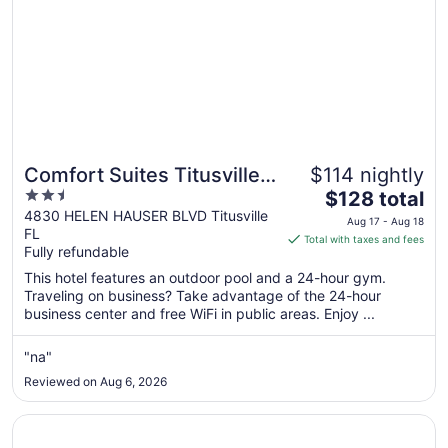
Comfort Suites Titusville
$114 nightly
2.5
The
near Kennedy Space
$128 total
out
price
4830 HELEN HAUSER BLVD Titusville
Center
Aug 17 - Aug 18
FL
of
is
Total with taxes and fees
Fully refundable
5
$128
total
This hotel features an outdoor pool and a 24-hour gym.
per
Traveling on business? Take advantage of the 24-hour
business center and free WiFi in public areas. Enjoy ...
night
from
Aug
"na"
17
Reviewed on Aug 6, 2026
to
Aug
Opens in a new window
TownePlace Suites by Marriott Titusville Kennedy Space 
18