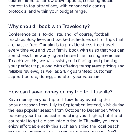
custom filters to narrow down options, selecting hotels
nearest to top attractions, with enhanced cleaning
protocols, and within your budget range.
Why should I book with Travelocity?
Conference calls, to-do lists, and, of course, football
practice. Busy lives and packed schedules call for trips that
are hassle-free. Our aim is to provide stress-free travel
every time you and your family book with us so that you can
spend less time worrying and more time making memories.
To achieve this, we will assist you in finding and planning
your perfect trip, along with offering transparent pricing and
reliable reviews, as well as 24/7 guaranteed customer
support before, during, and after your vacation.
How can I save money on my trip to Titusville?
Save money on your trip to Titusville by avoiding the
popular season from July to September. Instead, visit during
the less popular season from October to December. When
booking your trip, consider bundling your flights, hotel, and
car rental to get a discounted price. In Titusville, you can
enjoy affordable activities such as visiting the local beach,
exploring museums, and taking nature excursions. Don't