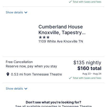
is
Total with taxes and fees
$145
total
Show details
per
night
Cumberland House
Knoxville, Tapestry
3
Collection by Hilton
1109 White Ave Knoxville TN
out
of
5
Free Cancellation
$135 nightly
Reserve now, pay when you stay
The
$160 total
price
0.53 mi from Tennessee Theatre
Aug 23 - Aug 24
is
Total with taxes and fees
$160
total
Show details
per
night
Don't see what you're looking for?
See all available properties in Tennessee Theatre