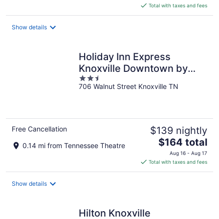
is
Total with taxes and fees
$205
total
Show details
per
night
Holiday Inn Express
Knoxville Downtown by
2.5
IHG
706 Walnut Street Knoxville TN
out
of
5
Free Cancellation
$139 nightly
The
$164 total
0.14 mi from Tennessee Theatre
price
Aug 16 - Aug 17
is
Total with taxes and fees
$164
total
Show details
per
night
Hilton Knoxville