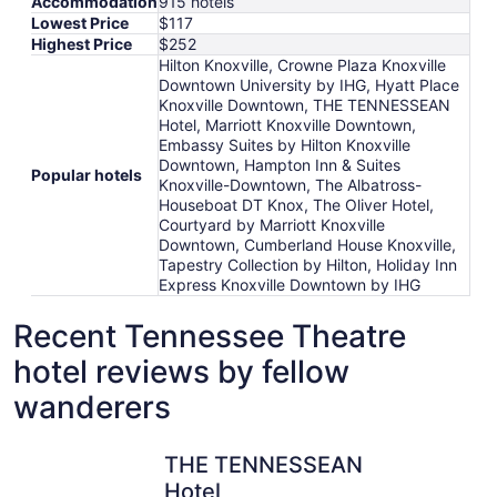
Accommodation
915 hotels
Lowest Price
$117
Highest Price
$252
Hilton Knoxville, Crowne Plaza Knoxville
Downtown University by IHG, Hyatt Place
Knoxville Downtown, THE TENNESSEAN
Hotel, Marriott Knoxville Downtown,
Embassy Suites by Hilton Knoxville
Downtown, Hampton Inn & Suites
Popular hotels
Knoxville-Downtown, The Albatross-
Houseboat DT Knox, The Oliver Hotel,
Courtyard by Marriott Knoxville
Downtown, Cumberland House Knoxville,
Tapestry Collection by Hilton, Holiday Inn
Express Knoxville Downtown by IHG
Recent Tennessee Theatre
hotel reviews by fellow
wanderers
THE TENNESSEAN Hotel
Embassy S
THE TENNESSEAN
Hotel