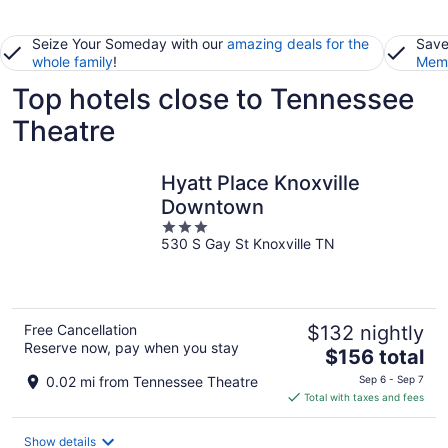
Seize Your Someday with our
amazing deals for the
Save
whole family
!
Memb
Top hotels close to Tennessee
Theatre
Hyatt Place Knoxville
Downtown
3
530 S Gay St Knoxville TN
out
of
5
Free Cancellation
$132 nightly
Reserve now, pay when you stay
The
$156 total
price
0.02 mi from Tennessee Theatre
Sep 6 - Sep 7
is
Total with taxes and fees
$156
total
Show details