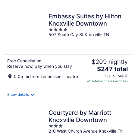
per
night
Embassy Suites by Hilton
Knoxville Downtown
4
507 South Gay St Knoxville TN
out
of
5
Free Cancellation
$209 nightly
Reserve now, pay when you stay
The
$247 total
price
0.05 mi from Tennessee Theatre
Aug 16 - Aug 17
is
Total with taxes and fees
$247
total
Show details
per
night
Courtyard by Marriott
Knoxville Downtown
3
210 West Church Avenue Knoxville TN
out