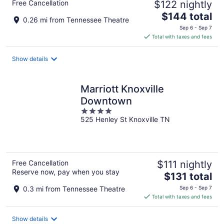
Free Cancellation
$122 nightly
The
$144 total
0.26 mi from Tennessee Theatre
price
Sep 6 - Sep 7
is
Total with taxes and fees
$144
total
Show details
per
night
Marriott Knoxville
Downtown
4
525 Henley St Knoxville TN
out
of
5
Free Cancellation
$111 nightly
Reserve now, pay when you stay
The
$131 total
price
0.3 mi from Tennessee Theatre
Sep 6 - Sep 7
is
Total with taxes and fees
$131
total
Show details