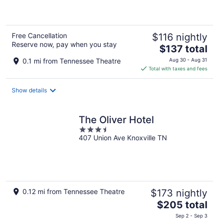
of
5
Free Cancellation
$116 nightly
Reserve now, pay when you stay
The
$137 total
price
0.1 mi from Tennessee Theatre
Aug 30 - Aug 31
is
Total with taxes and fees
$137
total
Show details
per
night
The Oliver Hotel
3.5
407 Union Ave Knoxville TN
out
of
5
0.12 mi from Tennessee Theatre
$173 nightly
The
$205 total
price
Sep 2 - Sep 3