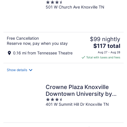
3.5
501 W Church Ave Knoxville TN
out
of
5
Free Cancellation
$99 nightly
Reserve now, pay when you stay
The
$117 total
price
0.16 mi from Tennessee Theatre
Aug 27 - Aug 28
is
Total with taxes and fees
$117
total
Show details
per
night
Crowne Plaza Knoxville
Downtown University by
3.5
IHG
401 W Summit Hill Dr Knoxville TN
out
of
5