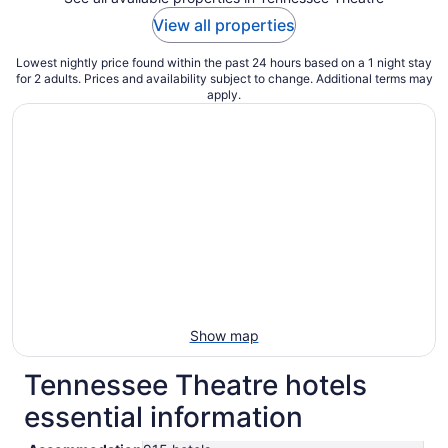
View all properties
Lowest nightly price found within the past 24 hours based on a 1 night stay
for 2 adults. Prices and availability subject to change. Additional terms may
apply.
Show map
Tennessee Theatre hotels
essential information