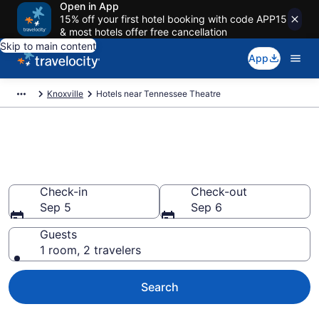
Open in App
15% off your first hotel booking with code APP15
& most hotels offer free cancellation
Skip to main content
App
Knoxville
Hotels near Tennessee Theatre
Book a hotel near Tennessee
Theatre, Downtown Knoxville
Check-in
Check-out
Sep 5
Sep 6
Guests
1 room, 2 travelers
Search