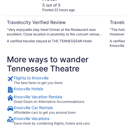
5 out of 5
Posted 22 hours ago
Travelocity Verified Review
Traveloc
"Very enjoyable stay here! Dinner at the Restaurant was
"The hotel i
excellent. Close location in proximity to the concert venue
However we 
downtown we attended to see Shinedown! Staff at hotel
breakfast w
A verified traveler stayed at THE TENNESSEAN Hotel
A verified 
were excellent. The hotel is beautiful inside and out!
beautiful but small. They didn’t 
Knoxville 
Definitely recommend staying here! A wonderful place in
because we 
Knoxville!!"
More ways to wander
Tennessee Theatre
Flights to Knoxville
The best fares to get you there
Knoxville Hotels
Knoxville Vacation Rentals
Great Deals on Alternative Accommodations
Knoxville Car Rentals
Affordable cars to get you around town
Knoxville Vacations
Save more by combining flights, hotels and cars