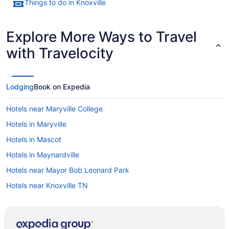
Things to do in Knoxville
Explore More Ways to Travel
with Travelocity
Lodging
Book on Expedia
Hotels near Maryville College
Hotels in Maryville
Hotels in Mascot
Hotels in Maynardville
Hotels near Mayor Bob Leonard Park
Hotels near Knoxville TN
Mechanicsville Hotels
Hotels near Memories Theatre