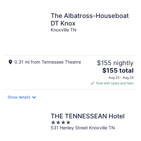
per
night
The Albatross-Houseboat
DT Knox
Knoxville TN
0.31 mi from Tennessee Theatre
$155 nightly
The
$155 total
price
Aug 23 - Aug 24
is
Total with taxes and fees
$155
total
Show details
per
night
THE TENNESSEAN Hotel
4
531 Henley Street Knoxville TN
out
of