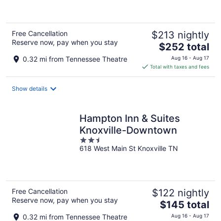
5
Free Cancellation
$213 nightly
Reserve now, pay when you stay
The
$252 total
price
0.32 mi from Tennessee Theatre
Aug 16 - Aug 17
is
Total with taxes and fees
$252
total
Show details
per
night
Hampton Inn & Suites
Knoxville-Downtown
2.5
618 West Main St Knoxville TN
out
of
5
Free Cancellation
$122 nightly
Reserve now, pay when you stay
The
$145 total
price
0.32 mi from Tennessee Theatre
Aug 16 - Aug 17