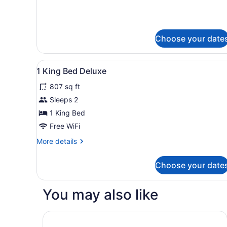
Beds
Choose your date
View
Premium bedding, down comf
3
1 King Bed Deluxe
all
807 sq ft
photos
for
Sleeps 2
1
1 King Bed
King
Free WiFi
Bed
More
More details
Deluxe
details
for
Choose your date
1
King
Bed
You may also like
Deluxe
Kimpton Margot Sydney by IHG