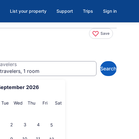
List your property
Support
Trips
Sign in
Save
avelers
Search
travelers, 1 room
September 2026
onday
Tuesday
Wednesday
Thursday
Friday
Saturday
Tue
Wed
Thu
Fri
Sat
2
3
4
5
9
10
11