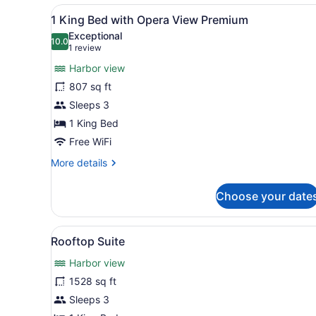
View
A modern hotel room with a 
8
1 King Bed with Opera View Premium
all
Exceptional
photos
10.0
10.0 out of 10
(1
1 review
for
review)
Harbor view
1
807 sq ft
King
Sleeps 3
Bed
with
1 King Bed
Opera
Free WiFi
View
More
More details
Premium
details
for
Choose your date
1
King
Bed
View
A modern hotel room with a l
7
with
Rooftop Suite
all
Opera
Harbor view
View
photos
Premium
for
1528 sq ft
Rooftop
Sleeps 3
Suite