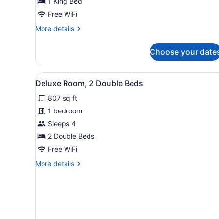
1 King Bed
Free WiFi
More
More details
details
for
Choose your date
Rooftop
Suite
View
A hotel room with two beds, 
5
Deluxe Room, 2 Double Beds
all
807 sq ft
photos
for
1 bedroom
Deluxe
Sleeps 4
Room,
2 Double Beds
2
Free WiFi
Double
More
More details
Beds
details
for
Deluxe
Room,
2
Double