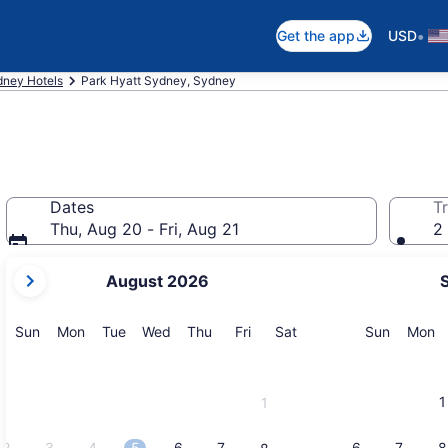
•
Get the app
USD
ney Hotels
Park Hyatt Sydney, Sydney
Dates
Tr
Thu, Aug 20 - Fri, Aug 21
2 
your
August 2026
current
months
are
Sunday
Monday
Tuesday
Wednesday
Thursday
Friday
Saturday
Sunday
M
Sun
Mon
Tue
Wed
Thu
Fri
Sat
Sun
Mon
August,
2026
and
1
1
September,
2026.
2
3
4
5
6
7
6
7
8