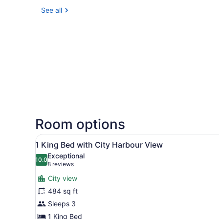
See all
Room options
View
A modern hotel room with a l
7
1 King Bed with City Harbour View
all
Exceptional
photos
10.0
10.0 out of 10
(8
8 reviews
for
reviews)
City view
1
484 sq ft
King
Sleeps 3
Bed
with
1 King Bed