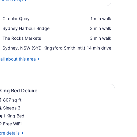
View in a map
Place,
Circular Quay
‪1 min walk‬
Circular
Place,
Sydney Harbour Bridge
‪3 min walk‬
Quay
Sydney
Place,
The Rocks Markets
‪3 min walk‬
Harbour
The
Bridge
Airport,
Sydney, NSW (SYD-Kingsford Smith Intl.)
‪14 min drive‬
Rocks
Sydney,
Markets
NSW
all about this area
(SYD-
Kingsford
Smith
Intl.)
window with a city view.
ge bed, a desk, and a television.
iew
A modern hotel room with a large bed, a s
5
 King Bed Deluxe
l
807 sq ft
hotos
or
Sleeps 3
1 King Bed
ing
Free WiFi
ed
re
re details
eluxe