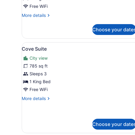
City
Free WiFi
Harbour
More
More details
View
details
for
Choose your date
1
King
Bed
View
A modern hotel room with a l
6
with
Cove Suite
all
City
City view
Harbour
photos
View
for
785 sq ft
Cove
Sleeps 3
Suite
1 King Bed
Free WiFi
More
More details
details
for
Cove
Suite
Choose your date