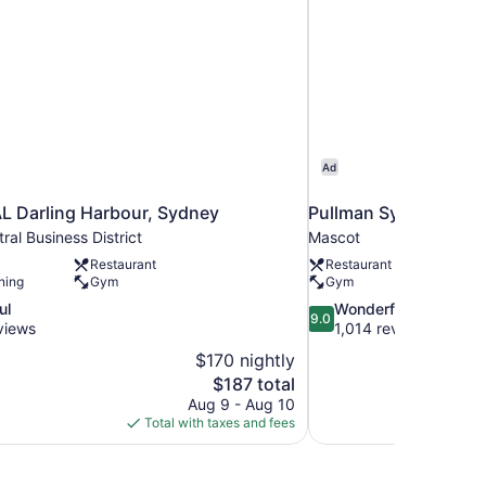
Ad
 Darling Harbour, Sydney
Pullman Sydney Airpo
al Business District
Mascot
Restaurant
Restaurant
ning
Gym
Gym
9.0
ul
Wonderful
9.0
out
views
1,014 reviews
of
$170 nightly
10,
The
$187 total
Wonderful,
price
Aug 9 - Aug 10
1,014
is
Total with taxes and fees
reviews
$187