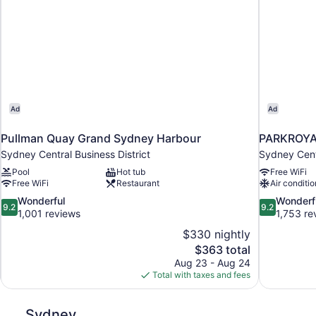
Ad
Ad
Pullman Quay Grand Sydney Harbour
PARKROYAL
Sydney Central Business District
Sydney Centr
Pool
Hot tub
Free WiFi
Free WiFi
Restaurant
Air conditio
9.2
9.2
Wonderful
Wonderf
9.2
9.2
out
out
1,001 reviews
1,753 re
of
of
$330 nightly
10,
10,
The
$363 total
Wonderful,
Wonderful,
price
Aug 23 - Aug 24
1,001
1,753
is
Total with taxes and fees
reviews
reviews
$363
Sydney