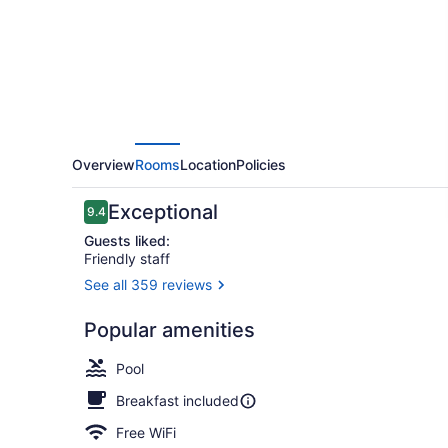
Overview
Rooms
Location
Policies
Reviews
Exceptional
9.4
9.4 out of 10
Guests liked:
Friendly staff
See all 359 reviews
Exterior
Popular amenities
Pool
Breakfast included
Free WiFi