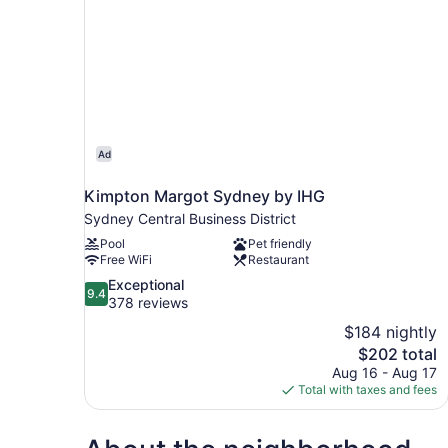
Ad
Kimpton Margot Sydney by IHG
Sydney Central Business District
Pool
Pet friendly
Free WiFi
Restaurant
9.4
Exceptional
9.4
out
378 reviews
of
$184 nightly
10,
The
$202 total
Exceptional,
price
Aug 16 - Aug 17
378
is
Total with taxes and fees
reviews
$202