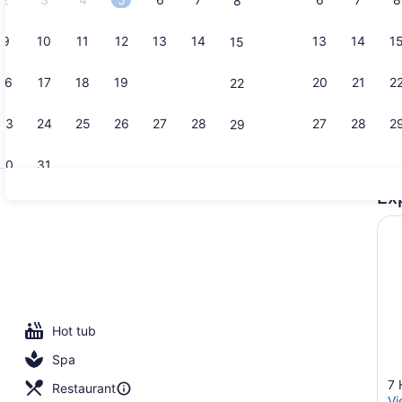
8
9
10
11
12
13
14
13
14
1
15
1 King Bed 
16
17
18
19
20
21
20
21
2
22
23
24
25
26
27
28
27
28
2
29
30
31
Ex
Balcony vi
Hot tub
Spa
7 
Restaurant
Vi