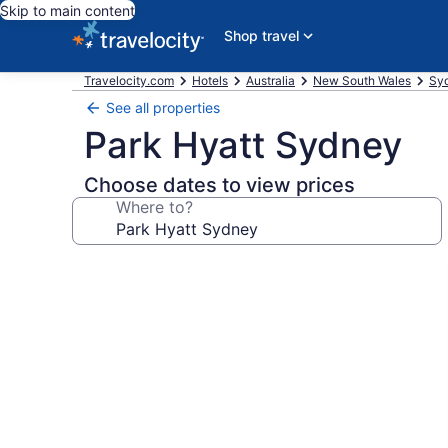
Skip to main content
Shop travel
Travelocity.com
Hotels
Australia
New South Wales
Syd
See all properties
Park Hyatt Sydney
Choose dates to view prices
Where to?
Photo
gallery
for
Park
Hyatt
Sydney