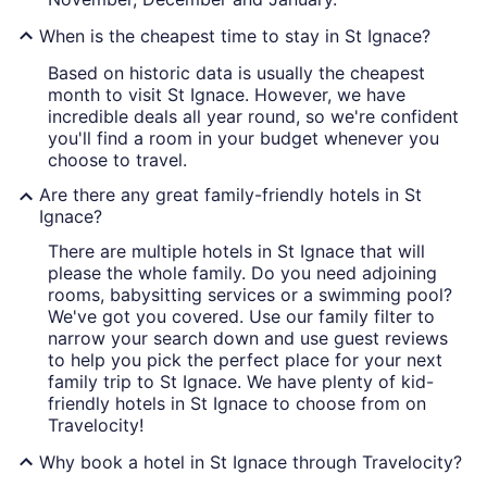
When is the cheapest time to stay in St Ignace?
Based on historic data is usually the cheapest
month to visit St Ignace. However, we have
incredible deals all year round, so we're confident
you'll find a room in your budget whenever you
choose to travel.
Are there any great family-friendly hotels in St
Ignace?
There are multiple hotels in St Ignace that will
please the whole family. Do you need adjoining
rooms, babysitting services or a swimming pool?
We've got you covered. Use our family filter to
narrow your search down and use guest reviews
to help you pick the perfect place for your next
family trip to St Ignace. We have plenty of kid-
friendly hotels in St Ignace to choose from on
Travelocity!
Why book a hotel in St Ignace through Travelocity?