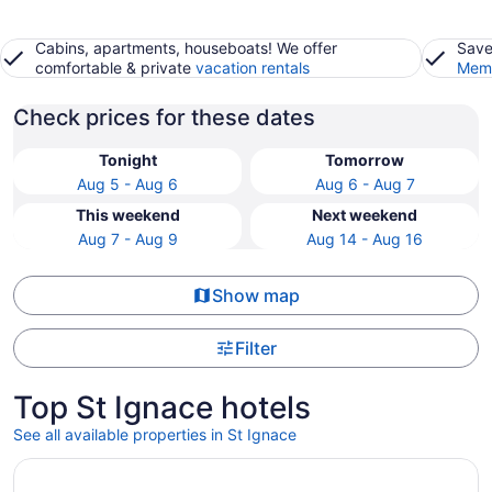
Cabins, apartments, houseboats! We offer
Save
comfortable & private
vacation rentals
Memb
Check prices for these dates
Tonight
Tomorrow
Aug 5 - Aug 6
Aug 6 - Aug 7
This weekend
Next weekend
Aug 7 - Aug 9
Aug 14 - Aug 16
Show map
Filter
Top St Ignace hotels
See all available properties in St Ignace
Opens in a new window
Breakers Resort & Beach Bar