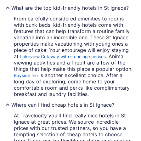
What are the top kid-friendly hotels in St Ignace?
From carefully considered amenities to rooms
with bunk beds, kid-friendly hotels come with
features that can help transform a routine family
vacation into an incredible one. These St Ignace
properties make vacationing with young ones a
piece of cake: Your entourage will enjoy staying
at
. Animal
Lakeview Getaway with stunning sunrises
viewing activities and a firepit are a few of the
things that help make this place a popular option.
is another excellent choice. After a
Bayside Inn
long day of exploring, come home to your
comfortable room and perks like complimentary
breakfast and laundry facilities.
Where can I find cheap hotels in St Ignace?
At Travelocity you'll find really nice hotels in St
Ignace at great prices. We source incredible
prices with our trusted partners, so you have a
tempting selection of cheap hotels to choose
from. If you can be flexible on dates and location,