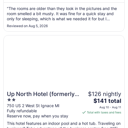
from
Aug
"The rooms are older than they look in the pictures and the
room smelled a bit musty. It was fine for a quick stay and
23
only for sleeping, which is what we needed it for but I
to
wouldn't stay here for an extended period of time or if you
Aug
Reviewed on Aug 5, 2026
were planning on spending time at the hotel and in the room.
24
The ..."
Opens in a new window
Up North Hotel (formerly Voyager Inn)
Up North Hotel (formerly
$126 nightly
2
The
Voyager Inn)
$141 total
out
price
750 US 2 West St Ignace MI
Aug 10 - Aug 11
Fully refundable
of
is
Total with taxes and fees
Reserve now, pay when you stay
5
$141
total
This hotel features an indoor pool and a hot tub. Traveling on