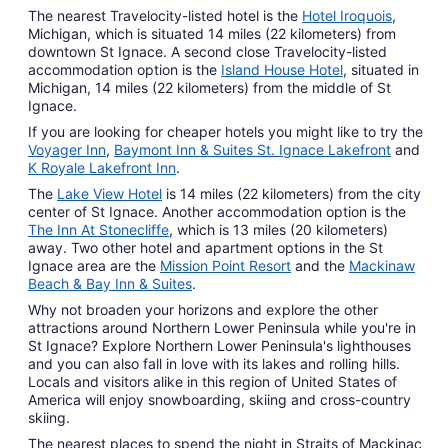
The nearest Travelocity-listed hotel is the
Hotel Iroquois
,
Michigan, which is situated 14 miles (22 kilometers) from
downtown St Ignace. A second close Travelocity-listed
accommodation option is the
Island House Hotel
, situated in
Michigan, 14 miles (22 kilometers) from the middle of St
Ignace.
If you are looking for cheaper hotels you might like to try the
Voyager Inn
,
Baymont Inn & Suites St. Ignace Lakefront
and
K Royale Lakefront Inn
.
The
Lake View Hotel
is 14 miles (22 kilometers) from the city
center of St Ignace. Another accommodation option is the
The Inn At Stonecliffe
, which is 13 miles (20 kilometers)
away. Two other hotel and apartment options in the St
Ignace area are the
Mission Point Resort
and the
Mackinaw
Beach & Bay Inn & Suites
.
Why not broaden your horizons and explore the other
attractions around Northern Lower Peninsula while you're in
St Ignace? Explore Northern Lower Peninsula's lighthouses
and you can also fall in love with its lakes and rolling hills.
Locals and visitors alike in this region of United States of
America will enjoy snowboarding, skiing and cross-country
skiing.
The nearest places to spend the night in Straits of Mackinac