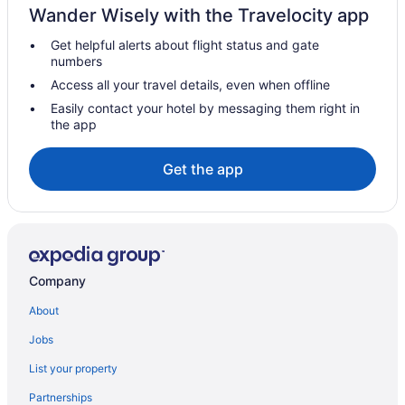
Wander Wisely with the Travelocity app
Hotels near Ste Anne Catholic Church
Get helpful alerts about flight status and gate
Hotels near Star Line Mackinac Island Main Dock - St Ignace
numbers
Motels in St Ignace
Access all your travel details, even when offline
Up North Hotel
Easily contact your hotel by messaging them right in
the app
Bayside Inn
St Ignace Budget Host Inn
Get the app
Quality Inn Saint Ignace I-75
Hotels near Boyne Mountain
Hotels near Mackinac Bridge
Bedandbreakfast in Mackinac Island
Company
Cabins in Mackinac Island
About
All-Inclusive in Mackinac Island
Jobs
Bicycle Street Inn
List your property
Budget in Mackinac Island
Partnerships
Chippewa Hotel Waterfront