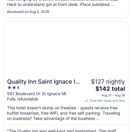
Hard to understand girl at front desk. Place outdated.
to
Biggest issue is when we requested a balcony view, we
Sep
Reviewed on Aug 5, 2026
assumed it would be private. They all were connected with
2
two chairs in ..."
Opens in a new window
Quality Inn Saint Ignace I-75
Quality Inn Saint Ignace I-
$127 nightly
2.5
The
75
$142 total
out
price
561 Boulevard Dr St Ignace MI
Aug 27 - Aug 28
Fully refundable
of
is
Total with taxes and fees
5
$142
This hotel doesn't skimp on freebies - guests receive free
total
buffet breakfast, free WiFi, and free self parking. Traveling
per
on business? Take advantage of the business ...
night
from
"The Quality Inn was well kept and maintained. The staff