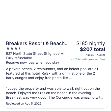
Breakers Resort & Beach
$185 nightly
3.5
The
Bar
$207 total
out
price
927 North State Street St Ignace MI
Aug 20 - Aug 21
Fully refundable
of
is
Total with taxes and fees
Reserve now, pay when you stay
5
$207
total
A private beach, 2 restaurants, and an indoor pool are all
per
featured at this hotel. Relax with a drink at one of the 2
bars/lounges and enjoy free perks like ...
night
from
Aug
"Loved the property and was able to walk right out on the
beach. Enjoyed the fires on the beach in the evening.
20
Breakfast was very good. The Concierge was amazing with
to
knowledge and she was so friendly, enjoyed taking with her.
Aug
Reviewed on Aug 5, 2026
Was so nice to have free shuttle take us to the ferry. Was
21
walking distance ..."