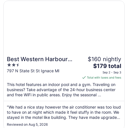
Opens in a new window
Best Western Harbour Pointe Lakefront
Best Western Harbour
$160 nightly
2.5
The
Pointe Lakefront
$179 total
out
price
797 N State St St Ignace MI
Sep 2 - Sep 3
of
is
Total with taxes and fees
5
$179
This hotel features an indoor pool and a gym. Traveling on
total
business? Take advantage of the 24-hour business center
per
and free WiFi in public areas. Enjoy the seasonal ...
night
from
"We had a nice stay however the air conditioner was too loud
Sep
to have on at night which made it feel stuffy in the room. We
2
stayed in the motel like building. They have made upgrades
to
to the rooms since our last stay a few yeats ago which we
Reviewed on Aug 5, 2026
appreciate. We would recommend this hotel to our family