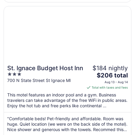
Sep
and ..."
3
Opens in a new window
St. Ignace Budget Host Inn
St. Ignace Budget Host Inn
$184 nightly
3
The
$206 total
out
price
700 N State Street St Ignace MI
Aug 13 - Aug 14
of
is
Total with taxes and fees
5
$206
This motel features an indoor pool and a gym. Business
total
travelers can take advantage of the free WiFi in public areas.
per
Enjoy the hot tub and free perks like continental ...
night
from
"Comfortable beds! Pet-friendly and affordable. Room was
Aug
huge. Quiet location (we were on the back side of the motel).
13
Nice shower and generous with the towels. Recommed this
to
motel."