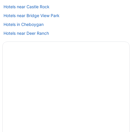
Hotels near Castle Rock
Hotels near Bridge View Park
Hotels in Cheboygan
Hotels near Deer Ranch
Hotels in Gaylord
Hotels in Harbor Springs
Hotels near Headlands International Dark Sky Park
Hotels in Indian River
Hotels near Kewadin Casino - St Ignace
Hotels near Wilderness State Park
Hotels near Wawatam Park
Hotels near Wawashkamo Golf Club
Hotels near Tunnel of Trees
Hotels near The Jewel at the Grand Hotel
Hotels near Straits State Park