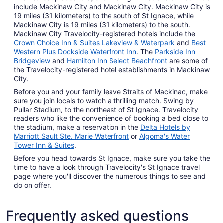
include Mackinaw City and Mackinaw City. Mackinaw City is
19 miles (31 kilometers) to the south of St Ignace, while
Mackinaw City is 19 miles (31 kilometers) to the south.
Mackinaw City Travelocity-registered hotels include the
Crown Choice Inn & Suites Lakeview & Waterpark
and
Best
Western Plus Dockside Waterfront Inn
. The
Parkside Inn
Bridgeview
and
Hamilton Inn Select Beachfront
are some of
the Travelocity-registered hotel establishments in Mackinaw
City.
Before you and your family leave Straits of Mackinac, make
sure you join locals to watch a thrilling match. Swing by
Pullar Stadium, to the northeast of St Ignace. Travelocity
readers who like the convenience of booking a bed close to
the stadium, make a reservation in the
Delta Hotels by
Marriott Sault Ste. Marie Waterfront
or
Algoma's Water
Tower Inn & Suites
.
Before you head towards St Ignace, make sure you take the
time to have a look through Travelocity's St Ignace travel
page where you'll discover the numerous things to see and
do on offer.
Frequently asked questions