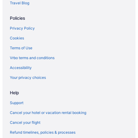
Travel Blog
Cottages in Mackinaw City
Policies
Hotels near Mackinaw City Dock
Hotels near Mackinaw City Ferry Terminal
Privacy Policy
American Boutique Inn - Lakeview
Cookies
Bayside Hotel Of Mackinac
Terms of Use
Beach in Mackinaw City
Vrbo terms and conditions
Budget in Mackinaw City
Accessibility
Clearwater Lakeshore Motel
Your privacy choices
Crown Choice Inn & Suites Lakeview & Waterpark
Blue Water Beachfront Hotel & Waterpark
Help
Hamilton Inn Select Beachfront Mackinaw City
Support
Hilton Hotels in Mackinaw City
Cancel your hotel or vacation rental booking
Hot Tub in Mackinaw City
Cancel your flight
Lighthouse View Motel
Refund timelines, policies & processes