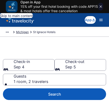
Open in App
15% off your first hotel booking with code APP15
& most hotels offer free cancellation
Skip to main content
App
Michigan
St Ignace Hotels
Book Hotels in St Ignace, MI
Check-in
Check-out
Sep 4
Sep 5
Guests
1 room, 2 travelers
Search