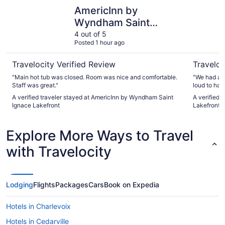
AmericInn by Wyndham Saint Ignace Lakefront
Best West
AmericInn by
Wyndham Saint
Ignace Lakefront
4 out of 5
Posted 1 hour ago
Travelocity Verified Review
Traveloc
"Main hot tub was closed. Room was nice and comfortable.
"We had a n
Staff was great."
loud to hav
room. We st
A verified traveler stayed at AmericInn by Wyndham Saint
A verified 
upgrades to
Ignace Lakefront
Lakefront
which we a
family and f
facilities a
Explore More Ways to Travel
with Travelocity
Lodging
Flights
Packages
Cars
Book on Expedia
Hotels in Charlevoix
Hotels in Cedarville