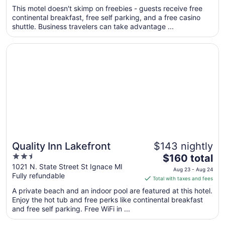
total
This motel doesn't skimp on freebies - guests receive free
per
continental breakfast, free self parking, and a free casino
shuttle. Business travelers can take advantage ...
night
from
Opens in a new window
Quality Inn Lakefront
Sep
3
to
Sep
4
Quality Inn Lakefront
$143 nightly
2.5
The
$160 total
out
price
1021 N. State Street St Ignace MI
Aug 23 - Aug 24
Fully refundable
of
is
Total with taxes and fees
5
$160
A private beach and an indoor pool are featured at this hotel.
total
Enjoy the hot tub and free perks like continental breakfast
per
and free self parking. Free WiFi in ...
night