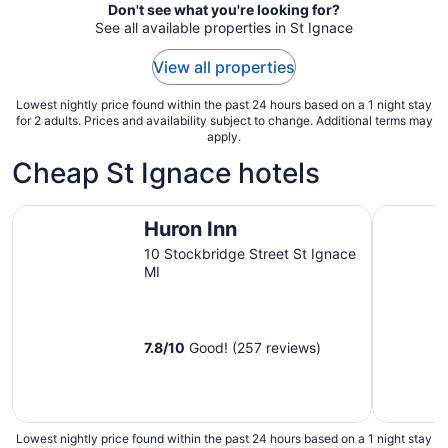
from
Don't see what you're looking for?
Aug
See all available properties in St Ignace
23
to
View all properties
Aug
24
Lowest nightly price found within the past 24 hours based on a 1 night stay
for 2 adults. Prices and availability subject to change. Additional terms may
apply.
Cheap St Ignace hotels
Huron Inn
Aurora Bo
Huron Inn
10 Stockbridge Street St Ignace
MI
7.8
/
10
Good! (257 reviews)
Lowest nightly price found within the past 24 hours based on a 1 night stay