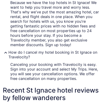
Because we have the top hotels in St Ignace! We
want to help you travel more and worry less.
That's why we've put the most amazing hotel, car
rental, and flight deals in one place. When you
search for hotels with us, you know you're
getting fantastic prices with no hidden fees and
free cancellation on most properties up to 24
hours before your stay. If you become a
Travelocity member, you also get exclusive
member discounts. Sign up today!
How do I cancel my hotel booking in St Ignace on
Travelocity?
Canceling your booking with Travelocity is easy.
Sign into your account and select My Trips. Here,
you will see your cancellation options. We offer
free cancellation on many properties.
Recent St Ignace hotel reviews
by fellow wanderers