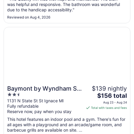
Aug
was helpful and responsive. The bathroom was wonderful
27
due to the handicap accessibility."
to
Reviewed on Aug 4, 2026
Aug
28
Opens in a new window
Baymont by Wyndham St. Ignace Lakefront
Baymont by Wyndham St.
$139 nightly
2.5
The
Ignace Lakefront
$156 total
out
price
1131 N State St St Ignace MI
Aug 23 - Aug 24
Fully refundable
of
is
Total with taxes and fees
Reserve now, pay when you stay
5
$156
total
This hotel features an indoor pool and a gym. There's fun for
per
all ages with a playground and an arcade/game room, and
barbecue grills are available on site. ...
night