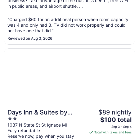
per
business? Take advantage of the business center, free WiFi
in public areas, and airport shuttle. ...
night
from
Aug
"Charged $60 for an additional person when room capacity
was 4 and only had 3. TV did not work properly and could
10
not have one that did."
to
Aug
Reviewed on Aug 3, 2026
11
Opens in a new window
Days Inn & Suites by Wyndham St. Ignace Lakefront
Days Inn & Suites by
$89 nightly
2
The
Wyndham St. Ignace
$100 total
out
price
1037 N State St St Ignace MI
Lakefront
Sep 3 - Sep 4
Fully refundable
of
is
Total with taxes and fees
Reserve now, pay when you stay
5
$100