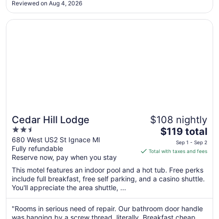
Reviewed on Aug 4, 2026
Aug
14
Opens in a new window
Cedar Hill Lodge
Cedar Hill Lodge
$108 nightly
2.5
The
$119 total
out
price
680 West US2 St Ignace MI
Sep 1 - Sep 2
Fully refundable
of
is
Total with taxes and fees
Reserve now, pay when you stay
5
$119
total
This motel features an indoor pool and a hot tub. Free perks
per
include full breakfast, free self parking, and a casino shuttle.
You'll appreciate the area shuttle, ...
night
from
Sep
"Rooms in serious need of repair. Our bathroom door handle
was hanging by a screw thread, literally. Breakfast cheap.
1