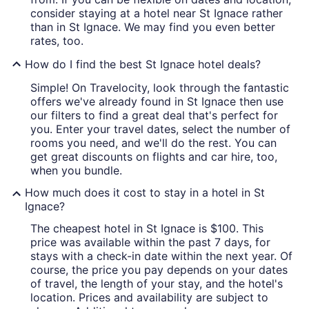
consider staying at a hotel near St Ignace rather
than in St Ignace. We may find you even better
rates, too.
How do I find the best St Ignace hotel deals?
Simple! On Travelocity, look through the fantastic
offers we've already found in St Ignace then use
our filters to find a great deal that's perfect for
you. Enter your travel dates, select the number of
rooms you need, and we'll do the rest. You can
get great discounts on flights and car hire, too,
when you bundle.
How much does it cost to stay in a hotel in St
Ignace?
The cheapest hotel in St Ignace is $100. This
price was available within the past 7 days, for
stays with a check-in date within the next year. Of
course, the price you pay depends on your dates
of travel, the length of your stay, and the hotel's
location. Prices and availability are subject to