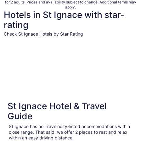
for 2 adults. Prices and availability subject to change. Additional terms may
apply.
Hotels in St Ignace with star-
rating
Check St Ignace Hotels by Star Rating
4 Star Hotels
3 Star Hot
4 Star Hotels
3 Star 
St Ignace Hotel & Travel
1 properties
67 proper
Guide
St Ignace has no Travelocity-listed accommodations within
close range. That said, we offer 2 places to rest and relax
within an easy driving distance.