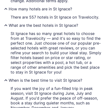
change. Additional terms apply.
How many hotels are in St Ignace?
There are 557 hotels in St Ignace on Travelocity.
What are the best hotels in St Ignace?
St Ignace has so many great hotels to choose
from at Travelocity — and it's so easy to find the
perfect one. Just choose one of our popular pre-
selected hotels with great reviews, or you can
refine your search to build your ideal stay. Simply
filter hotels based on price or star rating, or
select properties with a pool, a hot tub, or a
range of other amenities and pick the best place
to stay in St Ignace for you!
When is the best time to visit St Ignace?
If you want the joy of a fun-filled trip in peak
season, visit St Ignace during June, July and
August. If you'd prefer the peace of off-season,
book a stay during quieter months, such as
November, December and January.