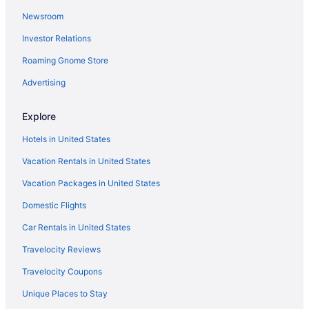
Newsroom
Family Friendly in Mackinac Island
Investor Relations
Harbour View Inn
Inn On Mackinac
Roaming Gnome Store
Island House Hotel
Advertising
Lake View Hotel
Explore
Luxury in Mackinac Island
Hotels in United States
Mission Point Resort
Vacation Rentals in United States
Murray Hotel
Vacation Packages in United States
Pet Friendly in Mackinac Island
Pine Cottage Bed & Breakfast
Domestic Flights
Pontiac Lodge
Car Rentals in United States
Sunset Condominiums
Travelocity Reviews
The Inn At Stonecliffe
Travelocity Coupons
Hotels in Mackinac Island
Unique Places to Stay
Bedandbreakfast in Mackinaw City