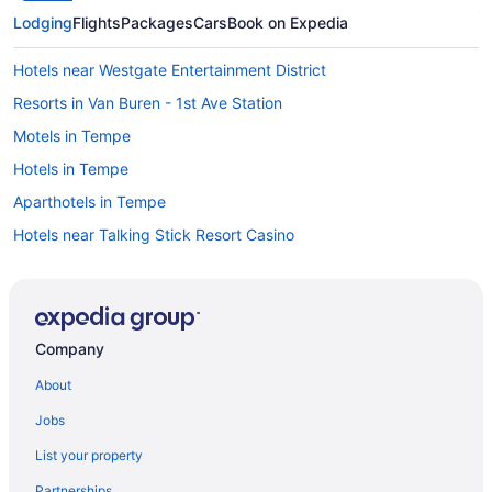
Lodging
Flights
Packages
Cars
Book on Expedia
Hotels near Westgate Entertainment District
Resorts in Van Buren - 1st Ave Station
Motels in Tempe
Hotels in Tempe
Aparthotels in Tempe
Hotels near Talking Stick Resort Casino
Hotels near Talking Stick Resort Amphitheatre
Hotels near State Farm Stadium
Resorts in South Scottsdale
Company
Aparthotels in South Scottsdale
About
Hotels near Phoenix AZ
Jobs
Villas in Scottsdale
List your property
Caravanparks in Scottsdale
Partnerships