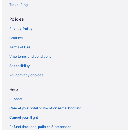
Houseboats in Phoenix
Travel Blog
Hotels in Phoenix
Policies
Westgate Painted Mountain Golf Resort
The Scott Resort & Spa
Privacy Policy
The Phoenician a Luxury Collection Resort Scottsdale
Cookies
Talking Stick Resort
Terms of Use
Scottsdale Camelback Resort
Vrbo terms and conditions
Motel 6 Old Town Scottsdale Fashion Square
Accessibility
Motel 6 Glendale Az
Your privacy choices
Metro Tempe Extended Stay
Help
Metro Chandler Extended Stay
Hot Tub in Phoenix
Support
Free Airport Transportation in Phoenix
Cancel your hotel or vacation rental booking
Aparthotels in Phoenix
Cancel your flight
Cottages in Phoenix
Refund timelines, policies & processes