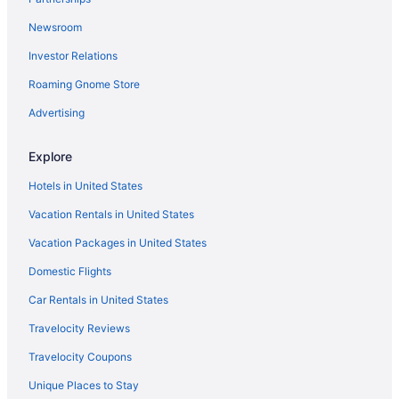
Resorts in Scottsdale
Newsroom
Privatevacationhomes in Scottsdale
Investor Relations
Hotels in Scottsdale
Roaming Gnome Store
All-Inclusive in Scottsdale
Guesthouses in Scottsdale
Advertising
Aparthotels in Scottsdale
Explore
Cottages in Scottsdale
Hotels in United States
Condos in Scottsdale
Vacation Rentals in United States
Condominiumresort in Scottsdale
Vacation Packages in United States
Bedandbreakfast in Scottsdale
Domestic Flights
Apartments in Scottsdale
Caravanparks in Phoenix
Car Rentals in United States
Resorts in Phoenix
Travelocity Reviews
Motels in Phoenix
Travelocity Coupons
Inns in Phoenix
Unique Places to Stay