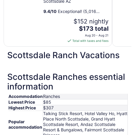
Scottsdale AZ
9.4
/
10
Exceptional! (5,016
reviews)
$152 nightly
The
$173 total
price
Aug 20 - Aug 21
is
Total with taxes and fees
$173
total
Scottsdale Ranch Vacations
per
night
from
Scottsdale Ranches essential
Aug
20
information
to
Aug
Accommodation
Ranches
21
Lowest Price
$85
Highest Price
$307
Talking Stick Resort, Hotel Valley Ho, Hyatt
Place North Scottsdale, Grand Hyatt
Popular
Scottsdale Resort, Andaz Scottsdale
accommodation
Resort & Bungalows, Fairmont Scottsdale