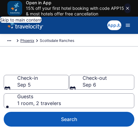
Open in App
15% off your first hotel booking with code APP15
& most hotels offer free cancellation
Skip to main content
App
Phoenix
Scottsdale Ranches
Book Ranches in Scottsdale, AZ
Check-in
Check-out
Sep 5
Sep 6
Guests
1 room, 2 travelers
Search