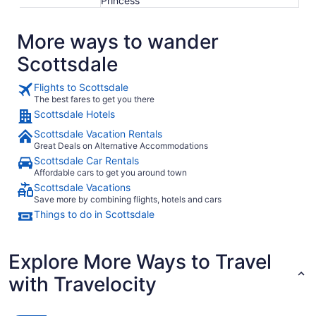
Princess
More ways to wander
Scottsdale
Flights to Scottsdale
The best fares to get you there
Scottsdale Hotels
Scottsdale Vacation Rentals
Great Deals on Alternative Accommodations
Scottsdale Car Rentals
Affordable cars to get you around town
Scottsdale Vacations
Save more by combining flights, hotels and cars
Things to do in Scottsdale
Explore More Ways to Travel
with Travelocity