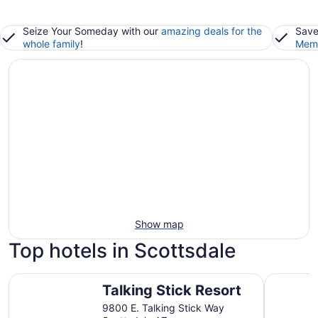
Seize Your Someday with our
amazing deals for the
Save
whole family
!
Memb
Show map
Top hotels in Scottsdale
Talking Stick Resort
Andaz Sco
Talking Stick Resort
9800 E. Talking Stick Way