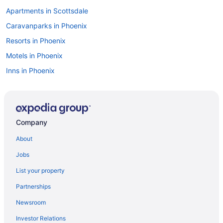
Apartments in Scottsdale
Caravanparks in Phoenix
Resorts in Phoenix
Motels in Phoenix
Inns in Phoenix
Houseboats in Phoenix
Hotels in Phoenix
Westgate Painted Mountain Golf Resort
Company
The Scott Resort & Spa
About
The Phoenician a Luxury Collection Resort Scottsdale
Jobs
Talking Stick Resort
List your property
Scottsdale Camelback Resort
Partnerships
Motel 6 Old Town Scottsdale Fashion Square
Newsroom
Motel 6 Glendale Az
Investor Relations
Metro Tempe Extended Stay