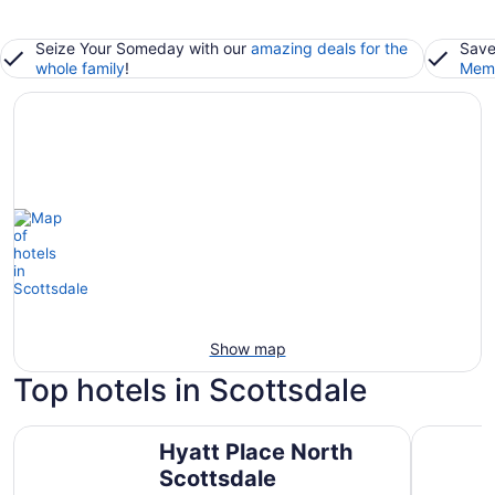
Seize Your Someday with our
amazing deals for the
Save
whole family
!
Memb
Show map
Top hotels in Scottsdale
Hyatt Place North Scottsdale
Grand Hya
Hyatt Place North
Scottsdale