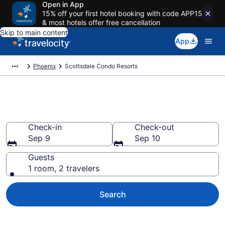
Open in App
15% off your first hotel booking with code APP15
& most hotels offer free cancellation
Skip to main content
App
Phoenix
Scottsdale Condo Resorts
Scottsdale Condo Resorts
Check-in
Check-out
Sep 9
Sep 10
Guests
1 room, 2 travelers
Search