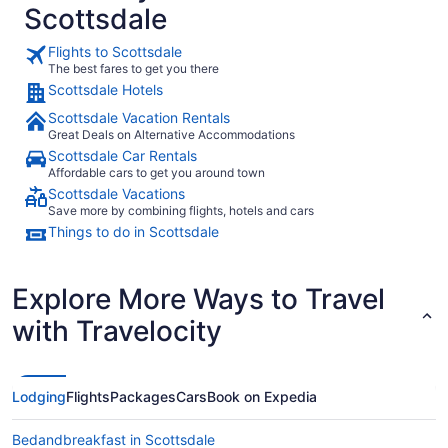
Scottsdale
Flights to Scottsdale
The best fares to get you there
Scottsdale Hotels
Scottsdale Vacation Rentals
Great Deals on Alternative Accommodations
Scottsdale Car Rentals
Affordable cars to get you around town
Scottsdale Vacations
Save more by combining flights, hotels and cars
Things to do in Scottsdale
Explore More Ways to Travel
with Travelocity
Lodging
Flights
Packages
Cars
Book on Expedia
Bedandbreakfast in Scottsdale