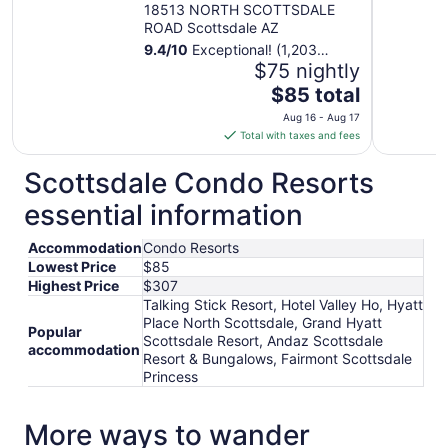
18513 NORTH SCOTTSDALE
ROAD Scottsdale AZ
9.4
/
10
Exceptional! (1,203
reviews)
$75 nightly
The
$85 total
price
Aug 16 - Aug 17
is
Total with taxes and fees
$85
total
Scottsdale Condo Resorts
per
essential information
night
from
Accommodation
Condo Resorts
Aug
Lowest Price
$85
16
Highest Price
$307
to
Talking Stick Resort, Hotel Valley Ho, Hyatt
Aug
Place North Scottsdale, Grand Hyatt
17
Popular
Scottsdale Resort, Andaz Scottsdale
accommodation
Resort & Bungalows, Fairmont Scottsdale
Princess
More ways to wander