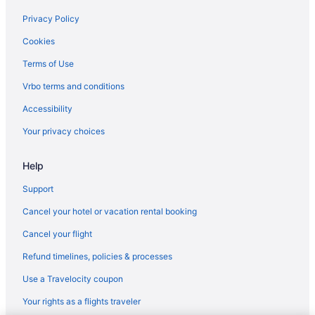
Free Airport Transportation in Mesa
Privacy Policy
Aparthotels in Mesa
Cookies
Apartments in McDowell - Central Ave Station
Terms of Use
Hotels in Glendale
Vrbo terms and conditions
Aparthotels in Glendale
Accessibility
Hotels in Gilbert
Your privacy choices
Aparthotels in Gilbert
Help
Cottages in Encanto - Central Ave Station
Downtown Phoenix Hotels
Support
All-Inclusive in Arizona
Cancel your hotel or vacation rental booking
Hotels near Chase Field
Cancel your flight
Motels in Chandler
Refund timelines, policies & processes
Hotels in Chandler
Use a Travelocity coupon
Aparthotels in Chandler
Your rights as a flights traveler
Bedandbreakfast in 3rd Street - Jefferson Station