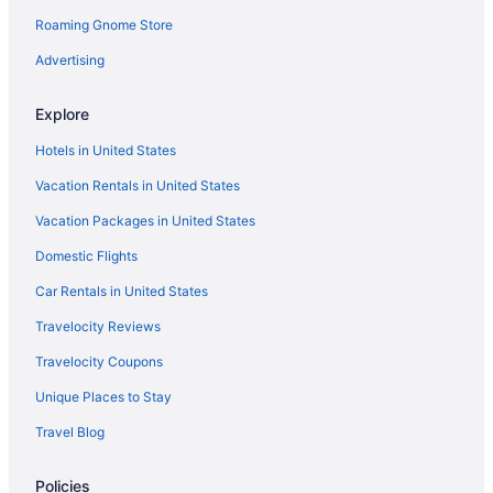
Roaming Gnome Store
Metro Chandler Extended Stay
Hot Tub in Phoenix
Advertising
Free Airport Transportation in Phoenix
Explore
Aparthotels in Phoenix
Hotels in United States
Cottages in Phoenix
Vacation Rentals in United States
Hotels near Phoenix Convention Center
Vacation Packages in United States
Condominiumresort in Phoenix
Domestic Flights
Capsulehotels in Phoenix
Bedandbreakfast in Phoenix
Car Rentals in United States
Agritourism in Phoenix
Travelocity Reviews
Resorts in Paradise Valley
Travelocity Coupons
Motels in Osborn Rd - Central Ave Station
Unique Places to Stay
Aparthotels in Osborn Rd - Central Ave Station
Travel Blog
Motels in Mesa
Policies
Hotels in Mesa