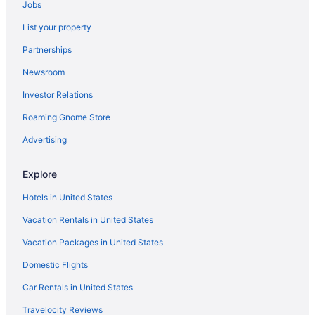
Jobs
Caravanparks in Central Phoenix
List your property
Bedandbreakfast in Central Phoenix
Partnerships
Motels in Campbell - Central Ave Station
Newsroom
Villas in Arizona
Investor Relations
Caravanparks in Arizona
Roaming Gnome Store
Resorts in Arizona
Ranches in Arizona
Advertising
Privatevacationhomes in Arizona
Explore
Guesthouses in Arizona
Hotels in United States
Aparthotels in Arizona
Vacation Rentals in United States
Cruiseships in Arizona
Vacation Packages in United States
Cottages in Arizona
Domestic Flights
Condos in Arizona
Chalets in Arizona
Car Rentals in United States
Bedandbreakfast in Arizona
Travelocity Reviews