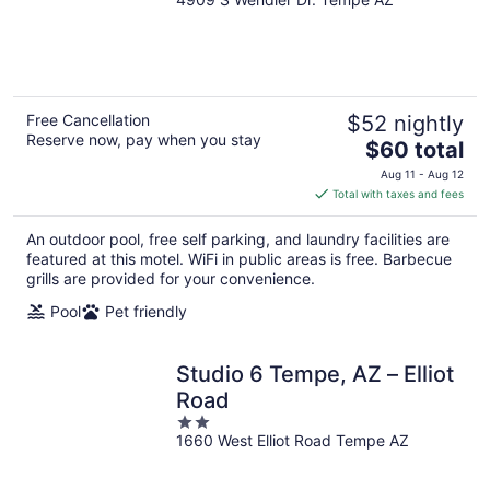
out
of
5
Free Cancellation
$52 nightly
Reserve now, pay when you stay
The
$60 total
price
Aug 11 - Aug 12
is
Total with taxes and fees
$60
total
An outdoor pool, free self parking, and laundry facilities are
per
featured at this motel. WiFi in public areas is free. Barbecue
night
grills are provided for your convenience.
Pool
Pet friendly
Studio 6 Tempe, AZ – Elliot
Road
2
1660 West Elliot Road Tempe AZ
out
of
5