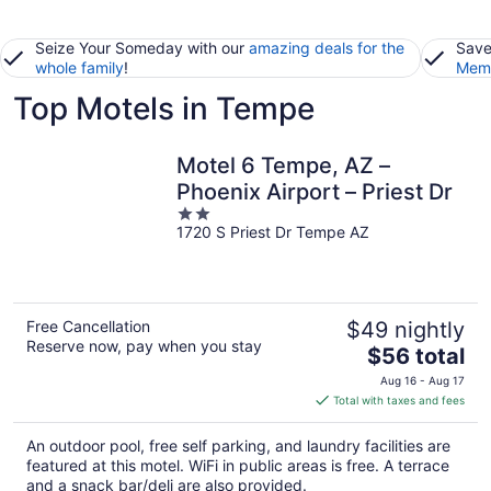
Seize Your Someday with our
amazing deals for the
Save
whole family
!
Memb
Top Motels in Tempe
Motel 6 Tempe, AZ –
Phoenix Airport – Priest Dr
2
1720 S Priest Dr Tempe AZ
out
of
5
Free Cancellation
$49 nightly
Reserve now, pay when you stay
The
$56 total
price
Aug 16 - Aug 17
is
Total with taxes and fees
$56
total
An outdoor pool, free self parking, and laundry facilities are
per
featured at this motel. WiFi in public areas is free. A terrace
night
and a snack bar/deli are also provided.