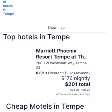
Show map
Top hotels in Tempe
Marriott Phoenix Resort Tempe at The Buttes
City Expr
Marriott Phoenix
Resort Tempe at The
Buttes
2000 W Westcourt Way Tempe
AZ
8.8
/
10
Excellent! (1,023 reviews)
$176 nightly
The
$201 total
price
Aug 28 - Aug 29
is
Total with taxes and fees
$201
total
Cheap Motels in Tempe
per