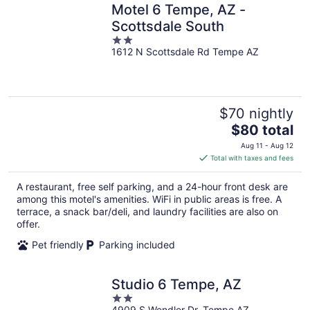
Motel 6 Tempe, AZ -
Scottsdale South
2
1612 N Scottsdale Rd Tempe AZ
out
of
5
$70 nightly
The
$80 total
price
Aug 11 - Aug 12
is
Total with taxes and fees
$80
total
A restaurant, free self parking, and a 24-hour front desk are
per
among this motel's amenities. WiFi in public areas is free. A
night
terrace, a snack bar/deli, and laundry facilities are also on
offer.
Pet friendly
Parking included
Studio 6 Tempe, AZ
2
4909 S Wendler Dr. Tempe AZ