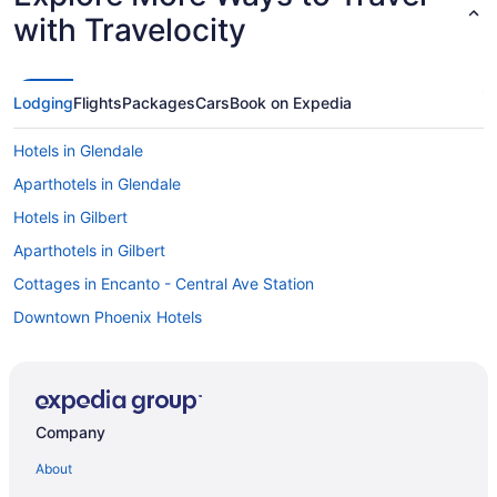
with Travelocity
Lodging
Flights
Packages
Cars
Book on Expedia
Hotels in Glendale
Aparthotels in Glendale
Hotels in Gilbert
Aparthotels in Gilbert
Cottages in Encanto - Central Ave Station
Downtown Phoenix Hotels
All-Inclusive in Arizona
Hotels near Chase Field
Motels in Chandler
Company
Hotels in Chandler
About
Aparthotels in Chandler