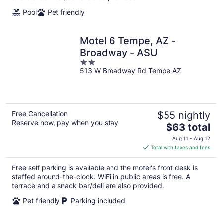
Pool
Pet friendly
Motel 6 Tempe, AZ -
Broadway - ASU
2
513 W Broadway Rd Tempe AZ
out
of
5
Free Cancellation
$55 nightly
Reserve now, pay when you stay
The
$63 total
price
Aug 11 - Aug 12
is
Total with taxes and fees
$63
total
Free self parking is available and the motel's front desk is
per
staffed around-the-clock. WiFi in public areas is free. A
night
terrace and a snack bar/deli are also provided.
Pet friendly
Parking included