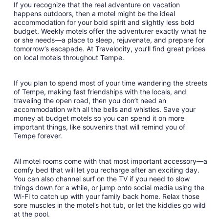
night
If you recognize that the real adventure on vacation
from
happens outdoors, then a motel might be the ideal
Aug
accommodation for your bold spirit and slightly less bold
budget. Weekly motels offer the adventurer exactly what he
28
or she needs—a place to sleep, rejuvenate, and prepare for
to
tomorrow’s escapade. At Travelocity, you’ll find great prices
Aug
on local motels throughout Tempe.
29
If you plan to spend most of your time wandering the streets
of Tempe, making fast friendships with the locals, and
traveling the open road, then you don’t need an
accommodation with all the bells and whistles. Save your
money at budget motels so you can spend it on more
important things, like souvenirs that will remind you of
Tempe forever.
All motel rooms come with that most important accessory—a
comfy bed that will let you recharge after an exciting day.
You can also channel surf on the TV if you need to slow
things down for a while, or jump onto social media using the
Wi-Fi to catch up with your family back home. Relax those
sore muscles in the motel’s hot tub, or let the kiddies go wild
at the pool.