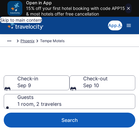
Open in App
15% off your first hotel booking with code APP15
& most hotels offer free cancellation
Skip to main content
App
Phoenix
Tempe Motels
Book Motels in Tempe, AZ
Check-in
Check-out
Sep 9
Sep 10
Guests
1 room, 2 travelers
Search