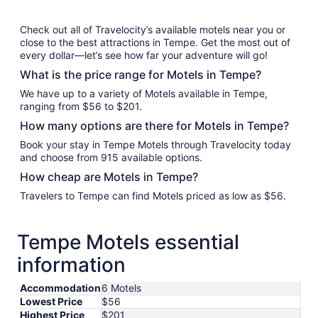
Check out all of Travelocity’s available motels near you or
close to the best attractions in Tempe. Get the most out of
every dollar—let’s see how far your adventure will go!
What is the price range for Motels in Tempe?
We have up to a variety of Motels available in Tempe,
ranging from $56 to $201.
How many options are there for Motels in Tempe?
Book your stay in Tempe Motels through Travelocity today
and choose from 915 available options.
How cheap are Motels in Tempe?
Travelers to Tempe can find Motels priced as low as $56.
Tempe Motels essential
information
Accommodation
6 Motels
Lowest Price
$56
Highest Price
$201