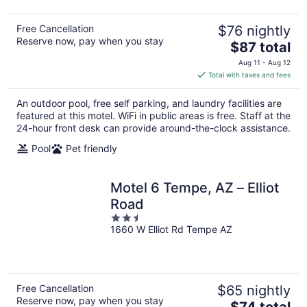
Free Cancellation
$76 nightly
Reserve now, pay when you stay
The
$87 total
price
Aug 11 - Aug 12
is
Total with taxes and fees
$87
total
An outdoor pool, free self parking, and laundry facilities are
per
featured at this motel. WiFi in public areas is free. Staff at the
night
24-hour front desk can provide around-the-clock assistance.
Pool
Pet friendly
Motel 6 Tempe, AZ – Elliot
Road
2.5
1660 W Elliot Rd Tempe AZ
out
of
5
Free Cancellation
$65 nightly
Reserve now, pay when you stay
The
$74 total