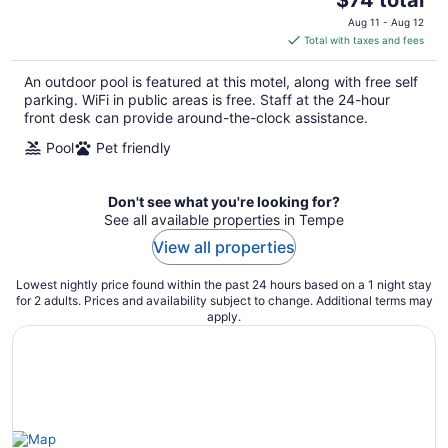
price
Aug 11 - Aug 12
is
Total with taxes and fees
$74
total
An outdoor pool is featured at this motel, along with free self
per
parking. WiFi in public areas is free. Staff at the 24-hour
night
front desk can provide around-the-clock assistance.
Pool
Pet friendly
Don't see what you're looking for?
See all available properties in Tempe
View all properties
Lowest nightly price found within the past 24 hours based on a 1 night stay
for 2 adults. Prices and availability subject to change. Additional terms may
apply.