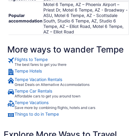
Motel 6 Tempe, AZ – Phoenix Airport –
Priest Dr, Motel 6 Tempe, AZ - Broadway -
Popular
ASU, Motel 6 Tempe, AZ - Scottsdale
accommodation
South, Studio 6 Tempe, AZ, Studio 6
Tempe, AZ – Elliot Road, Motel 6 Tempe,
AZ – Elliot Road
More ways to wander Tempe
Flights to Tempe
The best fares to get you there
Tempe Hotels
Tempe Vacation Rentals
Great Deals on Alternative Accommodations
Tempe Car Rentals
Affordable cars to get you around town
Tempe Vacations
Save more by combining flights, hotels and cars
Things to do in Tempe
Explore More Ways to Travel