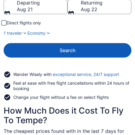
Departing
Returning
Aug 21
Aug 22
Direct flights only
1 traveler
Economy
Search
Opens
Wander Wisely with
exceptional service, 24/7 support
in
Feel at ease with free flight cancellations within 24 hours of
a
booking
new
window
Change your flight without a fee on select flights
How Much Does it Cost To Fly
To Tempe?
The cheapest prices found with in the last 7 days for