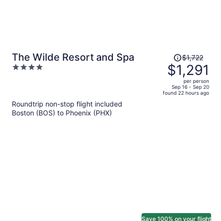
Price
The Wilde Resort and Spa
$1,722
was
$1,291
4
$1,722,
out
per person
price
of
Sep 16 - Sep 20
found 22 hours ago
is
5
Roundtrip non-stop flight included
now
Boston (BOS) to Phoenix (PHX)
$1,291
per
person
Save 100% on your flight