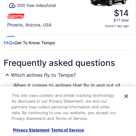
300 free miles/total
$14
$77 total
Phoenix, Arizona, USA
found 1 day ago
FAQs
Get To Know Tempe
Frequently asked questions
Which airlines fly to Tempe?
When it comes to airlines that fly in and out of
Tempe, you're spoiled for choice. There are 20
This site uses cookies and similar tracking technology.
companies that operate in this major city. Choose
As disclosed in our Privacy Statement, we and our
your favorite seat on one of these recommended
partners may collect personal information and other
carriers:
More Ways To Wander
data. By continuing to use our website, you accept our
Privacy Statement and Terms of Service.
American Airlines
Tempe Hotels
Find the perfect hotel after your flight
Privacy Statement
Terms of Service
Southwest Airlines