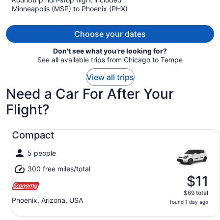
now
Minneapolis (MSP) to Phoenix (PHX)
$2,468
per
person
Choose your dates
Don't see what you're looking for?
See all available trips from Chicago to Tempe
View all trips
Need a Car For After Your
Flight?
Compact undefined
Compact
5 people
300 free miles/total
$11
$69 total
Phoenix, Arizona, USA
found 1 day ago