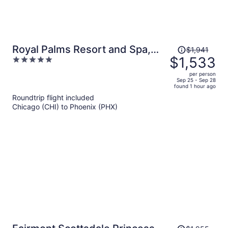
Price
Royal Palms Resort and Spa,
$1,941
was
$1,533
5
part of Hyatt
$1,941,
out
per person
price
of
Sep 25 - Sep 28
found 1 hour ago
is
5
Roundtrip flight included
now
Chicago (CHI) to Phoenix (PHX)
$1,533
per
person
Price