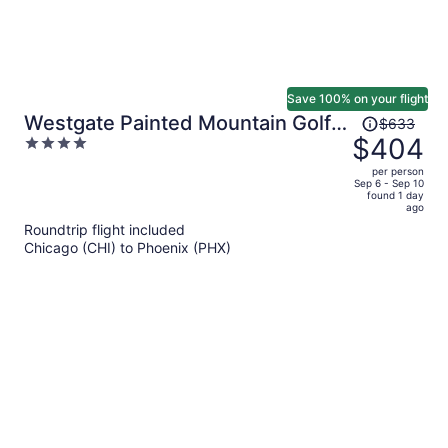
Save 100% on your flight
Price
Westgate Painted Mountain Golf
$633
was
$404
4
Resort
$633,
out
per person
price
of
Sep 6 - Sep 10
found 1 day
is
5
ago
now
Roundtrip flight included
$404
Chicago (CHI) to Phoenix (PHX)
per
person