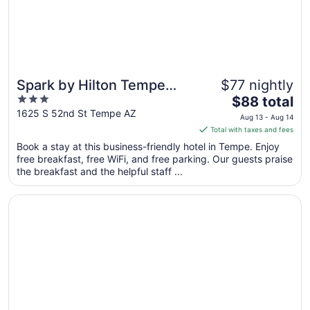
Spark by Hilton Tempe
$77 nightly
3
The
Phoenix Airport
$88 total
out
price
1625 S 52nd St Tempe AZ
Aug 13 - Aug 14
of
is
Total with taxes and fees
5
$88
Book a stay at this business-friendly hotel in Tempe. Enjoy
total
free breakfast, free WiFi, and free parking. Our guests praise
per
the breakfast and the helpful staff ...
night
from
Opens in a new window
SpringHill Suites Phoenix Airport/Tempe
Aug
13
to
Aug
14