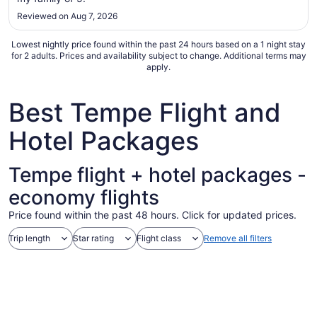
to
Reviewed on Aug 7, 2026
Sep
6
Lowest nightly price found within the past 24 hours based on a 1 night stay
for 2 adults. Prices and availability subject to change. Additional terms may
apply.
Best Tempe Flight and
Hotel Packages
Tempe flight + hotel packages -
economy flights
Price found within the past 48 hours. Click for updated prices.
Trip length
Star rating
Flight class
Remove all filters