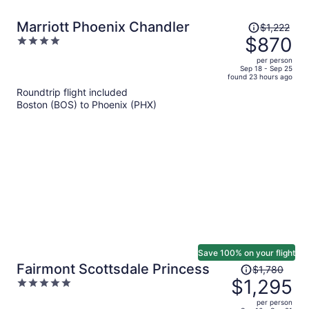
Price
Marriott Phoenix Chandler
$1,222
was
$870
4
$1,222,
out
per person
price
of
Sep 18 - Sep 25
found 23 hours ago
is
5
Roundtrip flight included
now
Boston (BOS) to Phoenix (PHX)
$870
per
person
Save 100% on your flight
Price
Fairmont Scottsdale Princess
$1,780
was
$1,295
5
$1,780,
out
per person
price