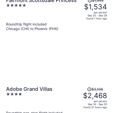
Fairmont Scottsdale Princess
$1,955
was
$1,534
5
$1,955,
out
per person
price
of
Sep 25 - Sep 28
found 1 hour ago
is
5
Roundtrip flight included
now
Chicago (CHI) to Phoenix (PHX)
$1,534
per
person
Price
Adobe Grand Villas
$3,106
was
$2,468
4
$3,106,
out
per person
price
of
Sep 16 - Sep 20
found 21 hours ago
is
5
Roundtrip non-stop flight included