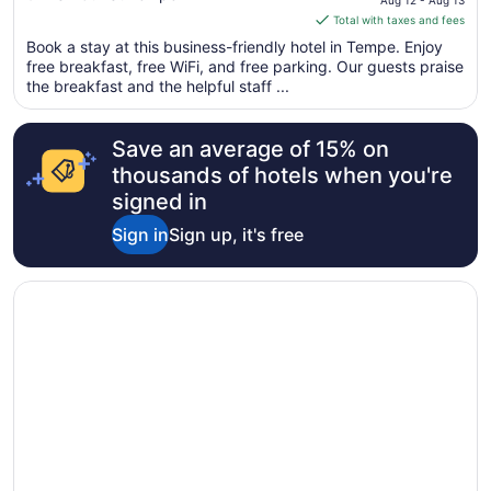
Harbor Airport
Aug 12 - Aug 13
of
is
Total with taxes and fees
5
$80
Book a stay at this business-friendly hotel in Tempe. Enjoy
total
free breakfast, free WiFi, and free parking. Our guests praise
per
the breakfast and the helpful staff ...
night
from
Save an average of 15% on
Aug
12
thousands of hotels when you're
to
signed in
Aug
Sign in
Sign up, it's free
13
Opens in a new window
Hotel Tempe/Phoenix Airport InnSuites Hotel & Suites