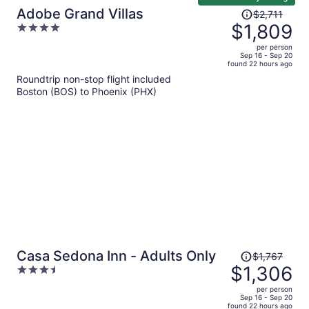
Price
Adobe Grand Villas
$2,711
was
$1,809
4
$2,711,
out
per person
price
of
Sep 16 - Sep 20
found 22 hours ago
is
5
Roundtrip non-stop flight included
now
Boston (BOS) to Phoenix (PHX)
$1,809
per
person
Price
Casa Sedona Inn - Adults Only
$1,767
was
$1,306
3.5
$1,767,
out
per person
price
of
Sep 16 - Sep 20
found 22 hours ago