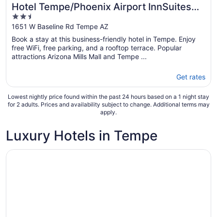
Hotel Tempe/Phoenix Airport InnSuites
2.5
Hotel & Suites
out
1651 W Baseline Rd Tempe AZ
of
Book a stay at this business-friendly hotel in Tempe. Enjoy
5
free WiFi, free parking, and a rooftop terrace. Popular
attractions Arizona Mills Mall and Tempe ...
Get rates
Lowest nightly price found within the past 24 hours based on a 1 night stay
for 2 adults. Prices and availability subject to change. Additional terms may
apply.
Luxury Hotels in Tempe
Opens in a new window
Drury Plaza Hotel Phoenix Tempe