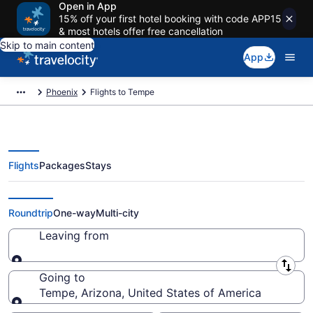
Open in App
15% off your first hotel booking with code APP15
& most hotels offer free cancellation
Skip to main content
App
Phoenix
Flights to Tempe
Flights
Packages
Stays
Cheap Flights to Tempe from $38
Roundtrip
One-way
Multi-city
Leaving from
Leaving from
Going to
Tempe, Arizona, United States of America
Going to