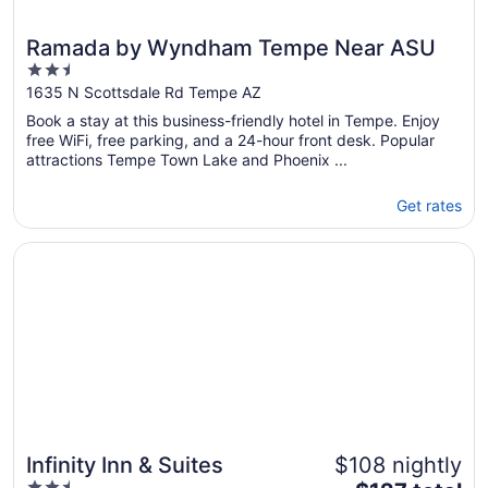
Ramada by Wyndham Tempe Near ASU
2.5
out
1635 N Scottsdale Rd Tempe AZ
of
Book a stay at this business-friendly hotel in Tempe. Enjoy
5
free WiFi, free parking, and a 24-hour front desk. Popular
attractions Tempe Town Lake and Phoenix ...
Get rates
Opens in a new window
Infinity Inn & Suites
Infinity Inn & Suites
$108 nightly