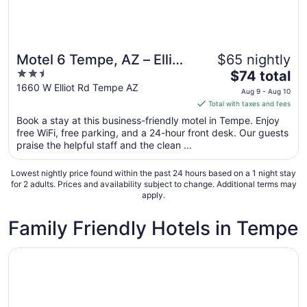
Motel 6 Tempe, AZ – Elliot
$65 nightly
2.5
The
Road
$74 total
out
price
1660 W Elliot Rd Tempe AZ
Aug 9 - Aug 10
of
is
Total with taxes and fees
5
$74
Book a stay at this business-friendly motel in Tempe. Enjoy
total
free WiFi, free parking, and a 24-hour front desk. Our guests
per
praise the helpful staff and the clean ...
night
from
Lowest nightly price found within the past 24 hours based on a 1 night stay
Aug
for 2 adults. Prices and availability subject to change. Additional terms may
apply.
9
to
Family Friendly Hotels in Tempe
Aug
10
Opens in a new window
Drury Plaza Hotel Phoenix Tempe