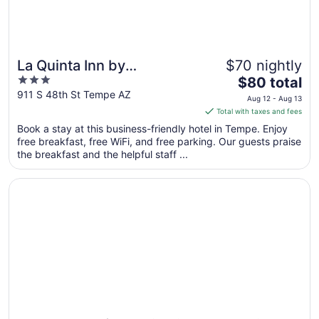
La Quinta Inn by
$70 nightly
3
The
Wyndham Phoenix Sky
$80 total
out
price
911 S 48th St Tempe AZ
Harbor Airport
Aug 12 - Aug 13
of
is
Total with taxes and fees
5
$80
Book a stay at this business-friendly hotel in Tempe. Enjoy
total
free breakfast, free WiFi, and free parking. Our guests praise
per
the breakfast and the helpful staff ...
night
from
Opens in a new window
Hotel Tempe/Phoenix Airport InnSuites Hotel & Suites
Aug
12
to
Aug
13