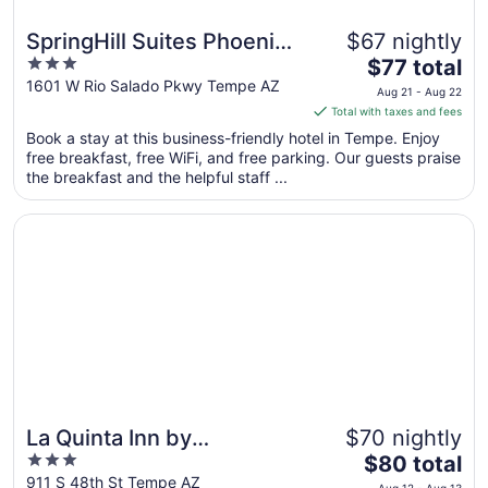
SpringHill Suites Phoenix
$67 nightly
3
The
Airport/Tempe
$77 total
out
price
1601 W Rio Salado Pkwy Tempe AZ
Aug 21 - Aug 22
of
is
Total with taxes and fees
5
$77
Book a stay at this business-friendly hotel in Tempe. Enjoy
total
free breakfast, free WiFi, and free parking. Our guests praise
per
the breakfast and the helpful staff ...
night
from
Opens in a new window
La Quinta Inn by Wyndham Phoenix Sky Harbor Airport
Aug
21
to
Aug
22
La Quinta Inn by
$70 nightly
3
The
Wyndham Phoenix Sky
$80 total
out
price
911 S 48th St Tempe AZ