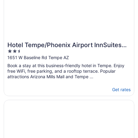
Hotel Tempe/Phoenix Airport InnSuites
2.5
Hotel & Suites
out
1651 W Baseline Rd Tempe AZ
of
Book a stay at this business-friendly hotel in Tempe. Enjoy
5
free WiFi, free parking, and a rooftop terrace. Popular
attractions Arizona Mills Mall and Tempe ...
Get rates
Opens in a new window
City Express by Marriott Tempe