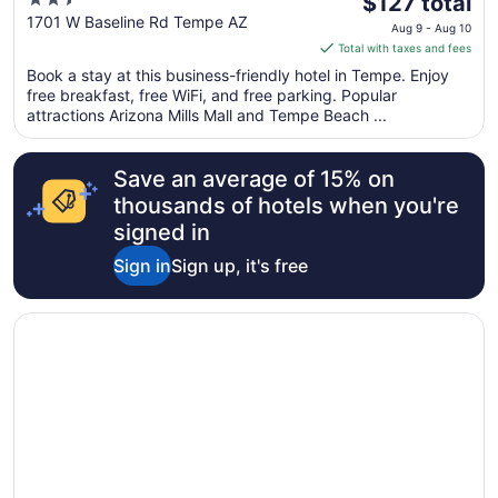
2.5
The
$127 total
out
price
1701 W Baseline Rd Tempe AZ
Aug 9 - Aug 10
of
is
Total with taxes and fees
5
$127
Book a stay at this business-friendly hotel in Tempe. Enjoy
total
free breakfast, free WiFi, and free parking. Popular
per
attractions Arizona Mills Mall and Tempe Beach ...
night
from
Save an average of 15% on
Aug
9
thousands of hotels when you're
to
signed in
Aug
Sign in
Sign up, it's free
10
Opens in a new window
Hotel Tempe/Phoenix Airport InnSuites Hotel & Suites