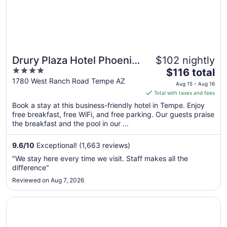
Drury Plaza Hotel Phoenix
$102 nightly
4
The
Tempe
$116 total
out
price
1780 West Ranch Road Tempe AZ
Aug 15 - Aug 16
of
is
Total with taxes and fees
5
$116
Book a stay at this business-friendly hotel in Tempe. Enjoy
total
free breakfast, free WiFi, and free parking. Our guests praise
per
the breakfast and the pool in our ...
night
from
9.6
/
10
Exceptional! (1,663 reviews)
Aug
"We stay here every time we visit. Staff makes all the
15
difference"
to
Reviewed on Aug 7, 2026
Aug
16
Opens in a new window
Hotel Tempe/Phoenix Airport InnSuites Hotel & Suites