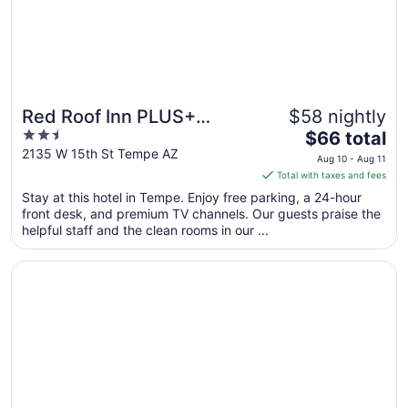
Red Roof Inn PLUS+
$58 nightly
2.5
The
Tempe - Phoenix Airport
$66 total
out
price
2135 W 15th St Tempe AZ
Aug 10 - Aug 11
of
is
Total with taxes and fees
5
$66
Stay at this hotel in Tempe. Enjoy free parking, a 24-hour
total
front desk, and premium TV channels. Our guests praise the
per
helpful staff and the clean rooms in our ...
night
from
Opens in a new window
Ramada by Wyndham Tempe Near ASU
Aug
10
to
Aug
11