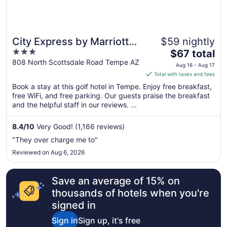
City Express by Marriott
$59 nightly
3
The
Tempe
$67 total
out
price
808 North Scottsdale Road Tempe AZ
Aug 16 - Aug 17
of
is
Total with taxes and fees
5
$67
Book a stay at this golf hotel in Tempe. Enjoy free breakfast,
total
free WiFi, and free parking. Our guests praise the breakfast
per
and the helpful staff in our reviews. ...
night
from
8.4
/
10
Very Good! (1,166 reviews)
Aug
"They over charge me to"
16
Reviewed on Aug 6, 2026
to
Aug
17
Save an average of 15% on
thousands of hotels when you're
signed in
Sign in
Sign up, it's free