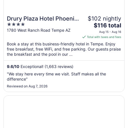
Drury Plaza Hotel Phoenix
$102 nightly
4
The
Tempe
$116 total
out
price
1780 West Ranch Road Tempe AZ
Aug 15 - Aug 16
of
is
Total with taxes and fees
5
$116
Book a stay at this business-friendly hotel in Tempe. Enjoy
total
free breakfast, free WiFi, and free parking. Our guests praise
per
the breakfast and the pool in our ...
night
from
9.6
/
10
Exceptional! (1,663 reviews)
Aug
"We stay here every time we visit. Staff makes all the
15
difference"
to
Reviewed on Aug 7, 2026
Aug
16
Opens in a new window
La Quinta Inn by Wyndham Phoenix Sky Harbor Airport