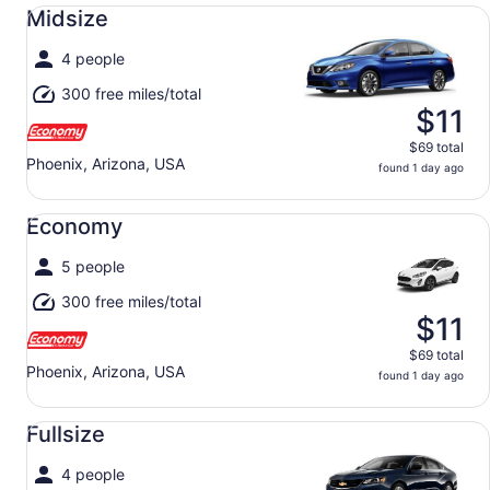
Midsize undefined
Midsize
4 people
300 free miles/total
$11
$69 total
Phoenix, Arizona, USA
found 1 day ago
Economy undefined
Economy
5 people
300 free miles/total
$11
$69 total
Phoenix, Arizona, USA
found 1 day ago
Fullsize undefined
Fullsize
4 people