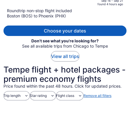
of
Sep 16 - Sep 21
found 4 hours ago
is
5
Roundtrip non-stop flight included
now
Boston (BOS) to Phoenix (PHX)
$1,295
per
person
Choose your dates
Don't see what you're looking for?
See all available trips from Chicago to Tempe
View all trips
Tempe flight + hotel packages -
premium economy flights
Price found within the past 48 hours. Click for updated prices.
Trip length
Star rating
Flight class
Remove all filters