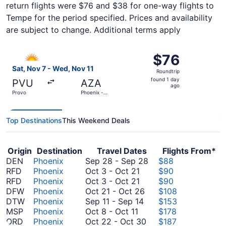
return flights were $76 and $38 for one-way flights to
Tempe for the period specified. Prices and availability
are subject to change. Additional terms apply
Select Allegiant Air flight, departing Sat, Nov 7 from Pr
$76
$76
Roundtrip,
Sat, Nov 7 - Wed, Nov 11
Roundtrip
found
found 1 day
PVU
AZA
1
ago
Provo
Phoenix -
day
Mesa
Gateway
ago
Top Destinations
This Weekend Deals
Origin
Destination
Travel Dates
Flights From*
September
DEN
Phoenix
Sep 28
-
Sep 28
$88
October
28
RFD
Phoenix
Oct 3
-
Oct 21
$90
3
October
to
RFD
Phoenix
Oct 3
-
Oct 21
$90
to
3
October
September
DFW
Phoenix
Oct 21
-
Oct 26
$108
October
to
September
21
28
DTW
Phoenix
Sep 11
-
Sep 14
$153
October
21
October
11
to
MSP
Phoenix
Oct 8
-
Oct 11
$178
8
21
to
October
October
ORD
Phoenix
Oct 22
-
Oct 30
$187