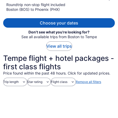
is
5
Roundtrip non-stop flight included
now
Boston (BOS) to Phoenix (PHX)
$1,306
per
person
Choose your dates
Don't see what you're looking for?
See all available trips from Boston to Tempe
View all trips
Tempe flight + hotel packages -
first class flights
Price found within the past 48 hours. Click for updated prices.
Trip length
Star rating
Flight class
Remove all filters