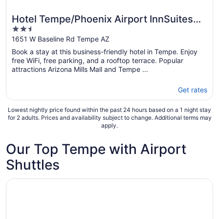
Hotel Tempe/Phoenix Airport InnSuites
2.5
Hotel & Suites
out
1651 W Baseline Rd Tempe AZ
of
Book a stay at this business-friendly hotel in Tempe. Enjoy
5
free WiFi, free parking, and a rooftop terrace. Popular
attractions Arizona Mills Mall and Tempe ...
Get rates
Lowest nightly price found within the past 24 hours based on a 1 night stay
for 2 adults. Prices and availability subject to change. Additional terms may
apply.
Our Top Tempe with Airport
Shuttles
Opens in a new window
Spark by Hilton Tempe Phoenix Airport