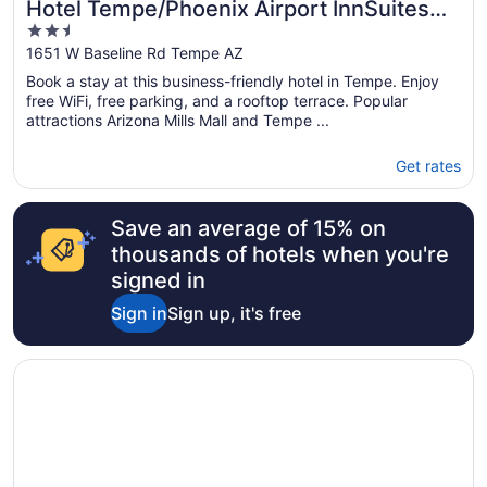
Hotel Tempe/Phoenix Airport InnSuites
2.5
Hotel & Suites
out
1651 W Baseline Rd Tempe AZ
of
Book a stay at this business-friendly hotel in Tempe. Enjoy
5
free WiFi, free parking, and a rooftop terrace. Popular
attractions Arizona Mills Mall and Tempe ...
Get rates
Save an average of 15% on
thousands of hotels when you're
signed in
Sign in
Sign up, it's free
Opens in a new window
Motel 6 Tempe, AZ – Elliot Road