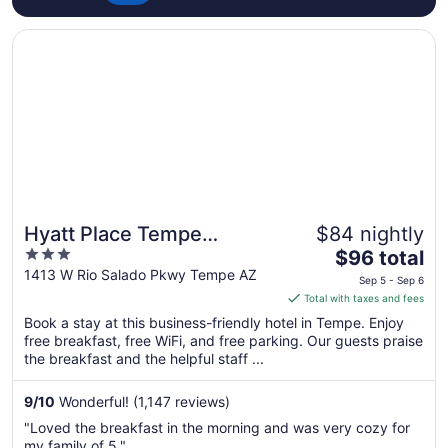
Opens in a new window
Hyatt Place Tempe Phoenix Airport
Hyatt Place Tempe
$84 nightly
3
The
Phoenix Airport
$96 total
out
price
1413 W Rio Salado Pkwy Tempe AZ
Sep 5 - Sep 6
of
is
Total with taxes and fees
5
$96
Book a stay at this business-friendly hotel in Tempe. Enjoy
total
free breakfast, free WiFi, and free parking. Our guests praise
per
the breakfast and the helpful staff ...
night
from
9
/
10
Wonderful! (1,147 reviews)
Sep
"Loved the breakfast in the morning and was very cozy for
5
my family of 5."