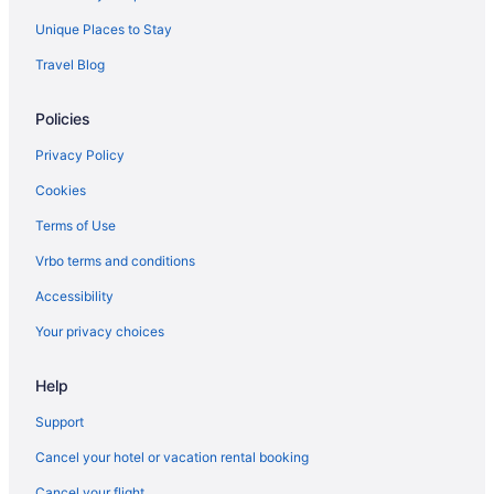
Unique Places to Stay
Travel Blog
Policies
Privacy Policy
Cookies
Terms of Use
Vrbo terms and conditions
Accessibility
Your privacy choices
Help
Support
Cancel your hotel or vacation rental booking
Cancel your flight