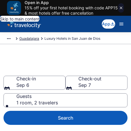
Open in App
15% off your first hotel booking with code APP15
& most hotels offer free cancellation
Skip to main content
App
Guadalajara
Luxury Hotels in San Juan de Dios
Explore Luxury Hotels in San
Juan de Dios
Check-in
Check-out
Sep 6
Sep 7
Guests
1 room, 2 travelers
Search