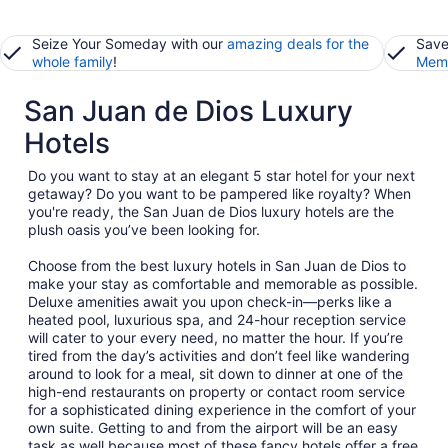
Seize Your Someday with our
amazing deals for the
Save
whole family
!
Memb
San Juan de Dios Luxury
Hotels
Do you want to stay at an elegant 5 star hotel for your next
getaway? Do you want to be pampered like royalty? When
you're ready, the San Juan de Dios luxury hotels are the
plush oasis you’ve been looking for.
Choose from the best luxury hotels in San Juan de Dios to
make your stay as comfortable and memorable as possible.
Deluxe amenities await you upon check-in—perks like a
heated pool, luxurious spa, and 24-hour reception service
will cater to your every need, no matter the hour. If you’re
tired from the day’s activities and don’t feel like wandering
around to look for a meal, sit down to dinner at one of the
high-end restaurants on property or contact room service
for a sophisticated dining experience in the comfort of your
own suite. Getting to and from the airport will be an easy
task as well because most of these fancy hotels offer a free