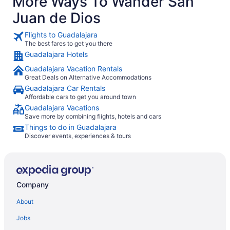
More Ways To Wander San
Juan de Dios
Flights to Guadalajara
The best fares to get you there
Guadalajara Hotels
Guadalajara Vacation Rentals
Great Deals on Alternative Accommodations
Guadalajara Car Rentals
Affordable cars to get you around town
Guadalajara Vacations
Save more by combining flights, hotels and cars
Things to do in Guadalajara
Discover events, experiences & tours
Company
About
Jobs