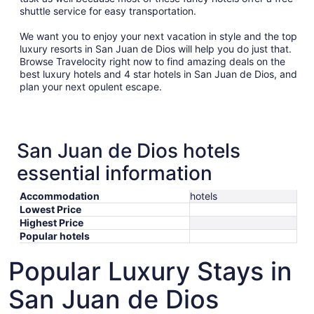
shuttle service for easy transportation.
We want you to enjoy your next vacation in style and the top
luxury resorts in San Juan de Dios will help you do just that.
Browse Travelocity right now to find amazing deals on the
best luxury hotels and 4 star hotels in San Juan de Dios, and
plan your next opulent escape.
San Juan de Dios hotels
essential information
Accommodation
hotels
Lowest Price
Highest Price
Popular hotels
Popular Luxury Stays in
San Juan de Dios