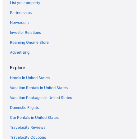
List your property
Partnerships
Newsroom
Investor Relations
Roaming Gnome Store
Advertising
Explore
Hotels in United States
Vacation Rentals in United States
Vacation Packages in United States
Domestic Flights
Car Rentals in United States
Travelocity Reviews
Travelocity Coupons