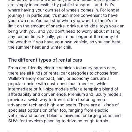
are simply inaccessible by public transport—and that's
where having your own set of wheels comes in. For longer
journeys, in particular, it's much more convenient to have
your own car. You can stop when you want to, there's no
limit on the amount of snacks, drinks, and kids' toys you can
bring with you, and you don't need to worry about missing
any connections. Finally, you're no longer at the mercy of
the weather if you have your own vehicle, so you can beat
the summer heat and winter chill.
The different types of rental cars
From eco-friendly electric vehicles to luxury sports cars,
there are all kinds of rental car categories to choose from.
Wallet-friendly compact, mini, or economy cars are a
popular choice with cost-conscious travelers, while
intermediate or full-size models offer a tempting blend of
affordability and convenience. Premium and luxury models
provide a swish way to travel, often featuring more
advanced tech and high-end seats. There are all kinds of
specialist options on offer, too, ranging from electric
vehicles and convertibles to minivans for large groups and
SUVs for travelers planning to drive on rough terrain.