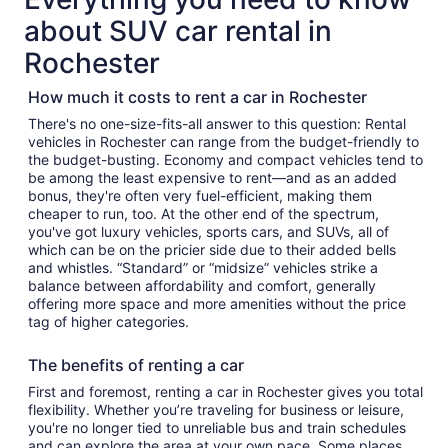
about SUV car rental in
Rochester
How much it costs to rent a car in Rochester
There's no one-size-fits-all answer to this question: Rental
vehicles in Rochester can range from the budget-friendly to
the budget-busting. Economy and compact vehicles tend to
be among the least expensive to rent—and as an added
bonus, they're often very fuel-efficient, making them
cheaper to run, too. At the other end of the spectrum,
you've got luxury vehicles, sports cars, and SUVs, all of
which can be on the pricier side due to their added bells
and whistles. “Standard” or “midsize” vehicles strike a
balance between affordability and comfort, generally
offering more space and more amenities without the price
tag of higher categories.
The benefits of renting a car
First and foremost, renting a car in Rochester gives you total
flexibility. Whether you’re traveling for business or leisure,
you're no longer tied to unreliable bus and train schedules
and can explore the area at your own pace. Some places