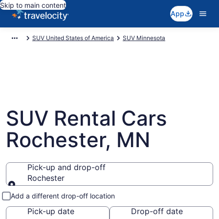
Skip to main content
App
SUV United States of America
SUV Minnesota
SUV Rental Cars
Rochester, MN
Pick-up and drop-off
Rochester
Pick-up and drop-off
Add a different drop-off location
Pick-up date
Drop-off date