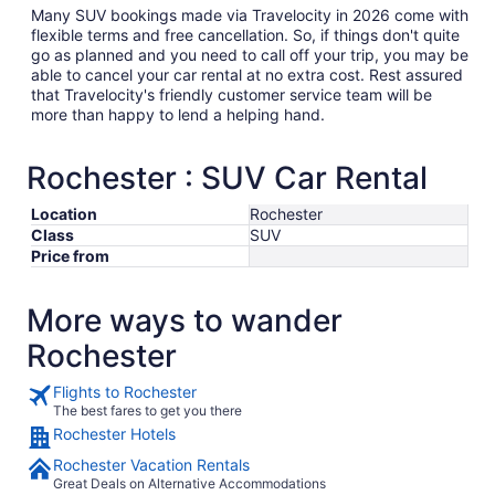
Many SUV bookings made via Travelocity in 2026 come with
flexible terms and free cancellation. So, if things don't quite
go as planned and you need to call off your trip, you may be
able to cancel your car rental at no extra cost. Rest assured
that Travelocity's friendly customer service team will be
more than happy to lend a helping hand.
Rochester : SUV Car Rental
Location
Rochester
Class
SUV
Price from
More ways to wander
Rochester
Flights to Rochester
The best fares to get you there
Rochester Hotels
Rochester Vacation Rentals
Great Deals on Alternative Accommodations