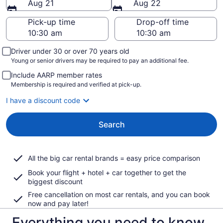
Aug 21
Aug 22
Pick-up time
Drop-off time
Driver under 30 or over 70 years old
Young or senior drivers may be required to pay an additional fee.
Include AARP member rates
Membership is required and verified at pick-up.
I have a discount code
Search
All the big car rental brands = easy price comparison
Book your flight + hotel + car together to get the
biggest discount
Free cancellation on most car rentals, and you can book
now and pay later!
Everything you need to know