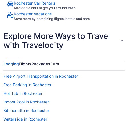
Rochester Car Rentals
Affordable cars to get you around town
Rochester Vacations
Save more by combining flights, hotels and cars
Explore More Ways to Travel
with Travelocity
Lodging
Flights
Packages
Cars
Free Airport Transportation in Rochester
Free Parking in Rochester
Hot Tub in Rochester
Indoor Pool in Rochester
Kitchenette in Rochester
Waterslide in Rochester
Kahler Grand Hotel