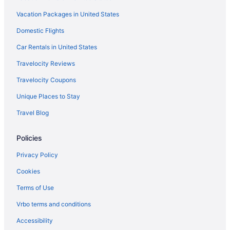
Hotels near Treasure Island Casino
Vacation Packages in United States
Hotels in Winona
Domestic Flights
4 Star Hotels in Rochester
5 Star Hotels in Rochester
Car Rentals in United States
Hotels near Apache Mall
Travelocity Reviews
Downtown Rochester Hotels
Travelocity Coupons
Hotels near Mayo Civic Center
Unique Places to Stay
Hotels near Mayo Clinic Hospital - Saint Marys Campus
Travel Blog
Hotels near Mayo Clinic
Policies
Hotels near National Volleyball Center
Hotels near Olmsted County Fairgrounds
Privacy Policy
Hotels in Red Wing
Cookies
Apartments in Rochester
Terms of Use
Bedandbreakfast in Rochester
Vrbo terms and conditions
Cabins in Rochester
Accessibility