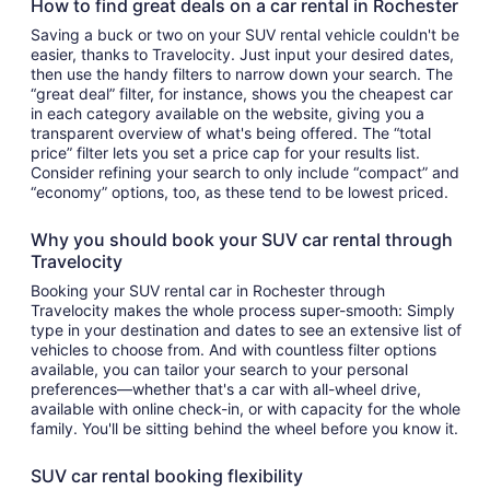
How to find great deals on a car rental in Rochester
Saving a buck or two on your SUV rental vehicle couldn't be
easier, thanks to Travelocity. Just input your desired dates,
then use the handy filters to narrow down your search. The
“great deal” filter, for instance, shows you the cheapest car
in each category available on the website, giving you a
transparent overview of what's being offered. The “total
price” filter lets you set a price cap for your results list.
Consider refining your search to only include “compact” and
“economy” options, too, as these tend to be lowest priced.
Why you should book your SUV car rental through
Travelocity
Booking your SUV rental car in Rochester through
Travelocity makes the whole process super-smooth: Simply
type in your destination and dates to see an extensive list of
vehicles to choose from. And with countless filter options
available, you can tailor your search to your personal
preferences—whether that's a car with all-wheel drive,
available with online check-in, or with capacity for the whole
family. You'll be sitting behind the wheel before you know it.
SUV car rental booking flexibility