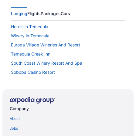
Lodging
Flights
Packages
Cars
Hotels in Temecula
Winery in Temecula
Europa Village Wineries And Resort
Temecula Creek Inn
South Coast Winery Resort And Spa
Soboba Casino Resort
Ponte Vineyard Inn
Pala Casino Spa And Resort
Motel 6 Temecula Ca - Historic Old Town
Company
Motel 6 Menifee Ca
Inn At Churon Winery
About
Budget in Temecula
Jobs
Carter Estate Winery And Resort