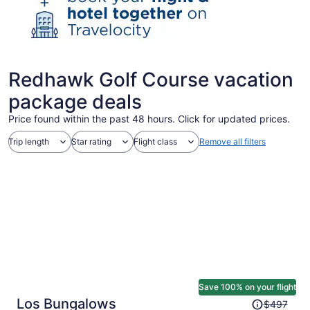
Redhawk Golf Course vacation
package deals
Price found within the past 48 hours. Click for updated prices.
Trip length
Star rating
Flight class
Remove all filters
Save 100% on your flight
Price
Los Bungalows
$497