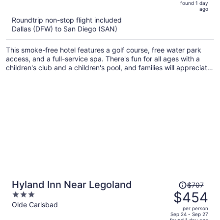
5
found 1 day
now
ago
$487
Roundtrip non-stop flight included
per
Dallas (DFW) to San Diego (SAN)
person
This smoke-free hotel features a golf course, free water park
access, and a full-service spa. There's fun for all ages with a
children's club and a children's pool, and families will appreciate
the onsite laundry facilities. Enjoy the 8 outdoor pools and get
free self parking.
Price
Hyland Inn Near Legoland
$707
was
$454
3
$707,
out
Olde Carlsbad
per person
price
of
Sep 24 - Sep 27