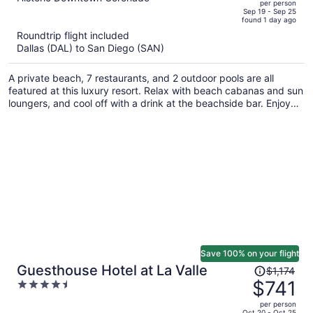
per person
price
of
Sep 19 - Sep 25
found 1 day ago
is
5
Roundtrip flight included
now
Dallas (DAL) to San Diego (SAN)
$1,641
per
A private beach, 7 restaurants, and 2 outdoor pools are all
person
featured at this luxury resort. Relax with beach cabanas and sun
loungers, and cool off with a drink at the beachside bar. Enjoy
the 24-hour gym and perks like free WiFi.
Save 100% on your flight
Price
Guesthouse Hotel at La Valle
$1,174
was
$741
4.5
$1,174,
out
per person
price
of
Oct 20 - Oct 25