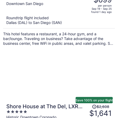
$1,779,
out
Downtown San Diego
per person
price
of
Sep 19 - Sep 25
found 1 day ago
is
5
Roundtrip flight included
now
Dallas (DAL) to San Diego (SAN)
$699
per
This hotel features a restaurant, a 24-hour gym, and a
person
bar/lounge. Traveling on business? Take advantage of the
business center, free WiFi in public areas, and valet parking. Self
parking, a coffee shop, and a lobby fireplace are also offered.
Save 100% on your flight
Price
Shore House at The Del, LXR
$2,608
was
$1,641
5
Hotels & Resorts
$2,608,
out
Historic Downtown Coronado