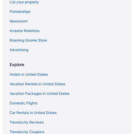
List your property
Aparthotels in Temecula
Partnerships
Lakehouse Resort
Newsroom
Ayres Hotel Vista Carlsbad
Investor Relations
Hotels near San Diego Zoo Safari Park
Roaming Gnome Store
Hotels near San Diego Zoo
Advertising
Hotels near San Diego CA
Hotels in San Diego
Explore
Paradise Point Resort & Spa
Hotels in United States
Hotels in San Clemente
Vacation Rentals in United States
Morongo Casino Resort Spa
Vacation Packages in United States
Hotels near Pechanga Resort & Casino
Domestic Flights
Hotels in Palm Springs
Car Rentals in United States
Hilton Vacation Club Palm Canyon Palm Springs
Travelocity Reviews
Motel 6 Palm Springs Ca - Downtown
Travelocity Coupons