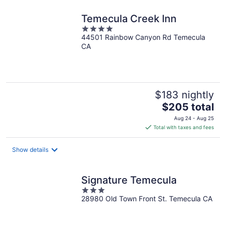
Temecula Creek Inn
4
44501 Rainbow Canyon Rd Temecula
out
CA
of
5
$183 nightly
The
$205 total
price
Aug 24 - Aug 25
is
Total with taxes and fees
$205
total
Show details
per
night
Signature Temecula
3
28980 Old Town Front St. Temecula CA
out
of
5