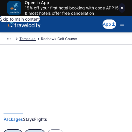
Open in App
15% off your first hotel booking with code APP15
& most hotels offer free cancellation
Skip to main content
App
Temecula
Redhawk Golf Course
Exclusive Redhawk Golf Course
Vacation Deals
Packages
Stays
Flights