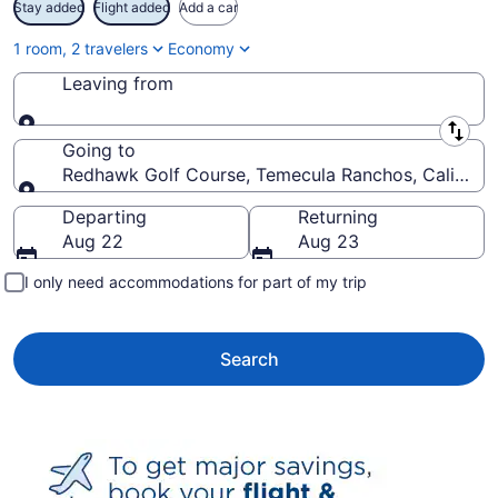
Stay added
Flight added
Add a car
1 room, 2 travelers
Economy
Leaving from
Leaving from
Going to
Redhawk Golf Course, Temecula Ranchos, California
Going to
Departing
Returning
Aug 22
Aug 23
I only need accommodations for part of my trip
Search