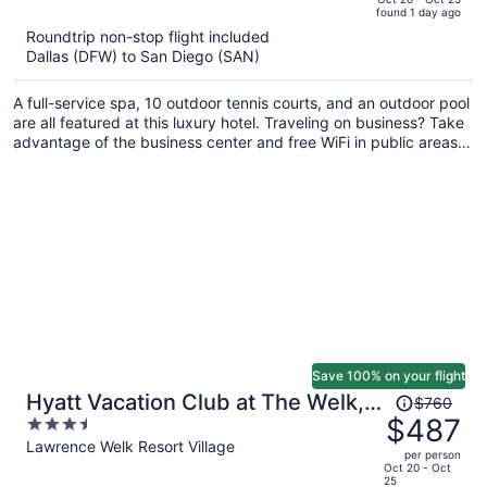
found 1 day ago
is
5
Roundtrip non-stop flight included
now
Dallas (DFW) to San Diego (SAN)
$741
per
A full-service spa, 10 outdoor tennis courts, and an outdoor pool
person
are all featured at this luxury hotel. Traveling on business? Take
advantage of the business center and free WiFi in public areas.
Enjoy the gym and perks like free self parking.
Save 100% on your flight
Price
Hyatt Vacation Club at The Welk,
$760
was
$487
3.5
San Diego Area
$760,
out
Lawrence Welk Resort Village
per person
price
of
Oct 20 - Oct
25
is