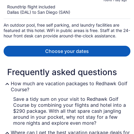
found 1 day ago
is
5
Roundtrip flight included
now
Dallas (DAL) to San Diego (SAN)
$454
per
An outdoor pool, free self parking, and laundry facilities are
person
featured at this hotel. WiFi in public areas is free. Staff at the 24-
hour front desk can provide around-the-clock assistance.
Choose your dates
Frequently asked questions
How much are vacation packages to Redhawk Golf
Course?
Save a tidy sum on your visit to Redhawk Golf
Course by combining your flights and hotel into a
$290 package. With all that spare cash jangling
around in your pocket, why not stay for a few
more nights and explore even more?
Where can I get the best vacation package deals for