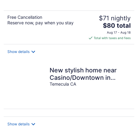
Free Cancellation
$71 nightly
Reserve now, pay when you stay
The
$80 total
price
Aug 17 - Aug 18
is
Total with taxes and fees
$80
total
Show details
per
night
New stylish home near
Casino/Downtown in
Temecula
Temecula CA
Show details