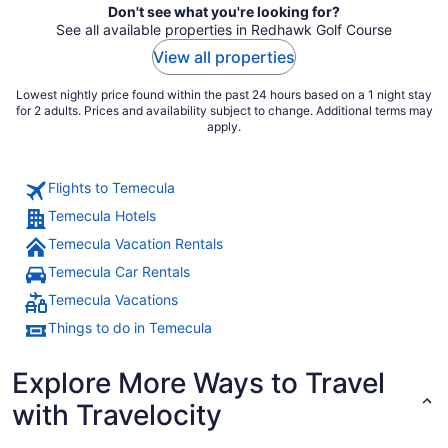
Don't see what you're looking for?
See all available properties in Redhawk Golf Course
View all properties
Lowest nightly price found within the past 24 hours based on a 1 night stay
for 2 adults. Prices and availability subject to change. Additional terms may
apply.
Flights to Temecula
Temecula Hotels
Temecula Vacation Rentals
Temecula Car Rentals
Temecula Vacations
Things to do in Temecula
Explore More Ways to Travel
with Travelocity