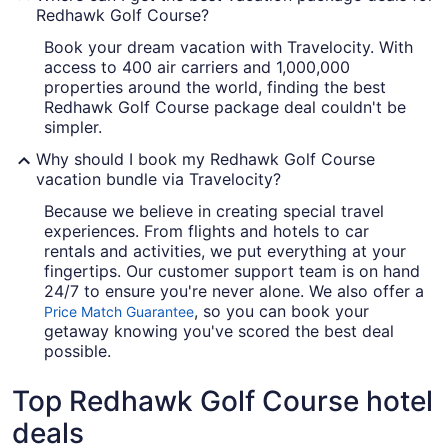
Redhawk Golf Course?
Book your dream vacation with Travelocity. With
access to 400 air carriers and 1,000,000
properties around the world, finding the best
Redhawk Golf Course package deal couldn't be
simpler.
Why should I book my Redhawk Golf Course
vacation bundle via Travelocity?
Because we believe in creating special travel
experiences. From flights and hotels to car
rentals and activities, we put everything at your
fingertips. Our customer support team is on hand
24/7 to ensure you're never alone. We also offer a
, so you can book your
Price Match Guarantee
getaway knowing you've scored the best deal
possible.
Top Redhawk Golf Course hotel
deals