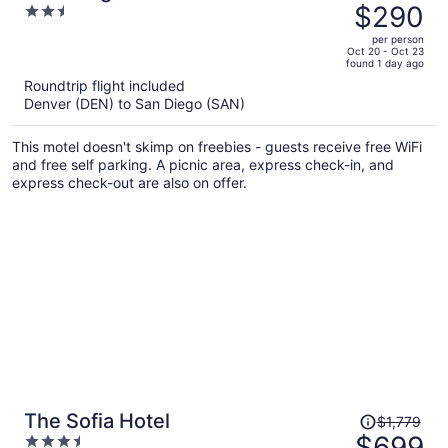
was
$290
2.5
$497,
out
per person
price
of
Oct 20 - Oct 23
found 1 day ago
is
5
Roundtrip flight included
now
Denver (DEN) to San Diego (SAN)
$290
per
This motel doesn't skimp on freebies - guests receive free WiFi
person
and free self parking. A picnic area, express check-in, and
express check-out are also on offer.
Price
The Sofia Hotel
$1,779
was
$699
3.5