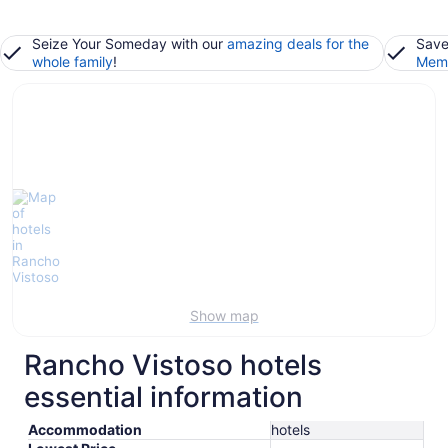
Seize Your Someday with our
amazing deals for the
Save
whole family
!
Memb
Show map
Rancho Vistoso hotels
essential information
Accommodation
hotels