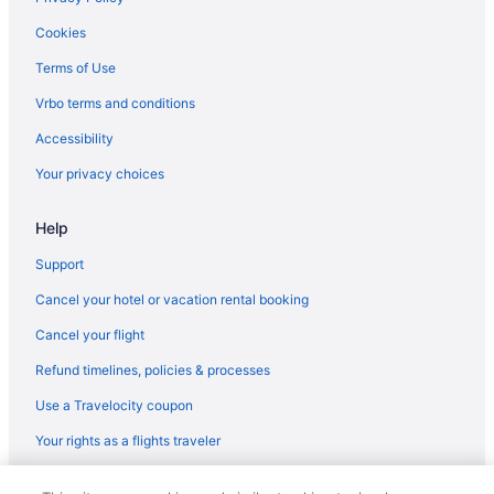
Cookies
Terms of Use
Vrbo terms and conditions
Accessibility
Your privacy choices
Help
Support
Cancel your hotel or vacation rental booking
Cancel your flight
Refund timelines, policies & processes
Use a Travelocity coupon
Your rights as a flights traveler
© 2026 Travelscape LLC, an Expedia Group company. All rights