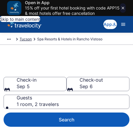
Open in App
15% off your first hotel booking with code APP15
& most hotels offer free cancellation
Skip to main content
App
Tucson
Spa Resorts & Hotels in Rancho Vistoso
Explore Rancho Vistoso Spa
Hotels & Wellness Resorts
Check-in
Check-out
Sep 5
Sep 6
Guests
1 room, 2 travelers
Search