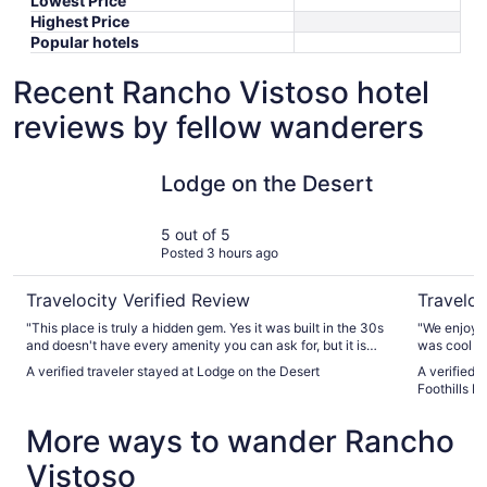
Lowest Price
Highest Price
Popular hotels
Recent Rancho Vistoso hotel
reviews by fellow wanderers
Lodge on the Desert
Best Weste
Lodge on the Desert
5 out of 5
Posted 3 hours ago
Travelocity Verified Review
Traveloc
"This place is truly a hidden gem. Yes it was built in the 30s
"We enjoyed
and doesn't have every amenity you can ask for, but it is
was cool . 
actually relaxing and serene. The lizards and geckos were
stay again"
A verified traveler stayed at Lodge on the Desert
A verified 
awesome! I will definitely be staying here again"
Foothills H
More ways to wander Rancho
Vistoso