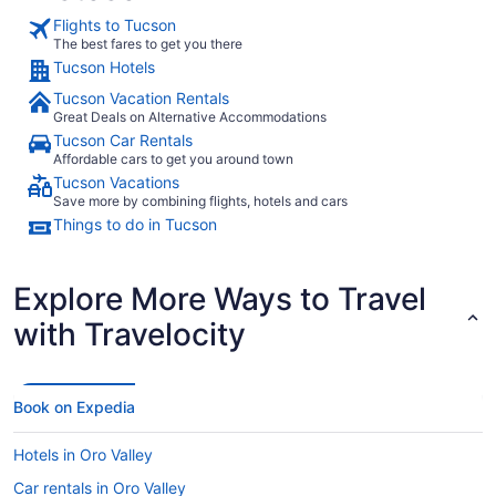
Flights to Tucson
The best fares to get you there
Tucson Hotels
Tucson Vacation Rentals
Great Deals on Alternative Accommodations
Tucson Car Rentals
Affordable cars to get you around town
Tucson Vacations
Save more by combining flights, hotels and cars
Things to do in Tucson
Explore More Ways to Travel
with Travelocity
Book on Expedia
Hotels in Oro Valley
Car rentals in Oro Valley