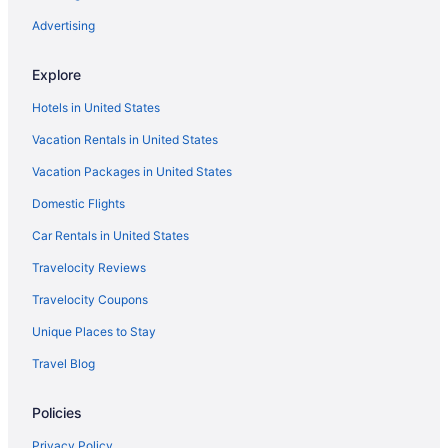
Advertising
Explore
Hotels in United States
Vacation Rentals in United States
Vacation Packages in United States
Domestic Flights
Car Rentals in United States
Travelocity Reviews
Travelocity Coupons
Unique Places to Stay
Travel Blog
Policies
Privacy Policy