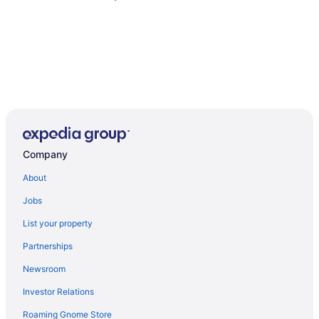
Company
About
Jobs
List your property
Partnerships
Newsroom
Investor Relations
Roaming Gnome Store