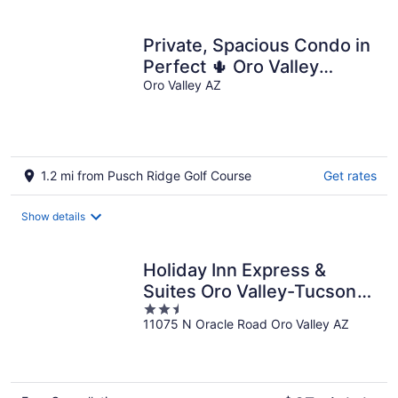
Private, Spacious Condo in
Perfect 🌵 Oro Valley
Location! Pool, Spa, Gym,
Oro Valley AZ
Hiking
1.2 mi from Pusch Ridge Golf Course
Get rates
Show details
Holiday Inn Express &
Suites Oro Valley-Tucson
2.5
North by IHG
11075 N Oracle Road Oro Valley AZ
out
of
5