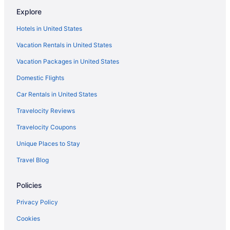
Kitchenette in Tucson
Explore
Indoor Pool in Tucson
Hotels in United States
Hot Tub in Tucson
Vacation Rentals in United States
Free Breakfast in Tucson
Vacation Packages in United States
Lazy River in Tucson
Domestic Flights
Suites in Tucson
Golf in Tucson
Car Rentals in United States
Family Friendly in Tucson
Travelocity Reviews
Fairfield Inn & Suites Tucson North Oro Valley
Travelocity Coupons
All-Inclusive in Tucson
Unique Places to Stay
Boutique in Tucson
Travel Blog
Budget in Tucson
Policies
El Conquistador Tucson A Hilton Resort
Hotels near Sabino Canyon
Privacy Policy
Hotels near Saguaro National Park
Cookies