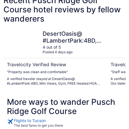
Recent Pusch Ridge Golf
Course hotel reviews by fellow
wanderers
DesertOasis@ #LambertPark:4BD, Mtn Views, Gym, FREE
Holiday I
DesertOasis@
#LambertPark:4BD,
Mtn Views, Gym,
4 out of 5
Posted 4 days ago
FREE Heated HOA
Pool&Spa, PoolTable,
Travelocity Verified Review
Traveloc
CottonBedding
"Property was clean and comfortable"
"Staff was 
A verified traveler stayed at DesertOasis@
A verified 
#LambertPark:4BD, Mtn Views, Gym, FREE Heated HOA
Oro Valley
Pool&Spa, PoolTable, CottonBedding
More ways to wander Pusch
Ridge Golf Course
Flights to Tucson
The best fares to get you there