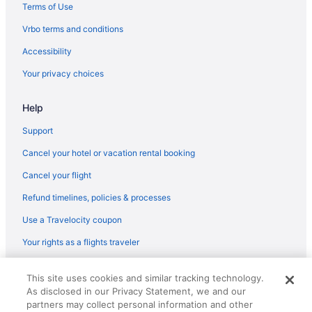
Hotels near Sentinel Peak
Terms of Use
South Tucson Hotels
Vrbo terms and conditions
Hotels near St Phillips Plaza
Accessibility
Hotels near Tucson Convention Center
Your privacy choices
Bar in Oro Valley
Help
Balcony in Oro Valley
Early Check-in in Oro Valley
Support
Suites in Oro Valley
Cancel your hotel or vacation rental booking
Boutique in Oro Valley
Cancel your flight
Guesthouses in Oro Valley
Refund timelines, policies & processes
Hotels near Ventana Canyon Golf and Racquet Club
Use a Travelocity coupon
All-Inclusive Hotels in Worldmark
Your rights as a flights traveler
Free Breakfast Hotels in Worldmark
© 2026 Travelscape LLC, an Expedia Group company. All rights
Worldmark Hotels
This site uses cookies and similar tracking technology.
reserved. Travelocity, the Stars Design, and The Roaming Gnome
As disclosed in our Privacy Statement, we and our
Design are trademarks or registered trademarks of Travelscape LLC.
Aparthotels in Oro Valley
CST# 2083930-50.
partners may collect personal information and other