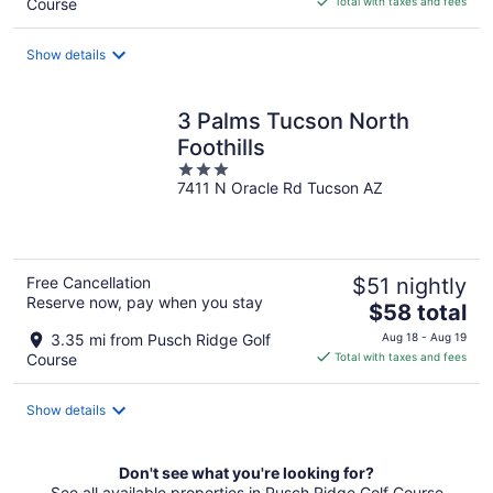
Course
Total with taxes and fees
$154
total
Show details
per
night
3 Palms Tucson North
Foothills
3
7411 N Oracle Rd Tucson AZ
out
of
5
Free Cancellation
$51 nightly
Reserve now, pay when you stay
The
$58 total
price
3.35 mi from Pusch Ridge Golf
Aug 18 - Aug 19
is
Course
Total with taxes and fees
$58
total
Show details
per
night
Don't see what you're looking for?
See all available properties in Pusch Ridge Golf Course