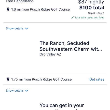
Free Cancellation
$87 nightly
The
$100 total
1.6 mi from Pusch Ridge Golf Course
price
Sep 6 - Sep 7
is
Total with taxes and fees
$100
total
Show details
per
night
The Ranch, Secluded
Southwestern Charm with
Massive Catalina Mountain
Oro Valley AZ
Views
1.75 mi from Pusch Ridge Golf Course
Get rates
Show details
You can get in your