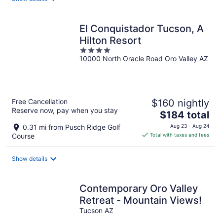
per
night
El Conquistador Tucson, A
Hilton Resort
4
10000 North Oracle Road Oro Valley AZ
out
of
5
Free Cancellation
$160 nightly
Reserve now, pay when you stay
The
$184 total
price
0.31 mi from Pusch Ridge Golf
Aug 23 - Aug 24
is
Course
Total with taxes and fees
$184
total
Show details
per
night
Contemporary Oro Valley
Retreat - Mountain Views!
Tucson AZ