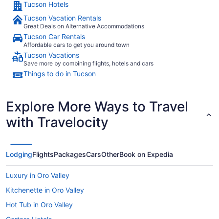
Tucson Hotels
Tucson Vacation Rentals
Great Deals on Alternative Accommodations
Tucson Car Rentals
Affordable cars to get you around town
Tucson Vacations
Save more by combining flights, hotels and cars
Things to do in Tucson
Explore More Ways to Travel
with Travelocity
Lodging
Flights
Packages
Cars
Other
Book on Expedia
Luxury in Oro Valley
Kitchenette in Oro Valley
Hot Tub in Oro Valley