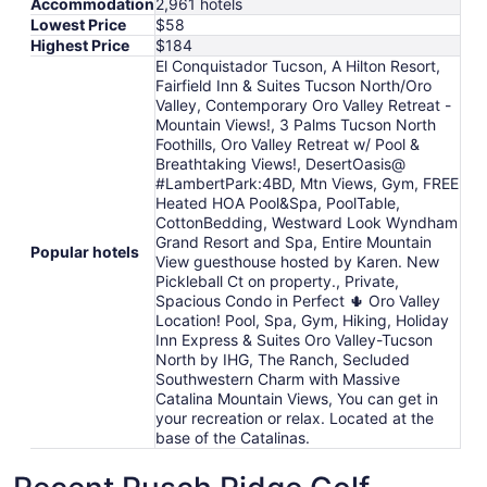
Accommodation
2,961 hotels
Lowest Price
$58
Highest Price
$184
El Conquistador Tucson, A Hilton Resort,
Fairfield Inn & Suites Tucson North/Oro
Valley, Contemporary Oro Valley Retreat -
Mountain Views!, 3 Palms Tucson North
Foothills, Oro Valley Retreat w/ Pool &
Breathtaking Views!, DesertOasis@
#LambertPark:4BD, Mtn Views, Gym, FREE
Heated HOA Pool&Spa, PoolTable,
CottonBedding, Westward Look Wyndham
Grand Resort and Spa, Entire Mountain
Popular hotels
View guesthouse hosted by Karen. New
Pickleball Ct on property., Private,
Spacious Condo in Perfect 🌵 Oro Valley
Location! Pool, Spa, Gym, Hiking, Holiday
Inn Express & Suites Oro Valley-Tucson
North by IHG, The Ranch, Secluded
Southwestern Charm with Massive
Catalina Mountain Views, You can get in
your recreation or relax. Located at the
base of the Catalinas.