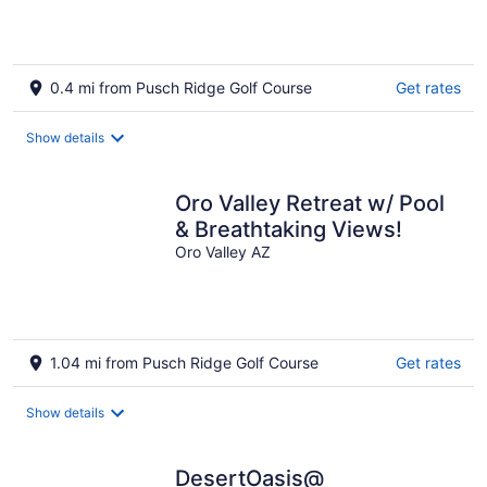
0.4 mi from Pusch Ridge Golf Course
Get rates
Show details
Oro Valley Retreat w/ Pool
& Breathtaking Views!
Oro Valley AZ
1.04 mi from Pusch Ridge Golf Course
Get rates
Show details
DesertOasis@