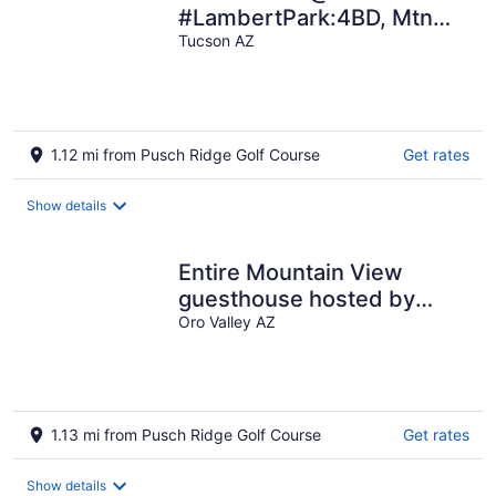
#LambertPark:4BD, Mtn
Views, Gym, FREE Heated
Tucson AZ
HOA Pool&Spa, PoolTable,
CottonBedding
1.12 mi from Pusch Ridge Golf Course
Get rates
Show details
Entire Mountain View
guesthouse hosted by
Karen. New Pickleball Ct
Oro Valley AZ
on property.
1.13 mi from Pusch Ridge Golf Course
Get rates
Show details