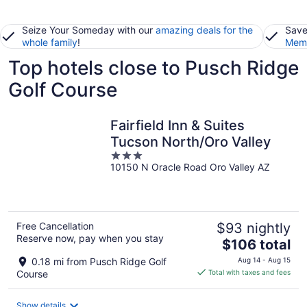
Seize Your Someday with our
amazing deals for the
Save
whole family
!
Memb
Top hotels close to Pusch Ridge
Golf Course
Fairfield Inn & Suites
Tucson North/Oro Valley
3
10150 N Oracle Road Oro Valley AZ
out
of
5
Free Cancellation
$93 nightly
Reserve now, pay when you stay
The
$106 total
price
0.18 mi from Pusch Ridge Golf
Aug 14 - Aug 15
is
Course
Total with taxes and fees
$106
total
Show details