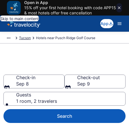
Open in App
15% off your first hotel booking with code APP15
& most hotels offer free cancellation
Skip to main content
App
Tucson
Hotels near Pusch Ridge Golf Course
Book a hotel near Pusch Ridge
Golf Course, Tucson
Check-in
Check-out
Sep 8
Sep 9
Guests
1 room, 2 travelers
Search