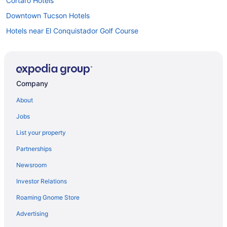
Cortaro Hotels
Downtown Tucson Hotels
Hotels near El Conquistador Golf Course
Hotels near Kino Sports Complex
Hotels near La Paloma Country Club
Hotels near La Paloma Golf Course
Company
La Paloma Hotels
About
Motels in Tucson
Jobs
Hotels near Tucson Mall
List your property
Hotels near Tucson AZ
Partnerships
Hotels in Tucson
Newsroom
Worldmark Rancho Vistoso
Investor Relations
Romantic in Tucson
Roaming Gnome Store
Pet Friendly in Tucson
Waterslide in Tucson
Advertising