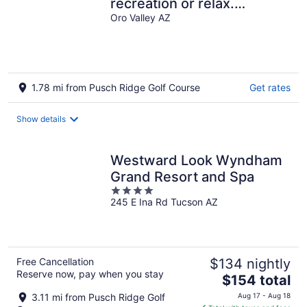
recreation or relax.
Located at the base of the
Oro Valley AZ
Catalinas.
1.78 mi from Pusch Ridge Golf Course
Get rates
Show details
Westward Look Wyndham
Grand Resort and Spa
4
245 E Ina Rd Tucson AZ
out
of
5
Free Cancellation
$134 nightly
Reserve now, pay when you stay
The
$154 total
price
3.11 mi from Pusch Ridge Golf
Aug 17 - Aug 18
is