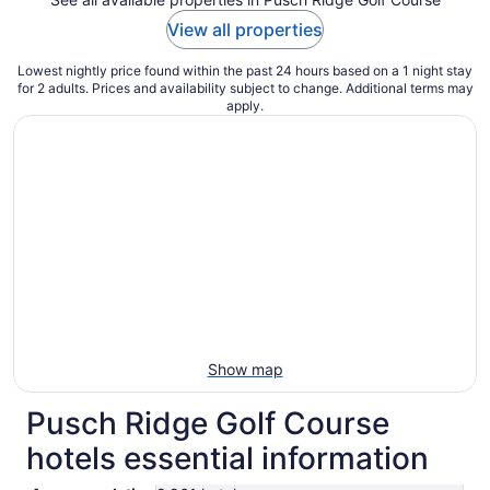
View all properties
Lowest nightly price found within the past 24 hours based on a 1 night stay
for 2 adults. Prices and availability subject to change. Additional terms may
apply.
Show map
Pusch Ridge Golf Course
hotels essential information