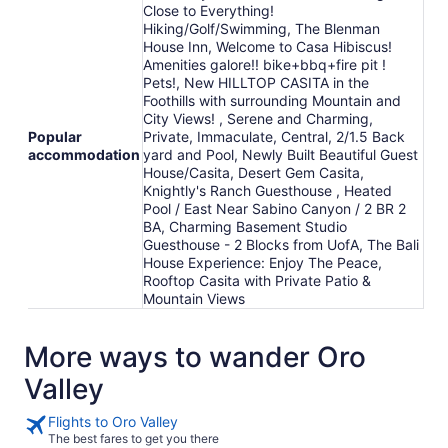
Close to Everything!
18
Hiking/Golf/Swimming, The Blenman
House Inn, Welcome to Casa Hibiscus!
Amenities galore!! bike+bbq+fire pit !
Pets!, New HILLTOP CASITA in the
Foothills with surrounding Mountain and
City Views! , Serene and Charming,
Popular
Private, Immaculate, Central, 2/1.5 Back
accommodation
yard and Pool, Newly Built Beautiful Guest
House/Casita, Desert Gem Casita,
Knightly's Ranch Guesthouse , Heated
Pool / East Near Sabino Canyon / 2 BR 2
BA, Charming Basement Studio
Guesthouse - 2 Blocks from UofA, The Bali
House Experience: Enjoy The Peace,
Rooftop Casita with Private Patio &
Mountain Views
More ways to wander Oro
Valley
Flights to Oro Valley
The best fares to get you there