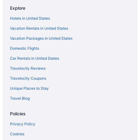
Caravanparks in Saddlebrooke
Explore
Pet Friendly in Oro Valley
Hotels in United States
Luxury in Oro Valley
Vacation Rentals in United States
Hotels near Tucson Mall
Vacation Packages in United States
Motels in Tucson
Domestic Flights
Privatevacationhomes in Tucson
Ranches in Tucson
Car Rentals in United States
Lazy River in Tucson
Travelocity Reviews
Free Breakfast in Tucson
Travelocity Coupons
Hot Tub in Tucson
Unique Places to Stay
Indoor Pool in Tucson
Travel Blog
Kitchenette in Oro Valley
Policies
Hot Tub in Oro Valley
Bar in Oro Valley
Privacy Policy
Balcony in Oro Valley
Cookies