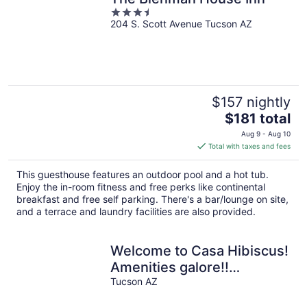
3.5
204 S. Scott Avenue Tucson AZ
out
of
5
$157 nightly
The
$181 total
price
Aug 9 - Aug 10
is
Total with taxes and fees
$181
total
This guesthouse features an outdoor pool and a hot tub.
per
Enjoy the in-room fitness and free perks like continental
night
breakfast and free self parking. There's a bar/lounge on site,
and a terrace and laundry facilities are also provided.
Welcome to Casa Hibiscus!
Amenities galore!!
bike+bbq+fire pit ! Pets!
Tucson AZ