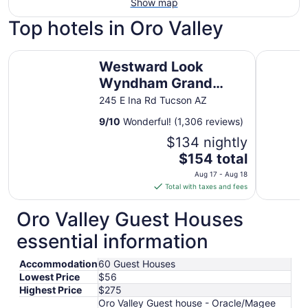
Show map
Top hotels in Oro Valley
Westward Look Wyndham Grand Resort and Spa
Holiday I
Westward Look
Wyndham Grand
Resort and Spa
245 E Ina Rd Tucson AZ
9
/
10
Wonderful! (1,306 reviews)
$134 nightly
The
$154 total
price
Aug 17 - Aug 18
is
Total with taxes and fees
$154
total
Oro Valley Guest Houses
per
essential information
night
from
Accommodation
60 Guest Houses
Aug
Lowest Price
$56
17
Highest Price
$275
to
Oro Valley Guest house - Oracle/Magee
Aug