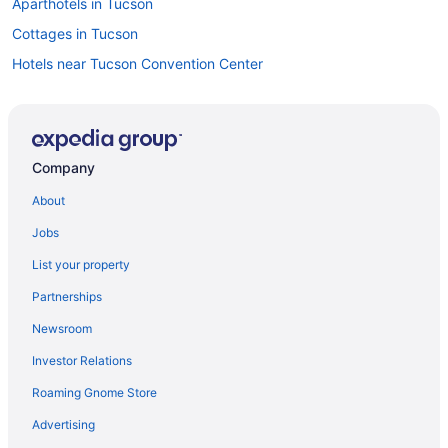
Aparthotels in Tucson
Cottages in Tucson
Hotels near Tucson Convention Center
Condos in Tucson
Bedandbreakfast in Tucson
Apartments in Tucson
Company
Hotels near St Phillips Plaza
About
Hotels near Sabino Canyon
Jobs
Golf in Tucson
List your property
Suites in Tucson
Partnerships
Treehouses in Tucson
Newsroom
Villas in Tucson
Investor Relations
Hotels near University of Arizona
Roaming Gnome Store
Hotels in Oro Valley
Spa in Oro Valley
Advertising