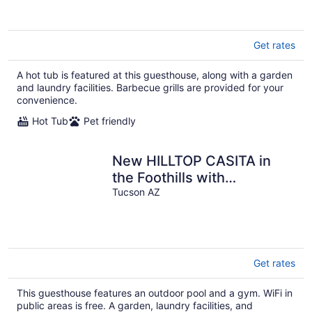
Get rates
A hot tub is featured at this guesthouse, along with a garden
and laundry facilities. Barbecue grills are provided for your
convenience.
Hot Tub
Pet friendly
New HILLTOP CASITA in
the Foothills with
surrounding Mountain and
Tucson AZ
City Views!
Get rates
This guesthouse features an outdoor pool and a gym. WiFi in
public areas is free. A garden, laundry facilities, and