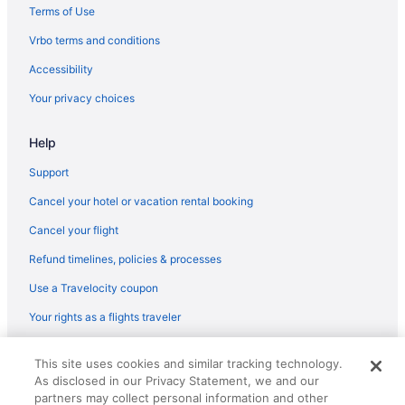
Early Check-in in Oro Valley
Terms of Use
Suites in Oro Valley
Vrbo terms and conditions
Boutique in Oro Valley
Accessibility
Aparthotels in Oro Valley
Your privacy choices
Condos in Oro Valley
Help
Bedandbreakfast in Oro Valley
Caravanparks in Mount Lemmon
Support
Ranches in Mount Lemmon
Cancel your hotel or vacation rental booking
Lodges in Mount Lemmon
Cancel your flight
Hotels in Mount Lemmon
Refund timelines, policies & processes
Cabins in Mount Lemmon
Use a Travelocity coupon
Bedandbreakfast in Mount Lemmon
Your rights as a flights traveler
Apartments in Mount Lemmon
© 2026 Travelscape LLC, an Expedia Group company. All rights
Hotels in Marana
This site uses cookies and similar tracking technology.
reserved. Travelocity, the Stars Design, and The Roaming Gnome
As disclosed in our Privacy Statement, we and our
Design are trademarks or registered trademarks of Travelscape LLC.
Aparthotels in Marana
CST# 2083930-50.
partners may collect personal information and other