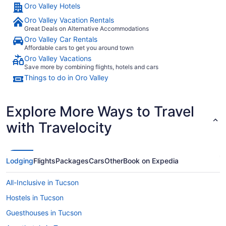
Oro Valley Hotels
Oro Valley Vacation Rentals
Great Deals on Alternative Accommodations
Oro Valley Car Rentals
Affordable cars to get you around town
Oro Valley Vacations
Save more by combining flights, hotels and cars
Things to do in Oro Valley
Explore More Ways to Travel
with Travelocity
Lodging
Flights
Packages
Cars
Other
Book on Expedia
All-Inclusive in Tucson
Hostels in Tucson
Guesthouses in Tucson