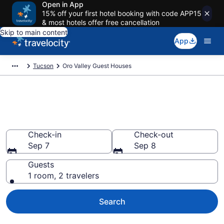
Open in App
15% off your first hotel booking with code APP15
& most hotels offer free cancellation
Skip to main content
App
Tucson
Oro Valley Guest Houses
Book Guest Houses in Oro
Valley, AZ
Check-in
Check-out
Sep 7
Sep 8
Guests
1 room, 2 travelers
Search