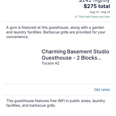
The
$275 total
price
Aug 13 - Aug 14
is
Total with taxes and fees
$275
total
A gym is featured at this guesthouse, along with a garden
per
and laundry facilities. Barbecue grills are provided for your
night
convenience.
Charming Basement Studio
Guesthouse - 2 Blocks
from UofA
Tucson AZ
Get rates
This guesthouse features free WiFi in public areas, laundry
facilities, and barbecue grills.