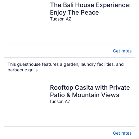
The Bali House Experience:
Enjoy The Peace
Tucson AZ
Get rates
This guesthouse features a garden, laundry facilities, and
barbecue grills.
Rooftop Casita with Private
Patio & Mountain Views
tucson AZ
Get rates