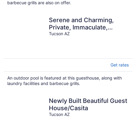
barbecue grills are also on offer.
Serene and Charming,
Private, Immaculate,
Central, 2/1.5 Back yard
Tucson AZ
and Pool
Get rates
An outdoor pool is featured at this guesthouse, along with
laundry facilities and barbecue grills.
Newly Built Beautiful Guest
House/Casita
Tucson AZ