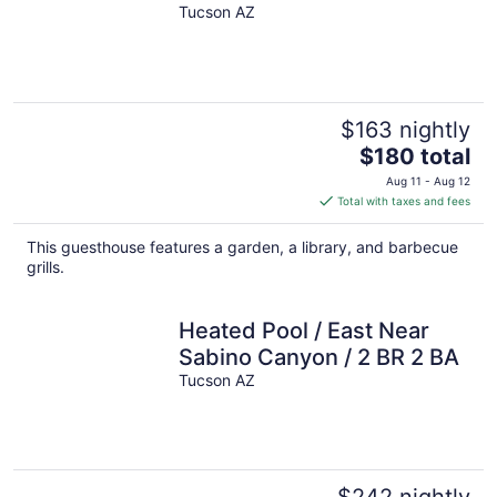
Tucson AZ
$163 nightly
The
$180 total
price
Aug 11 - Aug 12
is
Total with taxes and fees
$180
total
This guesthouse features a garden, a library, and barbecue
per
grills.
night
Heated Pool / East Near
Sabino Canyon / 2 BR 2 BA
Tucson AZ
$242 nightly