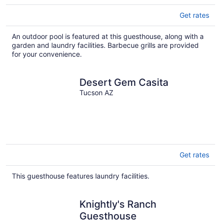
Get rates
An outdoor pool is featured at this guesthouse, along with a
garden and laundry facilities. Barbecue grills are provided
for your convenience.
Desert Gem Casita
Tucson AZ
Get rates
This guesthouse features laundry facilities.
Knightly's Ranch
Guesthouse