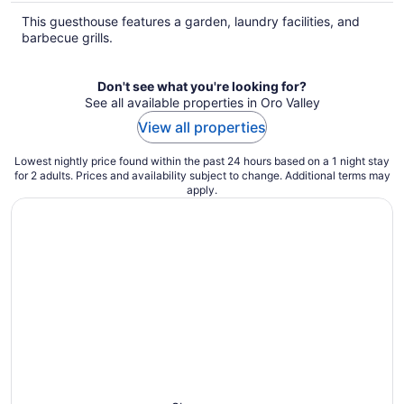
This guesthouse features a garden, laundry facilities, and
barbecue grills.
Don't see what you're looking for?
See all available properties in Oro Valley
View all properties
Lowest nightly price found within the past 24 hours based on a 1 night stay
for 2 adults. Prices and availability subject to change. Additional terms may
apply.