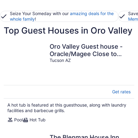
Seize Your Someday with our
amazing deals for the
Save
whole family
!
Memb
Top Guest Houses in Oro Valley
Oro Valley Guest house -
Oracle/Magee Close to
Everything!
Tucson AZ
Hiking/Golf/Swimming
Get rates
A hot tub is featured at this guesthouse, along with laundry
facilities and barbecue grills.
Pool
Hot Tub
The Blenman House Inn