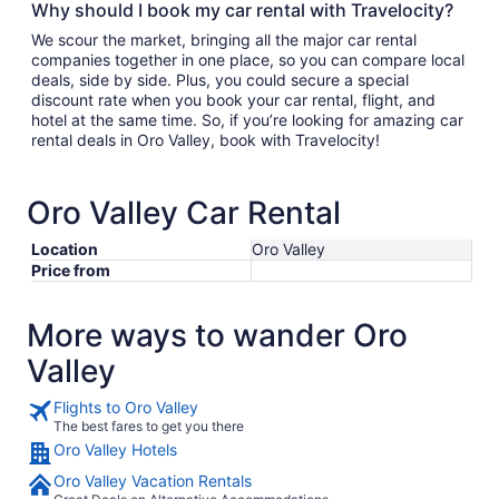
Why should I book my car rental with Travelocity?
We scour the market, bringing all the major car rental
companies together in one place, so you can compare local
deals, side by side. Plus, you could secure a special
discount rate when you book your car rental, flight, and
hotel at the same time. So, if you’re looking for amazing car
rental deals in Oro Valley, book with Travelocity!
Oro Valley Car Rental
Location
Oro Valley
Price from
More ways to wander Oro
Valley
Flights to Oro Valley
The best fares to get you there
Oro Valley Hotels
Oro Valley Vacation Rentals