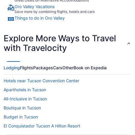
Great Deals on Alternative Accommodations
Oro Valley Vacations
Save more by combining flights, hotels and cars
Things to do in Oro Valley
Explore More Ways to Travel
with Travelocity
Lodging
Flights
Packages
Cars
Other
Book on Expedia
Hotels near Tucson Convention Center
Aparthotels in Tucson
All-Inclusive in Tucson
Boutique in Tucson
Budget in Tucson
El Conquistador Tucson A Hilton Resort
Family Friendly in Tucson