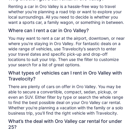
Renting a car in Oro Valley is a hassle-free way to travel
whether you’re planning a road trip or want to explore your
local surroundings. All you need to decide is whether you
want a sports car, a family wagon, or something in between.
Where can I rent a car in Oro Valley?
You may want to rent a car at the airport, downtown, or near
where you’re staying in Oro Valley. For fantastic deals on a
wide range of vehicles, use Travelocity’s search to enter
your travel dates and specific pick-up and drop-off
locations to suit your trip. Then use the filter to customize
your search for a list of great options.
What types of vehicles can I rent in Oro Valley with
Travelocity?
There are plenty of cars on offer in Oro Valley. You may be
able to secure a convertible, compact, sedan, pickup, or
even an SUV. Either filter by type or search the whole range
to find the best possible deal on your Oro Valley car rental.
Whether you’re planning a vacation with the family or a solo
business trip, you’ll find the right vehicle with Travelocity.
What’s the deal with Oro Valley car rental for under
25?