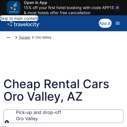
Open in App
15% off your first hotel booking with code APP15
& most hotels offer free cancellation
Skip to main content
App
Tucson
Oro Valley
Cheap Rental Cars
Oro Valley, AZ
Pick-up and drop-off
Oro Valley
Pick-up and drop-off