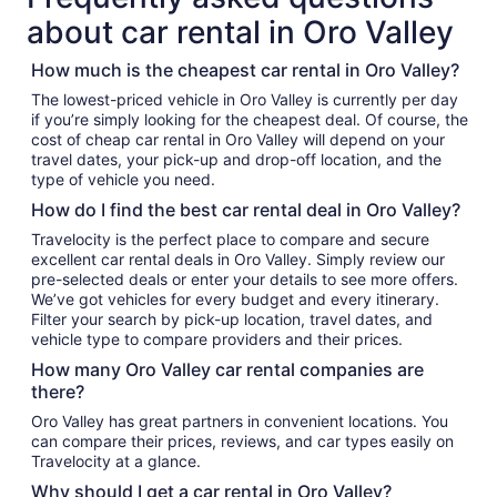
about car rental in Oro Valley
How much is the cheapest car rental in Oro Valley?
The lowest-priced vehicle in Oro Valley is currently per day
if you’re simply looking for the cheapest deal. Of course, the
cost of cheap car rental in Oro Valley will depend on your
travel dates, your pick-up and drop-off location, and the
type of vehicle you need.
How do I find the best car rental deal in Oro Valley?
Travelocity is the perfect place to compare and secure
excellent car rental deals in Oro Valley. Simply review our
pre-selected deals or enter your details to see more offers.
We’ve got vehicles for every budget and every itinerary.
Filter your search by pick-up location, travel dates, and
vehicle type to compare providers and their prices.
How many Oro Valley car rental companies are
there?
Oro Valley has great partners in convenient locations. You
can compare their prices, reviews, and car types easily on
Travelocity at a glance.
Why should I get a car rental in Oro Valley?