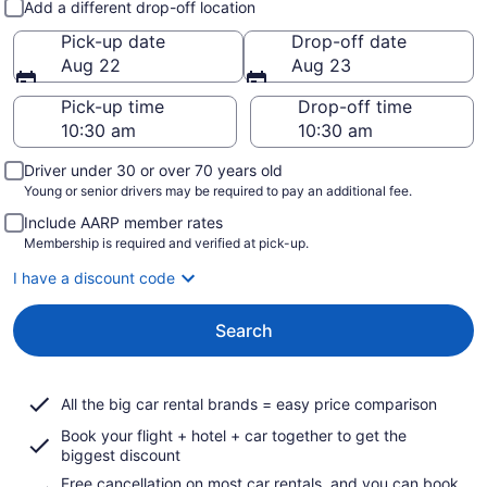
Add a different drop-off location
Pick-up date
Drop-off date
Aug 22
Aug 23
Pick-up time
Drop-off time
Driver under 30 or over 70 years old
Young or senior drivers may be required to pay an additional fee.
Include AARP member rates
Membership is required and verified at pick-up.
I have a discount code
Search
All the big car rental brands = easy price comparison
Book your flight + hotel + car together to get the
biggest discount
Free cancellation on most car rentals, and you can book