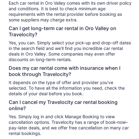
Each car rental in Oro Valley comes with its own driver policy
and conditions. It is best to check minimum age
requirements with the rental provider before booking as
some suppliers may charge extra.
Can I get long-term car rental in Oro Valley on
Travelocity?
Yes, you can. Simply select your pick-up and drop-off dates
in the search field and we’ll find you incredible car rental
deals in Oro Valley. Some companies may even offer
discounts on long-term rentals.
Does my car rental come with insurance when I
book through Travelocity?
It depends on the type of offer and provider you’ve
selected. To have all the information you need, check the
details of your deal before you book.
Can I cancel my Travelocity car rental booking
online?
Yes. Simply log in and click Manage Booking to view
cancellation options. Travelocity has a range of book-now–
pay-later deals, and we offer free cancellation on many car
rental bookings.