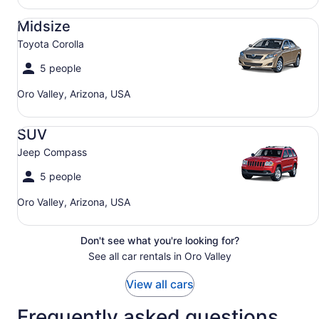
Midsize Toyota Corolla
Midsize
Toyota Corolla
5 people
Oro Valley, Arizona, USA
SUV Jeep Compass
SUV
Jeep Compass
5 people
Oro Valley, Arizona, USA
Don't see what you're looking for?
See all car rentals in Oro Valley
View all cars
Frequently asked questions