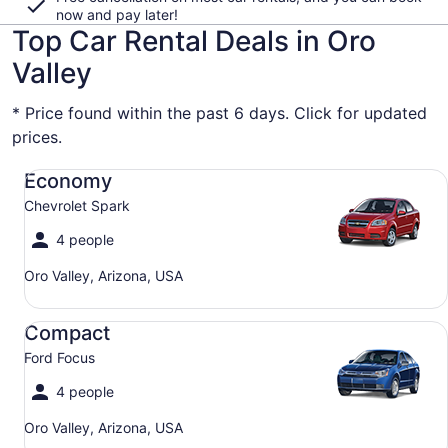
now and pay later!
Top Car Rental Deals in Oro
Valley
* Price found within the past 6 days. Click for updated
prices.
Economy Chevrolet Spark
Economy
Chevrolet Spark
4 people
Oro Valley, Arizona, USA
Compact Ford Focus
Compact
Ford Focus
4 people
Oro Valley, Arizona, USA