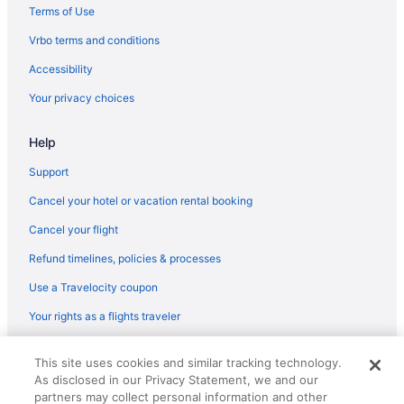
Hotels in Oro Valley
Terms of Use
Ranches in Oro Valley
Vrbo terms and conditions
Resorts in Oro Valley
Accessibility
Hotels near Reid Park Zoo
Your privacy choices
Hotels near Rialto Theatre
Hotels near Sabino Canyon
Help
Hotels near Saguaro National Park
Support
South Tucson Hotels
Cancel your hotel or vacation rental booking
Hotels near St Phillips Plaza
Cancel your flight
Refund timelines, policies & processes
Use a Travelocity coupon
Your rights as a flights traveler
© 2026 Travelscape LLC, an Expedia Group company. All rights
This site uses cookies and similar tracking technology.
reserved. Travelocity, the Stars Design, and The Roaming Gnome
As disclosed in our Privacy Statement, we and our
Design are trademarks or registered trademarks of Travelscape LLC.
CST# 2083930-50.
partners may collect personal information and other