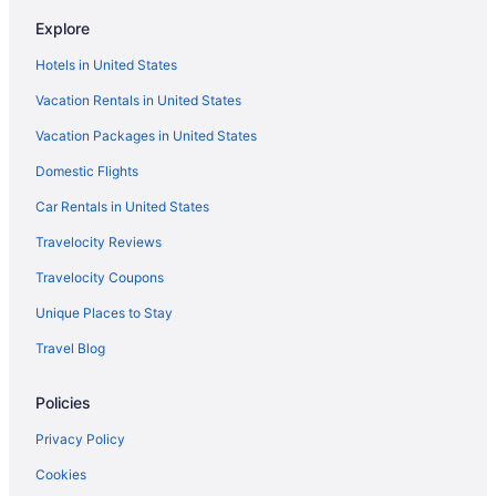
Bedandbreakfast in Oro Valley
Explore
Condos in Oro Valley
Hotels in United States
Aparthotels in Oro Valley
Vacation Rentals in United States
Guesthouses in Oro Valley
Vacation Packages in United States
Boutique in Oro Valley
4 Star Hotels in Oro Valley
Domestic Flights
Suites in Oro Valley
Car Rentals in United States
Early Check-in in Oro Valley
Travelocity Reviews
Balcony in Oro Valley
Travelocity Coupons
Bar in Oro Valley
Unique Places to Stay
Hot Tub in Oro Valley
Travel Blog
Kitchenette in Oro Valley
Policies
Luxury in Oro Valley
Pet Friendly in Oro Valley
Privacy Policy
Spa in Oro Valley
Cookies