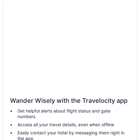
Golf in Tucson
Suites in Tucson
Lazy River in Tucson
Free Breakfast in Tucson
Hot Tub in Tucson
Indoor Pool in Tucson
Kitchenette in Tucson
Waterslide in Tucson
Pet Friendly in Tucson
Worldmark Rancho Vistoso
Wander Wisely with the Travelocity app
Hotels in Tucson
Get helpful alerts about flight status and gate
Hotels near Tucson AZ
numbers
Hotels near Tucson Mall
Access all your travel details, even when offline
Motels in Tucson
Easily contact your hotel by messaging them right in
the app