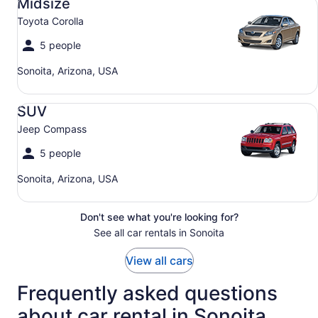
Midsize
Toyota Corolla
5 people
Sonoita, Arizona, USA
SUV Jeep Compass
SUV
Jeep Compass
5 people
Sonoita, Arizona, USA
Don't see what you're looking for?
See all car rentals in Sonoita
View all cars
Frequently asked questions
about car rental in Sonoita