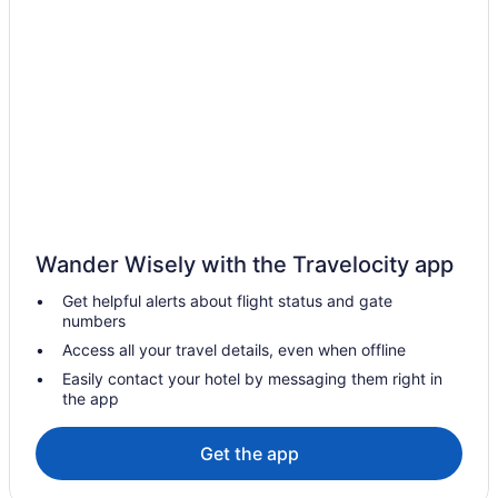
Hotels near Flying Leap Vineyards
Hotels near Fort Huachuca Military Base
Hotels in Green Valley
Hotels in Nogales
Bedandbreakfast in Patagonia
Cabins in Patagonia
Aparthotels in Patagonia
Historical in Patagonia
Wander Wisely with the Travelocity app
Pet Friendly in Patagonia
Get helpful alerts about flight status and gate
Hotels in Patagonia
numbers
Ranches in Patagonia
Access all your travel details, even when offline
Hotels near Saguaro National Park
Easily contact your hotel by messaging them right in
the app
Hotels near Santa Cruz County Fairgrounds
Prime Sunrise Viewing at L Alba enjoy a 2 BR 2 BA home with an
Get the app
EV Car Charger
NextDoor at Dos Cabezas