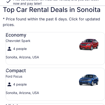
now and pay later!
Top Car Rental Deals in Sonoita
* Price found within the past 6 days. Click for updated
prices.
Economy Chevrolet Spark
Economy
Chevrolet Spark
4 people
Sonoita, Arizona, USA
Compact Ford Focus
Compact
Ford Focus
4 people
Sonoita, Arizona, USA
Midsize Toyota Corolla