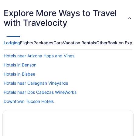
Explore More Ways to Travel
with Travelocity
Lodging
Flights
Packages
Cars
Vacation Rentals
Other
Book on Expe
Hotels near Arizona Hops and Vines
Hotels in Benson
Hotels in Bisbee
Hotels near Callaghan Vineyards
Hotels near Dos Cabezas WineWorks
Downtown Tucson Hotels
Cabins in Elgin
Hotels in Elgin
Privatevacationhomes in Elgin