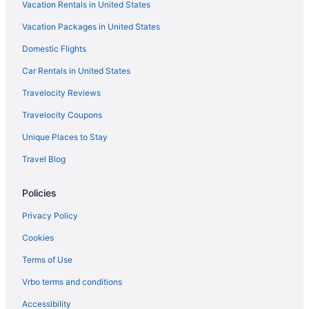
Vacation Rentals in United States
Motels in Sonoita
Vacation Packages in United States
Ranches in Sonoita
Domestic Flights
Hotels near Sonoita Vineyards
Car Rentals in United States
Hotels in Tombstone
Travelocity Reviews
Hotels in Tubac
Travelocity Coupons
Aparthotels in Tucson
Unique Places to Stay
Canoa Ranch Golf Resort
Travel Blog
Hotels in Tucson
Hotels near Tucson AZ
Policies
Hotels in Vail
Privacy Policy
Cookies
Terms of Use
Vrbo terms and conditions
Accessibility