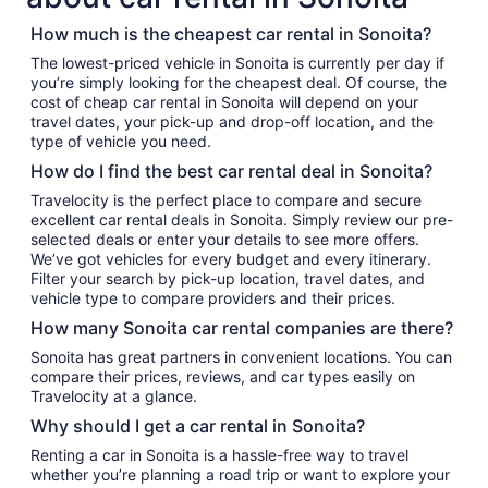
How much is the cheapest car rental in Sonoita?
The lowest-priced vehicle in Sonoita is currently per day if
you’re simply looking for the cheapest deal. Of course, the
cost of cheap car rental in Sonoita will depend on your
travel dates, your pick-up and drop-off location, and the
type of vehicle you need.
How do I find the best car rental deal in Sonoita?
Travelocity is the perfect place to compare and secure
excellent car rental deals in Sonoita. Simply review our pre-
selected deals or enter your details to see more offers.
We’ve got vehicles for every budget and every itinerary.
Filter your search by pick-up location, travel dates, and
vehicle type to compare providers and their prices.
How many Sonoita car rental companies are there?
Sonoita has great partners in convenient locations. You can
compare their prices, reviews, and car types easily on
Travelocity at a glance.
Why should I get a car rental in Sonoita?
Renting a car in Sonoita is a hassle-free way to travel
whether you’re planning a road trip or want to explore your