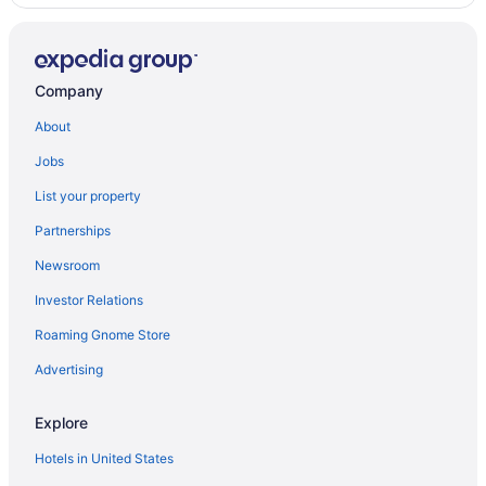
Hotels in Sierra Vista
Agritourism in Sonoita
Company
Apartments in Sonoita
Bedandbreakfast in Sonoita
About
Cabins in Sonoita
Jobs
Cottages in Sonoita
List your property
Guesthouses in Sonoita
Partnerships
Dogwood Flats - A cozy guest house in the oak trees
Newsroom
Luxury in Sonoita
Investor Relations
Pet Friendly in Sonoita
Roaming Gnome Store
Sonoita Inn
Advertising
Spa in Sonoita
Winery in Sonoita
Explore
Hotels in Sonoita
Hotels in United States
Inns in Sonoita