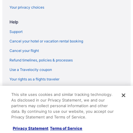
Your privacy choices
Help
Support
Cancel your hotel or vacation rental booking
Cancel your flight
Refund timelines, policies & processes
Use a Travelocity coupon
Your rights as a flights traveler
© 2026 Travelscape LLC, an Expedia Group company. All rights
This site uses cookies and similar tracking technology.
reserved. Travelocity, the Stars Design, and The Roaming Gnome
As disclosed in our Privacy Statement, we and our
Design are trademarks or registered trademarks of Travelscape LLC.
CST# 2083930-50.
partners may collect personal information and other
data. By continuing to use our website, you accept our
Privacy Statement and Terms of Service.
Privacy Statement
Terms of Service