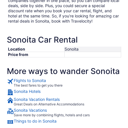
companies together in one place, so you can compare local
deals, side by side. Plus, you could secure a special
discount rate when you book your car rental, flight, and
hotel at the same time. So, if you’re looking for amazing car
rental deals in Sonoita, book with Travelocity!
Sonoita Car Rental
Location
Sonoita
Price from
More ways to wander Sonoita
Flights to Sonoita
The best fares to get you there
Sonoita Hotels
Sonoita Vacation Rentals
Great Deals on Alternative Accommodations
Sonoita Vacations
Save more by combining flights, hotels and cars
Things to do in Sonoita