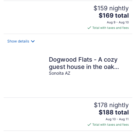
$159 nightly
The
$169 total
price
Aug 9 - Aug 10
is
Total with taxes and fees
$169
total
Show details
per
night
Dogwood Flats - A cozy
guest house in the oak
trees!
Sonoita AZ
$178 nightly
The
$188 total
price
Aug 10 - Aug 11
is
Total with taxes and fees
$188
total