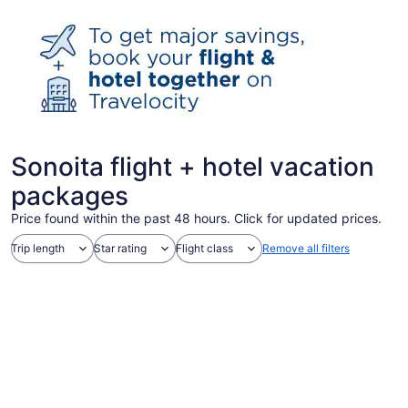
Sonoita flight + hotel vacation
packages
Price found within the past 48 hours. Click for updated prices.
Trip length
Star rating
Flight class
Remove all filters