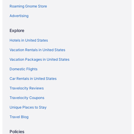
Cabins in Patagonia
Roaming Gnome Store
Bedandbreakfast in Patagonia
Advertising
Hotels in Nogales
Hotels in Green Valley
Explore
Hotels near Fort Huachuca Military Base
Hotels in United States
Hotels near Flying Leap Vineyards
Vacation Rentals in United States
Privatevacationhomes in Elgin
Vacation Packages in United States
Hotels in Elgin
Domestic Flights
Cabins in Elgin
Car Rentals in United States
Downtown Tucson Hotels
Travelocity Reviews
Hotels near Dos Cabezas WineWorks
Travelocity Coupons
Hotels near Callaghan Vineyards
Unique Places to Stay
Hotels in Bisbee
Travel Blog
Hotels in Benson
Hotels near Arizona Hops and Vines
Policies