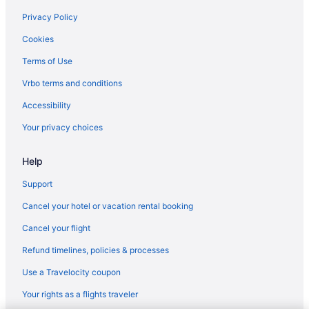
Privacy Policy
Cookies
Terms of Use
Vrbo terms and conditions
Accessibility
Your privacy choices
Help
Support
Cancel your hotel or vacation rental booking
Cancel your flight
Refund timelines, policies & processes
Use a Travelocity coupon
Your rights as a flights traveler