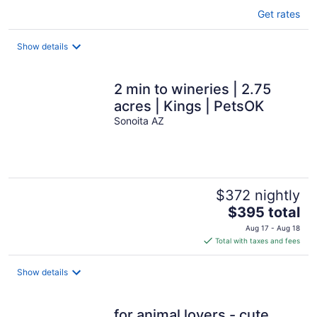
Get rates
Show details
2 min to wineries | 2.75
acres | Kings | PetsOK
Sonoita AZ
$372 nightly
The
$395 total
price
Aug 17 - Aug 18
is
Total with taxes and fees
$395
total
Show details
per
night
for animal lovers - cute,