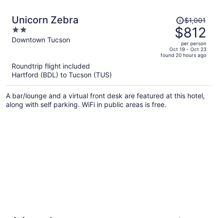
Price
Unicorn Zebra
$1,001
was
$812
2
$1,001,
out
Downtown Tucson
per person
price
of
Oct 19 - Oct 23
found 20 hours ago
is
5
Roundtrip flight included
now
Hartford (BDL) to Tucson (TUS)
$812
per
A bar/lounge and a virtual front desk are featured at this hotel,
person
along with self parking. WiFi in public areas is free.