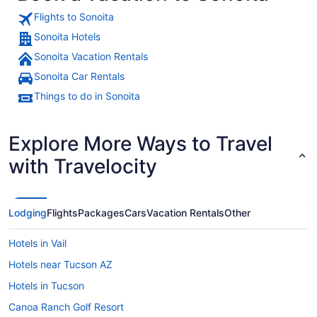
Flights to Sonoita
Sonoita Hotels
Sonoita Vacation Rentals
A dry, hilly landscape with sparse 
Sonoita Car Rentals
Things to do in Sonoita
Explore More Ways to Travel
with Travelocity
Lodging
Flights
Packages
Cars
Vacation Rentals
Other
Hotels in Vail
Hotels near Tucson AZ
Hotels in Tucson
Canoa Ranch Golf Resort