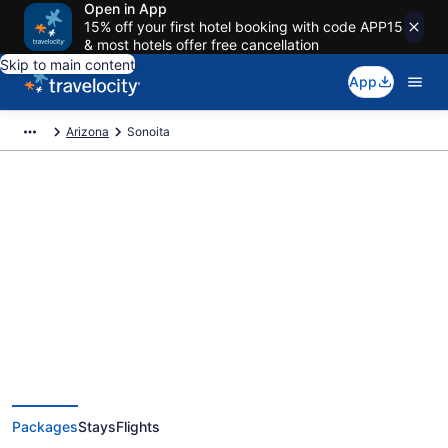
Open in App
15% off your first hotel booking with code APP15
& most hotels offer free cancellation
Skip to main content
App
Arizona
Sonoita
Deals on vacations and trips to
Sonoita
Save when you book Sonoita package deals
Packages
Stays
Flights