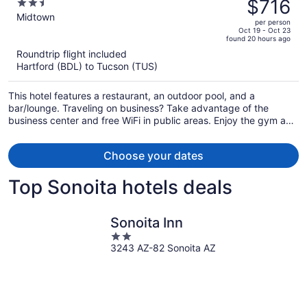
was
$716
2.5
$837,
out
Midtown
per person
price
of
Oct 19 - Oct 23
found 20 hours ago
is
5
Roundtrip flight included
now
Hartford (BDL) to Tucson (TUS)
$716
per
This hotel features a restaurant, an outdoor pool, and a
person
bar/lounge. Traveling on business? Take advantage of the
business center and free WiFi in public areas. Enjoy the gym and
perks like free self parking and a free bus station shuttle.
Choose your dates
Top Sonoita hotels deals
Sonoita Inn
2
3243 AZ-82 Sonoita AZ
out
of
5