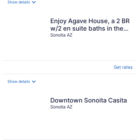
Show details
per
night
Enjoy Agave House, a 2 BR
w/2 en suite baths in the
shadow of Mt. Wrightson
Sonoita AZ
Get rates
Show details
Downtown Sonoita Casita
Sonoita AZ