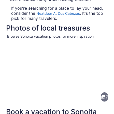
If you're searching for a place to lay your head,
consider the
. It's the top
Nextdoor At Dos Cabezas
pick for many travelers.
Photos of local treasures
Browse Sonoita vacation photos for more inspiration
Pictures
of
Sonoita
7
Book a vacation to Sonoita