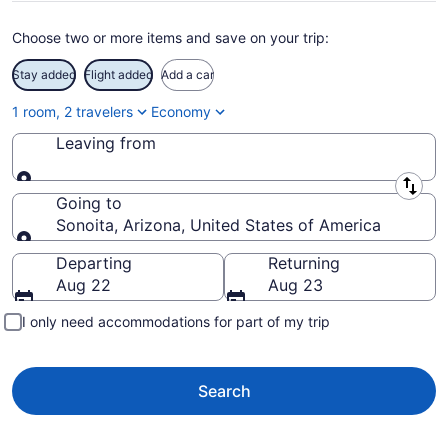
Choose two or more items and save on your trip:
Stay added
Flight added
Add a car
1 room, 2 travelers
Economy
Leaving from
Leaving from
Going to
Sonoita, Arizona, United States of America
Going to
Departing
Returning
Aug 22
Aug 23
I only need accommodations for part of my trip
Search