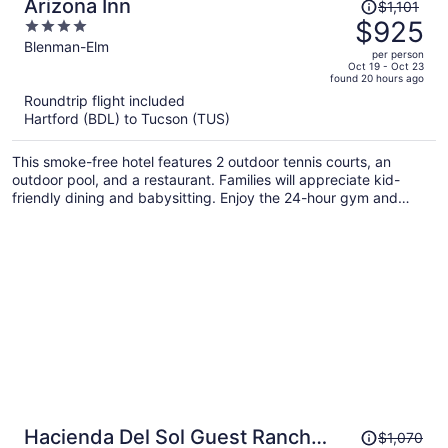
Price
Arizona Inn
$1,101
was
$925
4
$1,101,
out
Blenman-Elm
per person
price
of
Oct 19 - Oct 23
found 20 hours ago
is
5
Roundtrip flight included
now
Hartford (BDL) to Tucson (TUS)
$925
per
This smoke-free hotel features 2 outdoor tennis courts, an
person
outdoor pool, and a restaurant. Families will appreciate kid-
friendly dining and babysitting. Enjoy the 24-hour gym and
perks like free self parking and free WiFi.
Price
Hacienda Del Sol Guest Ranch
$1,070