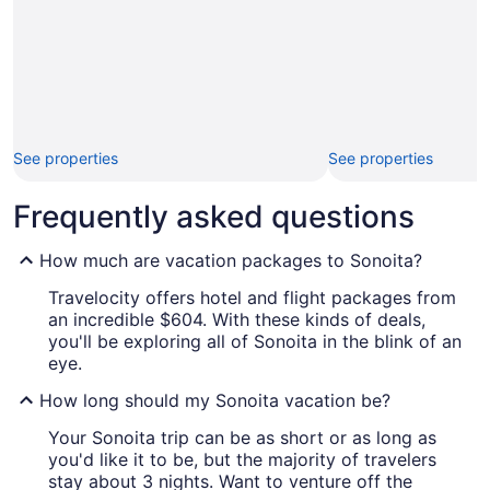
See properties
See properties
Frequently asked questions
How much are vacation packages to Sonoita?
Travelocity offers hotel and flight packages from
an incredible $604. With these kinds of deals,
you'll be exploring all of Sonoita in the blink of an
eye.
How long should my Sonoita vacation be?
Your Sonoita trip can be as short or as long as
you'd like it to be, but the majority of travelers
stay about 3 nights. Want to venture off the