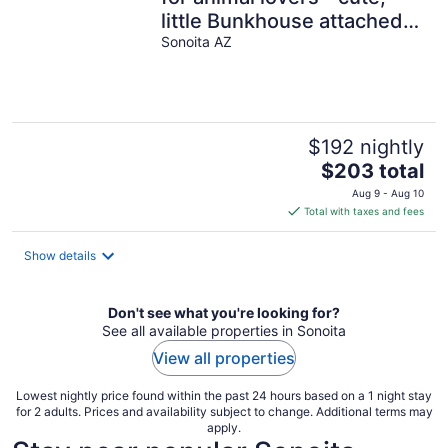
little Bunkhouse attached
to the horse barn
Sonoita AZ
$192 nightly
The
$203 total
price
Aug 9 - Aug 10
is
Total with taxes and fees
$203
total
Show details
per
night
Don't see what you're looking for?
See all available properties in Sonoita
View all properties
Lowest nightly price found within the past 24 hours based on a 1 night stay
for 2 adults. Prices and availability subject to change. Additional terms may
apply.