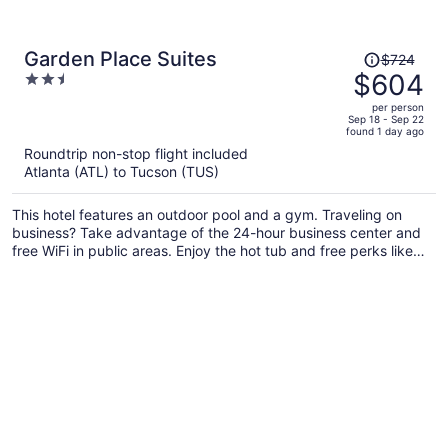
Price
Garden Place Suites
$724
was
$604
2.5
$724,
out
per person
price
of
Sep 18 - Sep 22
found 1 day ago
is
5
Roundtrip non-stop flight included
now
Atlanta (ATL) to Tucson (TUS)
$604
per
This hotel features an outdoor pool and a gym. Traveling on
person
business? Take advantage of the 24-hour business center and
free WiFi in public areas. Enjoy the hot tub and free perks like
buffet breakfast and free self parking.