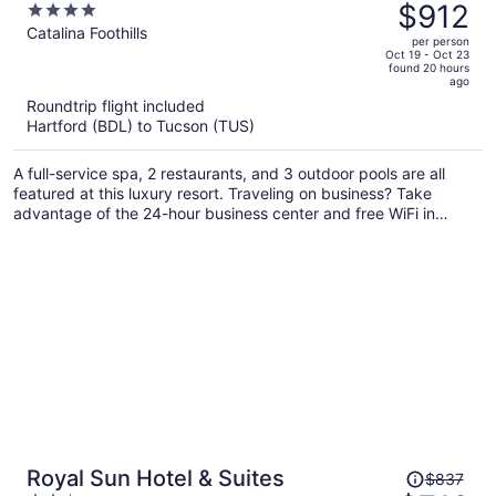
was
$912
4
Resort
$1,070,
out
Catalina Foothills
per person
price
of
Oct 19 - Oct 23
found 20 hours
is
5
ago
now
Roundtrip flight included
$912
Hartford (BDL) to Tucson (TUS)
per
person
A full-service spa, 2 restaurants, and 3 outdoor pools are all
featured at this luxury resort. Traveling on business? Take
advantage of the 24-hour business center and free WiFi in
public areas. Enjoy the 3 hot tubs and gym, and unwind with a
drink at the bar/lounge.
Price
Royal Sun Hotel & Suites
$837