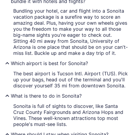
bundle it with hotels and flights?
Bundling your hotel, car and flight into a Sonoita
vacation package is a surefire way to score an
amazing deal. Plus, having your own wheels gives
you the freedom to make your way to all those
big-name sights you're eager to check out.
Sitting 40 mi away from Sonoita, University of
Arizona is one place that should be on your can't-
miss list. Buckle up and make a day trip of it.
Which airport is best for Sonoita?
The best airport is Tucson Intl. Airport (TUS). Pick
up your bags, head out of the terminal and you'll
discover yourself 35 mi from downtown Sonoita.
What is there to do in Sonoita?
Sonoita is full of sights to discover, like Santa
Cruz County Fairgrounds and Arizona Hops and
Vines. These well-known attractions top most
people's must-see lists.
Where should I stay when visiting Sonoita?