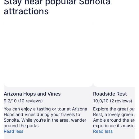
Stay near popular Sonoita
attractions
Photo by Vicki
Open
Photo
Arizona Hops and Vines
Roadside Rest
by
9.2/10 (10 reviews)
10.0/10 (2 reviews)
Vicki
You can enjoy a tasting or tour at Arizona
Explore the great out
Hops and Vines during your travels to
Rest, a lovely green s
Sonoita. While you're in the area, wander
Amble around the area'
around the parks.
experience its musical 
Read less
Read less