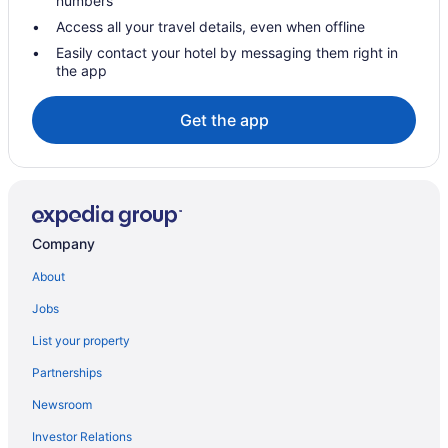
numbers
Cottages in Sonoita
Access all your travel details, even when offline
Cabins in Sonoita
Easily contact your hotel by messaging them right in
the app
Bedandbreakfast in Sonoita
Apartments in Sonoita
Get the app
Agritourism in Sonoita
Hotels in Sierra Vista
NextDoor at Dos Cabezas
Prime Sunrise Viewing at L Alba enjoy a 2 BR 2 BA home with an
Company
EV Car Charger
Hotels near Santa Cruz County Fairgrounds
About
Hotels near Saguaro National Park
Jobs
Ranches in Patagonia
List your property
Hotels in Patagonia
Partnerships
Pet Friendly in Patagonia
Newsroom
Historical in Patagonia
Investor Relations