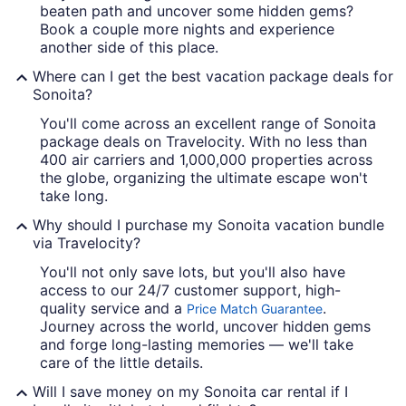
beaten path and uncover some hidden gems?
Book a couple more nights and experience
another side of this place.
Where can I get the best vacation package deals for
Sonoita?
You'll come across an excellent range of Sonoita
package deals on Travelocity. With no less than
400 air carriers and 1,000,000 properties across
the globe, organizing the ultimate escape won't
take long.
Why should I purchase my Sonoita vacation bundle
via Travelocity?
You'll not only save lots, but you'll also have
access to our 24/7 customer support, high-
quality service and a
.
Price Match Guarantee
Journey across the world, uncover hidden gems
and forge long-lasting memories — we'll take
care of the little details.
Will I save money on my Sonoita car rental if I