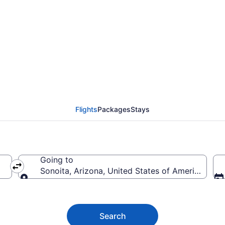
noita from $79
Flights
Packages
Stays
Going to
Sonoita, Arizona, United States of America
Going to
Search