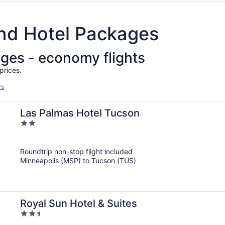
and Hotel Packages
ages - economy flights
prices.
rs
Las Palmas Hotel Tucson
2
out
of
Roundtrip non-stop flight included
5
Minneapolis (MSP) to Tucson (TUS)
Royal Sun Hotel & Suites
2.5
out