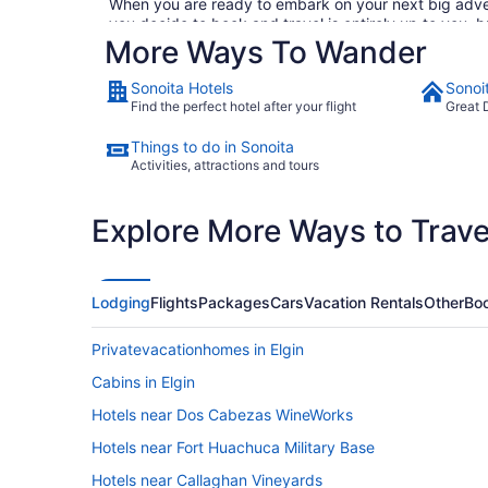
When you are ready to embark on your next big advent
you decide to book and travel is entirely up to you, 
More Ways To Wander
through our huge selection of cheap flights to Sonoita
(we promise we won't tell), consider checking out Tra
work computer's search history. If you are looking t
Sonoita Hotels
Sonoi
hotels. So why are you waiting around? There is no be
Find the perfect hotel after your flight
Great 
Things to do in Sonoita
Activities, attractions and tours
Explore More Ways to Travel
Lodging
Flights
Packages
Cars
Vacation Rentals
Other
Boo
Privatevacationhomes in Elgin
Cabins in Elgin
Hotels near Dos Cabezas WineWorks
Hotels near Fort Huachuca Military Base
Hotels near Callaghan Vineyards