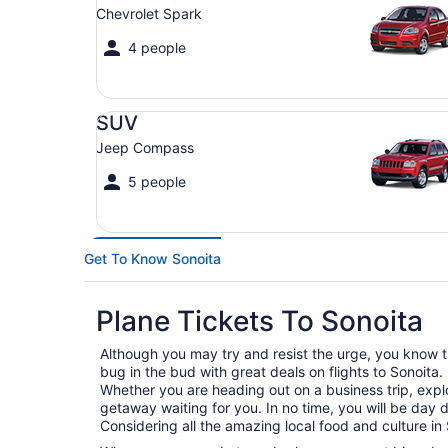
Chevrolet Spark
4 people
SUV Jeep Compass
SUV
Jeep Compass
5 people
Get To Know Sonoita
Plane Tickets To Sonoita
Although you may try and resist the urge, you know tha
bug in the bud with great deals on flights to Sonoita.
Whether you are heading out on a business trip, expl
getaway waiting for you. In no time, you will be day 
Considering all the amazing local food and culture in 