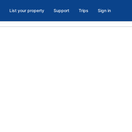
List your property
Support
Trips
Sign in