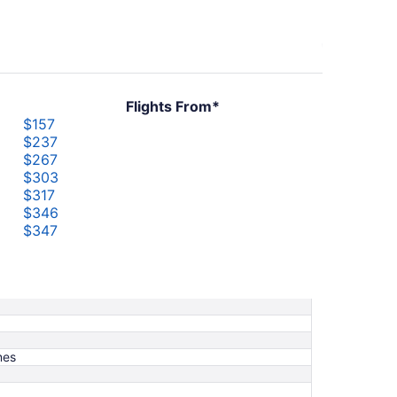
Flights From*
$157
$237
$267
$303
$317
$346
$347
$368
$383
$419
nes