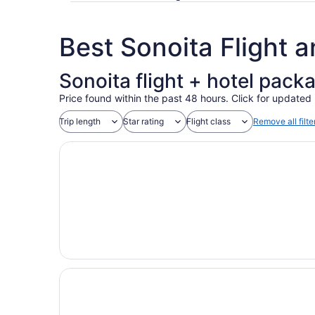
Best Sonoita Flight 
Sonoita flight + hotel pack
Price found within the past 48 hours. Click for updated 
Trip length
Star rating
Flight class
Remove all filte