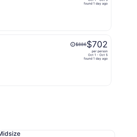
price
found 1 day ago
is
now
$643
per
person
Price
$702
$886
was
per person
$886,
Oct 1 - Oct 5
price
found 1 day ago
is
now
$702
per
person
dsize Toyota Corolla
Midsize