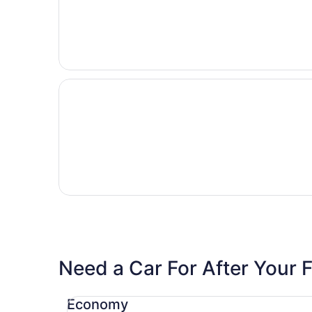
Need a Car For After Your F
Economy Chevrolet Spark
Economy