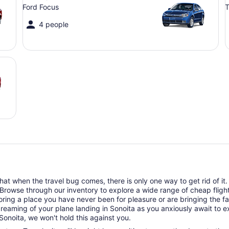
Ford Focus
T
4 people
t when the travel bug comes, there is only one way to get rid of it. T
 Browse through our inventory to explore a wide range of cheap flights
oring a place you have never been for pleasure or are bringing the f
dreaming of your plane landing in Sonoita as you anxiously await to ex
Sonoita, we won't hold this against you.