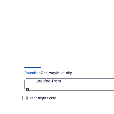
Cheap Flights to So
Roundtrip
One-way
Multi-city
Leaving from
Leaving from
Direct flights only