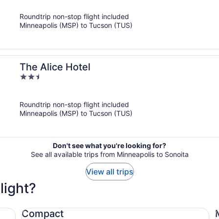
of
Roundtrip non-stop flight included
5
Minneapolis (MSP) to Tucson (TUS)
The Alice Hotel
2.5
out
of
Roundtrip non-stop flight included
5
Minneapolis (MSP) to Tucson (TUS)
Don't see what you're looking for?
See all available trips from Minneapolis to Sonoita
View all trips
light?
Compact Ford Focus
Mi
Compact