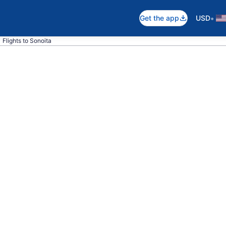
•
Get the app
USD
Flights to Sonoita