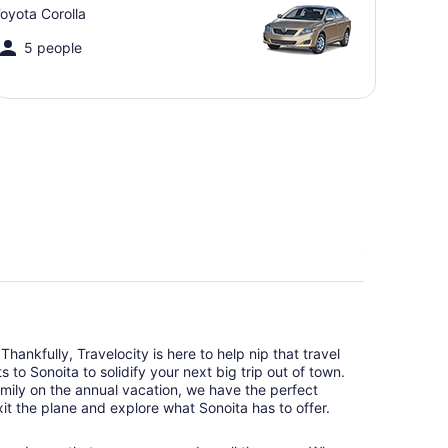
oyota Corolla
5 people
hankfully, Travelocity is here to help nip that travel
 to Sonoita to solidify your next big trip out of town.
amily on the annual vacation, we have the perfect
it the plane and explore what Sonoita has to offer.