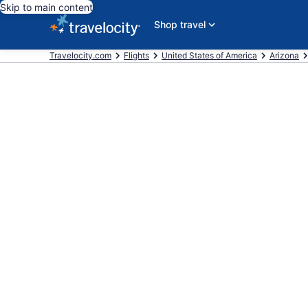
Skip to main content
Shop travel
Travelocity.com
Flights
United States of America
Arizona