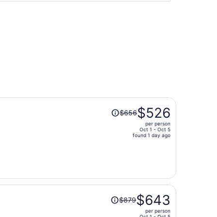
Price
$526
$656
was
per person
$656,
Oct 1 - Oct 5
price
found 1 day ago
is
now
$526
per
person
Price
$643
$879
was
per person
$879,
Oct 1 - Oct 5