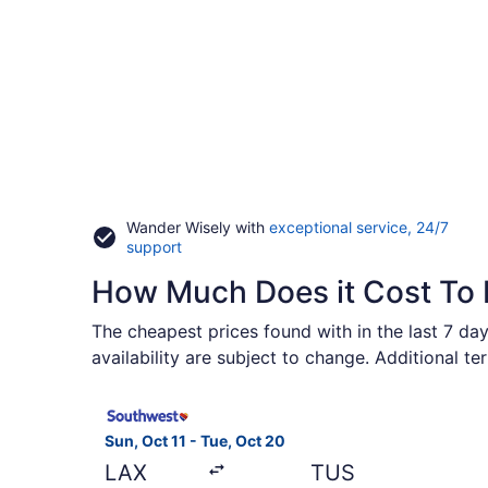
Wander Wisely with
exceptional service, 24/7
Opens
support
in
How Much Does it Cost To 
a
new
window
The cheapest prices found with in the last 7 day
availability are subject to change. Additional t
Select Southwest Airlines flight, departing Sun, 
Sun, Oct 11 - Tue, Oct 20
LAX
TUS