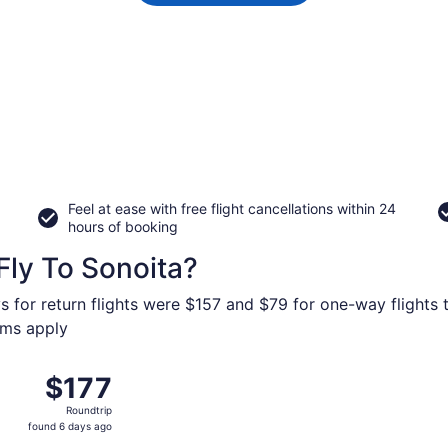
Feel at ease with free flight cancellations within 24
hours of booking
Fly To Sonoita?
s for return flights were $157 and $79 for one-way flights 
erms apply
Oct 11 from Los Angeles Intl. to Tucson Intl., returning Tue
$177
$177
Roundtrip,
Roundtrip
found
found 6 days ago
6