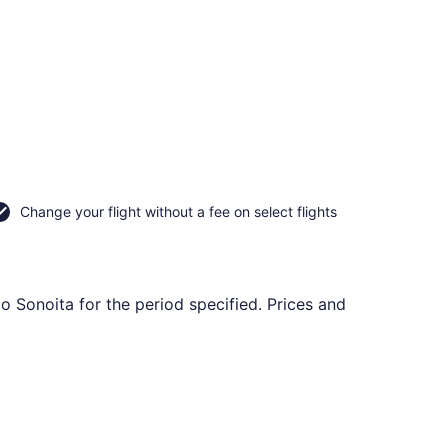
Change your flight without a fee on select flights
to Sonoita for the period specified. Prices and
, Oct 20, priced at $177 found 6 days ago