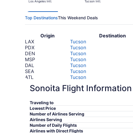
Los Angeles Intl.
Tucson Intl.
Top Destinations
This Weekend Deals
Origin
Destination
LAX
Tucson
PDX
Tucson
DEN
Tucson
MSP
Tucson
DAL
Tucson
SEA
Tucson
ATL
Tucson
BOS
Tucson
Sonoita Flight Information
ORD
Tucson
DTW
Tucson
*Prices include taxes and fees
Traveling to
Lowest Price
Number of Airlines Serving
Airlines Serving
Number of Daily Flights
Airlines with Direct Flights