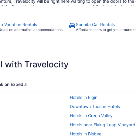
ure, Travelocity will be right here waiting to open the doors to th
but don't wait too long because we have some of the best deals on th
 to find the best deals that fit into your budget. If browsing on your
velocity's mobile app which allows you to take advantage of all our 
o save even more, you can easily save up to $537 when you bundle one
ta Vacation Rentals
Sonoita Car Rentals
tter time than now to start booking that next trip. Start your search 
Deals on alternative accommodations
Affordable cars to get you around 
 with Travelocity
k on Expedia
Hotels in Elgin
Downtown Tucson Hotels
Hotels in Green Valley
Hotels near Flying Leap Vineyard
Hotels in Bisbee