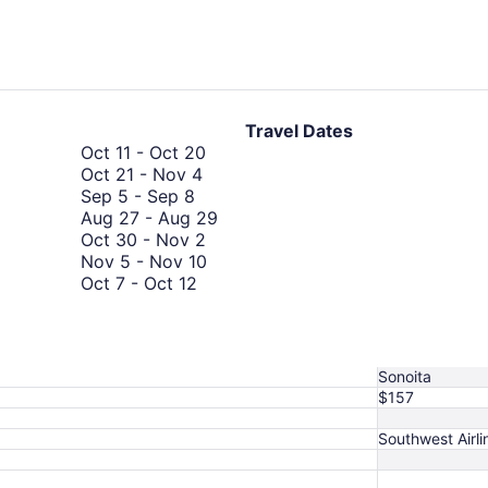
days
ago
Travel Dates
October
Oct 11
-
Oct 20
October
11
Oct 21
-
Nov 4
September
21
to
Sep 5
-
Sep 8
5
to
October
August
Aug 27
-
Aug 29
to
November
20
October
27
Oct 30
-
Nov 2
September
4
30
November
to
Nov 5
-
Nov 10
8
October
to
5
August
Oct 7
-
Oct 12
7
November
October
to
29
Oct 30
-
Nov 3
to
October
2
30
November
Oct 21
-
Nov 5
October
21
to
10
October
Oct 28
-
Oct 31
12
to
November
28
Sonoita
November
3
to
$157
5
October
31
Southwest Airli