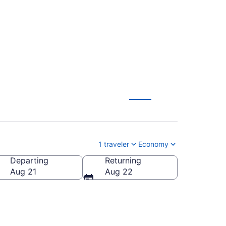
1 traveler
Economy
Departing
Returning
Aug 21
Aug 22