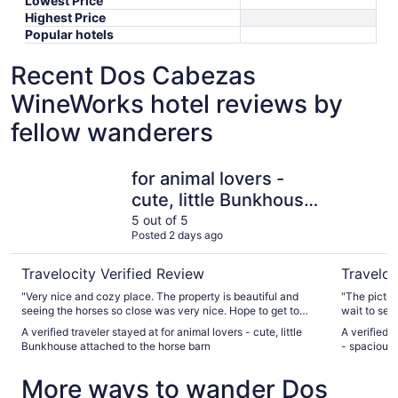
Lowest Price
Highest Price
Popular hotels
Recent Dos Cabezas
WineWorks hotel reviews by
fellow wanderers
for animal lovers - cute, little Bunkhouse attached to the
Arizona w
for animal lovers -
cute, little Bunkhouse
attached to the horse
5 out of 5
Posted 2 days ago
barn
Travelocity Verified Review
Traveloc
"Very nice and cozy place. The property is beautiful and
"The picture
seeing the horses so close was very nice. Hope to get to
wait to see 
stay again. Maybe a little longer next time so we have an
enough for 
A verified traveler stayed at for animal lovers - cute, little
A verified 
opportunity to spend more time on property with the horses.
Bunkhouse attached to the horse barn
- spacious
The host was great and very responsive."
More ways to wander Dos