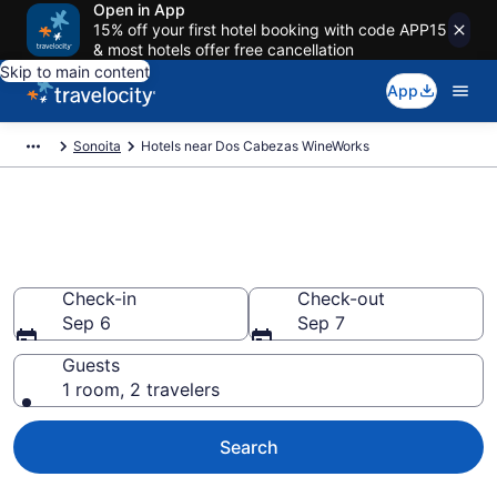
Open in App
15% off your first hotel booking with code APP15
& most hotels offer free cancellation
Skip to main content
App
Sonoita
Hotels near Dos Cabezas WineWorks
Book a hotel near Dos Cabezas
WineWorks, Sonoita
Check-in
Check-out
Sep 6
Sep 7
Guests
1 room, 2 travelers
Search