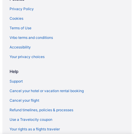
Hotels near Kartchner Caverns State Park
Privacy Policy
Hotels in Green Valley
Cookies
Hotels near Fort Huachuca Military Base
Terms of Use
Hotels in Fort Huachuca
Vrbo terms and conditions
Hotels near Flying Leap Vineyards
Accessibility
Privatevacationhomes in Elgin
Your privacy choices
Hotels in Elgin
Help
Cabins in Elgin
Downtown Tucson Hotels
Support
Pet Friendly in Sonoita
Cancel your hotel or vacation rental booking
Luxury in Sonoita
Cancel your flight
Hotels near Charron Vineyards
Refund timelines, policies & processes
Hotels near Callaghan Vineyards
Use a Travelocity coupon
Hotels in Bisbee
Your rights as a flights traveler