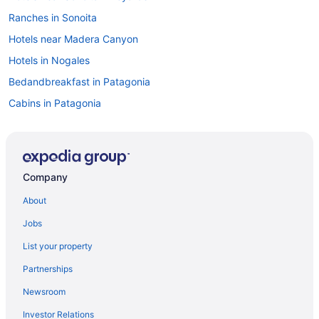
Ranches in Sonoita
Hotels near Madera Canyon
Hotels in Nogales
Bedandbreakfast in Patagonia
Cabins in Patagonia
Aparthotels in Patagonia
Family Friendly in Patagonia
Historical in Patagonia
Company
Hotels in Vail
About
Hotels near University of Arizona
Jobs
Hotels near Tucson AZ
List your property
Hotels in Tucson
Partnerships
Canoa Ranch Golf Resort
Newsroom
Aparthotels in Tucson
Investor Relations
Hotels in Tubac