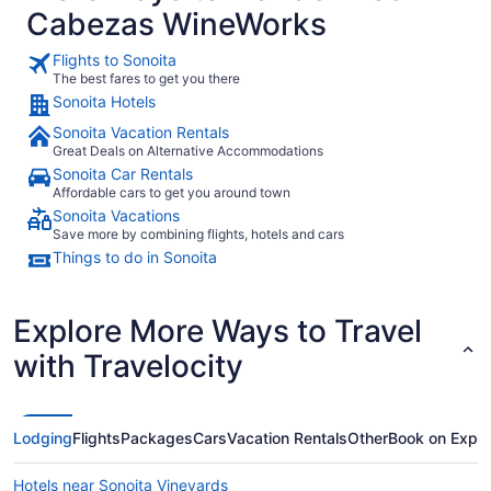
Cabezas WineWorks
Flights to Sonoita
The best fares to get you there
Sonoita Hotels
Sonoita Vacation Rentals
Great Deals on Alternative Accommodations
Sonoita Car Rentals
Affordable cars to get you around town
Sonoita Vacations
Save more by combining flights, hotels and cars
Things to do in Sonoita
Explore More Ways to Travel
with Travelocity
Lodging
Flights
Packages
Cars
Vacation Rentals
Other
Book on Expe
Hotels near Sonoita Vineyards