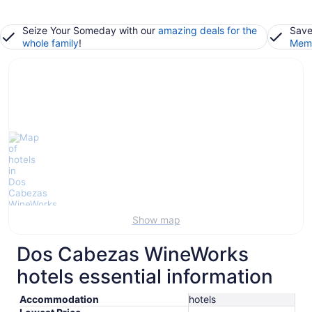
Seize Your Someday with our
amazing deals for the
Save
whole family
!
Memb
Show map
Dos Cabezas WineWorks
hotels essential information
Accommodation
hotels