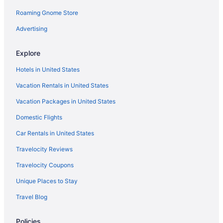
Roaming Gnome Store
Hotels in Tombstone
Luxury in Patagonia
Advertising
Pet Friendly in Patagonia
Explore
Hotels in Patagonia
Hotels in United States
Hotels near Patagonia Lake State Park
Vacation Rentals in United States
Motels in Patagonia
Vacation Packages in United States
Ranches in Patagonia
Domestic Flights
Hotels near Patagonia-Sonoita Creek Preserve
Hotels near Paton's Hummingbird Haven
Car Rentals in United States
Motels in Sonoita
Travelocity Reviews
Inns in Sonoita
Travelocity Coupons
Hotels in Sonoita
Unique Places to Stay
Winery in Sonoita
Travel Blog
Spa in Sonoita
Policies
Sonoita Inn