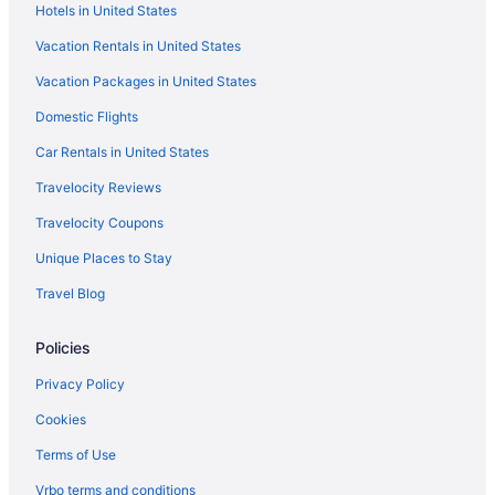
Hotels in United States
Motels in Patagonia
Vacation Rentals in United States
Hotels near Patagonia Lake State Park
Vacation Packages in United States
Hotels in Patagonia
Domestic Flights
Pet-friendly Patagonia Apt 12 Mi to Wineries
Car Rentals in United States
Pet Friendly in Patagonia
Travelocity Reviews
Luxury in Patagonia
Travelocity Coupons
Historical in Patagonia
Unique Places to Stay
Family Friendly in Patagonia
Travel Blog
Creekside Madera Canyon Cabin close to Trailheads for hiking
and birdwatching
Policies
Business in Patagonia
Aparthotels in Patagonia
Privacy Policy
Cabins in Patagonia
Cookies
Bedandbreakfast in Patagonia
Terms of Use
Hotels in Nogales
Vrbo terms and conditions