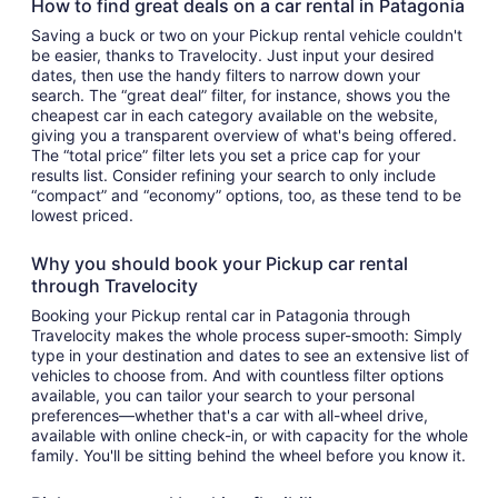
How to find great deals on a car rental in Patagonia
Saving a buck or two on your Pickup rental vehicle couldn't
be easier, thanks to Travelocity. Just input your desired
dates, then use the handy filters to narrow down your
search. The “great deal” filter, for instance, shows you the
cheapest car in each category available on the website,
giving you a transparent overview of what's being offered.
The “total price” filter lets you set a price cap for your
results list. Consider refining your search to only include
“compact” and “economy” options, too, as these tend to be
lowest priced.
Why you should book your Pickup car rental
through Travelocity
Booking your Pickup rental car in Patagonia through
Travelocity makes the whole process super-smooth: Simply
type in your destination and dates to see an extensive list of
vehicles to choose from. And with countless filter options
available, you can tailor your search to your personal
preferences—whether that's a car with all-wheel drive,
available with online check-in, or with capacity for the whole
family. You'll be sitting behind the wheel before you know it.