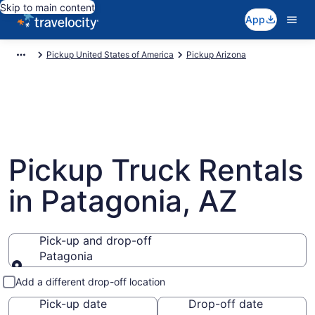
Skip to main content
App
Pickup United States of America
Pickup Arizona
Pickup Truck Rentals
in Patagonia, AZ
Pick-up and drop-off
Patagonia
Pick-up and drop-off
Add a different drop-off location
Pick-up date
Drop-off date