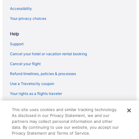
Tubac Golf Resort & Spa
Accessibility
Tubac Country Inn
Your privacy choices
Help
Support
Cancel your hotel or vacation rental booking
Cancel your flight
Refund timelines, policies & processes
Use a Travelocity coupon
Your rights as a flights traveler
© 2026 Travelscape LLC, an Expedia Group company. All rights
This site uses cookies and similar tracking technology.
reserved. Travelocity, the Stars Design, and The Roaming Gnome
As disclosed in our Privacy Statement, we and our
Design are trademarks or registered trademarks of Travelscape LLC.
CST# 2083930-50.
partners may collect personal information and other
data. By continuing to use our website, you accept our
Privacy Statement and Terms of Service.