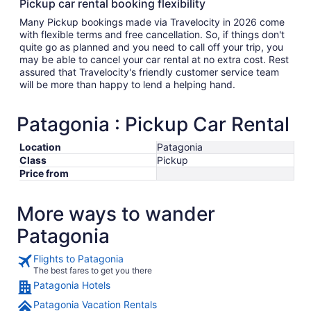
Pickup car rental booking flexibility
Many Pickup bookings made via Travelocity in 2026 come
with flexible terms and free cancellation. So, if things don't
quite go as planned and you need to call off your trip, you
may be able to cancel your car rental at no extra cost. Rest
assured that Travelocity's friendly customer service team
will be more than happy to lend a helping hand.
Patagonia : Pickup Car Rental
Location
Patagonia
Class
Pickup
Price from
More ways to wander
Patagonia
Flights to Patagonia
The best fares to get you there
Patagonia Hotels
Patagonia Vacation Rentals