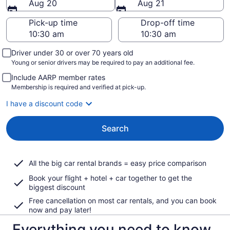
Aug 20
Aug 21
Pick-up time
Drop-off time
Driver under 30 or over 70 years old
Young or senior drivers may be required to pay an additional fee.
Include AARP member rates
Membership is required and verified at pick-up.
I have a discount code
Search
All the big car rental brands = easy price comparison
Book your flight + hotel + car together to get the
biggest discount
Free cancellation on most car rentals, and you can book
now and pay later!
Everything you need to know