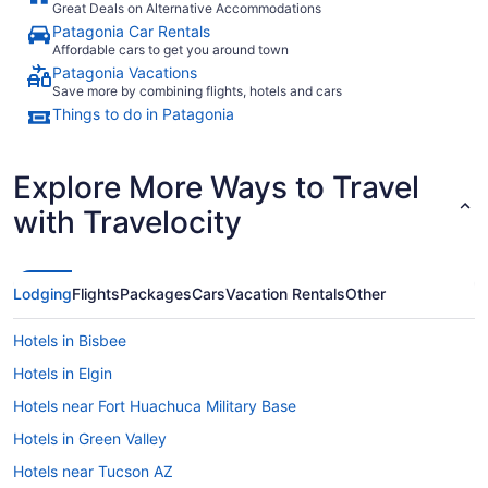
Great Deals on Alternative Accommodations
Patagonia Car Rentals
Affordable cars to get you around town
Patagonia Vacations
Save more by combining flights, hotels and cars
Things to do in Patagonia
Explore More Ways to Travel
with Travelocity
Lodging
Flights
Packages
Cars
Vacation Rentals
Other
Hotels in Bisbee
Hotels in Elgin
Hotels near Fort Huachuca Military Base
Hotels in Green Valley
Hotels near Tucson AZ