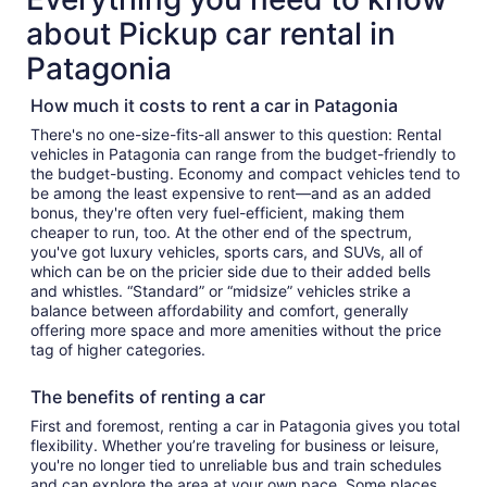
about Pickup car rental in
Patagonia
How much it costs to rent a car in Patagonia
There's no one-size-fits-all answer to this question: Rental
vehicles in Patagonia can range from the budget-friendly to
the budget-busting. Economy and compact vehicles tend to
be among the least expensive to rent—and as an added
bonus, they're often very fuel-efficient, making them
cheaper to run, too. At the other end of the spectrum,
you've got luxury vehicles, sports cars, and SUVs, all of
which can be on the pricier side due to their added bells
and whistles. “Standard” or “midsize” vehicles strike a
balance between affordability and comfort, generally
offering more space and more amenities without the price
tag of higher categories.
The benefits of renting a car
First and foremost, renting a car in Patagonia gives you total
flexibility. Whether you’re traveling for business or leisure,
you're no longer tied to unreliable bus and train schedules
and can explore the area at your own pace. Some places