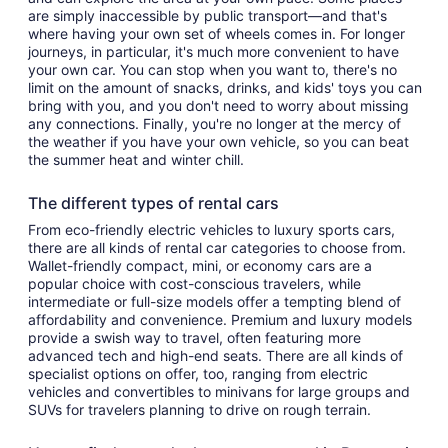
are simply inaccessible by public transport—and that's
where having your own set of wheels comes in. For longer
journeys, in particular, it's much more convenient to have
your own car. You can stop when you want to, there's no
limit on the amount of snacks, drinks, and kids' toys you can
bring with you, and you don't need to worry about missing
any connections. Finally, you're no longer at the mercy of
the weather if you have your own vehicle, so you can beat
the summer heat and winter chill.
The different types of rental cars
From eco-friendly electric vehicles to luxury sports cars,
there are all kinds of rental car categories to choose from.
Wallet-friendly compact, mini, or economy cars are a
popular choice with cost-conscious travelers, while
intermediate or full-size models offer a tempting blend of
affordability and convenience. Premium and luxury models
provide a swish way to travel, often featuring more
advanced tech and high-end seats. There are all kinds of
specialist options on offer, too, ranging from electric
vehicles and convertibles to minivans for large groups and
SUVs for travelers planning to drive on rough terrain.