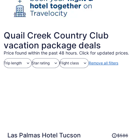
Quail Creek Country Club
vacation package deals
Price found within the past 48 hours. Click for updated prices.
Trip length
Star rating
Flight class
Remove all filters
Price
Las Palmas Hotel Tucson
$586