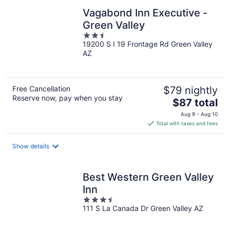
Vagabond Inn Executive -
Green Valley
2.5
19200 S I 19 Frontage Rd Green Valley
out
AZ
of
5
Free Cancellation
$79 nightly
Reserve now, pay when you stay
The
$87 total
price
Aug 9 - Aug 10
is
Total with taxes and fees
$87
total
Show details
per
night
Best Western Green Valley
Inn
3.5
111 S La Canada Dr Green Valley AZ
out
of