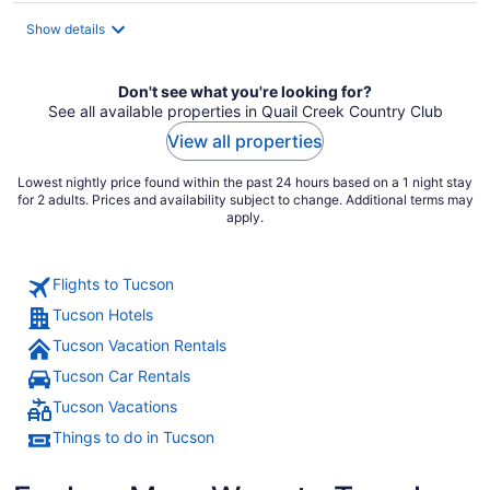
total
Show details
per
night
Don't see what you're looking for?
See all available properties in Quail Creek Country Club
View all properties
Lowest nightly price found within the past 24 hours based on a 1 night stay
for 2 adults. Prices and availability subject to change. Additional terms may
apply.
Flights to Tucson
Tucson Hotels
Tucson Vacation Rentals
Tucson Car Rentals
Tucson Vacations
Things to do in Tucson