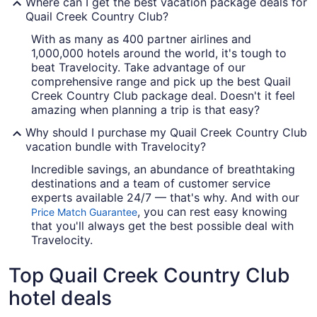
Where can I get the best vacation package deals for
Quail Creek Country Club?
With as many as 400 partner airlines and
1,000,000 hotels around the world, it's tough to
beat Travelocity. Take advantage of our
comprehensive range and pick up the best Quail
Creek Country Club package deal. Doesn't it feel
amazing when planning a trip is that easy?
Why should I purchase my Quail Creek Country Club
vacation bundle with Travelocity?
Incredible savings, an abundance of breathtaking
destinations and a team of customer service
experts available 24/7 — that's why. And with our
, you can rest easy knowing
Price Match Guarantee
that you'll always get the best possible deal with
Travelocity.
Top Quail Creek Country Club
hotel deals