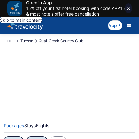
Open in App
15% off your first hotel booking with code APP15
& most hotels offer free cancellation
Skip to main content
App
Tucson
Quail Creek Country Club
Exclusive Quail Creek Country
Club Vacation Deals
Packages
Stays
Flights