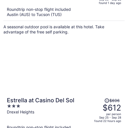
found 1 day ago
is
5
Roundtrip non-stop flight included
now
Austin (AUS) to Tucson (TUS)
$560
per
A seasonal outdoor pool is available at this hotel. Take
person
advantage of the free self parking.
Price
Estrella at Casino Del Sol
$696
was
$612
3
$696,
out
Drexel Heights
per person
price
of
Sep 25 - Sep 28
found 22 hours ago
is
5
Roundtrip non-stop flight included
now