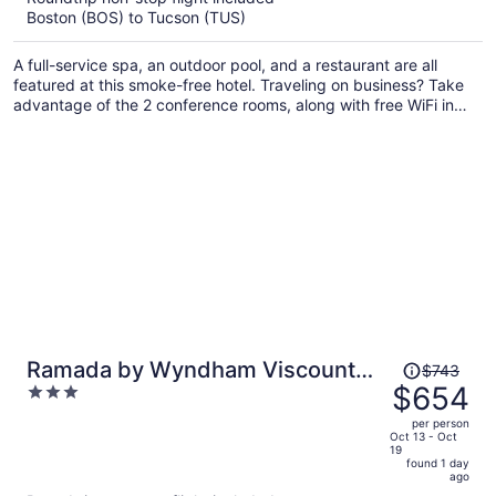
Boston (BOS) to Tucson (TUS)
$612
per
A full-service spa, an outdoor pool, and a restaurant are all
person
featured at this smoke-free hotel. Traveling on business? Take
advantage of the 2 conference rooms, along with free WiFi in
public areas. Enjoy the 24-hour gym and perks like free self
parking.
Price
Ramada by Wyndham Viscount
$743
was
$654
3
Suites Tucson East
$743,
out
per person
price
of
Oct 13 - Oct
19
is
5
found 1 day
now
ago