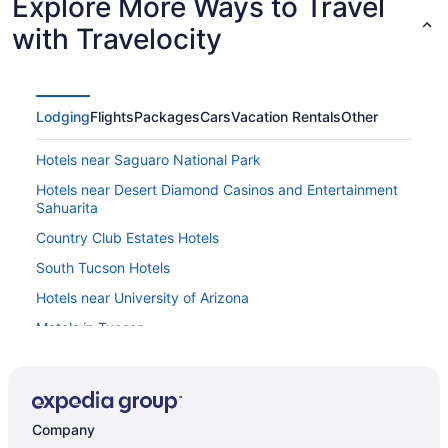
Explore More Ways to Travel
with Travelocity
Lodging
Flights
Packages
Cars
Vacation Rentals
Other
Hotels near Saguaro National Park
Hotels near Desert Diamond Casinos and Entertainment
Sahuarita
Country Club Estates Hotels
South Tucson Hotels
Hotels near University of Arizona
Motels in Tucson
Hotels near Tucson AZ
Hotels in Tucson
Vagabond Inn Executive - Green Valley
Company
Pet Friendly in Tucson