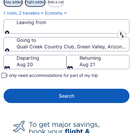
Stay added
Flight added
Add a car
1 room, 2 travelers
Economy
Leaving from
Leaving from
Going to
Quail Creek Country Club, Green Valley, Arizona, U
Going to
Departing
Returning
Aug 20
Aug 21
I only need accommodations for part of my trip
Search