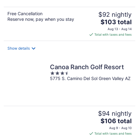
5
Free Cancellation
$92 nightly
Reserve now, pay when you stay
The
$103 total
price
Aug 13 - Aug 14
is
Total with taxes and fees
$103
total
Show details
per
night
Canoa Ranch Golf Resort
3.5
5775 S. Camino Del Sol Green Valley AZ
out
of
5
$94 nightly
The
$106 total
price
Aug 9 - Aug 10
is
Total with taxes and fees
$106