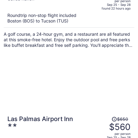
per person
price
of
Sep 25 - Sep 28
found 22 hours ago
is
5
Roundtrip non-stop flight included
now
Boston (BOS) to Tucson (TUS)
$551
per
A golf course, a 24-hour gym, and a restaurant are all featured
person
at this smoke-free hotel. Enjoy the outdoor pool and free perks
like buffet breakfast and free self parking. You'll appreciate the
gym, bar/lounge, and concierge services.
Price
Las Palmas Airport Inn
$650
was
$560
2
$650,
out
per person
price
of
Sep 25 - Sep 28