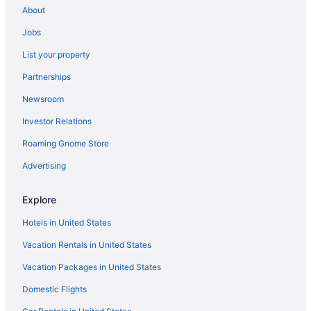
About
Kitchenette in Tucson
Jobs
Indoor Pool in Tucson
List your property
Hot Tub in Tucson
Partnerships
Free Breakfast in Tucson
Newsroom
Suites in Tucson
Investor Relations
Budget in Tucson
Roaming Gnome Store
Canoa Ranch Golf Resort
Advertising
All-Inclusive in Tucson
Aparthotels in Tucson
Explore
Hotels near Tucson Convention Center
Hotels in United States
Bedandbreakfast in Green Valley
Vacation Rentals in United States
Cabins in Green Valley
Vacation Packages in United States
Aparthotels in Green Valley
Domestic Flights
Budget in Green Valley