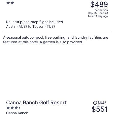
was
$489
2
$586,
out
per person
price
of
Sep 25 - Sep 28
found 1 day ago
is
5
Roundtrip non-stop flight included
now
Austin (AUS) to Tucson (TUS)
$489
per
A seasonal outdoor pool, free parking, and laundry facilities are
person
featured at this hotel. A garden is also provided.
Price
Canoa Ranch Golf Resort
$645
was
$551
3.5
$645,
out
Canoa Ranch