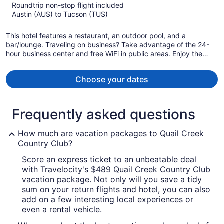
$544
Roundtrip non-stop flight included
per
Austin (AUS) to Tucson (TUS)
person
This hotel features a restaurant, an outdoor pool, and a
bar/lounge. Traveling on business? Take advantage of the 24-
hour business center and free WiFi in public areas. Enjoy the
gym and free perks like buffet breakfast and free self parking.
Choose your dates
Frequently asked questions
How much are vacation packages to Quail Creek
Country Club?
Score an express ticket to an unbeatable deal
with Travelocity's $489 Quail Creek Country Club
vacation package. Not only will you save a tidy
sum on your return flights and hotel, you can also
add on a few interesting local experiences or
even a rental vehicle.