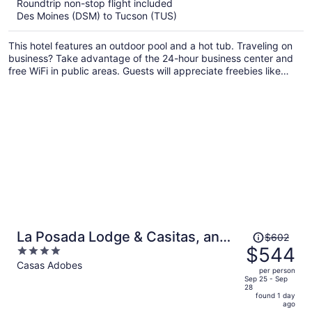
$654
Roundtrip non-stop flight included
per
Des Moines (DSM) to Tucson (TUS)
person
This hotel features an outdoor pool and a hot tub. Traveling on
business? Take advantage of the 24-hour business center and
free WiFi in public areas. Guests will appreciate freebies like
buffet breakfast and free self parking.
Price
La Posada Lodge & Casitas, an
$602
was
$544
4
Ascend Collection Hotel
$602,
out
Casas Adobes
per person
price
of
Sep 25 - Sep
28
is
5
found 1 day
now
ago