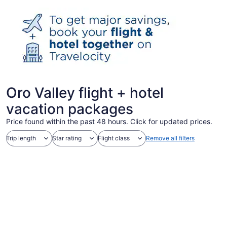
Oro Valley flight + hotel
vacation packages
Price found within the past 48 hours. Click for updated prices.
Trip length
Star rating
Flight class
Remove all filters