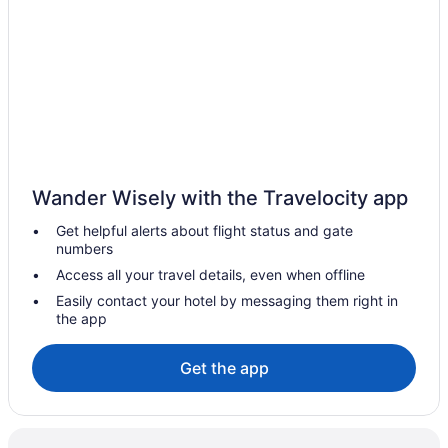
Kitchenette in Tucson
Indoor Pool in Tucson
Hot Tub in Tucson
Free Breakfast in Tucson
Lazy River in Tucson
Suites in Tucson
Wander Wisely with the Travelocity app
Family Friendly in Tucson
Get helpful alerts about flight status and gate
El Conquistador Tucson A Hilton Resort
numbers
Budget in Tucson
Access all your travel details, even when offline
All-Inclusive in Tucson
Easily contact your hotel by messaging them right in
the app
Aparthotels in Tucson
Hotels near Tucson Convention Center
Get the app
South Tucson Hotels
Hotels near Saguaro National Park
Hotels near Sabino Canyon