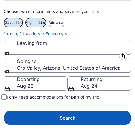
Choose two or more items and save on your trip:
Stay added
Flight added
Add a car
1 room, 2 travelers
Economy
Leaving from
Leaving from
Going to
Oro Valley, Arizona, United States of America
Going to
Departing
Returning
Aug 23
Aug 24
I only need accommodations for part of my trip
Search