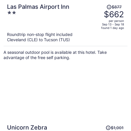
Price
Las Palmas Airport Inn
$877
was
$662
2
$877,
out
per person
price
of
Sep 13 - Sep 18
found 1 day ago
is
5
Roundtrip non-stop flight included
now
Cleveland (CLE) to Tucson (TUS)
$662
per
A seasonal outdoor pool is available at this hotel. Take
person
advantage of the free self parking.
Price
Unicorn Zebra
$1,001