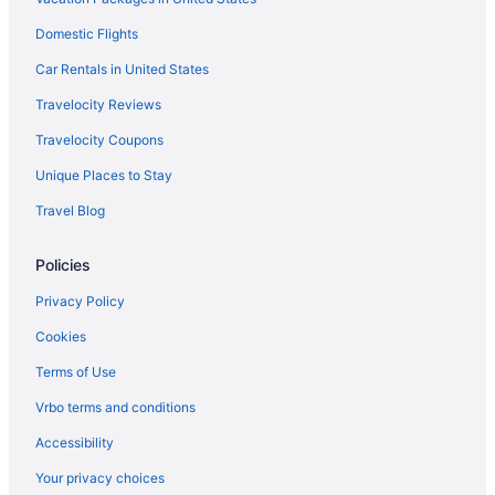
Aparthotels in Oro Valley
Domestic Flights
Condos in Oro Valley
Car Rentals in United States
Bedandbreakfast in Oro Valley
Travelocity Reviews
Hotels in Mount Lemmon
Travelocity Coupons
Cabins in Mount Lemmon
Unique Places to Stay
Hotels in Marana
Travel Blog
Hotels near La Paloma Country Club
Policies
Hotels near Kino Sports Complex
Hotels near El Conquistador Golf Course
Privacy Policy
Downtown Tucson Hotels
Cookies
Cortaro Hotels
Terms of Use
Catalina Hotels
Vrbo terms and conditions
Catalina Foothills Hotels
Accessibility
Casas Adobes Hotels
Your privacy choices