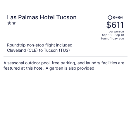
Price
Las Palmas Hotel Tucson
$786
was
$611
2
$786,
out
per person
price
of
Sep 13 - Sep 18
found 1 day ago
is
5
Roundtrip non-stop flight included
now
Cleveland (CLE) to Tucson (TUS)
$611
per
A seasonal outdoor pool, free parking, and laundry facilities are
person
featured at this hotel. A garden is also provided.