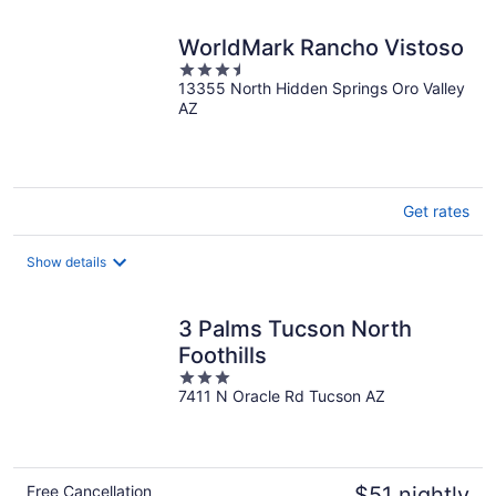
night
WorldMark Rancho Vistoso
3.5
13355 North Hidden Springs Oro Valley
out
AZ
of
5
Get rates
Show details
3 Palms Tucson North
Foothills
3
7411 N Oracle Rd Tucson AZ
out
of
5
Free Cancellation
$51 nightly