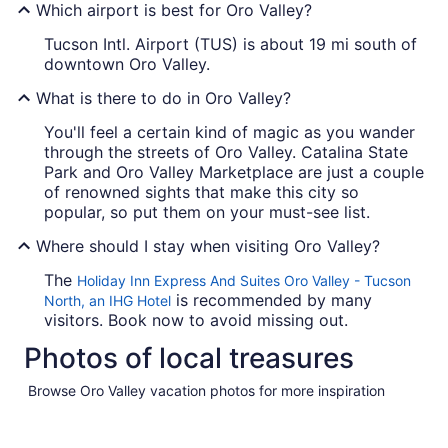
Which airport is best for Oro Valley?
Tucson Intl. Airport (TUS) is about 19 mi south of
downtown Oro Valley.
What is there to do in Oro Valley?
You'll feel a certain kind of magic as you wander
through the streets of Oro Valley. Catalina State
Park and Oro Valley Marketplace are just a couple
of renowned sights that make this city so
popular, so put them on your must-see list.
Where should I stay when visiting Oro Valley?
The
Holiday Inn Express And Suites Oro Valley - Tucson
is recommended by many
North, an IHG Hotel
visitors. Book now to avoid missing out.
Photos of local treasures
Browse Oro Valley vacation photos for more inspiration