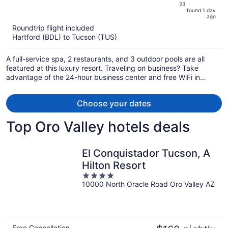
23
is
5
found 1 day
now
ago
$912
Roundtrip flight included
per
Hartford (BDL) to Tucson (TUS)
person
A full-service spa, 2 restaurants, and 3 outdoor pools are all
featured at this luxury resort. Traveling on business? Take
advantage of the 24-hour business center and free WiFi in
public areas. Enjoy the 3 hot tubs and gym, and unwind with a
drink at the bar/lounge.
Choose your dates
Top Oro Valley hotels deals
El Conquistador Tucson, A
Hilton Resort
4
10000 North Oracle Road Oro Valley AZ
out
of
5
Free Cancellation