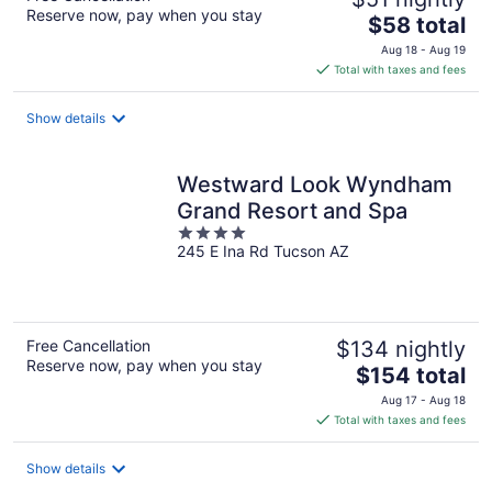
Reserve now, pay when you stay
The
$58 total
price
Aug 18 - Aug 19
is
Total with taxes and fees
$58
total
Show details
per
night
Westward Look Wyndham
Grand Resort and Spa
4
245 E Ina Rd Tucson AZ
out
of
5
Free Cancellation
$134 nightly
Reserve now, pay when you stay
The
$154 total
price
Aug 17 - Aug 18
is
Total with taxes and fees
$154
total
Show details
per