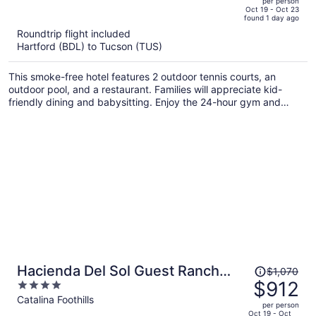
per person
price
of
Oct 19 - Oct 23
found 1 day ago
is
5
Roundtrip flight included
now
Hartford (BDL) to Tucson (TUS)
$925
per
This smoke-free hotel features 2 outdoor tennis courts, an
person
outdoor pool, and a restaurant. Families will appreciate kid-
friendly dining and babysitting. Enjoy the 24-hour gym and
perks like free self parking and free WiFi.
Price
Hacienda Del Sol Guest Ranch
$1,070
was
$912
4
Resort
$1,070,
out
Catalina Foothills
per person
price
of
Oct 19 - Oct