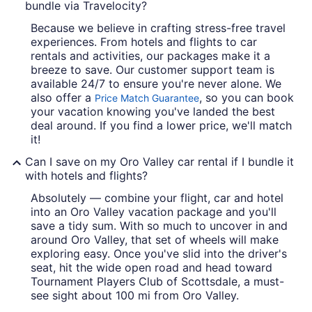
bundle via Travelocity?
Because we believe in crafting stress-free travel
experiences. From hotels and flights to car
rentals and activities, our packages make it a
breeze to save. Our customer support team is
available 24/7 to ensure you're never alone. We
also offer a
, so you can book
Price Match Guarantee
your vacation knowing you've landed the best
deal around. If you find a lower price, we'll match
it!
Can I save on my Oro Valley car rental if I bundle it
with hotels and flights?
Absolutely — combine your flight, car and hotel
into an Oro Valley vacation package and you'll
save a tidy sum. With so much to uncover in and
around Oro Valley, that set of wheels will make
exploring easy. Once you've slid into the driver's
seat, hit the wide open road and head toward
Tournament Players Club of Scottsdale, a must-
see sight about 100 mi from Oro Valley.