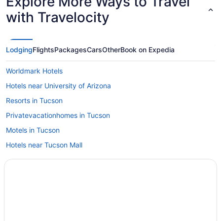
Explore More Ways to Travel
with Travelocity
Lodging
Flights
Packages
Cars
Other
Book on Expedia
Worldmark Hotels
Hotels near University of Arizona
Resorts in Tucson
Privatevacationhomes in Tucson
Motels in Tucson
Hotels near Tucson Mall
Hotels near Tucson AZ
Hotels in Tucson
Worldmark Rancho Vistoso
Pet Friendly in Tucson
Waterslide in Tucson