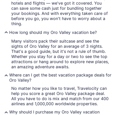
hotels and flights — we've got it covered. You
can save some cash just for bundling together
your bookings. And with everything taken care of
before you go, you won't have to worry about a
thing.
How long should my Oro Valley vacation be?
Many visitors pack their suitcase and see the
sights of Oro Valley for an average of 3 nights.
That's a good guide, but it's not a rule of thumb.
Whether you stay for a day or two to see the top
attractions or hang around to explore new places,
an amazing adventure awaits.
Where can I get the best vacation package deals for
Oro Valley?
No matter how you like to travel, Travelocity can
help you score a great Oro Valley package deal.
All you have to do is mix and match from our 400
airlines and 1,000,000 worldwide properties.
Why should I purchase my Oro Valley vacation