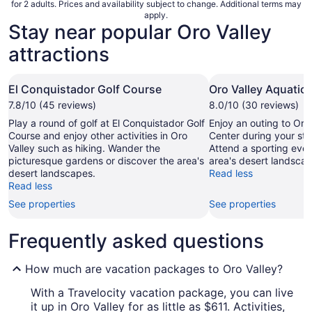
for 2 adults. Prices and availability subject to change. Additional terms may
apply.
Stay near popular Oro Valley
attractions
El Conquistador Golf Course
Oro Valley Aquatic
7.8/10 (45 reviews)
8.0/10 (30 reviews)
Play a round of golf at El Conquistador Golf
Enjoy an outing to Oro
Course and enjoy other activities in Oro
Center during your stay
Valley such as hiking. Wander the
Attend a sporting even
picturesque gardens or discover the area's
area's desert landscap
desert landscapes.
Read less
Read less
See properties
See properties
Frequently asked questions
How much are vacation packages to Oro Valley?
With a Travelocity vacation package, you can live
it up in Oro Valley for as little as $611. Activities,