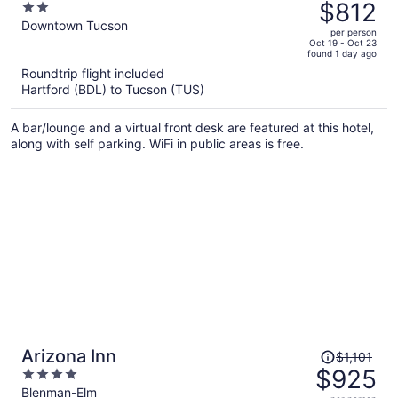
was
$812
2
$1,001,
out
Downtown Tucson
per person
price
of
Oct 19 - Oct 23
found 1 day ago
is
5
Roundtrip flight included
now
Hartford (BDL) to Tucson (TUS)
$812
per
A bar/lounge and a virtual front desk are featured at this hotel,
person
along with self parking. WiFi in public areas is free.
Price
Arizona Inn
$1,101
was
$925
4
$1,101,
out
Blenman-Elm