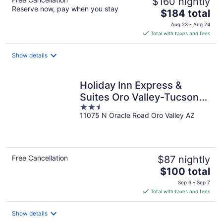
$160 nightly
Reserve now, pay when you stay
The
$184 total
price
Aug 23 - Aug 24
is
Total with taxes and fees
$184
total
Show details
per
night
Holiday Inn Express &
Suites Oro Valley-Tucson
2.5
North by IHG
11075 N Oracle Road Oro Valley AZ
out
of
5
Free Cancellation
$87 nightly
The
$100 total
price
Sep 6 - Sep 7
is
Total with taxes and fees
$100
total
Show details
per