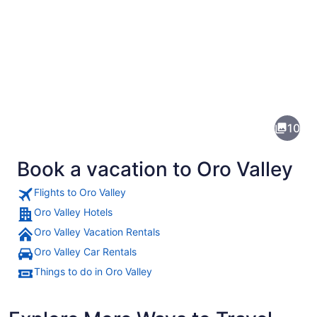
Pictures
of
Oro
10
Valley
Book a vacation to Oro Valley
Flights to Oro Valley
Oro Valley Hotels
Oro Valley Vacation Rentals
A snow-capped mountain with a to
Oro Valley Car Rentals
Things to do in Oro Valley