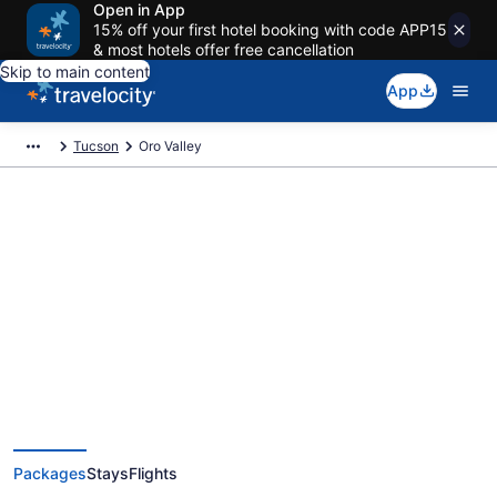
Open in App
15% off your first hotel booking with code APP15
& most hotels offer free cancellation
Skip to main content
App
Tucson
Oro Valley
Deals on vacations and trips to
Oro Valley
Save when you book Oro Valley package deals
Packages
Stays
Flights