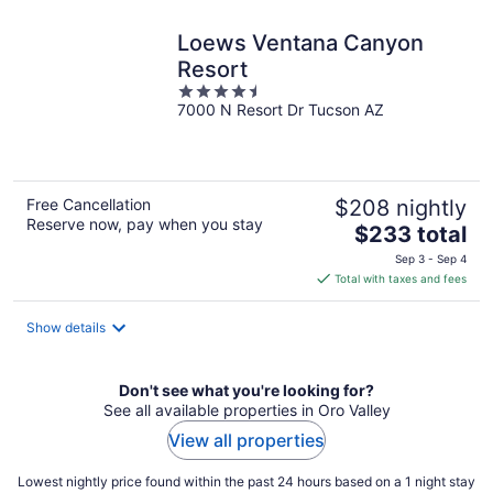
night
Loews Ventana Canyon
Resort
4.5
7000 N Resort Dr Tucson AZ
out
of
5
Free Cancellation
$208 nightly
Reserve now, pay when you stay
The
$233 total
price
Sep 3 - Sep 4
is
Total with taxes and fees
$233
total
Show details
per
night
Don't see what you're looking for?
See all available properties in Oro Valley
View all properties
Lowest nightly price found within the past 24 hours based on a 1 night stay