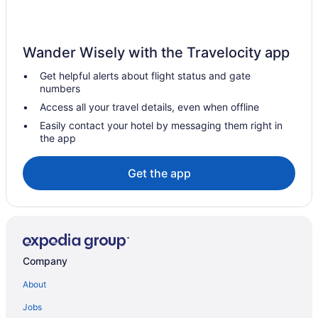
Wander Wisely with the Travelocity app
Get helpful alerts about flight status and gate
numbers
Access all your travel details, even when offline
Easily contact your hotel by messaging them right in
the app
Get the app
Company
About
Jobs