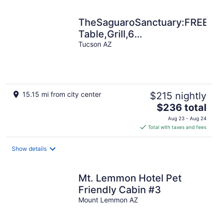
night
TheSaguaroSanctuary:FREE*H
Table,Grill,6
TV's,AC,CottonBedding,Rem
Tucson AZ
15.15 mi from city center
$215 nightly
The
$236 total
price
Aug 23 - Aug 24
is
Total with taxes and fees
$236
total
Show details
per
night
Mt. Lemmon Hotel Pet
Friendly Cabin #3
Mount Lemmon AZ