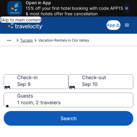
Open in App
15% off your first hotel booking with code APP15
& most hotels offer free cancellation
Skip to main content
App
Tucson
Vacation Rentals in Oro Valley
Vacation rentals in Oro Valley
Check-in
Check-out
Sep 9
Sep 10
Guests
1 room, 2 travelers
Search