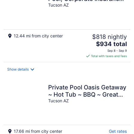
Stays Welcome
Tucson AZ
12.44 mi from city center
$818 nightly
The
$934 total
price
Sep 8 - Sep 9
is
Total with taxes and fees
$934
total
Show details
per
night
Private Pool Oasis Getaway
~ Hot Tub ~ BBQ ~ Great
Location!
Tucson AZ
17.66 mi from city center
Get rates