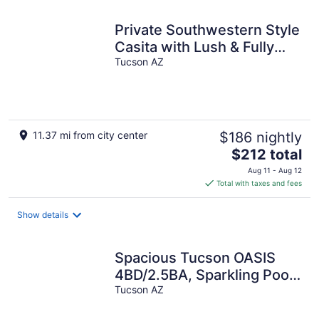
Private Southwestern Style
Casita with Lush & Fully
fenced Lush Yard**
Tucson AZ
11.37 mi from city center
$186 nightly
The
$212 total
price
Aug 11 - Aug 12
is
Total with taxes and fees
$212
total
Show details
per
night
Spacious Tucson OASIS
4BD/2.5BA, Sparkling Pool,
Billiards, Pingpong, Family-
Tucson AZ
Fun