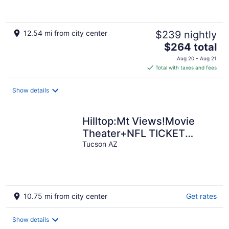
12.54 mi from city center
$239 nightly
The
$264 total
price
Aug 20 - Aug 21
is
Total with taxes and fees
$264
total
Show details
per
night
Hilltop:Mt Views!Movie
Theater+NFL TICKET
Arcade+Hot
Tucson AZ
tub+Sauna+Golf+Yoga+Beaut
10.75 mi from city center
Get rates
Show details