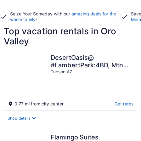
Seize Your Someday with our
amazing deals for the
Save
whole family
!
Memb
Top vacation rentals in Oro
Valley
DesertOasis@
#LambertPark:4BD, Mtn
Views, Gym, FREE Heated
Tucson AZ
HOA Pool&Spa, PoolTable,
CottonBedding
0.77 mi from city center
Get rates
Show details
Flamingo Suites