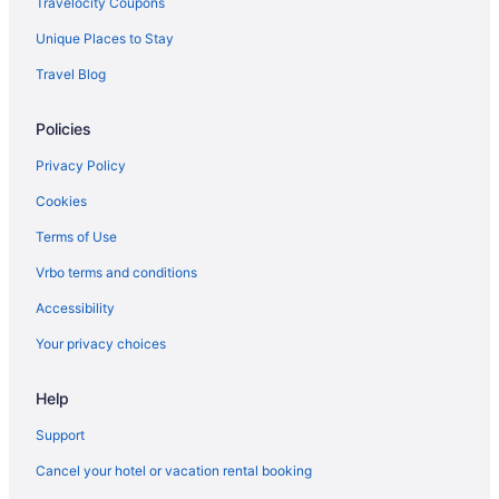
Travelocity Coupons
Unique Places to Stay
Travel Blog
Policies
Privacy Policy
Cookies
Terms of Use
Vrbo terms and conditions
Accessibility
Your privacy choices
Help
Support
Cancel your hotel or vacation rental booking