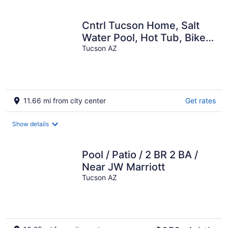
per
night
Cntrl Tucson Home, Salt
Water Pool, Hot Tub, Bike
Path, 3mi to UofA TPT
Tucson AZ
20128463
11.66 mi from city center
Get rates
Show details
Pool / Patio / 2 BR 2 BA /
Near JW Marriott
Tucson AZ