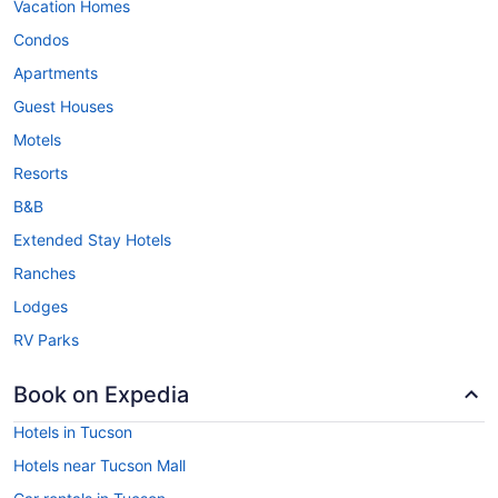
Vacation Homes
Condos
Apartments
Guest Houses
Motels
Resorts
B&B
Extended Stay Hotels
Ranches
Lodges
RV Parks
Book on Expedia
Hotels in Tucson
Hotels near Tucson Mall