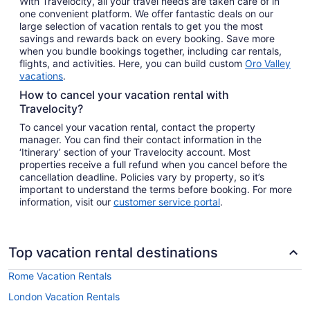
With Travelocity, all your travel needs are taken care of in
one convenient platform. We offer fantastic deals on our
large selection of vacation rentals to get you the most
savings and rewards back on every booking. Save more
when you bundle bookings together, including car rentals,
flights, and activities. Here, you can build custom
Oro Valley
vacations
.
How to cancel your vacation rental with
Travelocity?
To cancel your vacation rental, contact the property
manager. You can find their contact information in the
‘Itinerary’ section of your Travelocity account. Most
properties receive a full refund when you cancel before the
cancellation deadline. Policies vary by property, so it’s
important to understand the terms before booking. For more
information, visit our
customer service portal
.
Top vacation rental destinations
Rome Vacation Rentals
London Vacation Rentals