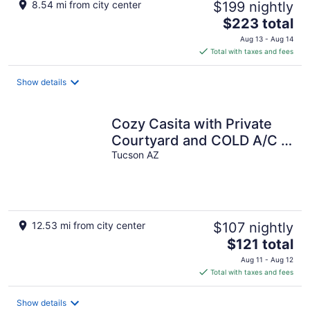
8.54 mi from city center
$199 nightly
The
$223 total
price
Aug 13 - Aug 14
is
Total with taxes and fees
$223
total
Show details
per
night
Cozy Casita with Private
Courtyard and COLD A/C in
East Tucson
Tucson AZ
12.53 mi from city center
$107 nightly
The
$121 total
price
Aug 11 - Aug 12
is
Total with taxes and fees
$121
total
Show details