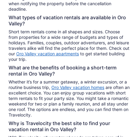
when notifying the property before the cancellation
deadline.
What types of vacation rentals are available in Oro
Valley?
Short term rentals come in all shapes and sizes. Choose
from properties for a wide range of budgets and types of
holidays. Families, couples, outdoor adventurers, and leisure
travelers alike will find the perfect place for them. Check out
our
Oro Valley vacation apartments
to get started building
your trip.
What are the benefits of booking a short-term
rental in Oro Valley?
Whether it’s for a summer getaway, a winter excursion, or a
routine business trip,
Oro Valley vacation homes
are often an
excellent choice. You can enjoy group vacations with short
term rentals to fit your party size. You might take a romantic
weekend for two or plan a family reunion, and all stay under
one roof. The options are endless, and you can find them on
Travelocity.
Why is Travelocity the best site to find your
vacation rental in Oro Valley?