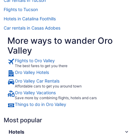
Car rentals in Tucson
Flights to Tucson
Hotels in Catalina Foothills
Car rentals in Casas Adobes
More ways to wander Oro
Valley
Flights to Oro Valley
The best fares to get you there
Oro Valley Hotels
Oro Valley Car Rentals
Affordable cars to get you around town
Oro Valley Vacations
Save more by combining flights, hotels and cars
Things to do in Oro Valley
Most popular
Hotels