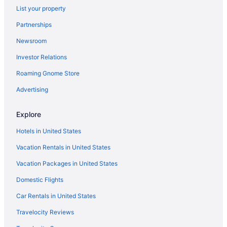
List your property
Partnerships
Newsroom
Investor Relations
Roaming Gnome Store
Advertising
Explore
Hotels in United States
Vacation Rentals in United States
Vacation Packages in United States
Domestic Flights
Car Rentals in United States
Travelocity Reviews