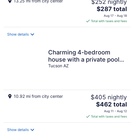
13.25 mi from city center
$252 nightly
The
$287 total
price
Aug 17 - Aug 18
is
Total with taxes and fees
$287
total
Show details
per
night
Charming 4-bedroom
house with a private pool
and centrally located.
Tucson AZ
10.92 mi from city center
$405 nightly
The
$462 total
price
Aug 11 - Aug 12
is
Total with taxes and fees
$462
total
Show details
per