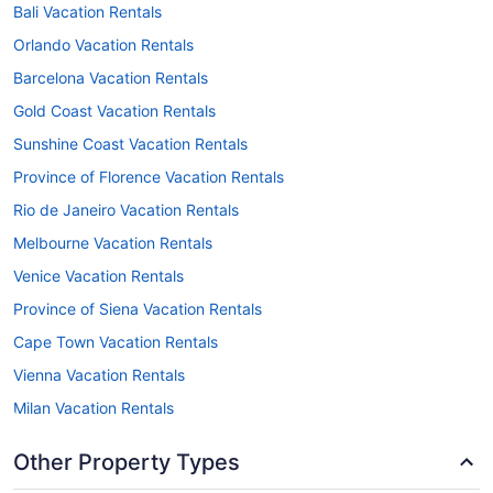
Bali Vacation Rentals
Orlando Vacation Rentals
Barcelona Vacation Rentals
Gold Coast Vacation Rentals
Sunshine Coast Vacation Rentals
Province of Florence Vacation Rentals
Rio de Janeiro Vacation Rentals
Melbourne Vacation Rentals
Venice Vacation Rentals
Province of Siena Vacation Rentals
Cape Town Vacation Rentals
Vienna Vacation Rentals
Milan Vacation Rentals
Other Property Types