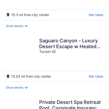
15.3 mi from city center
Get rates
Show details
Saguaro Canyon - Luxury
Desert Escape w Heated
Pool-Spa & Stunning Views
Tucson AZ
13.02 mi from city center
Get rates
Show details
Private Desert Spa Retreat
Pool, Corporate Insurance