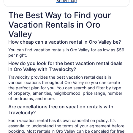
Show map
The Best Way to Find your
Vacation Rentals in Oro
Valley
How cheap can a vacation rental in Oro Valley be?
You can find vacation rentals in Oro Valley for as low as $59
per night.
How do you look for the best vacation rental deals
in Oro Valley with Travelocity?
Travelocity provides the best vacation rental deals in
various locations throughout Oro Valley so you can create
the perfect plan for you. You can search and filter by type
of property, amenities, neighborhood, price range, number
of bedrooms, and more.
Are cancellations free on vacation rentals with
Travelocity?
Each vacation rental has its own cancellation policy. It’s
essential to understand the terms of your agreement before
booking. Most rentals in Oro Valley can be canceled for free