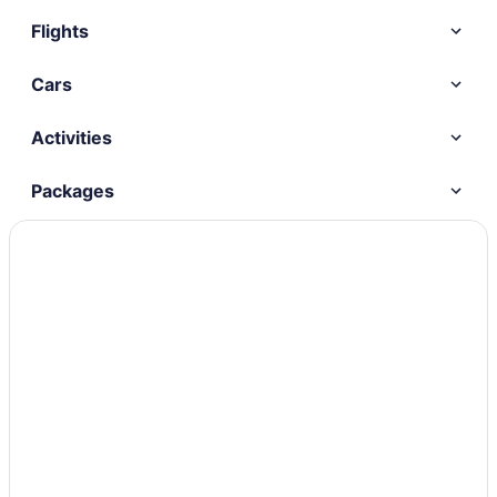
Flights
Cars
Activities
Packages