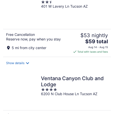
2.5
401 W Lavery Ln Tucson AZ
out
of
5
Free Cancellation
$53 nightly
Reserve now, pay when you stay
The
$59 total
price
5 mi from city center
Aug 14 - Aug 15
is
Total with taxes and fees
$59
total
Show details
per
night
Ventana Canyon Club and
Lodge
4
6200 N Club House Ln Tucson AZ
out
of
5