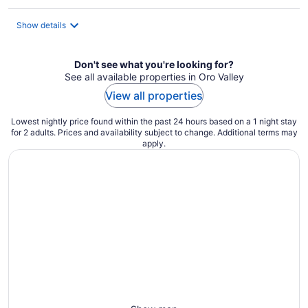
Show details
Don't see what you're looking for?
See all available properties in Oro Valley
View all properties
Lowest nightly price found within the past 24 hours based on a 1 night stay
for 2 adults. Prices and availability subject to change. Additional terms may
apply.