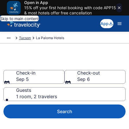
Open in App
15% off your first hotel booking with code APP15
& most hotels offer free cancellation
Skip to main content
App
Tucson
La Paloma Hotels
Find a Hotel in La Paloma
Check-in
Check-out
Sep 5
Sep 6
Guests
1 room, 2 travelers
Search