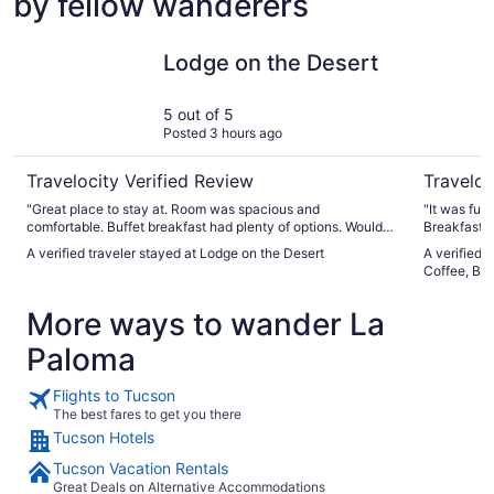
by fellow wanderers
Lodge on the Desert
Hotel McC
Lodge on the Desert
5 out of 5
Posted 3 hours ago
Travelocity Verified Review
Traveloc
"Great place to stay at. Room was spacious and
"It was funk
comfortable. Buffet breakfast had plenty of options. Would
Breakfast w
definitely stay again."
A verified traveler stayed at Lodge on the Desert
A verified 
Coffee, Bee
More ways to wander La
Paloma
Flights to Tucson
The best fares to get you there
Tucson Hotels
Tucson Vacation Rentals
Great Deals on Alternative Accommodations