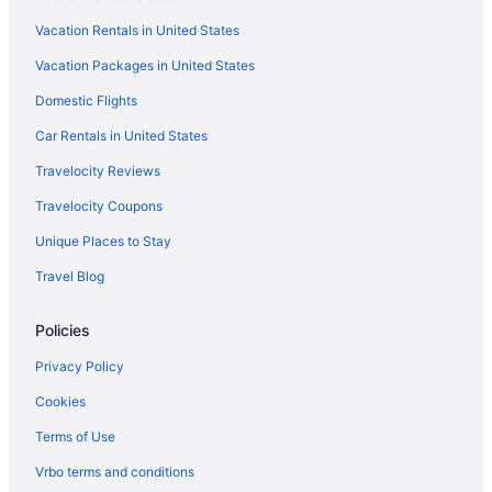
Hotels near Sabino Canyon
Vacation Rentals in United States
Hotels near Rillito Park Horse Racetrack
Vacation Packages in United States
Hotels near Rialto Theatre
Domestic Flights
Hotels near Reid Park Zoo
Hotels near Park Place Mall
Car Rentals in United States
Hotels in Oro Valley
Travelocity Reviews
Hotels in Mount Lemmon
Travelocity Coupons
Cabins in Mount Lemmon
Unique Places to Stay
Hotels in Marana
Travel Blog
Free Breakfast in Tucson
Policies
Hot Tub in Tucson
Indoor Pool in Tucson
Privacy Policy
Kitchenette in Tucson
Cookies
Waterslide in Tucson
Terms of Use
Pet Friendly in Tucson
Vrbo terms and conditions