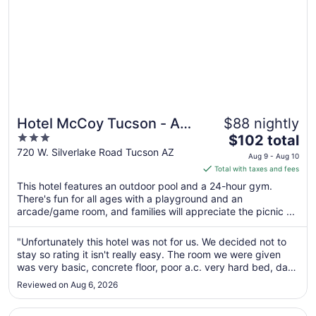
Hotel McCoy Tucson - Art,
$88 nightly
3
The
Coffee, Beer, Wine
$102 total
out
price
720 W. Silverlake Road Tucson AZ
Aug 9 - Aug 10
of
is
Total with taxes and fees
5
$102
This hotel features an outdoor pool and a 24-hour gym.
total
There's fun for all ages with a playground and an
per
arcade/game room, and families will appreciate the picnic ...
night
from
"Unfortunately this hotel was not for us. We decided not to
Aug
stay so rating it isn't really easy. The room we were given
9
was very basic, concrete floor, poor a.c. very hard bed, dark
to
bathroom area, nowhere to sit apart from the bed. We were
Reviewed on Aug 6, 2026
disappointed as the photos on Expedia did not represent
Aug
what ..."
10
Opens in a new window
Loews Ventana Canyon Resort