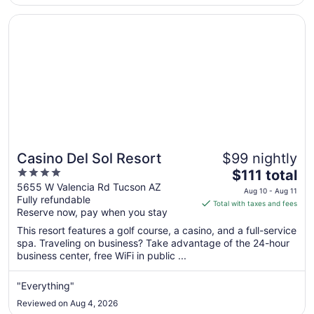
4
Opens in a new window
Casino Del Sol Resort
Casino Del Sol Resort
$99 nightly
4
The
$111 total
out
price
5655 W Valencia Rd Tucson AZ
Aug 10 - Aug 11
Fully refundable
of
is
Total with taxes and fees
Reserve now, pay when you stay
5
$111
total
This resort features a golf course, a casino, and a full-service
per
spa. Traveling on business? Take advantage of the 24-hour
business center, free WiFi in public ...
night
from
Aug
"Everything"
10
Reviewed on Aug 4, 2026
to