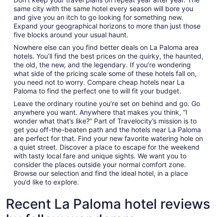
same city with the same hotel every season will bore you
and give you an itch to go looking for something new.
Expand your geographical horizons to more than just those
five blocks around your usual haunt.
Nowhere else can you find better deals on La Paloma area
hotels. You’ll find the best prices on the quirky, the haunted,
the old, the new, and the legendary. If you’re wondering
what side of the pricing scale some of these hotels fall on,
you need not to worry. Compare cheap hotels near La
Paloma to find the perfect one to will fit your budget.
Leave the ordinary routine you’re set on behind and go. Go
anywhere you want. Anywhere that makes you think, “I
wonder what that’s like?” Part of Travelocity’s mission is to
get you off-the-beaten path and the hotels near La Paloma
are perfect for that. Find your new favorite watering hole on
a quiet street. Discover a place to escape for the weekend
with tasty local fare and unique sights. We want you to
consider the places outside your normal comfort zone.
Browse our selection and find the ideal hotel, in a place
you’d like to explore.
Recent La Paloma hotel reviews