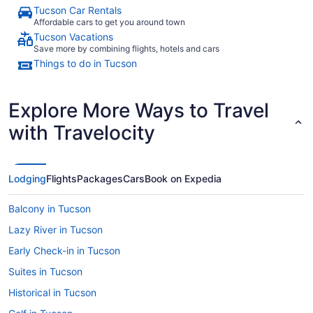
Tucson Car Rentals
Affordable cars to get you around town
Tucson Vacations
Save more by combining flights, hotels and cars
Things to do in Tucson
Explore More Ways to Travel
with Travelocity
Lodging
Flights
Packages
Cars
Book on Expedia
Balcony in Tucson
Lazy River in Tucson
Early Check-in in Tucson
Suites in Tucson
Historical in Tucson