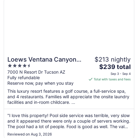
Loews Ventana Canyon
$213 nightly
4.5
The
Resort
$239 total
out
price
7000 N Resort Dr Tucson AZ
Sep 3 - Sep 4
Fully refundable
of
is
Total with taxes and fees
Reserve now, pay when you stay
5
$239
total
This luxury resort features a golf course, a full-service spa,
per
and 4 restaurants. Families will appreciate the onsite laundry
facilities and in-room childcare. ...
night
from
Sep
"I love this property! Pool side service was terrible, very slow
and it appeared there were only a couple of servers working.
3
The pool had a lot of people. Food is good as well. The valet
to
was excellent and the help was too!"
Sep
Reviewed on Aug 3, 2026