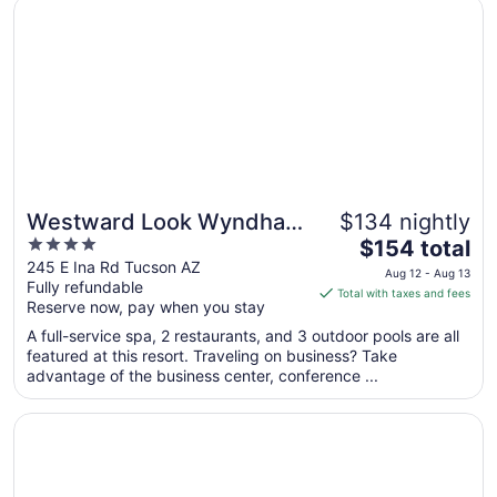
Opens in a new window
Westward Look Wyndham Grand Resort and Spa
Aug
12
to
Aug
13
Westward Look Wyndham
$134 nightly
4
The
Grand Resort and Spa
$154 total
out
price
245 E Ina Rd Tucson AZ
Aug 12 - Aug 13
Fully refundable
of
is
Total with taxes and fees
Reserve now, pay when you stay
5
$154
total
A full-service spa, 2 restaurants, and 3 outdoor pools are all
per
featured at this resort. Traveling on business? Take
advantage of the business center, conference ...
night
from
Opens in a new window
Super Inn Tucson
Aug
12
to
Aug