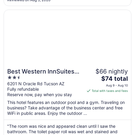
Aug
12
Opens in a new window
Best Western InnSuites Tucson Foothills Hotel & Suites
Best Western InnSuites
$66 nightly
2.5
The
Tucson Foothills Hotel &
$74 total
out
price
6201 N Oracle Rd Tucson AZ
Suites
Aug 9 - Aug 10
Fully refundable
of
is
Total with taxes and fees
Reserve now, pay when you stay
5
$74
total
This hotel features an outdoor pool and a gym. Traveling on
per
business? Take advantage of the business center and free
WiFi in public areas. Enjoy the outdoor ...
night
from
Aug
"The room was nice and appeared clean until I saw the
bathroom. The toilet paper roll was wet and stained and
9