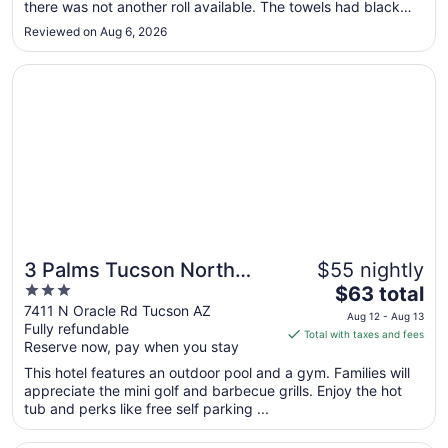
there was not another roll available. The towels had black
to
curly hair on them, including the bathmat. Luckily I brought
Aug
Reviewed on Aug 6, 2026
shower shoes. There was only one clean towel. When I called
10
down for ..."
Opens in a new window
3 Palms Tucson North Foothills
3 Palms Tucson North
$55 nightly
3
The
Foothills
$63 total
out
price
7411 N Oracle Rd Tucson AZ
Aug 12 - Aug 13
Fully refundable
of
is
Total with taxes and fees
Reserve now, pay when you stay
5
$63
total
This hotel features an outdoor pool and a gym. Families will
per
appreciate the mini golf and barbecue grills. Enjoy the hot
tub and perks like free self parking ...
night
from