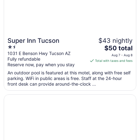
13
Super Inn Tucson
$43 nightly
1.5
The
$50 total
out
price
1031 E Benson Hwy Tucson AZ
Aug 7 - Aug 8
Fully refundable
of
is
Total with taxes and fees
Reserve now, pay when you stay
5
$50
total
An outdoor pool is featured at this motel, along with free self
per
parking. WiFi in public areas is free. Staff at the 24-hour
front desk can provide around-the-clock ...
night
from
Opens in a new window
Sheraton Tucson Hotel and Suites
Aug
7
to
Aug
8