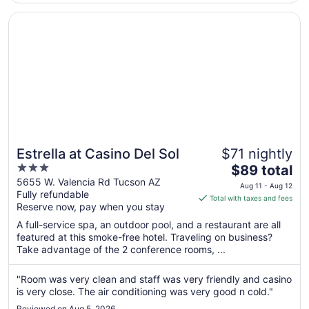
Aug
Opens in a new window
Estrella at Casino Del Sol
11
Estrella at Casino Del Sol
$71 nightly
3
The
$89 total
out
price
5655 W. Valencia Rd Tucson AZ
Aug 11 - Aug 12
Fully refundable
of
is
Total with taxes and fees
Reserve now, pay when you stay
5
$89
total
A full-service spa, an outdoor pool, and a restaurant are all
per
featured at this smoke-free hotel. Traveling on business?
Take advantage of the 2 conference rooms, ...
night
from
Aug
"Room was very clean and staff was very friendly and casino
is very close. The air conditioning was very good n cold."
11
to
Reviewed on Aug 5, 2026