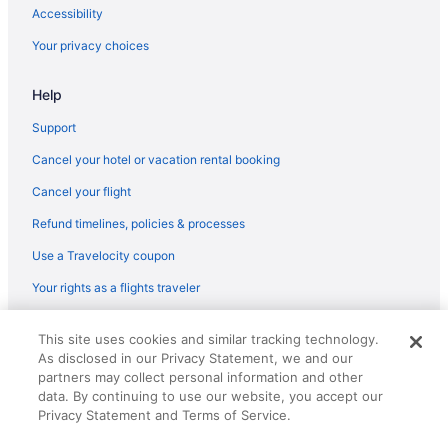
Romantic in Tucson
Accessibility
Spa in Tucson
Your privacy choices
Worldmark Rancho Vistoso
Help
Hotels in Tucson
Hotels near Tucson AZ
Support
Hotels near Tucson Mall
Cancel your hotel or vacation rental booking
Motels in Tucson
Cancel your flight
Privatevacationhomes in Tucson
Refund timelines, policies & processes
Ranches in Tucson
Use a Travelocity coupon
Resorts in Tucson
Your rights as a flights traveler
Hotels near University of Arizona
© 2026 Travelscape LLC, an Expedia Group company. All rights
Hotels near Ventana Canyon Golf and Racquet Club
This site uses cookies and similar tracking technology.
reserved. Travelocity, the Stars Design, and The Roaming Gnome
As disclosed in our Privacy Statement, we and our
Design are trademarks or registered trademarks of Travelscape LLC.
4 Star Hotels in Tucson
CST# 2083930-50.
partners may collect personal information and other
Hotels near La Paloma Golf Course
data. By continuing to use our website, you accept our
Privacy Statement and Terms of Service.
Hotels near La Paloma Country Club