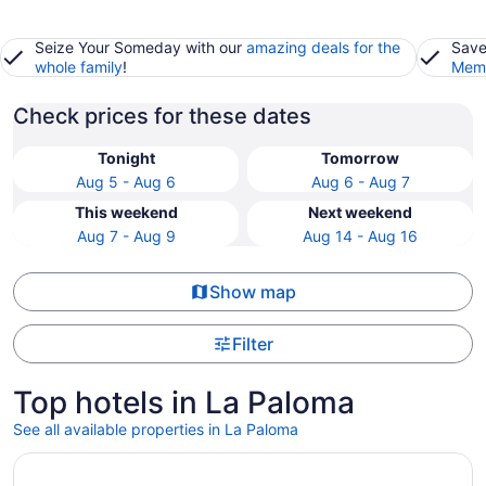
Seize Your Someday with our
amazing deals for the
Save
whole family
!
Memb
Check prices for these dates
Tonight
Tomorrow
Aug 5 - Aug 6
Aug 6 - Aug 7
This weekend
Next weekend
Aug 7 - Aug 9
Aug 14 - Aug 16
Show map
Filter
Top hotels in La Paloma
See all available properties in La Paloma
Opens in a new window
Hotel McCoy Tucson - Art, Coffee, Beer, Wine