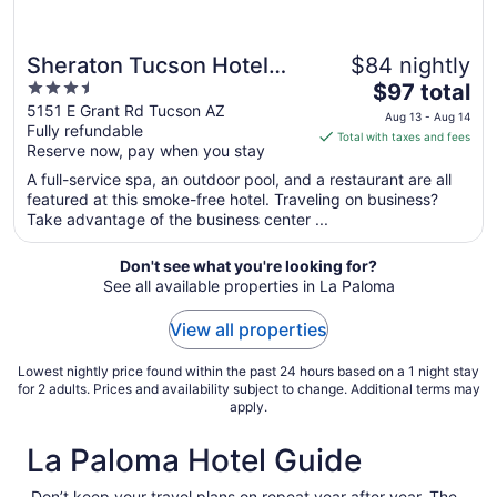
Sheraton Tucson Hotel
$84 nightly
3.5
The
and Suites
$97 total
out
price
5151 E Grant Rd Tucson AZ
Aug 13 - Aug 14
Fully refundable
of
is
Total with taxes and fees
Reserve now, pay when you stay
5
$97
total
A full-service spa, an outdoor pool, and a restaurant are all
per
featured at this smoke-free hotel. Traveling on business?
Take advantage of the business center ...
night
from
Aug
Don't see what you're looking for?
See all available properties in La Paloma
13
to
View all properties
Aug
14
Lowest nightly price found within the past 24 hours based on a 1 night stay
for 2 adults. Prices and availability subject to change. Additional terms may
apply.
La Paloma Hotel Guide
Don’t keep your travel plans on repeat year after year. The