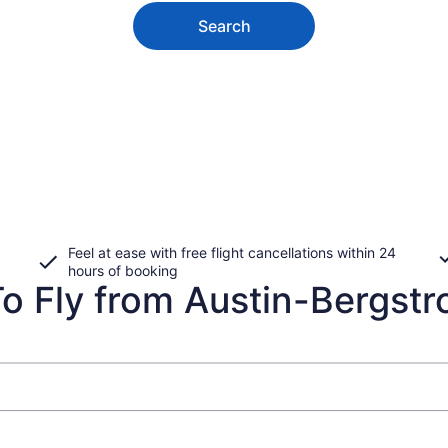
Search
Feel at ease with free flight cancellations within 24
hours of booking
 Fly from Austin-Bergstrom