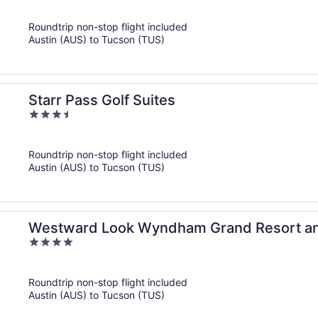
out
of
Roundtrip non-stop flight included
5
Austin (AUS) to Tucson (TUS)
Starr Pass Golf Suites
3.5
out
of
Roundtrip non-stop flight included
5
Austin (AUS) to Tucson (TUS)
Westward Look Wyndham Grand Resort a
4
out
of
Roundtrip non-stop flight included
5
Austin (AUS) to Tucson (TUS)