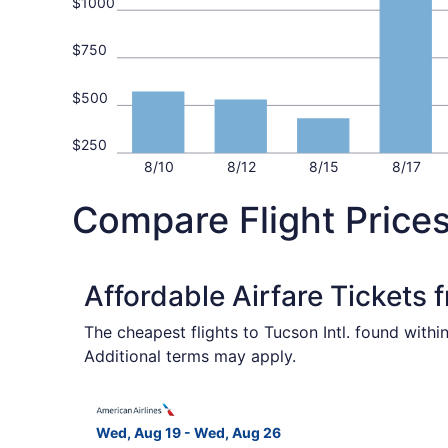
$1000
$750
$500
$250
8/10
8/12
8/15
8/17
Compare Flight Prices
Affordable Airfare Tickets
The cheapest flights to Tucson Intl. found with
Additional terms may apply.
Select American Airlines flight, departing Wed,
Wed, Aug 19 - Wed, Aug 26