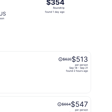
$354
$354
Roundtrip,
Roundtrip
found
found 1 day ago
US
1
son
day
ago
Price
$513
$620
was
per person
$620,
Sep 18 - Sep 21
price
found 2 hours ago
is
now
$513
per
person
Price
$547
$664
was
per person
$664,