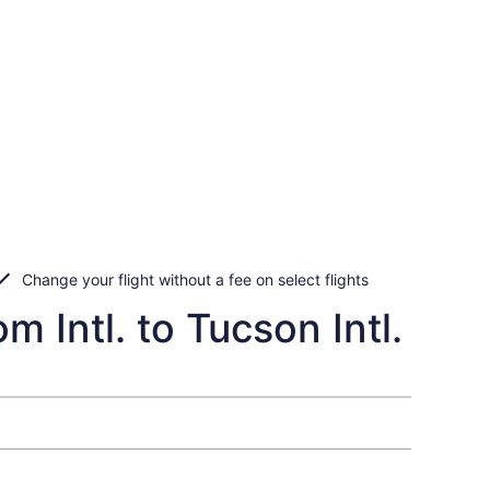
Change your flight without a fee on select flights
 Intl. to Tucson Intl.