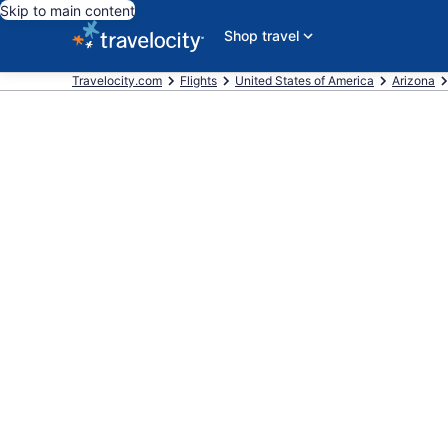
Skip to main content
Shop travel
Travelocity.com
Flights
United States of America
Arizona