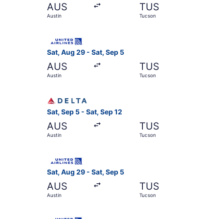
AUS
TUS
Austin
Tucson
Select United flight, departing Sat, Aug 29 fro
Sat, Aug 29 - Sat, Sep 5
AUS
TUS
Austin
Tucson
Select Delta flight, departing Sat, Sep 5 from A
Sat, Sep 5 - Sat, Sep 12
AUS
TUS
Austin
Tucson
Select United flight, departing Sat, Aug 29 fro
Sat, Aug 29 - Sat, Sep 5
AUS
TUS
Austin
Tucson
Select United flight, departing Sat, Sep 5 from 