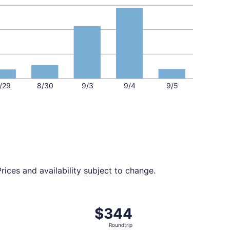
/29
8/30
9/3
9/4
9/5
ices and availability subject to change.
ed at $344 found 6 days ago
ight, departing Sat, Aug 29 from Austin to Tucson, returnin
$344
$344
Roundtrip,
Roundtrip