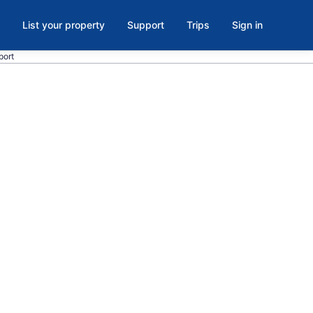
List your property
Support
Trips
Sign in
port