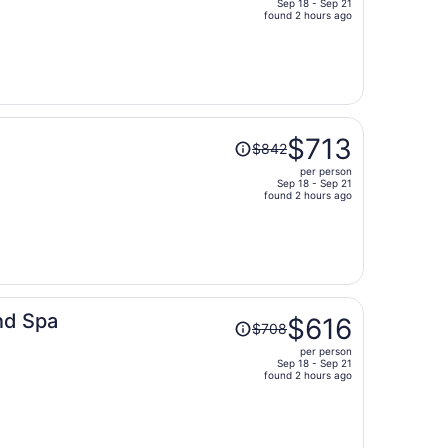
Sep 18 - Sep 21
price
found 2 hours ago
is
now
$547
per
person
Price
$713
$842
was
per person
$842,
Sep 18 - Sep 21
price
found 2 hours ago
is
now
$713
per
person
Price
nd Spa
$616
$708
was
per person
$708,
Sep 18 - Sep 21
price
found 2 hours ago
is
now
$616