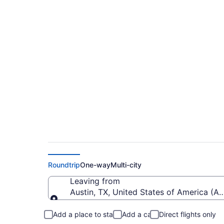
$170 Cheap flights f
(AUS to TUS)
Roundtrip
One-way
Multi-city
Leaving from
Austin, TX, United States of America (AU
Leaving from
Add a place to stay
Add a car
Direct flights only