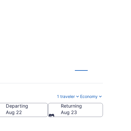
ntl. to Tucson Intl.
1 traveler
Economy
Departing
Returning
n Intl.)
Aug 22
Aug 23