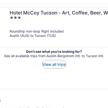
Hotel McCoy Tucson - Art, Coffee, Beer, 
3
out
of
Roundtrip non-stop flight included
5
Austin (AUS) to Tucson (TUS)
Don't see what you're looking for?
See all available trips from Austin-Bergstrom Intl. to Tucson Intl.
View all trips
s