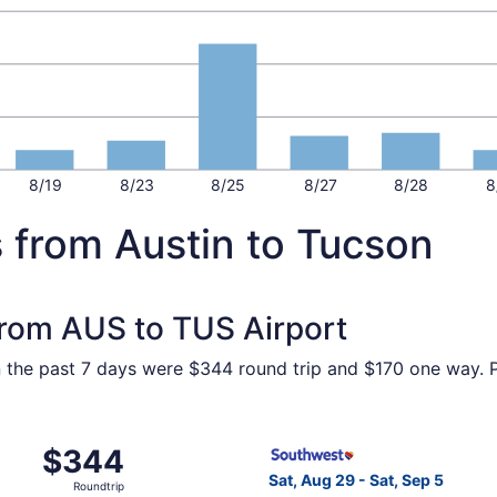
8/19
8/23
8/25
8/27
8/28
8
 from Austin to Tucson
 from AUS to TUS Airport
in the past 7 days were $344 round trip and $170 one way. Pr
 Aug 19 from Austin to Tucson, returning Wed, Aug 26, pric
Select Southwest Airlines fl
$344
$344
Roundtrip,
Sat, Aug 29 - Sat, Sep 5
Roundtrip