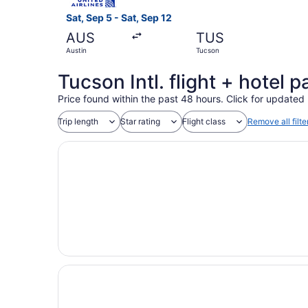
Sat, Sep 5 - Sat, Sep 12
AUS
TUS
Austin
Tucson
Tucson Intl. flight + hotel
Price found within the past 48 hours. Click for updated 
Trip length
Star rating
Flight class
Remove all filte