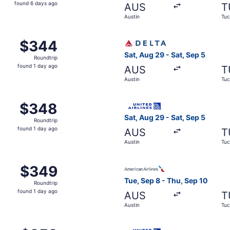
found
found 6 days ago
AUS
T
6
Austin
Tuc
days
ago
m Austin to Tucson, returning Sat, Sep 5, priced at $344 fo
Select Delta flight, departi
$344
$344
Roundtrip,
Sat, Aug 29 - Sat, Sep 5
Roundtrip
found
found 1 day ago
AUS
T
1
Austin
Tuc
day
ago
ustin to Tucson, returning Sat, Sep 12, priced at $348 foun
Select United flight, depart
$348
$348
Roundtrip,
Sat, Aug 29 - Sat, Sep 5
Roundtrip
found
found 1 day ago
AUS
T
1
Austin
Tuc
day
ago
m Austin to Tucson, returning Sat, Sep 5, priced at $349 fo
Select American Airlines fli
$349
$349
Roundtrip,
Tue, Sep 8 - Thu, Sep 10
Roundtrip
found
found 1 day ago
AUS
T
1
Austin
Tuc
day
ago
Austin to Tucson, returning Sat, Sep 12, priced at $353 fou
Select United flight, depart