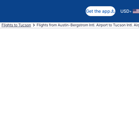
•
Get the app
USD
Flights to Tucson
Flights from Austin-Bergstrom Intl. Airport to Tucson Intl. Air