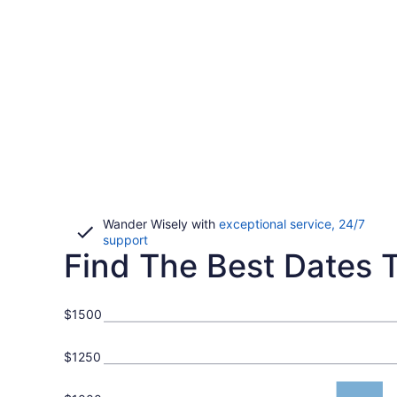
Wander Wisely with
exceptional service, 24/7
Opens
support
Find The Best Dates To
in
a
new
window
$1500
$1250