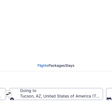
rom Austin-Bergstrom I
Flights
Packages
Stays
Going to
S-Austin-Bergstrom Intl.)
Tucson, AZ, United States of America (TUS-Tucso
Going to