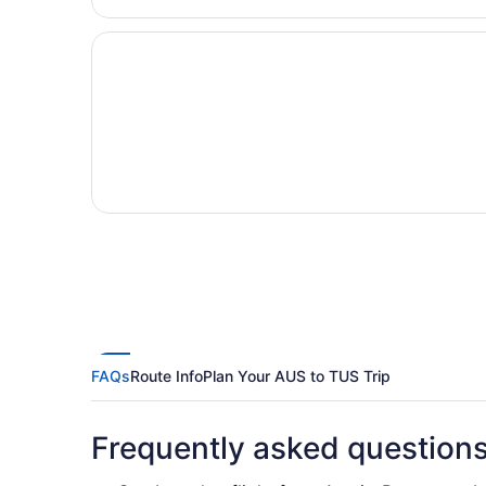
FAQs
Route Info
Plan Your AUS to TUS Trip
Frequently asked question