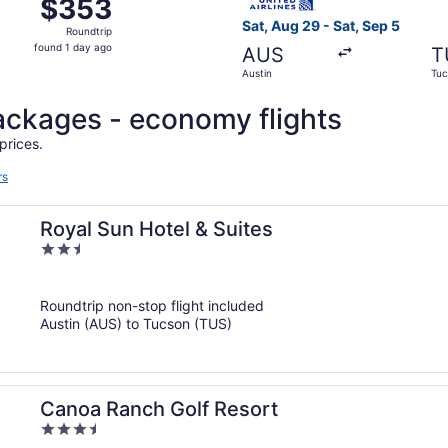
$353
$353
Roundtrip,
Sat, Aug 29 - Sat, Sep 5
Roundtrip
found
found 1 day ago
AUS
T
1
Austin
Tuc
day
ago
 packages - economy flights
prices.
rs
Royal Sun Hotel & Suites
2.5
out
of
Roundtrip non-stop flight included
5
Austin (AUS) to Tucson (TUS)
Canoa Ranch Golf Resort
3.5