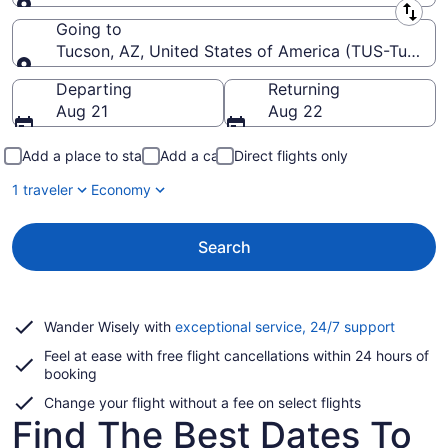
Leaving from
Going to
Tucson, AZ, United States of America (TUS-Tucson I
Going to
Departing
Returning
Aug 21
Aug 22
Add a place to stay
Add a car
Direct flights only
1 traveler
Economy
Search
Opens
Wander Wisely with
exceptional service, 24/7 support
in
Feel at ease with free flight cancellations within 24 hours of
a
booking
new
window
Change your flight without a fee on select flights
Find The Best Dates To