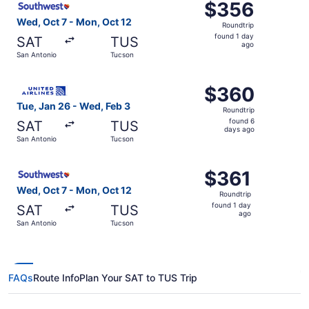
$356
$356
Roundtrip,
Wed, Oct 7 - Mon, Oct 12
Roundtrip
found
found 1 day
SAT
TUS
1
ago
San Antonio
Tucson
day
ago
Select United flight, departing Tue, Jan 26 from San Ant
$360
$360
Roundtrip,
Tue, Jan 26 - Wed, Feb 3
Roundtrip
found
found 6
SAT
TUS
6
days ago
San Antonio
Tucson
days
ago
Select Southwest Airlines flight, departing Wed, Oct 7 f
$361
$361
Roundtrip,
Wed, Oct 7 - Mon, Oct 12
Roundtrip
found
found 1 day
SAT
TUS
1
ago
San Antonio
Tucson
day
ago
FAQs
Route Info
Plan Your SAT to TUS Trip