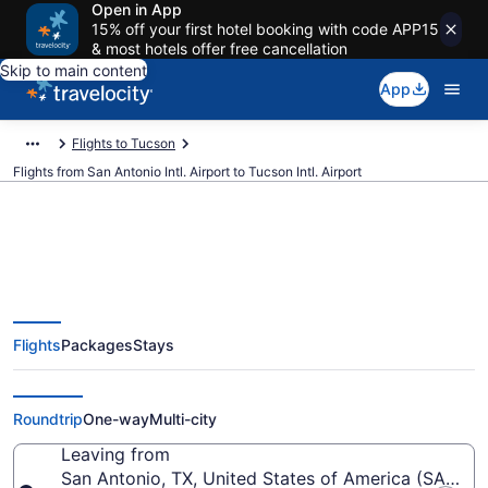
Open in App
15% off your first hotel booking with code APP15
& most hotels offer free cancellation
Skip to main content
App
Flights to Tucson
Flights from San Antonio Intl. Airport to Tucson Intl. Airport
$150 Cheap flights from San
Flights
Packages
Stays
Antonio Intl. to Tucson Intl. (SAT
to TUS)
Roundtrip
One-way
Multi-city
Leaving from
San Antonio, TX, United States of America (SAT-San 