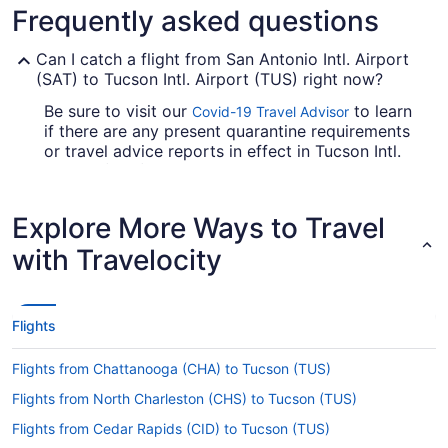
Frequently asked questions
Can I catch a flight from San Antonio Intl. Airport
(SAT) to Tucson Intl. Airport (TUS) right now?
Be sure to visit our
to learn
Covid-19 Travel Advisor
if there are any present quarantine requirements
or travel advice reports in effect in Tucson Intl.
Airport (TUS) when flying in from San Antonio
Intl. Airport (SAT).
Explore More Ways to Travel
Are there direct flights from SAT to Tucson Intl.
Airport (TUS)?
with Travelocity
If you'd prefer to travel with minimum fuss from
SAT to Tucson Intl. Airport, check out American
Airlines, United Airlines and Southwest Airlines.
Flights
No airlines provide direct flights on this route, so
you'll have to make at least one stopover.
Flights from Chattanooga (CHA) to Tucson (TUS)
If I am not able to travel due to COVID-19, can I
Flights from North Charleston (CHS) to Tucson (TUS)
change my booking to a later date?
Flights from Cedar Rapids (CID) to Tucson (TUS)
For more info about changing your flight to TUS,