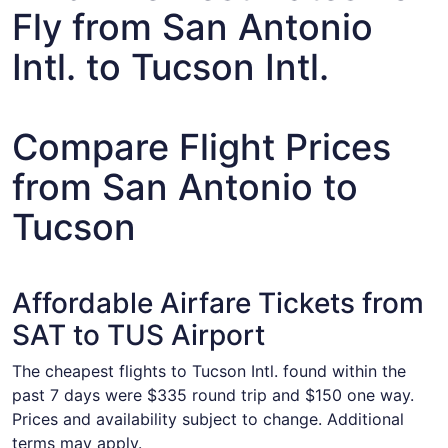
Fly from San Antonio
Intl. to Tucson Intl.
Compare Flight Prices
from San Antonio to
Tucson
Affordable Airfare Tickets from
SAT to TUS Airport
The cheapest flights to Tucson Intl. found within the
past 7 days were $335 round trip and $150 one way.
Prices and availability subject to change. Additional
terms may apply.