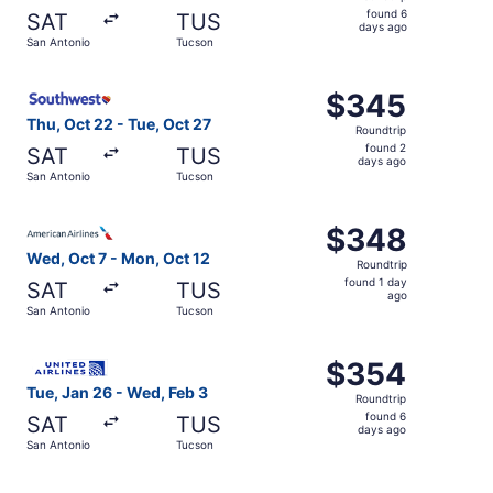
found
found 6
SAT
TUS
6
days ago
San Antonio
Tucson
days
ago
Select Southwest Airlines flight, departing Thu, Oct 22 
$345
$345
Roundtrip,
Thu, Oct 22 - Tue, Oct 27
Roundtrip
found
found 2
SAT
TUS
2
days ago
San Antonio
Tucson
days
ago
Select American Airlines flight, departing Wed, Oct 7 fr
$348
$348
Roundtrip,
Wed, Oct 7 - Mon, Oct 12
Roundtrip
found
found 1 day
SAT
TUS
1
ago
San Antonio
Tucson
day
ago
Select United flight, departing Tue, Jan 26 from San Ant
$354
$354
Roundtrip,
Tue, Jan 26 - Wed, Feb 3
Roundtrip
found
found 6
SAT
TUS
6
days ago
San Antonio
Tucson
days
ago
Select Southwest Airlines flight, departing Wed, Oct 7 f