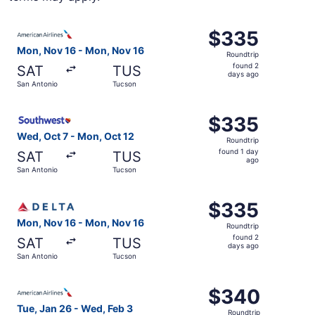
Select American Airlines flight, departing Mon, Nov 16 f
$335
$335
Roundtrip,
Mon, Nov 16 - Mon, Nov 16
Roundtrip
found
found 2
SAT
TUS
2
days ago
San Antonio
Tucson
days
ago
Select Southwest Airlines flight, departing Wed, Oct 7 f
$335
$335
Roundtrip,
Wed, Oct 7 - Mon, Oct 12
Roundtrip
found
found 1 day
SAT
TUS
1
ago
San Antonio
Tucson
day
ago
Select Delta flight, departing Mon, Nov 16 from San Anto
$335
$335
Roundtrip,
Mon, Nov 16 - Mon, Nov 16
Roundtrip
found
found 2
SAT
TUS
2
days ago
San Antonio
Tucson
days
ago
Select American Airlines flight, departing Tue, Jan 26 f
$340
$340
Roundtrip,
Tue, Jan 26 - Wed, Feb 3
Roundtrip