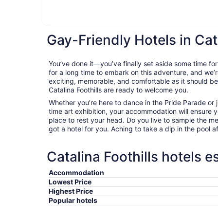
Gay-Friendly Hotels in Cata
You’ve done it—you’ve finally set aside some time for
for a long time to embark on this adventure, and we’r
exciting, memorable, and comfortable as it should be. 
Catalina Foothills are ready to welcome you.
Whether you’re here to dance in the Pride Parade or j
time art exhibition, your accommodation will ensure
place to rest your head. Do you live to sample the m
got a hotel for you. Aching to take a dip in the pool a
Catalina Foothills hotels e
Accommodation
Lowest Price
Highest Price
Popular hotels