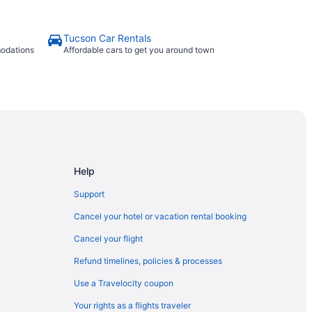
Tucson Car Rentals
modations
Affordable cars to get you around town
Help
Support
Cancel your hotel or vacation rental booking
Cancel your flight
Refund timelines, policies & processes
Use a Travelocity coupon
Your rights as a flights traveler