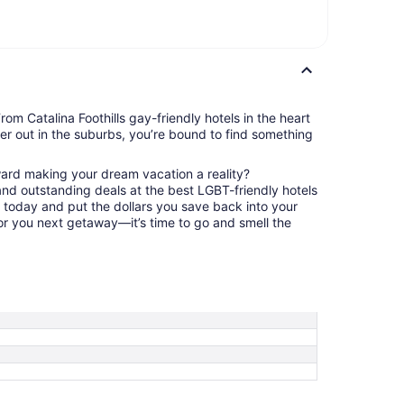
rom Catalina Foothills gay-friendly hotels in the heart
ther out in the suburbs, you’re bound to find something
ward making your dream vacation a reality?
nd outstanding deals at the best LGBT-friendly hotels
us today and put the dollars you save back into your
or you next getaway—it’s time to go and smell the