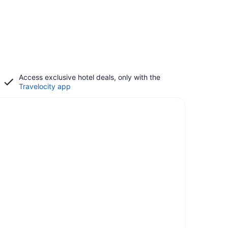
Access exclusive hotel deals, only with the
Travelocity app