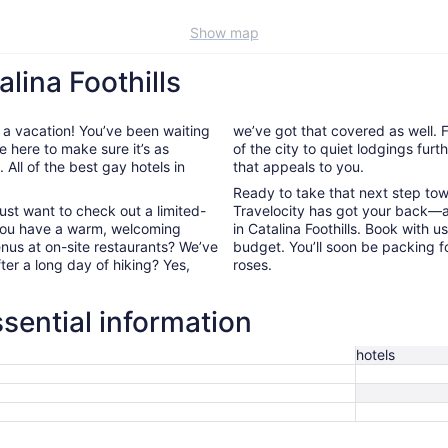
Show map
lina Foothills
 a vacation! You’ve been waiting
we’ve got that covered as well. F
e here to make sure it’s as
of the city to quiet lodgings fur
All of the best gay hotels in
that appeals to you.
Ready to take that next step to
ust want to check out a limited-
Travelocity has got your back—a
 you have a warm, welcoming
in Catalina Foothills. Book with 
enus at on-site restaurants? We’ve
budget. You’ll soon be packing f
fter a long day of hiking? Yes,
roses.
ssential information
hotels