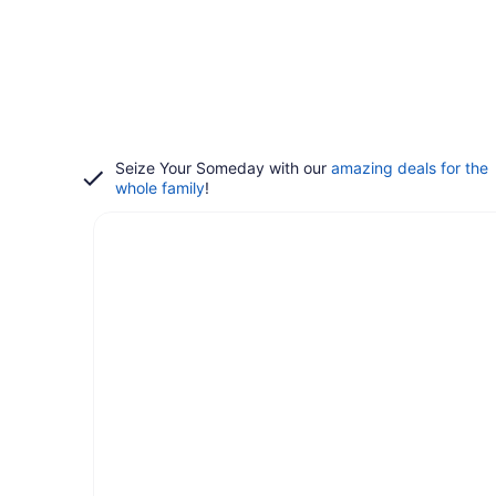
Seize Your Someday with our
amazing deals for the
whole family
!