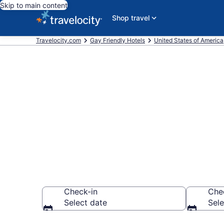
Skip to main content
Shop travel
Travelocity.com
Gay Friendly Hotels
United States of America
Find & compa
Catalina Foot
Check-in
Che
Select date
Sele