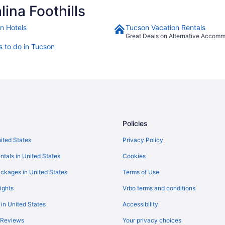
ina Foothills
n Hotels
Tucson Vacation Rentals
Great Deals on Alternative Accom
s to do in Tucson
Policies
nited States
Privacy Policy
ntals in United States
Cookies
ckages in United States
Terms of Use
ights
Vrbo terms and conditions
 in United States
Accessibility
 Reviews
Your privacy choices