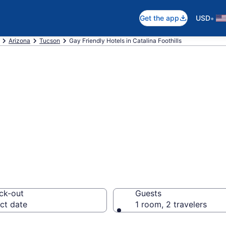
•
Get the app
USD
Arizona
Tucson
Gay Friendly Hotels in Catalina Foothills
re gay welcoming
hills, Tucson
ck-out
Guests
ct date
1 room, 2 travelers