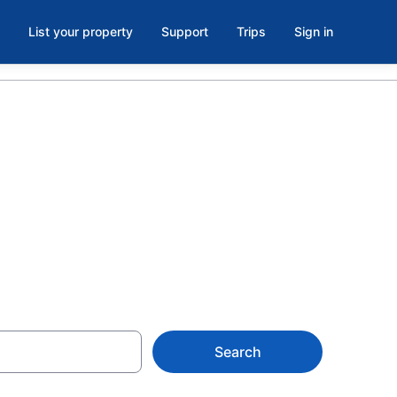
List your property
Support
Trips
Sign in
 hotels in
Search