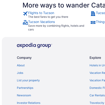
More ways to wander Catal
Flights to Tucson
Tucso
The best fares to get you there
Tucson Vacations
Thing
Save more by combining flights, hotels and
cars
Company
Explore
About
Hotels in U
Jobs
Vacation Re
List your property
Vacation Pa
Partnerships
Domestic Fl
Newsroom
Car Rentals
Investor Relations
Travelocity