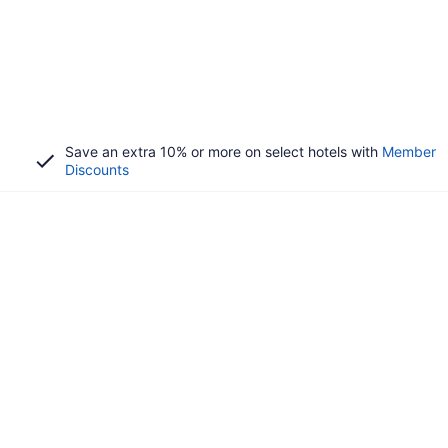
Save an extra 10% or more on select hotels with
Member
Discounts