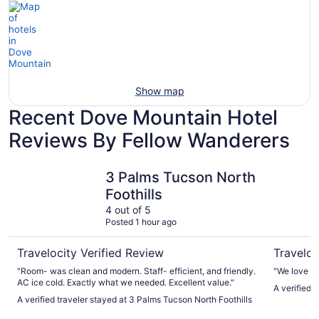
Show map
Recent Dove Mountain Hotel
Reviews By Fellow Wanderers
3 Palms Tucson North Foothills
Lodge on 
3 Palms Tucson North
Foothills
4 out of 5
Posted 1 hour ago
Travelocity Verified Review
Traveloc
"Room- was clean and modern. Staff- efficient, and friendly.
"We love to
AC ice cold. Exactly what we needed. Excellent value."
A verified 
A verified traveler stayed at 3 Palms Tucson North Foothills