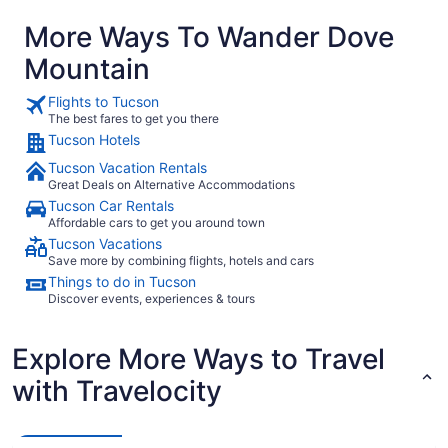
More Ways To Wander Dove
Mountain
Flights to Tucson
The best fares to get you there
Tucson Hotels
Tucson Vacation Rentals
Great Deals on Alternative Accommodations
Tucson Car Rentals
Affordable cars to get you around town
Tucson Vacations
Save more by combining flights, hotels and cars
Things to do in Tucson
Discover events, experiences & tours
Explore More Ways to Travel
with Travelocity