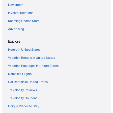
Newsroom
Investor Relations
Roaming Gnome Store
Advertising
Explore
Hotels in United States
Vacation Rentals in United States
Vacation Packages in United States
Domestic Flights
Car Rentals in United States
Travelocity Reviews
Travelocity Coupons
Unique Places to Stay