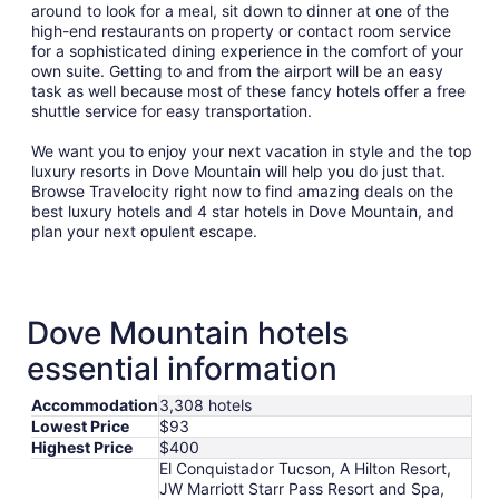
around to look for a meal, sit down to dinner at one of the
high-end restaurants on property or contact room service
for a sophisticated dining experience in the comfort of your
own suite. Getting to and from the airport will be an easy
task as well because most of these fancy hotels offer a free
shuttle service for easy transportation.
We want you to enjoy your next vacation in style and the top
luxury resorts in Dove Mountain will help you do just that.
Browse Travelocity right now to find amazing deals on the
best luxury hotels and 4 star hotels in Dove Mountain, and
plan your next opulent escape.
Dove Mountain hotels
essential information
Accommodation
3,308 hotels
Lowest Price
$93
Highest Price
$400
El Conquistador Tucson, A Hilton Resort,
JW Marriott Starr Pass Resort and Spa,