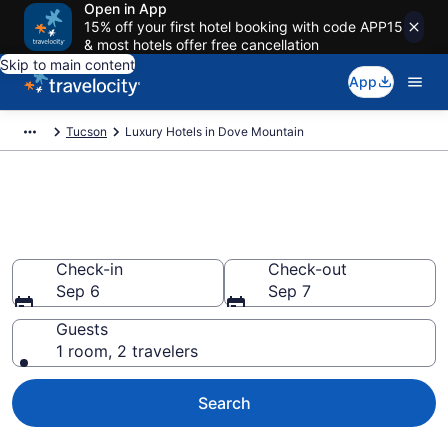
Open in App
15% off your first hotel booking with code APP15
& most hotels offer free cancellation
Skip to main content
App
Tucson
Luxury Hotels in Dove Mountain
Explore 0 Luxury Hotels in Dove
Mountain
Check-in
Check-out
Sep 6
Sep 7
Guests
1 room, 2 travelers
Search