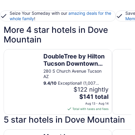
Seize Your Someday with our
amazing deals for the
Save
whole family
!
Memb
More 4 star hotels in Dove
Mountain
DoubleTree by Hilton Tucson Downtown Convention Cen
DoubleTre
DoubleTree by Hilton
Tucson Downtown
Convention Center
280 S Church Avenue Tucson
AZ
9.4
/
10
Exceptional! (1,007
reviews)
$122 nightly
The
$141 total
price
Aug 13 - Aug 14
is
Total with taxes and fees
$141
5 star hotels in Dove Mountain
total
per
Mount Lemmon Lodge
night
The Ritz-