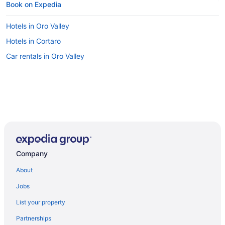
Book on Expedia
Hotels in Oro Valley
Hotels in Cortaro
Car rentals in Oro Valley
Company
About
Jobs
List your property
Partnerships