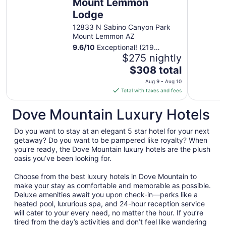
Mount Lemmon
from
Lodge
Aug
13
12833 N Sabino Canyon Park
to
Mount Lemmon AZ
Aug
9.6
/
10
Exceptional! (219
14
reviews)
$275 nightly
The
$308 total
price
Aug 9 - Aug 10
is
Total with taxes and fees
$308
total
Dove Mountain Luxury Hotels
per
night
Do you want to stay at an elegant 5 star hotel for your next
from
getaway? Do you want to be pampered like royalty? When
Aug
you're ready, the Dove Mountain luxury hotels are the plush
oasis you’ve been looking for.
9
to
Choose from the best luxury hotels in Dove Mountain to
Aug
make your stay as comfortable and memorable as possible.
10
Deluxe amenities await you upon check-in—perks like a
heated pool, luxurious spa, and 24-hour reception service
will cater to your every need, no matter the hour. If you’re
tired from the day’s activities and don’t feel like wandering