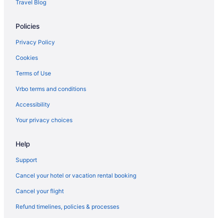
Travel Blog
Policies
Privacy Policy
Cookies
Terms of Use
Vrbo terms and conditions
Accessibility
Your privacy choices
Help
Support
Cancel your hotel or vacation rental booking
Cancel your flight
Refund timelines, policies & processes