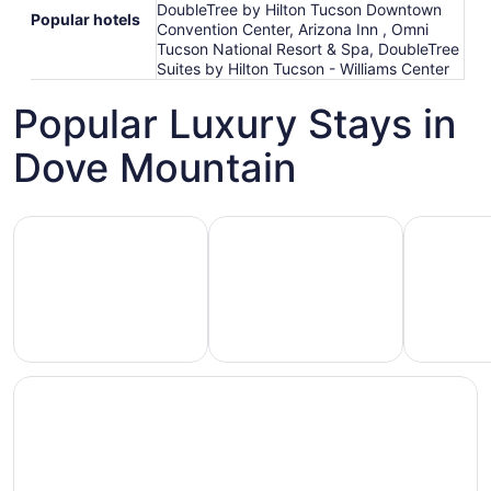
DoubleTree by Hilton Tucson Downtown
Popular hotels
Convention Center, Arizona Inn , Omni
Tucson National Resort & Spa, DoubleTree
Suites by Hilton Tucson - Williams Center
Popular Luxury Stays in
Dove Mountain
Hotels 5 Stars
Hotels with Spa
Hotels wi
Hotels
otels
Hotels
with
5
with
Ocean
tars
Spa
View