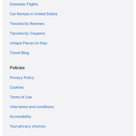
Domestic Flights
Resorts in Oro Valley
Rancho Vistoso Hotels
Car Rentals in United States
Hotels near Reid Park Zoo
Travelocity Reviews
Hotels near Rialto Theatre
Travelocity Coupons
Hotels near Sabino Canyon
Unique Places to Stay
Hotels near Saguaro National Park
Travel Blog
Hotels near Sentinel Peak
Policies
South Tucson Hotels
Hotels near Stone Canyon Club
Privacy Policy
Hotels near The Golf Club at Johnson Ranch
Cookies
Tortolita Hotels
Terms of Use
Hotels near Tucson Convention Center
Vrbo terms and conditions
Aparthotels in Tucson
Accessibility
All-Inclusive in Tucson
Your privacy choices
Boutique in Tucson