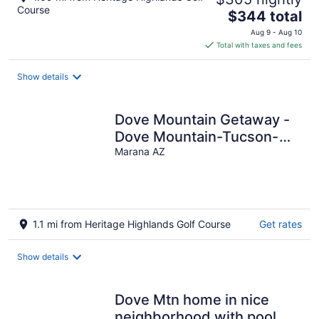
Course
The
$344 total
price
Aug 9 - Aug 10
is
Total with taxes and fees
$344
total
Show details
per
night
Dove Mountain Getaway -
Dove Mountain-Tucson-
Marana-Home of the Ritz-
Marana AZ
Carlton
1.1 mi from Heritage Highlands Golf Course
Get rates
Show details
Dove Mtn home in nice
neighborhood with pool.