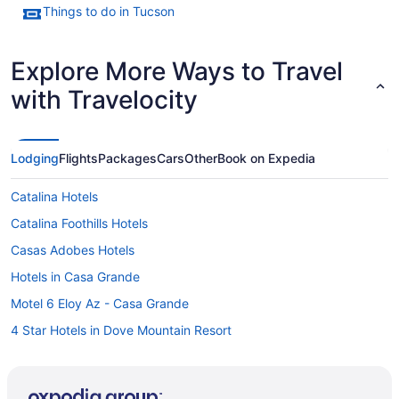
Things to do in Tucson
Explore More Ways to Travel
with Travelocity
Lodging
Flights
Packages
Cars
Other
Book on Expedia
Catalina Hotels
Catalina Foothills Hotels
Casas Adobes Hotels
Hotels in Casa Grande
Motel 6 Eloy Az - Casa Grande
4 Star Hotels in Dove Mountain Resort
Aparthotels in Marana
Hotels in Marana