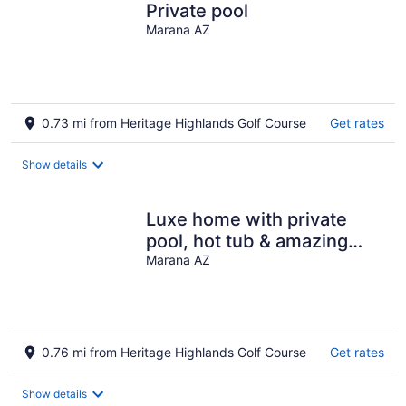
Private pool
Marana AZ
0.73 mi from Heritage Highlands Golf Course
Get rates
Show details
Luxe home with private
pool, hot tub & amazing
views of Tucson
Marana AZ
0.76 mi from Heritage Highlands Golf Course
Get rates
Show details