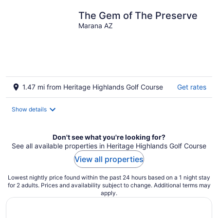
The Gem of The Preserve
Marana AZ
1.47 mi from Heritage Highlands Golf Course
Get rates
Show details
Don't see what you're looking for?
See all available properties in Heritage Highlands Golf Course
View all properties
Lowest nightly price found within the past 24 hours based on a 1 night stay
for 2 adults. Prices and availability subject to change. Additional terms may
apply.