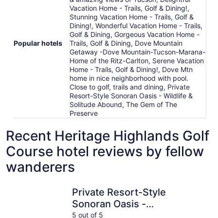
Vacation Home - Trails, Golf & Dining!,
Stunning Vacation Home - Trails, Golf &
Dining!, Wonderful Vacation Home - Trails,
Golf & Dining, Gorgeous Vacation Home -
Popular hotels
Trails, Golf & Dining, Dove Mountain
Getaway -Dove Mountain-Tucson-Marana-
Home of the Ritz-Carlton, Serene Vacation
Home - Trails, Golf & Dining!, Dove Mtn
home in nice neighborhood with pool.
Close to golf, trails and dining, Private
Resort-Style Sonoran Oasis - Wildlife &
Solitude Abound, The Gem of The
Preserve
Recent Heritage Highlands Golf
Course hotel reviews by fellow
wanderers
Private Resort-Style Sonoran Oasis - Wildlife & Solitude
Gorgeous 
Private Resort-Style
Sonoran Oasis -
Wildlife & Solitude
5 out of 5