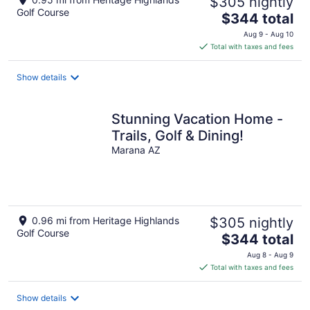
$305 nightly
Golf Course
The
$344 total
price
Aug 9 - Aug 10
is
Total with taxes and fees
$344
total
Show details
per
night
Stunning Vacation Home -
Trails, Golf & Dining!
Marana AZ
0.96 mi from Heritage Highlands
$305 nightly
Golf Course
The
$344 total
price
Aug 8 - Aug 9
is
Total with taxes and fees
$344
total
Show details
per