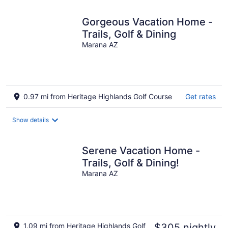
night
Gorgeous Vacation Home -
Trails, Golf & Dining
Marana AZ
0.97 mi from Heritage Highlands Golf Course
Get rates
Show details
Serene Vacation Home -
Trails, Golf & Dining!
Marana AZ
1.09 mi from Heritage Highlands Golf
$305 nightly