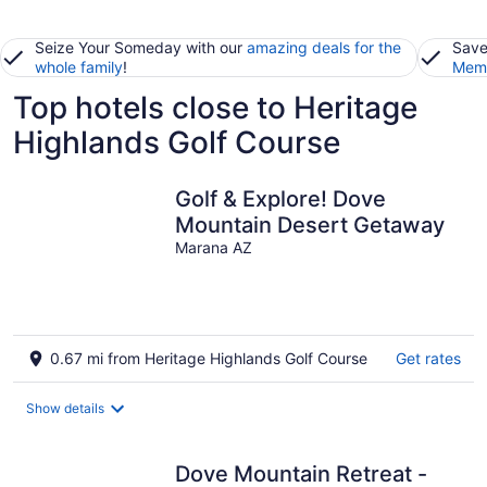
Seize Your Someday with our
amazing deals for the
Save
whole family
!
Memb
Top hotels close to Heritage
Highlands Golf Course
Golf & Explore! Dove
Mountain Desert Getaway
Marana AZ
0.67 mi from Heritage Highlands Golf Course
Get rates
Show details
Dove Mountain Retreat -