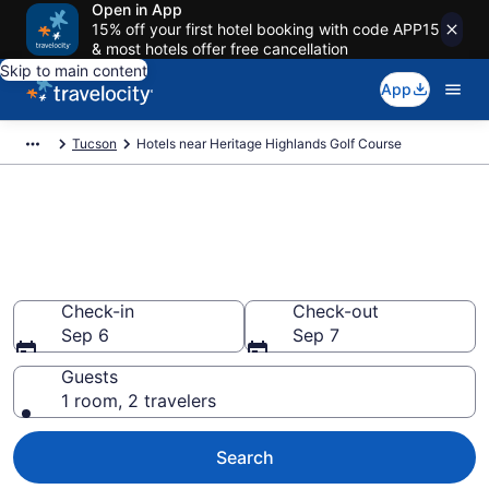
Open in App
15% off your first hotel booking with code APP15
& most hotels offer free cancellation
Skip to main content
App
Tucson
Hotels near Heritage Highlands Golf Course
Book a hotel near Heritage
Highlands Golf Course, Dove
Mountain
Check-in
Check-out
Sep 6
Sep 7
Guests
1 room, 2 travelers
Search