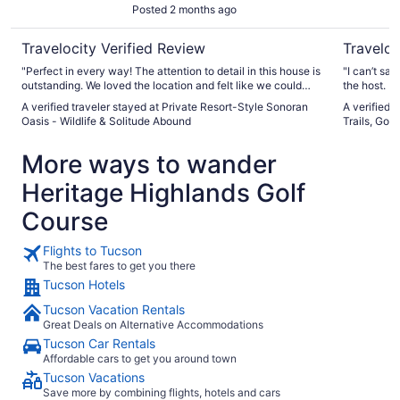
Posted 2 months ago
Abound
Travelocity Verified Review
Traveloc
"Perfect in every way! The attention to detail in this house is
"I can’t sa
outstanding. We loved the location and felt like we could
the host. Both exceeded our expectations. The property was
truly relax. The hosts were very thoughtful and great at
very well s
A verified traveler stayed at Private Resort-Style Sonoran
A verified 
communication."
comfortable with
Oasis - Wildlife & Solitude Abound
Trails, Golf
neighborhood. Melissa was always available an
have alrea
More ways to wander
friends and
Heritage Highlands Golf
Course
Flights to Tucson
The best fares to get you there
Tucson Hotels
Tucson Vacation Rentals
Great Deals on Alternative Accommodations
Tucson Car Rentals
Affordable cars to get you around town
Tucson Vacations
Save more by combining flights, hotels and cars