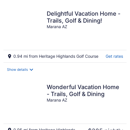
Delightful Vacation Home -
Trails, Golf & Dining!
Marana AZ
0.94 mi from Heritage Highlands Golf Course
Get rates
Show details
Wonderful Vacation Home
- Trails, Golf & Dining
Marana AZ
0.95 mi from Heritage Highlands