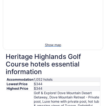
Show map
Heritage Highlands Golf
Course hotels essential
information
Accommodation
1,052 hotels
Lowest Price
$344
Highest Price
$344
Golf & Explore! Dove Mountain Desert
Getaway, Dove Mountain Retreat - Private
pool, Luxe home with private pool, hot tub
& amazing views of Tucson, Delightful