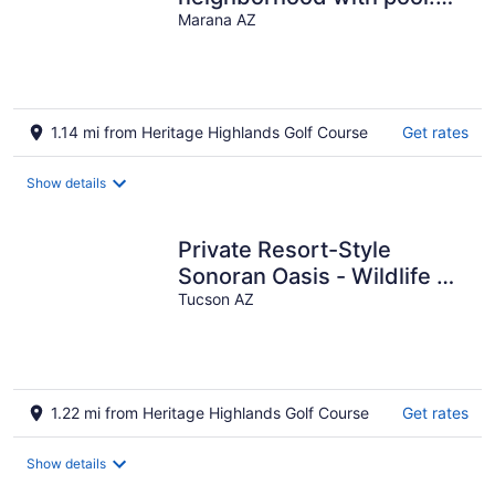
Close to golf, trails and
Marana AZ
dining
1.14 mi from Heritage Highlands Golf Course
Get rates
Show details
Private Resort-Style
Sonoran Oasis - Wildlife &
Solitude Abound
Tucson AZ
1.22 mi from Heritage Highlands Golf Course
Get rates
Show details