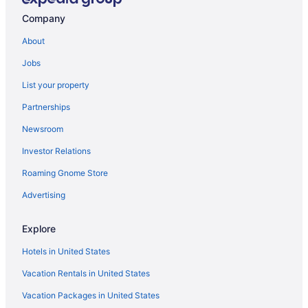
Hotels near Tucson AZ
Company
Cabins in Mount Lemmon
About
Hotels in Mount Lemmon
Jobs
Bedandbreakfast in Oro Valley
List your property
Condos in Oro Valley
Partnerships
Aparthotels in Oro Valley
Newsroom
Guesthouses in Oro Valley
Investor Relations
Suites in Oro Valley
Roaming Gnome Store
Hot Tub in Oro Valley
Kitchenette in Oro Valley
Advertising
Luxury in Oro Valley
Explore
Pet Friendly in Oro Valley
Hotels in United States
Spa in Oro Valley
Vacation Rentals in United States
Hotels in Oro Valley
Vacation Packages in United States
Ranches in Oro Valley