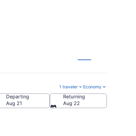
W) to anywhere
1 traveler
Economy
Departing
Returning
Aug 21
Aug 22