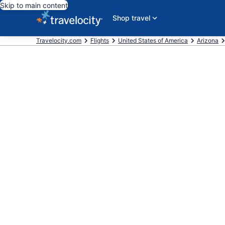
Skip to main content
Shop travel
Travelocity.com
Flights
United States of America
Arizona