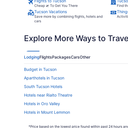
Flights to Tucson
Tucso
Cheap 🛫 To Get You There
Find th
Tucson Vacations
Thing
Save more by combining flights, hotels and
Activit
cars
Explore More Ways to Travel
Lodging
Flights
Packages
Cars
Other
Budget in Tucson
Aparthotels in Tucson
South Tucson Hotels
Hotels near Rialto Theatre
Hotels in Oro Valley
Hotels in Mount Lemmon
Villas in Marana
*Price based on the lowest price found within past 24 hours and