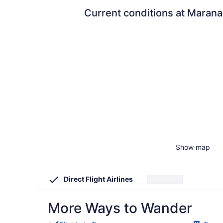
Current conditions at Marana
Show map
Direct Flight Airlines
More Ways to Wander