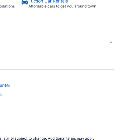
Tucson Car Rentals
odations
Affordable cars to get you around town
enter
rk
ilability subject to change. Additional terms may apply.