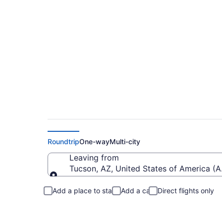
Flights from Marana
Roundtrip
One-way
Multi-city
Leaving from
Tucson, AZ, United States of America (
Leaving from
Add a place to stay
Add a car
Direct flights only