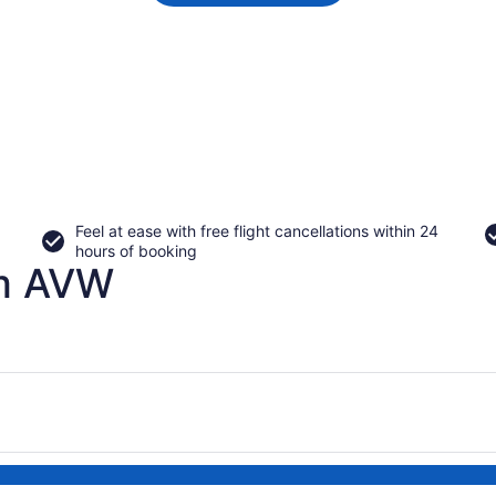
Feel at ease with free flight cancellations within 24
hours of booking
om AVW