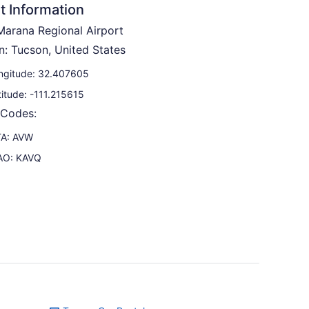
t Information
arana Regional Airport
n: Tucson, United States
ngitude: 32.407605
titude: -111.215615
 Codes:
TA: AVW
AO: KAVQ