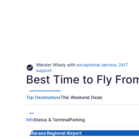
Wander Wisely with
exceptional service, 24/7
Opens
support
Best Time to Fly Fr
in
a
new
window
Top Destinations
This Weekend Deals
Info
Status & Terminal
Parking
Marana Regional Airport