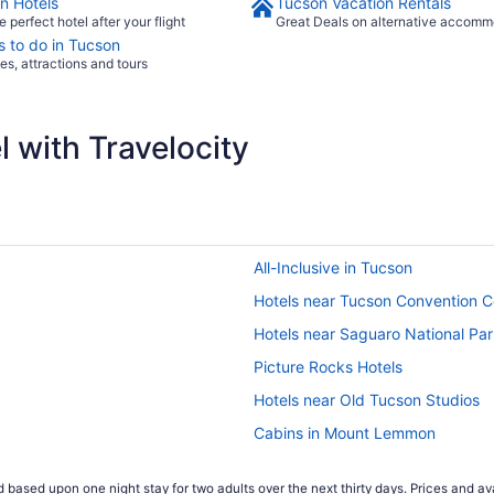
n Hotels
Tucson Vacation Rentals
e perfect hotel after your flight
Great Deals on alternative accomm
s to do in Tucson
ies, attractions and tours
 with Travelocity
All-Inclusive in Tucson
Hotels near Tucson Convention C
Hotels near Saguaro National Pa
Picture Rocks Hotels
Hotels near Old Tucson Studios
Cabins in Mount Lemmon
Resorts in Marana
 based upon one night stay for two adults over the next thirty days. Prices and ava