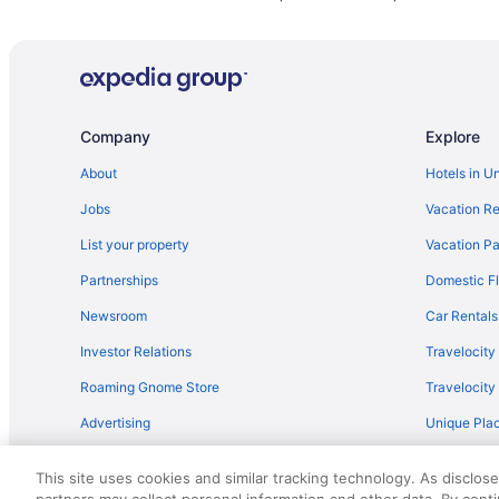
Hotels near Tucson AZ
Motels in Marana
Hotels in Marana
Hot Tub in Marana
Company
Explore
Business in Marana
Guesthouses in Marana
About
Hotels in U
Condos in Marana
Jobs
Vacation Re
Bedandbreakfast in Marana
List your property
Vacation Pa
Hotels near La Paloma Country Club
Partnerships
Domestic Fl
Hotels near El Conquistador Golf Course
Newsroom
Car Rentals
Dove Mountain Hotels
Investor Relations
Travelocity
Motel 6 in Dove Mountain Resort
Roaming Gnome Store
Travelocit
Cortaro Hotels
Advertising
Unique Plac
Hot Tub Hotels in Cortaro
Travel Blog
Catalina Hotels
This site uses cookies and similar tracking technology. As disclos