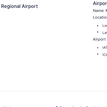
Airpor
 Regional Airport
Name: M
Locatio
Lo
La
Airport
IA
IC