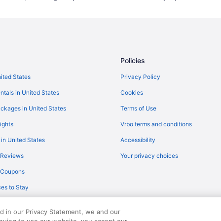
Ranches in Marana
Lodges in Marana
Luxury in Marana
Balcony in Marana
Policies
All-Inclusive in Marana
Aparthotels in Marana
nited States
Privacy Policy
Cabins in Marana
ntals in United States
Cookies
Apartments in Marana
ckages in United States
Terms of Use
Hotels near Kino Sports Complex
ights
Vrbo terms and conditions
Downtown Tucson Hotels
 in United States
Accessibility
Boutique Hotels in Dove Mountai
 Reviews
Your privacy choices
Waterslide in Dove Mountain Reso
y Coupons
Pet Friendly Hotels in Cortaro
es to Stay
Free Parking Hotels in Cortaro
Catalina Foothills Hotels
ed in our Privacy Statement, we and our