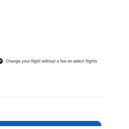
Change your flight without a fee on select flights