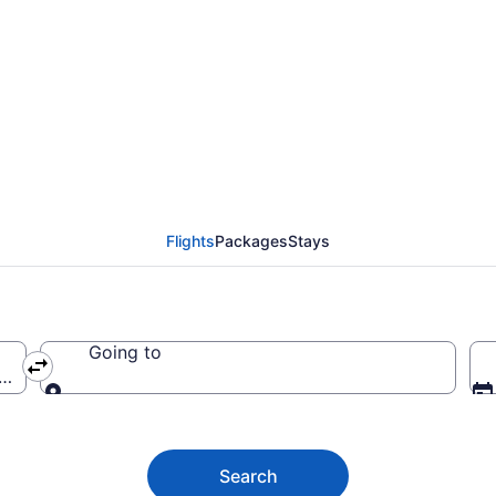
 Regional Airport (AV
Flights
Packages
Stays
Going to
AVW-Marana Regional)
Going to
Search