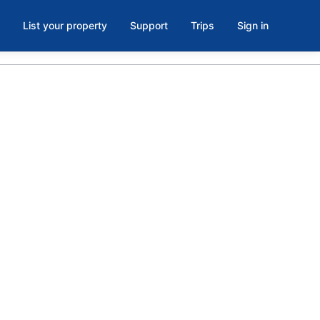
List your property
Support
Trips
Sign in