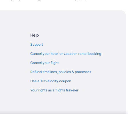
Help
Support
Cancel your hotel or vacation rental booking
Cancel your flight
Refund timelines, policies & processes
Use a Travelocity coupon
n
Your rights as a flights traveler
rt