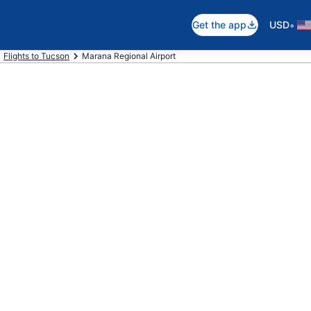
•
Get the app
USD
Flights to Tucson
Marana Regional Airport