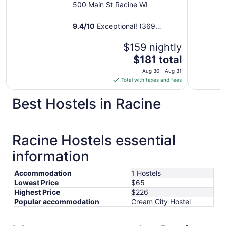
500 Main St Racine WI
9.4
/
10
Exceptional! (369
reviews)
$159 nightly
The
$181 total
price
Aug 30 - Aug 31
is
Total with taxes and fees
$181
total
Best Hostels in Racine
per
night
from
Racine Hostels essential
Aug
30
information
to
Aug
Accommodation
1 Hostels
31
Lowest Price
$65
Highest Price
$226
Popular accommodation
Cream City Hostel