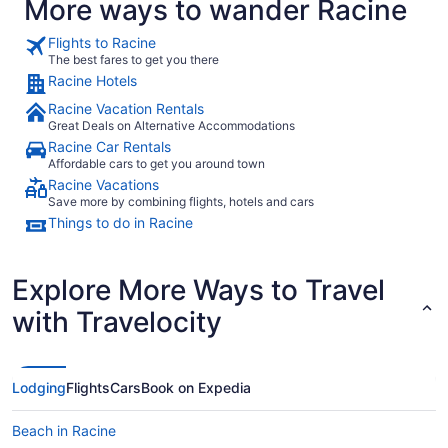
More ways to wander Racine
Flights to Racine
The best fares to get you there
Racine Hotels
Racine Vacation Rentals
Great Deals on Alternative Accommodations
Racine Car Rentals
Affordable cars to get you around town
Racine Vacations
Save more by combining flights, hotels and cars
Things to do in Racine
Explore More Ways to Travel
with Travelocity
Lodging
Flights
Cars
Book on Expedia
Beach in Racine