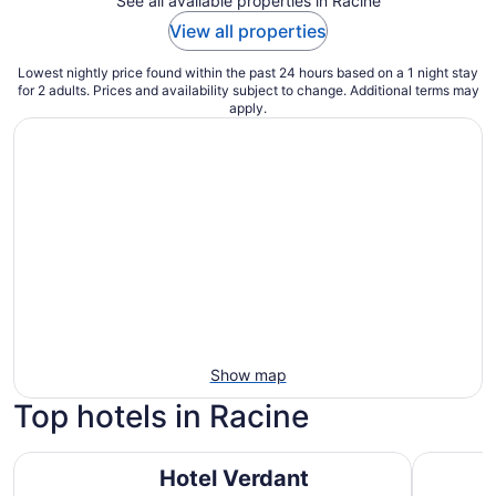
See all available properties in Racine
View all properties
Lowest nightly price found within the past 24 hours based on a 1 night stay
for 2 adults. Prices and availability subject to change. Additional terms may
apply.
Show map
Top hotels in Racine
Hotel Verdant
Doubletre
Hotel Verdant