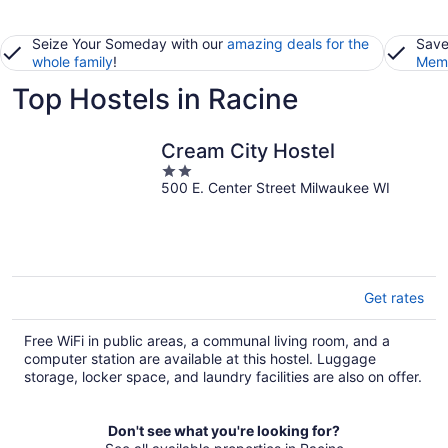
Seize Your Someday with our
amazing deals for the
Save
whole family
!
Memb
Top Hostels in Racine
Cream City Hostel
2
500 E. Center Street Milwaukee WI
out
of
5
Get rates
Free WiFi in public areas, a communal living room, and a
computer station are available at this hostel. Luggage
storage, locker space, and laundry facilities are also on offer.
Don't see what you're looking for?