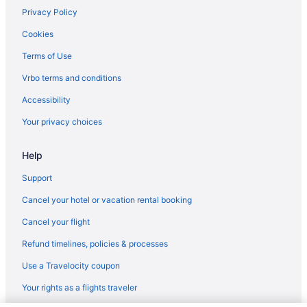
Timber Ridge Lodge And Waterpark
Privacy Policy
The Cove Of Lake Geneva
Cookies
Grand Geneva Resort & Spa
Terms of Use
Abbey Resort And Avani Spa
Vrbo terms and conditions
Motels in Kenosha
Accessibility
Houseboats in Kenosha
Your privacy choices
Downtown Milwaukee Hotels
Help
Aparthotels in Oak Creek
Motels in Milwaukee
Support
Hotels in Milwaukee
Cancel your hotel or vacation rental booking
The Stella Hotel & Ballroom
Cancel your flight
The Ingleside Hotel
Refund timelines, policies & processes
Sybaris Pool Suites Mequon
Use a Travelocity coupon
Romantic in Milwaukee
Your rights as a flights traveler
Motel 6 Oak Creek Wi