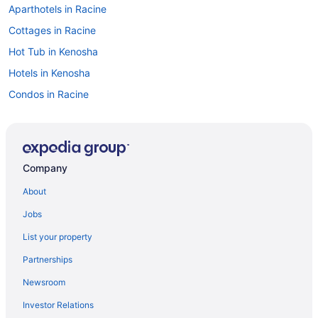
Aparthotels in Racine
Cottages in Racine
Hot Tub in Kenosha
Hotels in Kenosha
Condos in Racine
Cabins in Racine
Bedandbreakfast in Racine
Apartments in Racine
Company
Hotels near Potawatomi Bingo Casino
About
Aparthotels in Pleasant Prairie
Jobs
Lake Hotels in Historic Downtown Racine
List your property
Hot Tub Hotels in Historic Downtown Racine
Partnerships
Hotels in Caledonia
Newsroom
Aparthotels in Milwaukee
Investor Relations
Hotels near Milwaukee WI