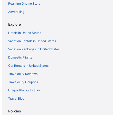
Roaming Gnome Store
Hotels in Franklin
Cabins in Kenosha
Advertising
Cabins in Caledonia
Explore
Hotels near Fiserv Forum
Hotels in United States
Aparthotels in Kenosha
Vacation Rentals in United States
Budget in Milwaukee
Vacation Packages in United States
Hotels in Brookfield
Domestic Flights
Historic Downtown Racine Hotels
Historic Third Ward Hotels
Car Rentals in United States
Apartments in Kenosha
Travelocity Reviews
Bedandbreakfast in Kenosha
Travelocity Coupons
Motels in Oak Creek
Unique Places to Stay
Hotels in Oak Creek
Travel Blog
Lake Lawn Resort
Policies
Hotels in Lake Geneva