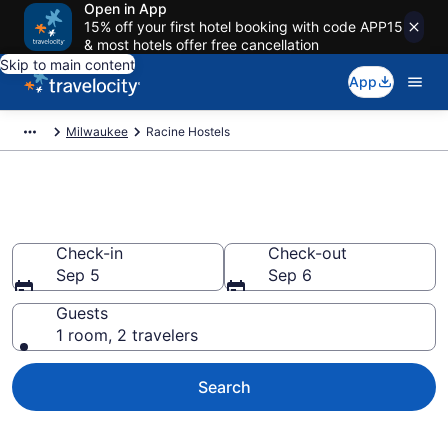
Open in App
15% off your first hotel booking with code APP15
& most hotels offer free cancellation
Skip to main content
App
Milwaukee
Racine Hostels
Book Hostels in Racine, WI
Check-in
Check-out
Sep 5
Sep 6
Guests
1 room, 2 travelers
Search