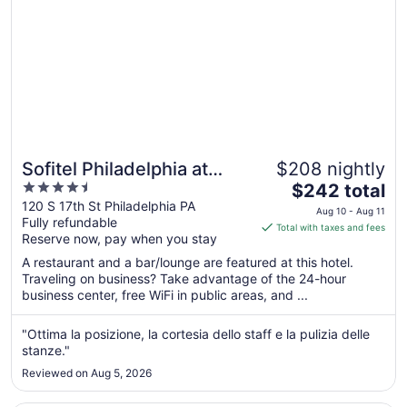
17
Sofitel Philadelphia at
$208 nightly
4.5
The
Rittenhouse Square
$242 total
out
price
120 S 17th St Philadelphia PA
Aug 10 - Aug 11
Fully refundable
of
is
Total with taxes and fees
Reserve now, pay when you stay
5
$242
total
A restaurant and a bar/lounge are featured at this hotel.
per
Traveling on business? Take advantage of the 24-hour
business center, free WiFi in public areas, and ...
night
from
Aug
"Ottima la posizione, la cortesia dello staff e la pulizia delle
stanze."
10
to
Reviewed on Aug 5, 2026
Aug
11