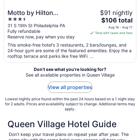
Motto by Hilton
$91 nightly
3.5
The
Philadelphia Rittenhouse
$106 total
out
price
31 S 19th St Philadelphia PA
Square
Aug 16 - Aug 17
Fully refundable
of
is
Total with taxes and fees
Reserve now, pay when you stay
5
$106
total
This smoke-free hotel's 3 restaurants, 2 bars/lounges, and
per
24-hour gym are some of the featured amenities. Enjoy the a
rooftop terrace and perks like free WiFi. ...
night
from
Aug
Don't see what you're looking for?
See all available properties in Queen Village
16
to
View all properties
Aug
17
Lowest nightly price found within the past 24 hours based on a 1 night stay
for 2 adults. Prices and availability subject to change. Additional terms may
apply.
Queen Village Hotel Guide
Don’t keep your travel plans on repeat year after year. The
same city with the same hotel every season will bore you