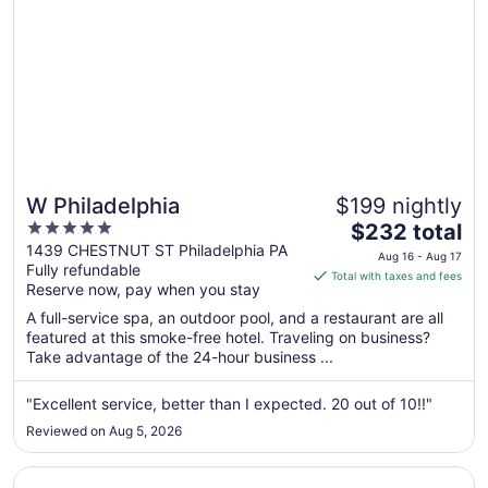
W Philadelphia
$199 nightly
5
The
$232 total
out
price
1439 CHESTNUT ST Philadelphia PA
Aug 16 - Aug 17
Fully refundable
of
is
Total with taxes and fees
Reserve now, pay when you stay
5
$232
total
A full-service spa, an outdoor pool, and a restaurant are all
per
featured at this smoke-free hotel. Traveling on business?
Take advantage of the 24-hour business ...
night
from
Aug
"Excellent service, better than I expected. 20 out of 10!!"
16
Reviewed on Aug 5, 2026
to
Aug
Opens in a new window
Sofitel Philadelphia at Rittenhouse Square