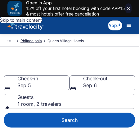
Open in App
15% off your first hotel booking with code APP15
& most hotels offer free cancellation
Skip to main content
App
Philadelphia
Queen Village Hotels
Find a Hotel in Queen Village
Check-in
Check-out
Sep 5
Sep 6
Guests
1 room, 2 travelers
Search