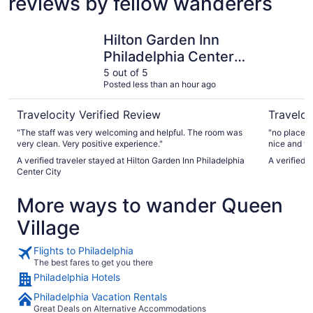
reviews by fellow wanderers
Hilton Garden Inn Philadelphia Center City
Loews Phi
Hilton Garden Inn
Philadelphia Center
City
5 out of 5
Posted less than an hour ago
Travelocity Verified Review
Traveloc
"The staff was very welcoming and helpful. The room was
"no place t
very clean. Very positive experience."
nice and th
A verified traveler stayed at Hilton Garden Inn Philadelphia
A verified 
Center City
More ways to wander Queen
Village
Flights to Philadelphia
The best fares to get you there
Philadelphia Hotels
Philadelphia Vacation Rentals
Great Deals on Alternative Accommodations