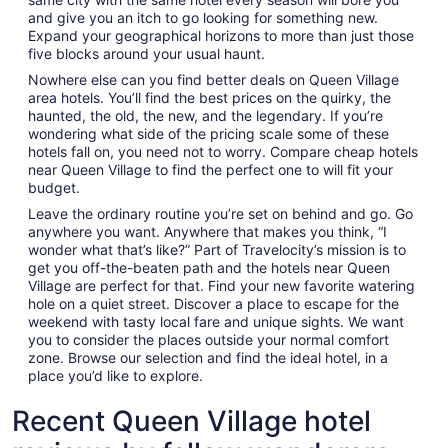
and give you an itch to go looking for something new.
Expand your geographical horizons to more than just those
five blocks around your usual haunt.
Nowhere else can you find better deals on Queen Village
area hotels. You’ll find the best prices on the quirky, the
haunted, the old, the new, and the legendary. If you’re
wondering what side of the pricing scale some of these
hotels fall on, you need not to worry. Compare cheap hotels
near Queen Village to find the perfect one to will fit your
budget.
Leave the ordinary routine you’re set on behind and go. Go
anywhere you want. Anywhere that makes you think, “I
wonder what that’s like?” Part of Travelocity’s mission is to
get you off-the-beaten path and the hotels near Queen
Village are perfect for that. Find your new favorite watering
hole on a quiet street. Discover a place to escape for the
weekend with tasty local fare and unique sights. We want
you to consider the places outside your normal comfort
zone. Browse our selection and find the ideal hotel, in a
place you’d like to explore.
Recent Queen Village hotel