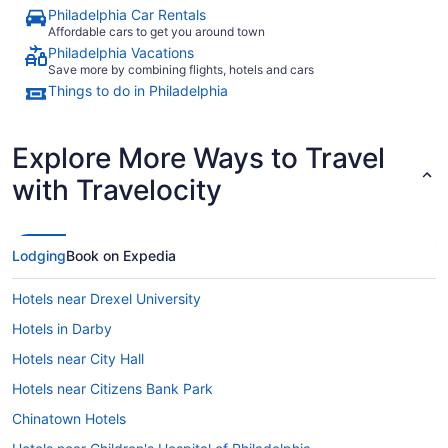
Philadelphia Car Rentals
Affordable cars to get you around town
Philadelphia Vacations
Save more by combining flights, hotels and cars
Things to do in Philadelphia
Explore More Ways to Travel
with Travelocity
Lodging
Book on Expedia
Hotels near Drexel University
Hotels in Darby
Hotels near City Hall
Hotels near Citizens Bank Park
Chinatown Hotels