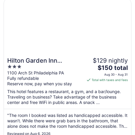
Opens in a new window
Hilton Garden Inn Philadelphia Center City
Hilton Garden Inn
$129 nightly
3
The
Philadelphia Center City
$150 total
out
price
1100 Arch St Philadelphia PA
Aug 30 - Aug 31
Fully refundable
of
is
Total with taxes and fees
Reserve now, pay when you stay
5
$150
total
This hotel features a restaurant, a gym, and a bar/lounge.
per
Traveling on business? Take advantage of the business
center and free WiFi in public areas. A snack ...
night
from
Aug
"The room I booked was listed as handicapped accessible. It
wasn’t. While there were grab bars in the bathroom, that
30
alone does not make the room handicapped accessible. The
to
tub was just a standard tub with 3 grab bars. It was not a
Aug
Reviewed on Aug 6, 2026