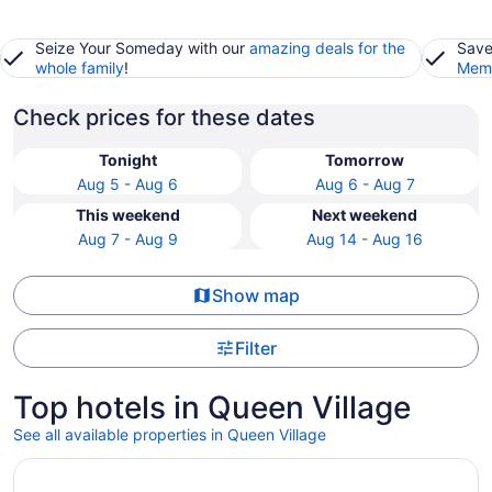
Seize Your Someday with our
amazing deals for the
Save
whole family
!
Memb
Check prices for these dates
Tonight
Tomorrow
Aug 5 - Aug 6
Aug 6 - Aug 7
This weekend
Next weekend
Aug 7 - Aug 9
Aug 14 - Aug 16
Show map
Filter
Top hotels in Queen Village
See all available properties in Queen Village
Opens in a new window
Loews Philadelphia Hotel