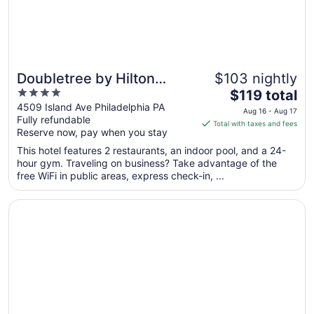
Doubletree by Hilton
$103 nightly
4
The
Philadelphia Airport
$119 total
out
price
4509 Island Ave Philadelphia PA
Aug 16 - Aug 17
Fully refundable
of
is
Total with taxes and fees
Reserve now, pay when you stay
5
$119
total
This hotel features 2 restaurants, an indoor pool, and a 24-
per
hour gym. Traveling on business? Take advantage of the
free WiFi in public areas, express check-in, ...
night
from
Opens in a new window
Motto by Hilton Philadelphia Rittenhouse Square
Aug
16
to
Aug
17