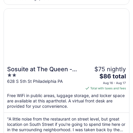
walk-in/roll-in shower and had no bench as required by ADA.
31
The staff ..."
Opens in a new window
Sosuite at The Queen - Queen Village
Sosuite at The Queen -
$75 nightly
2
The
Queen Village
$86 total
out
price
628 S 5th St Philadelphia PA
Aug 16 - Aug 17
of
is
Total with taxes and fees
5
$86
Free WiFi in public areas, luggage storage, and locker space
total
are available at this aparthotel. A virtual front desk are
per
provided for your convenience.
night
from
"A little noise from the restaurant on street level, but great
Aug
location on South Street if you're going to spend time here or
16
in the surrounding neighborhood. I was taken back by the