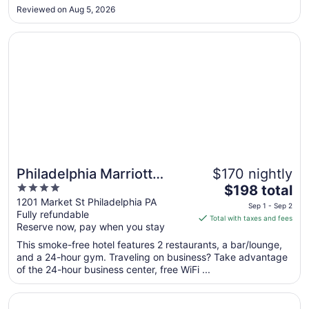
to
fact that they questioned me as to why I was renting the
Reviewed on Aug 5, 2026
room, like I was going to have a party. I'm almost 50, not ..."
Aug
17
Opens in a new window
Philadelphia Marriott Downtown
Philadelphia Marriott
$170 nightly
4
The
Downtown
$198 total
out
price
1201 Market St Philadelphia PA
Sep 1 - Sep 2
Fully refundable
of
is
Total with taxes and fees
Reserve now, pay when you stay
5
$198
total
This smoke-free hotel features 2 restaurants, a bar/lounge,
per
and a 24-hour gym. Traveling on business? Take advantage
of the 24-hour business center, free WiFi ...
night
from
Opens in a new window
Club Quarters Hotel Rittenhouse Square, Philadelphia
Sep