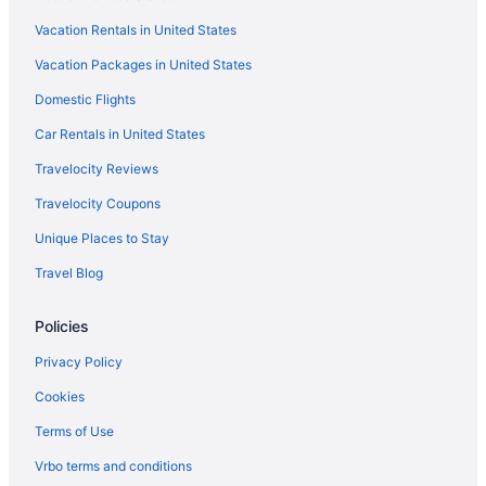
Hotels near Philadelphia PA
Vacation Rentals in United States
Hotels near Philadelphia PA
Vacation Packages in United States
Hotels near Philadelphia Museum of Art
Domestic Flights
Hotels near Philadelphia North Broad Street Station
Hotels near Philadelphia Zoo
Car Rentals in United States
Hotels near Reading Terminal Market
Travelocity Reviews
Hotels near Rittenhouse Square
Travelocity Coupons
Rittenhouse Square Hotels
Unique Places to Stay
Hotels near RiverLink Ferry
Travel Blog
Hotels near Rivers Casino
Policies
Hotels near Rocky Statue
Hotels near Rocky Steps
Privacy Policy
Hotels near Schuylkill River Trail
Cookies
Hotels near Sesame Place
Terms of Use
Hotels near Sight and Sound Theatre
Vrbo terms and conditions