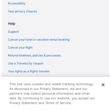
Manayunk Hotels
Accessibility
Hotels near Love Park
Your privacy choices
Hotels near Lincoln Financial Field
Help
Hotels near Liberty Bell Center
Hotels near Kimmel Center for the Performing Arts
Support
Kensington Hotels
Cancel your hotel or vacation rental booking
Old City Hotels
Cancel your flight
Northern Liberties Hotels
Refund timelines, policies & processes
Northeast Philadelphia Hotels
Use a Travelocity coupon
North Philadelphia Hotels
Your rights as a flights traveler
Hotels in New Hope
© 2026 Travelscape LLC, an Expedia Group company. All rights
Hotels near National Constitution Center
This site uses cookies and similar tracking technology.
reserved. Travelocity, the Stars Design, and The Roaming Gnome
As disclosed in our Privacy Statement, we and our
Design are trademarks or registered trademarks of Travelscape LLC.
Hotels near Museum of the American Revolution
CST# 2083930-50.
partners may collect personal information and other
Hotels in Yeadon
data. By continuing to use our website, you accept our
Privacy Statement and Terms of Service.
Hotels near Xfinity Mobile Arena