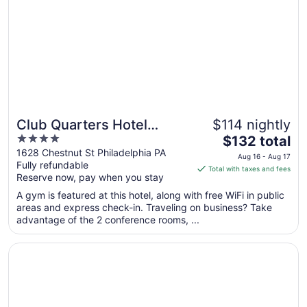
1
to
Sep
2
Club Quarters Hotel
$114 nightly
4
The
Rittenhouse Square,
$132 total
out
price
1628 Chestnut St Philadelphia PA
Philadelphia
Aug 16 - Aug 17
Fully refundable
of
is
Total with taxes and fees
Reserve now, pay when you stay
5
$132
total
A gym is featured at this hotel, along with free WiFi in public
per
areas and express check-in. Traveling on business? Take
advantage of the 2 conference rooms, ...
night
from
Opens in a new window
Doubletree by Hilton Philadelphia Airport
Aug
16
to
Aug
17