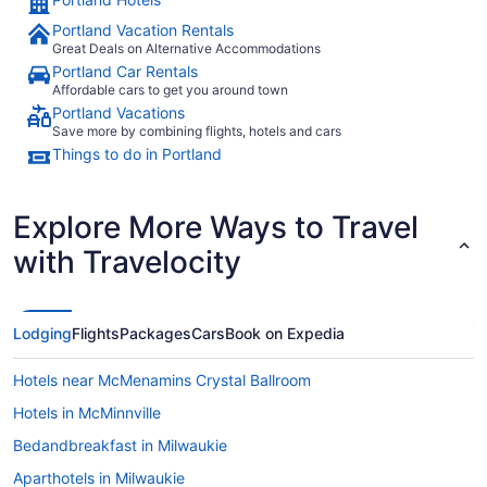
Portland Vacation Rentals
Great Deals on Alternative Accommodations
Portland Car Rentals
Affordable cars to get you around town
Portland Vacations
Save more by combining flights, hotels and cars
Things to do in Portland
Explore More Ways to Travel
with Travelocity
Lodging
Flights
Packages
Cars
Book on Expedia
Hotels near McMenamins Crystal Ballroom
Hotels in McMinnville
Bedandbreakfast in Milwaukie
Aparthotels in Milwaukie