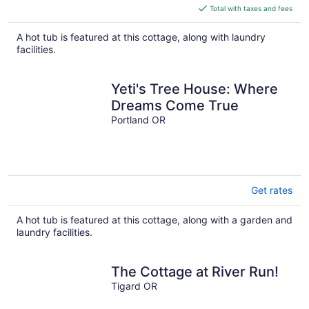
is
Total with taxes and fees
$281
total
A hot tub is featured at this cottage, along with laundry
per
facilities.
night
Yeti's Tree House: Where
Dreams Come True
Portland OR
Get rates
A hot tub is featured at this cottage, along with a garden and
laundry facilities.
The Cottage at River Run!
Tigard OR