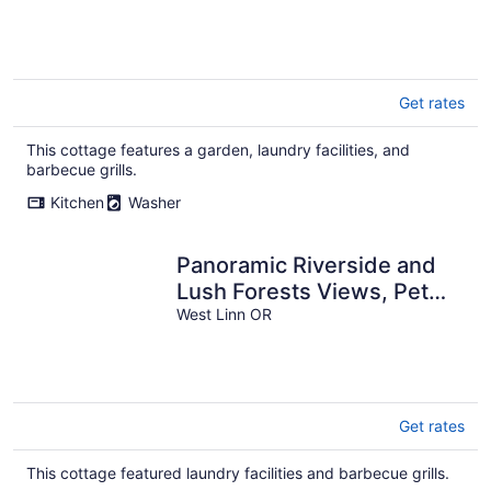
Get rates
This cottage features a garden, laundry facilities, and
barbecue grills.
Kitchen
Washer
Panoramic Riverside and
Lush Forests Views, Pet
Friendly, New Décor, Steps
West Linn OR
Away From Dockside
Get rates
This cottage featured laundry facilities and barbecue grills.