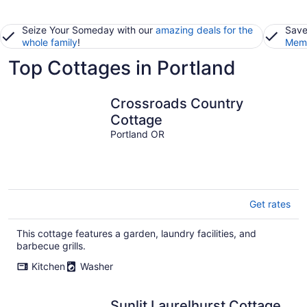
Seize Your Someday with our
amazing deals for the
Save
whole family
!
Memb
Top Cottages in Portland
Crossroads Country
Cottage
Portland OR
Get rates
This cottage features a garden, laundry facilities, and
barbecue grills.
Kitchen
Washer
Sunlit Laurelhurst Cottage