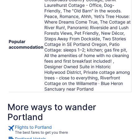
Laurelhurst Cottage - Office, Dog-
Friendly, The "Old Barn" in the woods.
Peace, Romance, Ahhh, Yeti's Tree House:
Where Dreams Come True, The Cottage at
River Run!, Panoramic Riverside and Lush
Forests Views, Pet Friendly, New Décor,
Steps Away From Dockside, Two Stories
Popular
Cottage in SE Portland Oregon, Patio
accommodation
Cottage: sleeps 1–2; kitchen; gas fire pit,
All the amenities of home with no cleaning
fees and first breakfast included! ,
Designer Owned Suite in Historic
Hollywood District, Private cottage among
trees - close to everything, Riverfront
Cottage on the Willamette · Blue Heron
Sanctuary near Portland
More ways to wander
Portland
Flights to Portland
The best fares to get you there
Portland Hotels