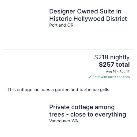
Designer Owned Suite in
Historic Hollywood District
Portland OR
$218 nightly
The
$257 total
price
Aug 16 - Aug 17
is
Total with taxes and fees
$257
total
This cottage includes a garden and barbecue grills.
per
night
Private cottage among
trees - close to everything
Vancouver WA