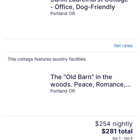
- Office, Dog-Friendly
Portland OR
Get rates
This cottage features laundry facilities.
The "Old Barn" in the
woods. Peace, Romance,
Ahhh
Portland OR
$254 nightly
The
$281 total
price
Sep 5 - Sep 6