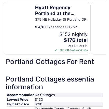
Hyatt Regency Portland at the Oregon Convention Cente
Oxford Su
Hyatt Regency
Portland at the
Oregon Convention
375 NE Holladay St Portland OR
Center
9.4
/
10
Exceptional! (1,752
reviews)
$152 nightly
The
$176 total
price
Aug 23 - Aug 24
is
Total with taxes and fees
$176
total
Portland Cottages For Rent
per
night
from
Portland Cottages essential
Aug
23
information
to
Aug
Accommodation
63 Cottages
24
Lowest Price
$130
Highest Price
$281
Crossroads Country Cottage, Sunlit