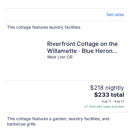
Get rates
This cottage features laundry facilities.
Riverfront Cottage on the
Willamette · Blue Heron
Sanctuary near Portland
West Linn OR
$218 nightly
The
$233 total
price
Aug 11 - Aug 12
is
Total with taxes and fees
$233
total
This cottage features a garden, laundry facilities, and
per
barbecue grills.
night