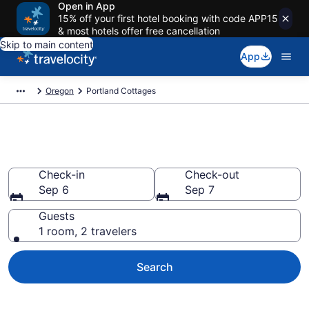
Open in App
15% off your first hotel booking with code APP15
& most hotels offer free cancellation
Skip to main content
App
Oregon
Portland Cottages
Book Portland, OR Cottages
Check-in
Check-out
Sep 6
Sep 7
Guests
1 room, 2 travelers
Search