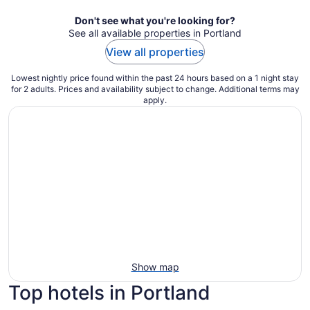
Don't see what you're looking for?
See all available properties in Portland
View all properties
Lowest nightly price found within the past 24 hours based on a 1 night stay
for 2 adults. Prices and availability subject to change. Additional terms may
apply.
Show map
Top hotels in Portland