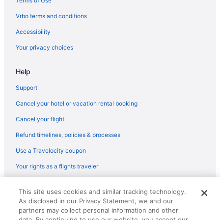
Terms of Use
Condos in Portland
Vrbo terms and conditions
Hotels in Hillsboro
Accessibility
Aparthotels in Lake Oswego
Your privacy choices
Hotels in Lake Oswego
Help
Aparthotels in Portland
Guesthouses in Portland
Support
Hostels in Portland
Cancel your hotel or vacation rental booking
Budget in Portland
Cancel your flight
Hotel Deluxe
Refund timelines, policies & processes
Pool in Portland
Use a Travelocity coupon
Hot Tub in Portland
Your rights as a flights traveler
Inn At Northrup Station
© 2026 Travelscape LLC, an Expedia Group company. All rights
Mcmenamins Crystal Hotel
This site uses cookies and similar tracking technology.
reserved. Travelocity, the Stars Design, and The Roaming Gnome
As disclosed in our Privacy Statement, we and our
Design are trademarks or registered trademarks of Travelscape LLC.
Mcmenamins Edgefield
CST# 2083930-50.
partners may collect personal information and other
Mcmenamins Kennedy School
data. By continuing to use our website, you accept our