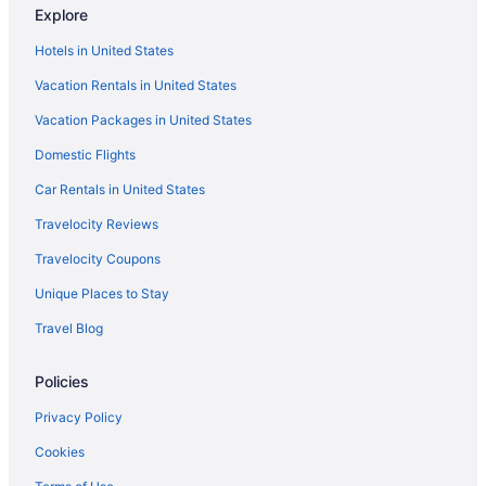
Explore
Agritourism in Portland
Hotels in United States
Apartments in Portland
Vacation Rentals in United States
Bedandbreakfast in Portland
Vacation Packages in United States
Cabins in Portland
Domestic Flights
Capsulehotels in Portland
Castles in Portland
Car Rentals in United States
Chalets in Portland
Travelocity Reviews
Hotels near Arlene Schnitzer Concert Hall
Travelocity Coupons
Cottages in Beaverton
Unique Places to Stay
Aparthotels in Beaverton
Travel Blog
Hotels in Beaverton
Policies
Hotels in Clackamas
Downtown Portland Hotels
Privacy Policy
Mcmenamins Grand Lodge
Cookies
Hotels in Gresham