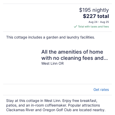
$195 nightly
The
$227 total
price
Aug 24 - Aug 25
is
Total with taxes and fees
$227
total
This cottage includes a garden and laundry facilities.
per
night
All the amenities of home
with no cleaning fees and
first breakfast included!
West Linn OR
Get rates
Stay at this cottage in West Linn. Enjoy free breakfast,
patios, and an in-room coffeemaker. Popular attractions
Clackamas River and Oregon Golf Club are located nearby.