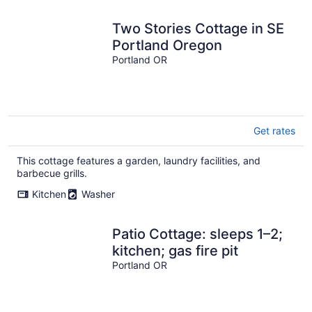
Two Stories Cottage in SE
Portland Oregon
Portland OR
Get rates
This cottage features a garden, laundry facilities, and
barbecue grills.
Kitchen
Washer
Patio Cottage: sleeps 1–2;
kitchen; gas fire pit
Portland OR