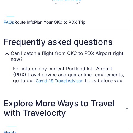
FAQs
Route Info
Plan Your OKC to PDX Trip
Frequently asked questions
Can I catch a flight from OKC to PDX Airport right
now?
For info on any current Portland Intl. Airport
(PDX) travel advice and quarantine requirements,
go to our
. Look before you
Covid-19 Travel Advisor
book your flight, so you don't get caught up.
Are there direct flights from Will Rogers World
Explore More Ways to Travel
Airport (OKC) to Portland Intl. Airport (PDX)?
with Travelocity
If you'd prefer to travel as fast as possible from
OKC to Portland Airport, look into Alaska Airlines,
American Airlines and United Airlines. No airlines
offer direct flights on this route, so you'll have to
Flights