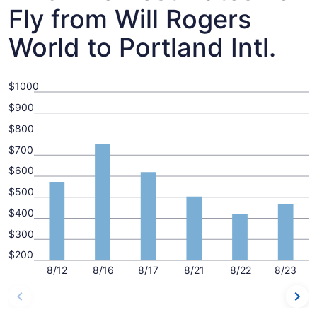
Fly from Will Rogers
World to Portland Intl.
$1000
$900
$800
$700
$600
$500
$400
$300
$200
8/12
8/16
8/17
8/21
8/22
8/23