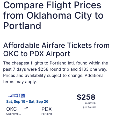
Compare Flight Prices
from Oklahoma City to
Portland
Affordable Airfare Tickets from
OKC to PDX Airport
The cheapest flights to Portland Intl. found within the
past 7 days were $258 round trip and $133 one way.
Prices and availability subject to change. Additional
terms may apply.
Select United flight, departing Sat, Sep 19 from Oklahoma
$258
$258
Roundtrip,
Sat, Sep 19 - Sat, Sep 26
Roundtrip
just
just found
OKC
PDX
found
Oklahoma
Portland