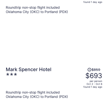
found 1 day ago
is
5
Roundtrip non-stop flight included
now
Oklahoma City (OKC) to Portland (PDX)
$659
per
person
Price
Mark Spencer Hotel
$859
was
$693
3
$859,
out
per person
price
of
Oct 2 - Oct 6
found 1 day ago
is
5
Roundtrip non-stop flight included
now
Oklahoma City (OKC) to Portland (PDX)
$693
per
person