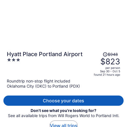
Price
Hyatt Place Portland Airport
$948
was
$823
3
$948,
out
per person
price
of
Sep 30 - Oct 5
found 21 hours ago
is
5
Roundtrip non-stop flight included
now
Oklahoma City (OKC) to Portland (PDX)
$823
per
person
Choose your dates
Don't see what you're looking for?
See all available trips from Will Rogers World to Portland Intl.
View all trips