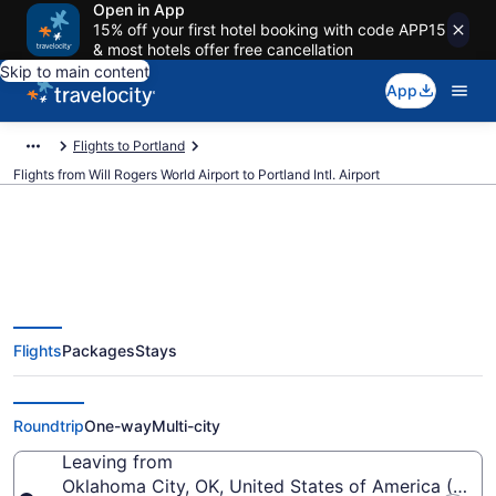
Open in App
15% off your first hotel booking with code APP15
& most hotels offer free cancellation
Skip to main content
App
Flights to Portland
Flights from Will Rogers World Airport to Portland Intl. Airport
$133 Cheap flights from Will
Flights
Packages
Stays
Rogers World to Portland Intl.
(OKC to PDX)
Roundtrip
One-way
Multi-city
Leaving from
Oklahoma City, OK, United States of America (OKC-