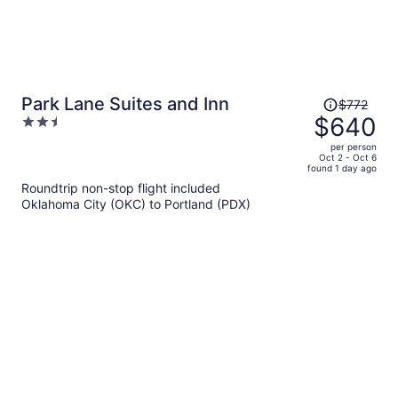
Price
Park Lane Suites and Inn
$772
was
$640
2.5
$772,
out
per person
price
of
Oct 2 - Oct 6
found 1 day ago
is
5
Roundtrip non-stop flight included
now
Oklahoma City (OKC) to Portland (PDX)
$640
per
person