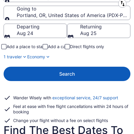
Leaving from
Going to
Portland, OR, United States of America (PDX-Portlan
Going to
Departing
Returning
Aug 24
Aug 25
Add a place to stay
Add a car
Direct flights only
1 traveler
Economy
Search
Opens
Wander Wisely with
exceptional service, 24/7 support
in
Feel at ease with free flight cancellations within 24 hours of
a
booking
new
window
Change your flight without a fee on select flights
Find The Best Dates To