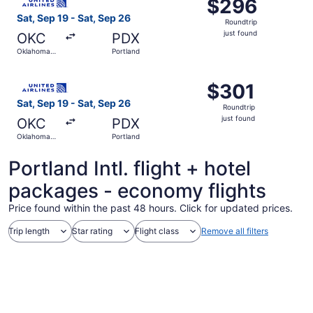
$296
$296
Roundtrip,
Sat, Sep 19 - Sat, Sep 26
Roundtrip
just
just found
OKC
PDX
found
Oklahoma
Portland
City
Select United flight, departing Sat, Sep 19 from Oklahoma
$301
$301
Roundtrip,
Sat, Sep 19 - Sat, Sep 26
Roundtrip
just
just found
OKC
PDX
found
Oklahoma
Portland
City
Portland Intl. flight + hotel
packages - economy flights
Price found within the past 48 hours. Click for updated prices.
Trip length
Star rating
Flight class
Remove all filters