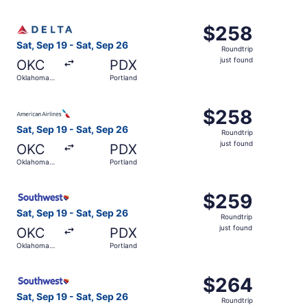
City
Select Delta flight, departing Sat, Sep 19 from Oklahoma 
$258
$258
Roundtrip,
Sat, Sep 19 - Sat, Sep 26
Roundtrip
just
just found
OKC
PDX
found
Oklahoma
Portland
City
Select American Airlines flight, departing Sat, Sep 19 fr
$258
$258
Roundtrip,
Sat, Sep 19 - Sat, Sep 26
Roundtrip
just
just found
OKC
PDX
found
Oklahoma
Portland
City
Select Southwest Airlines flight, departing Sat, Sep 19 f
$259
$259
Roundtrip,
Sat, Sep 19 - Sat, Sep 26
Roundtrip
just
just found
OKC
PDX
found
Oklahoma
Portland
City
Select Southwest Airlines flight, departing Sat, Sep 19 f
$264
$264
Roundtrip,
Sat, Sep 19 - Sat, Sep 26
Roundtrip