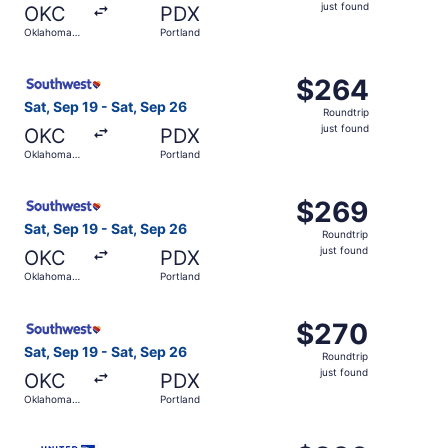
just
just found
OKC
PDX
found
Oklahoma
Portland
City
Select Southwest Airlines flight, departing Sat, Sep 19 f
$264
$264
Roundtrip,
Sat, Sep 19 - Sat, Sep 26
Roundtrip
just
just found
OKC
PDX
found
Oklahoma
Portland
City
Select Southwest Airlines flight, departing Sat, Sep 19 f
$269
$269
Roundtrip,
Sat, Sep 19 - Sat, Sep 26
Roundtrip
just
just found
OKC
PDX
found
Oklahoma
Portland
City
Select Southwest Airlines flight, departing Sat, Sep 19 f
$270
$270
Roundtrip,
Sat, Sep 19 - Sat, Sep 26
Roundtrip
just
just found
OKC
PDX
found
Oklahoma
Portland
City
Select United flight, departing Sat, Sep 19 from Oklahoma