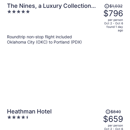
Price
The Nines, a Luxury Collection
$1,032
was
$796
5
Hotel, Portland
$1,032,
out
per person
price
of
Oct 2 - Oct 6
found 1 day
is
5
ago
now
Roundtrip non-stop flight included
$796
Oklahoma City (OKC) to Portland (PDX)
per
person
Price
Heathman Hotel
$840
was
$659
4.5
$840,
out
per person
price
of
Oct 2 - Oct 6