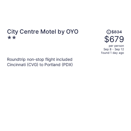
Price
City Centre Motel by OYO
$834
was
$679
2
$834,
out
per person
price
of
Sep 8 - Sep 12
found 1 day ago
is
5
Roundtrip non-stop flight included
now
Cincinnati (CVG) to Portland (PDX)
$679
per
person