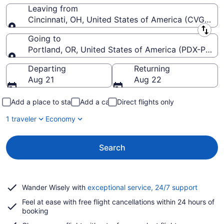
Leaving from
Cincinnati, OH, United States of America (CVG-Cinci
Leaving from
Going to
Portland, OR, United States of America (PDX-Portlan
Going to
Departing
Returning
Aug 21
Aug 22
Add a place to stay
Add a car
Direct flights only
1 traveler
Economy
Search
Opens
Wander Wisely with
exceptional service, 24/7 support
in
Feel at ease with free flight cancellations within 24 hours of
a
booking
new
window