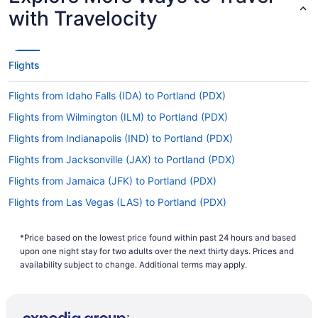
Are there direct flights from CVG Airport to PDX
with Travelocity
Airport?
There are no direct flights from CVG Airport to
Portland Intl. Airport (PDX). But we can direct you
Flights
to airlines that operate flights with only one
stopover. Try Delta, United Airlines and American
Flights from Idaho Falls (IDA) to Portland (PDX)
Airlines.
Flights from Wilmington (ILM) to Portland (PDX)
If I am not able to travel due to COVID-19, can I
change my booking to a later date?
Flights from Indianapolis (IND) to Portland (PDX)
For more info about changing your flight to
Flights from Jacksonville (JAX) to Portland (PDX)
Portland Airport, please visit our
Customer Service
Flights from Jamaica (JFK) to Portland (PDX)
.
Portal
Flights from Las Vegas (LAS) to Portland (PDX)
How long is the flight from Cincinnati - Northern
Flights from Los Angeles (LAX) to Portland (PDX)
Kentucky Intl. Airport (CVG) to PDX Airport?
*Price based on the lowest price found within past 24 hours and based
Flights from Lexington (LEX) to Portland (PDX)
If you're traveling from Boone County to
upon one night stay for two adults over the next thirty days. Prices and
Portland, you can expect the trip to take about 6
Flights from Freeland (MBS) to Portland (PDX)
availability subject to change. Additional terms may apply.
hours and 26 minutes. If this sounds like more
Flights from Flushing (LGA) to Portland (PDX)
time than you would have liked, why not put it to
good use? Read up on where you're headed, do
Flights from Long Beach (LGB) to Portland (PDX)