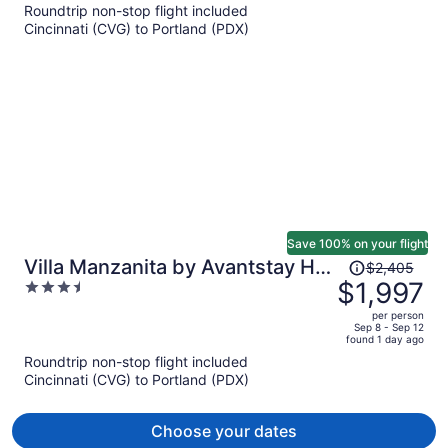
Roundtrip non-stop flight included
now
Cincinnati (CVG) to Portland (PDX)
$1,647
per
person
Save 100% on your flight
Price
Villa Manzanita by Avantstay Hot
$2,405
was
$1,997
3.5
Tub, 1 Block to Beach/town,
$2,405,
out
Chef's Kitchen
per person
price
of
Sep 8 - Sep 12
found 1 day ago
is
5
Roundtrip non-stop flight included
now
Cincinnati (CVG) to Portland (PDX)
$1,997
per
person
Choose your dates