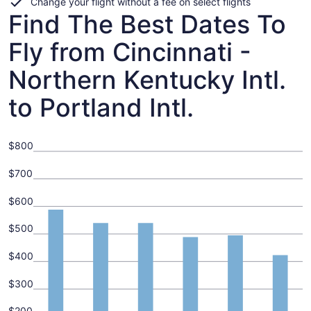
Change your flight without a fee on select flights
Find The Best Dates To
Fly from Cincinnati -
Northern Kentucky Intl.
to Portland Intl.
$800
$700
$600
$500
$400
$300
$200