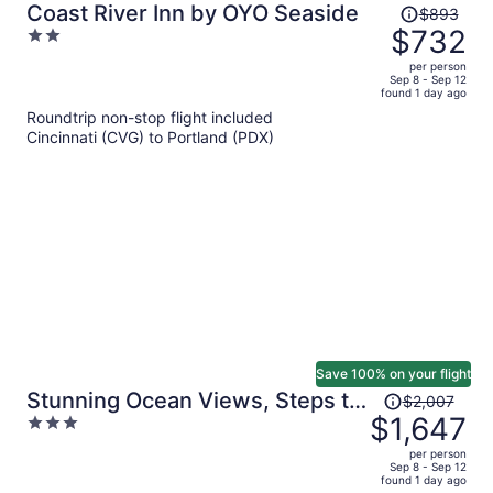
Price
Coast River Inn by OYO Seaside
$893
was
$732
2
$893,
out
per person
price
of
Sep 8 - Sep 12
found 1 day ago
is
5
Roundtrip non-stop flight included
now
Cincinnati (CVG) to Portland (PDX)
$732
per
person
Save 100% on your flight
Price
Stunning Ocean Views, Steps to
$2,007
was
$1,647
3
Beach Tranquil Retreat Cove
$2,007,
out
Keep by Avantstay
per person
price
of
Sep 8 - Sep 12
found 1 day ago
is
5