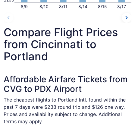
8/9
8/10
8/11
8/14
8/15
8/17
Compare Flight Prices
from Cincinnati to
Portland
Affordable Airfare Tickets from
CVG to PDX Airport
The cheapest flights to Portland Intl. found within the
past 7 days were $238 round trip and $126 one way.
Prices and availability subject to change. Additional
terms may apply.
Select Frontier Airlines flight, departing Tue, Oct 13 from