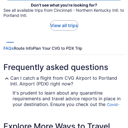
Don't see what you're looking for?
See all available trips from Cincinnati - Northern Kentucky Intl. to
Portland Intl.
View all trips
FAQs
Route Info
Plan Your CVG to PDX Trip
Frequently asked questions
Can I catch a flight from CVG Airport to Portland
Intl. Airport (PDX) right now?
It's prudent to learn about any quarantine
requirements and travel advice reports in place in
your destination. Ensure you check out the
Covid-
for up-to-date info on catching a
19 Travel Advisor
flight to PDX Airport from Cincinnati - Northern
Kentucky Intl. Airport (CVG).
Explore More Ways to Travel