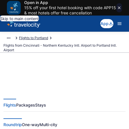
Open in App
15% off your first hotel booking with code APP15
& most hotels offer free cancellation
Skip to main content
App
Flights to Portland
Flights from Cincinnati - Northern Kentucky Intl. Airport to Portland Intl.
Airport
$126 Cheap flights from
Cincinnati - Northern Kentucky
Flights
Packages
Stays
Intl. to Portland Intl. (CVG to
PDX)
Roundtrip
One-way
Multi-city