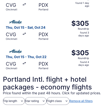
found
found 1 day
CVG
PDX
1
ago
Cincinnati
Portland
day
ago
Select Alaska Airlines flight, departing Thu, Oct 15 from 
$305
$305
Roundtrip,
Thu, Oct 15 - Sat, Oct 24
Roundtrip
found
found 3
CVG
PDX
3
days ago
Cincinnati
Portland
days
ago
Select Alaska Airlines flight, departing Thu, Oct 15 from 
$305
$305
Roundtrip,
Thu, Oct 15 - Thu, Oct 22
Roundtrip
found
found 4
CVG
PDX
4
days ago
Cincinnati
Portland
days
ago
Portland Intl. flight + hotel
packages - economy flights
Price found within the past 48 hours. Click for updated prices.
Trip length
Star rating
Flight class
Remove all filters