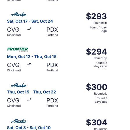
hours
ago
Select Alaska Airlines flight, departing Sat, Oct 17 from 
$293
$293
Roundtrip,
Sat, Oct 17 - Sat, Oct 24
Roundtrip
found
found 1 day
CVG
PDX
1
ago
Cincinnati
Portland
day
ago
Select Frontier Airlines flight, departing Mon, Oct 12 fro
$294
$294
Roundtrip,
Mon, Oct 12 - Thu, Oct 15
Roundtrip
found
found 2
CVG
PDX
2
days ago
Cincinnati
Portland
days
ago
Select Alaska Airlines flight, departing Thu, Oct 15 from 
$300
$300
Roundtrip,
Thu, Oct 15 - Thu, Oct 22
Roundtrip
found
found 4
CVG
PDX
4
days ago
Cincinnati
Portland
days
ago
Select Alaska Airlines flight, departing Sat, Oct 3 from C
$304
$304
Roundtrip,
Sat, Oct 3 - Sat, Oct 10
Roundtrip