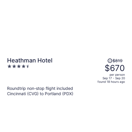
Price
Heathman Hotel
$819
was
$670
4.5
$819,
out
per person
price
of
Sep 17 - Sep 20
found 18 hours ago
is
5
Roundtrip non-stop flight included
now
Cincinnati (CVG) to Portland (PDX)
$670
per
person