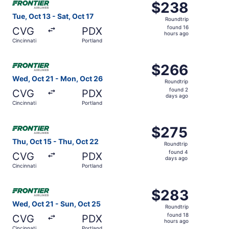
$238
$238
Roundtrip,
Tue, Oct 13 - Sat, Oct 17
Roundtrip
found
found 16
CVG
PDX
16
hours ago
Cincinnati
Portland
hours
ago
Select Frontier Airlines flight, departing Wed, Oct 21 fr
$266
$266
Roundtrip,
Wed, Oct 21 - Mon, Oct 26
Roundtrip
found
found 2
CVG
PDX
2
days ago
Cincinnati
Portland
days
ago
Select Frontier Airlines flight, departing Thu, Oct 15 fro
$275
$275
Roundtrip,
Thu, Oct 15 - Thu, Oct 22
Roundtrip
found
found 4
CVG
PDX
4
days ago
Cincinnati
Portland
days
ago
Select Frontier Airlines flight, departing Wed, Oct 21 fro
$283
$283
Roundtrip,
Wed, Oct 21 - Sun, Oct 25
Roundtrip
found
found 18
CVG
PDX
18
hours ago
Cincinnati
Portland