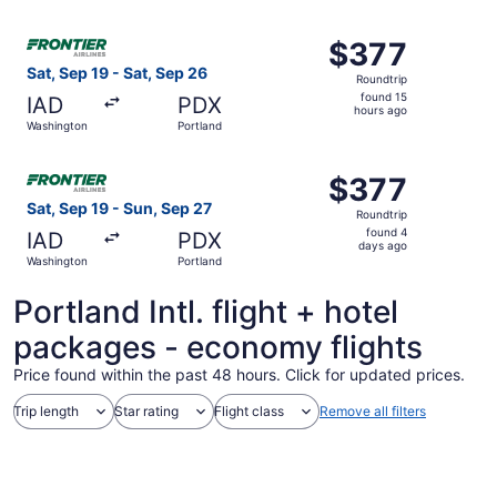
ago
Select Frontier Airlines flight, departing Sat, Sep 19 fro
$377
$377
Roundtrip,
Sat, Sep 19 - Sat, Sep 26
Roundtrip
found
found 15
IAD
PDX
15
hours ago
Washington
Portland
hours
ago
Select Frontier Airlines flight, departing Sat, Sep 19 fr
$377
$377
Roundtrip,
Sat, Sep 19 - Sun, Sep 27
Roundtrip
found
found 4
IAD
PDX
4
days ago
Washington
Portland
days
ago
Portland Intl. flight + hotel
packages - economy flights
Price found within the past 48 hours. Click for updated prices.
Trip length
Star rating
Flight class
Remove all filters