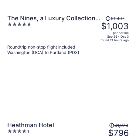
Price
The Nines, a Luxury Collection
$1,407
was
$1,003
5
Hotel, Portland
$1,407,
out
per person
price
of
Sep 26 - Oct 3
found 21 hours ago
is
5
Roundtrip non-stop flight included
now
Washington (DCA) to Portland (PDX)
$1,003
per
person
Price
Heathman Hotel
$1,078
was
$796
4.5