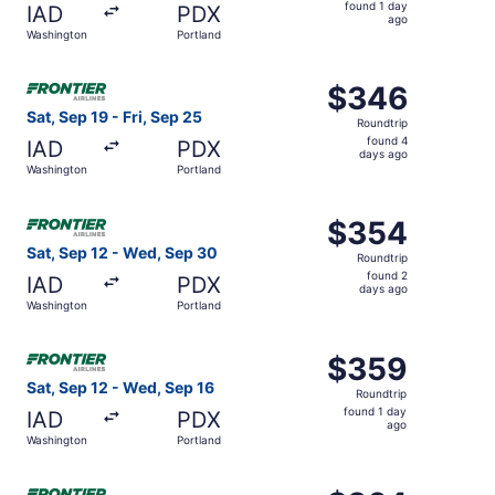
found
found 1 day
IAD
PDX
1
ago
Washington
Portland
day
ago
Select Frontier Airlines flight, departing Sat, Sep 19 fro
$346
$346
Roundtrip,
Sat, Sep 19 - Fri, Sep 25
Roundtrip
found
found 4
IAD
PDX
4
days ago
Washington
Portland
days
ago
Select Frontier Airlines flight, departing Sat, Sep 12 fr
$354
$354
Roundtrip,
Sat, Sep 12 - Wed, Sep 30
Roundtrip
found
found 2
IAD
PDX
2
days ago
Washington
Portland
days
ago
Select Frontier Airlines flight, departing Sat, Sep 12 fr
$359
$359
Roundtrip,
Sat, Sep 12 - Wed, Sep 16
Roundtrip
found
found 1 day
IAD
PDX
1
ago
Washington
Portland
day
ago
Select Frontier Airlines flight, departing Sat, Sep 12 fr