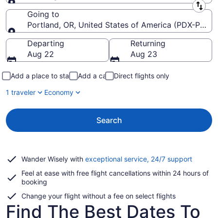
Leaving from
Going to
Portland, OR, United States of America (PDX-Portlan
Going to
Departing
Returning
Aug 22
Aug 23
Add a place to stay
Add a car
Direct flights only
1 traveler
Economy
Search
Opens
Wander Wisely with
exceptional service, 24/7 support
in
Feel at ease with free flight cancellations within 24 hours of
a
booking
new
window
Change your flight without a fee on select flights
Find The Best Dates To