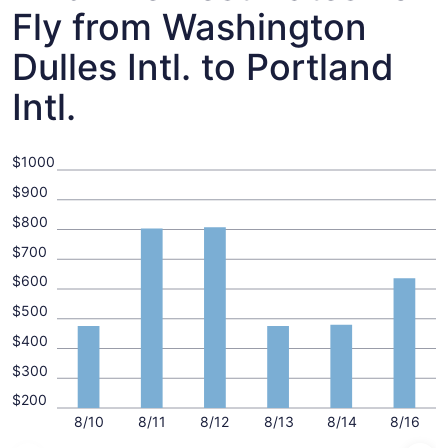
Fly from Washington
Dulles Intl. to Portland
Intl.
$1000
$900
$800
$700
$600
$500
$400
$300
$200
8/10
8/11
8/12
8/13
8/14
8/16