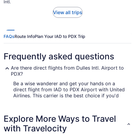
Intl.
View all trips
FAQs
Route Info
Plan Your IAD to PDX Trip
Frequently asked questions
Are there direct flights from Dulles Intl. Airport to
PDX?
Be a wise wanderer and get your hands on a
direct flight from IAD to PDX Airport with United
Airlines. This carrier is the best choice if you'd
rather travel to Portland as soon as practicable.
How long is the flight from Dulles Intl. Airport to
Explore More Ways to Travel
Portland Airport?
with Travelocity
Leave the plane feeling well-rested by having a
snooze and something to eat during your flight to