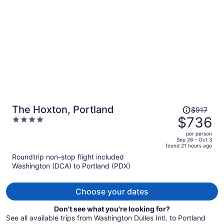
per
person
Price
The Hoxton, Portland
$917
was
$736
4
$917,
out
per person
price
of
Sep 26 - Oct 3
found 21 hours ago
is
5
Roundtrip non-stop flight included
now
Washington (DCA) to Portland (PDX)
$736
per
person
Choose your dates
Don't see what you're looking for?
See all available trips from Washington Dulles Intl. to Portland