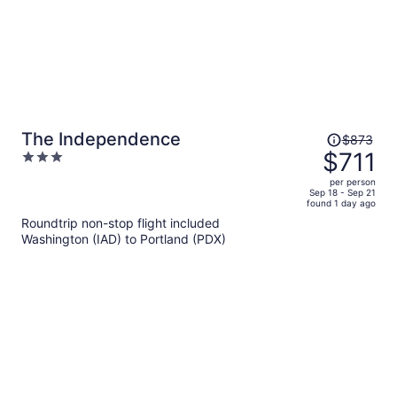
Price
The Independence
$873
was
$711
3
$873,
out
per person
price
of
Sep 18 - Sep 21
found 1 day ago
is
5
Roundtrip non-stop flight included
now
Washington (IAD) to Portland (PDX)
$711
per
person