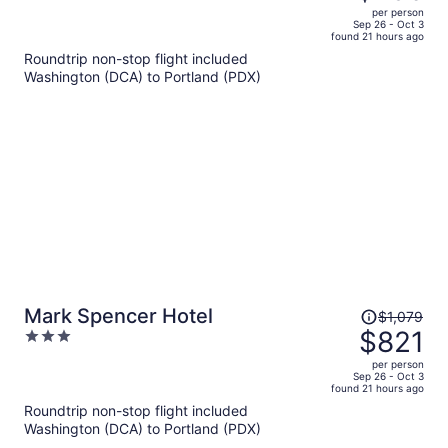
$1,078,
out
per person
price
of
Sep 26 - Oct 3
found 21 hours ago
is
5
Roundtrip non-stop flight included
now
Washington (DCA) to Portland (PDX)
$796
per
person
Price
Mark Spencer Hotel
$1,079
was
$821
3
$1,079,
out
per person
price
of
Sep 26 - Oct 3
found 21 hours ago
is
5
Roundtrip non-stop flight included
now
Washington (DCA) to Portland (PDX)
$821