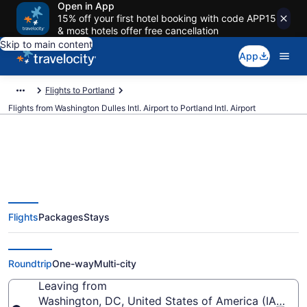
Open in App
15% off your first hotel booking with code APP15
& most hotels offer free cancellation
Skip to main content
App
Flights to Portland
Flights from Washington Dulles Intl. Airport to Portland Intl. Airport
$157 Cheap flights from
Flights
Packages
Stays
Washington Dulles Intl. to
Portland Intl. (IAD to PDX)
Roundtrip
One-way
Multi-city
Leaving from
Washington, DC, United States of America (IAD-Wash