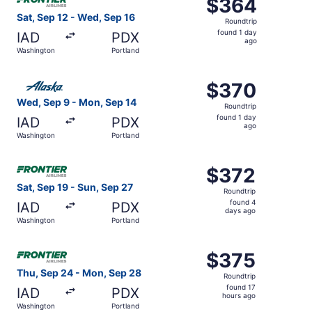
$364
$364
Roundtrip,
Sat, Sep 12 - Wed, Sep 16
Roundtrip
found
found 1 day
IAD
PDX
1
ago
Washington
Portland
day
ago
Select Alaska Airlines flight, departing Wed, Sep 9 from
$370
$370
Roundtrip,
Wed, Sep 9 - Mon, Sep 14
Roundtrip
found
found 1 day
IAD
PDX
1
ago
Washington
Portland
day
ago
Select Frontier Airlines flight, departing Sat, Sep 19 fr
$372
$372
Roundtrip,
Sat, Sep 19 - Sun, Sep 27
Roundtrip
found
found 4
IAD
PDX
4
days ago
Washington
Portland
days
ago
Select Frontier Airlines flight, departing Thu, Sep 24 fr
$375
$375
Roundtrip,
Thu, Sep 24 - Mon, Sep 28
Roundtrip
found
found 17
IAD
PDX
17
hours ago
Washington
Portland
hours