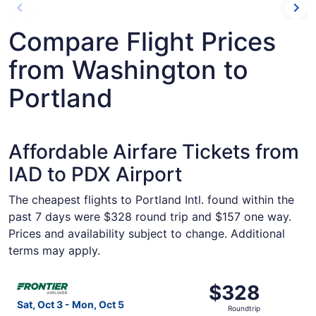
Compare Flight Prices
from Washington to
Portland
Affordable Airfare Tickets from
IAD to PDX Airport
The cheapest flights to Portland Intl. found within the
past 7 days were $328 round trip and $157 one way.
Prices and availability subject to change. Additional
terms may apply.
Select Frontier Airlines flight, departing Sat, Oct 3 fro
$328
$328
Roundtrip,
Sat, Oct 3 - Mon, Oct 5
Roundtrip