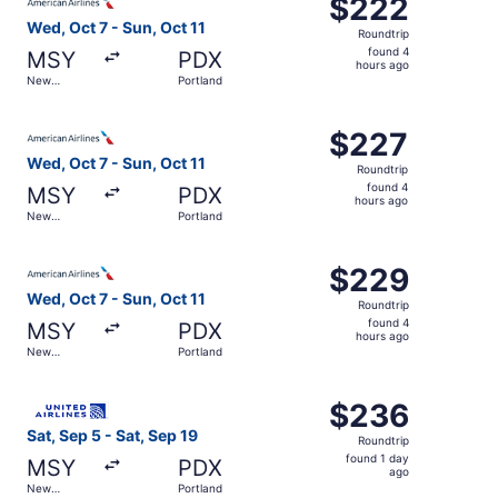
$222
$222
Roundtrip,
Wed, Oct 7 - Sun, Oct 11
Roundtrip
found
found 4
MSY
PDX
4
hours ago
New
Portland
hours
Orleans
ago
Select American Airlines flight, departing Wed, Oct 7 fro
$227
$227
Roundtrip,
Wed, Oct 7 - Sun, Oct 11
Roundtrip
found
found 4
MSY
PDX
4
hours ago
New
Portland
hours
Orleans
ago
Select American Airlines flight, departing Wed, Oct 7 fro
$229
$229
Roundtrip,
Wed, Oct 7 - Sun, Oct 11
Roundtrip
found
found 4
MSY
PDX
4
hours ago
New
Portland
hours
Orleans
ago
Select United flight, departing Sat, Sep 5 from New Orlea
$236
$236
Roundtrip,
Sat, Sep 5 - Sat, Sep 19
Roundtrip
found
found 1 day
MSY
PDX
1
ago
New
Portland
day