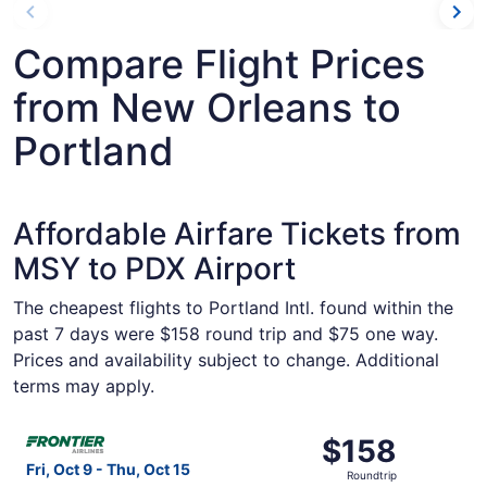
Compare Flight Prices
from New Orleans to
Portland
Affordable Airfare Tickets from
MSY to PDX Airport
The cheapest flights to Portland Intl. found within the
past 7 days were $158 round trip and $75 one way.
Prices and availability subject to change. Additional
terms may apply.
Select Frontier Airlines flight, departing Fri, Oct 9 from
$158
$158
Roundtrip,
Fri, Oct 9 - Thu, Oct 15
Roundtrip