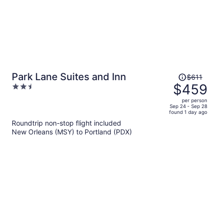
Price
Park Lane Suites and Inn
$611
was
$459
2.5
$611,
out
per person
price
of
Sep 24 - Sep 28
found 1 day ago
is
5
Roundtrip non-stop flight included
now
New Orleans (MSY) to Portland (PDX)
$459
per
person