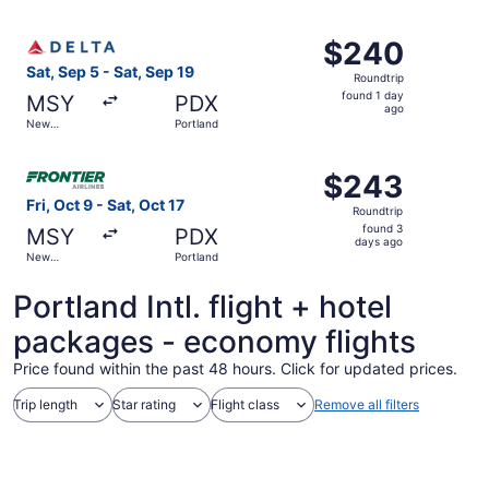
Orleans
ago
Select Delta flight, departing Sat, Sep 5 from New Orlean
$240
$240
Roundtrip,
Sat, Sep 5 - Sat, Sep 19
Roundtrip
found
found 1 day
MSY
PDX
1
ago
New
Portland
day
Orleans
ago
Select Frontier Airlines flight, departing Fri, Oct 9 from
$243
$243
Roundtrip,
Fri, Oct 9 - Sat, Oct 17
Roundtrip
found
found 3
MSY
PDX
3
days ago
New
Portland
days
Orleans
ago
Portland Intl. flight + hotel
packages - economy flights
Price found within the past 48 hours. Click for updated prices.
Trip length
Star rating
Flight class
Remove all filters