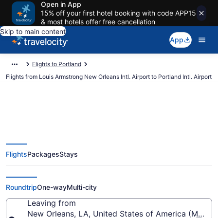
Open in App
15% off your first hotel booking with code APP15
& most hotels offer free cancellation
Skip to main content
App
Flights to Portland
Flights from Louis Armstrong New Orleans Intl. Airport to Portland Intl. Airport
$75 Cheap flights from Louis
Flights
Packages
Stays
Armstrong New Orleans Intl. to
Portland Intl. (MSY to PDX)
Roundtrip
One-way
Multi-city
Leaving from
New Orleans, LA, United States of America (MSY-Lo