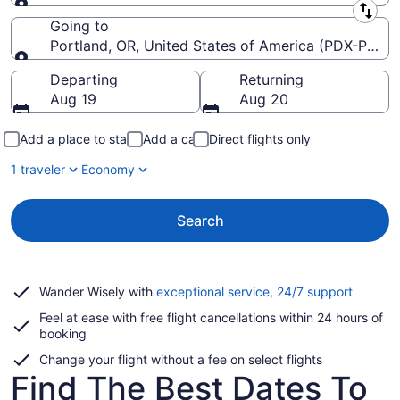
Leaving from
Going to
Portland, OR, United States of America (PDX-Portlan
Going to
Departing
Returning
Aug 19
Aug 20
Add a place to stay
Add a car
Direct flights only
1 traveler
Economy
Search
Opens
Wander Wisely with
exceptional service, 24/7 support
in
Feel at ease with free flight cancellations within 24 hours of
a
booking
new
window
Change your flight without a fee on select flights
Find The Best Dates To