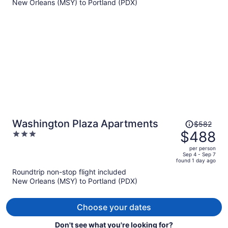
New Orleans (MSY) to Portland (PDX)
$534
per
person
Price
Washington Plaza Apartments
$582
was
$488
3
$582,
out
per person
price
of
Sep 4 - Sep 7
found 1 day ago
is
5
Roundtrip non-stop flight included
now
New Orleans (MSY) to Portland (PDX)
$488
per
person
Choose your dates
Don't see what you're looking for?