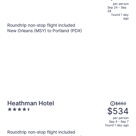
$647,
out
per person
price
of
Sep 24 - Sep
28
is
5
found 1 day
now
ago
$519
Roundtrip non-stop flight included
per
New Orleans (MSY) to Portland (PDX)
person
Price
Heathman Hotel
$650
was
$534
4.5
$650,
out
per person
price
of
Sep 4 - Sep 7
found 1 day ago
is
5
Roundtrip non-stop flight included
now