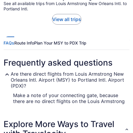
See all available trips from Louis Armstrong New Orleans Intl. to
Portland Intl.
View all trips
FAQs
Route Info
Plan Your MSY to PDX Trip
Frequently asked questions
Are there direct flights from Louis Armstrong New
Orleans Intl. Airport (MSY) to Portland Intl. Airport
(PDX)?
Make a note of your connecting gate, because
there are no direct flights on the Louis Armstrong
New Orleans Intl. Airport (MSY) to Portland Intl.
Airport (PDX) route. United Airlines, Delta and
American Airlines are some airlines that will fly
Explore More Ways to Travel
you to Portland with only one stopover.