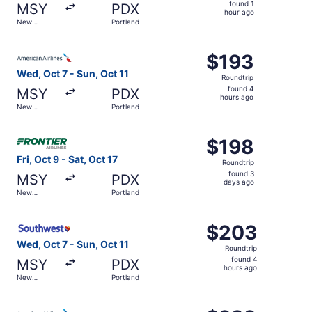
found
found 1
MSY
PDX
1
hour ago
New
Portland
hour
Orleans
ago
Select American Airlines flight, departing Wed, Oct 7 fro
$193
$193
Roundtrip,
Wed, Oct 7 - Sun, Oct 11
Roundtrip
found
found 4
MSY
PDX
4
hours ago
New
Portland
hours
Orleans
ago
Select Frontier Airlines flight, departing Fri, Oct 9 from
$198
$198
Roundtrip,
Fri, Oct 9 - Sat, Oct 17
Roundtrip
found
found 3
MSY
PDX
3
days ago
New
Portland
days
Orleans
ago
Select Southwest Airlines flight, departing Wed, Oct 7 fr
$203
$203
Roundtrip,
Wed, Oct 7 - Sun, Oct 11
Roundtrip
found
found 4
MSY
PDX
4
hours ago
New
Portland
hours
Orleans
ago
Select American Airlines flight, departing Wed, Oct 7 fro