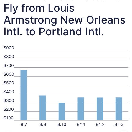
Fly from Louis
Armstrong New Orleans
Intl. to Portland Intl.
$900
$800
$700
$600
$500
$400
$300
$200
$100
8/7
8/8
8/10
8/11
8/12
8/13