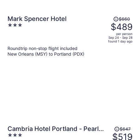
Price
Mark Spencer Hotel
$660
was
$489
3
$660,
out
per person
price
of
Sep 24 - Sep 28
found 1 day ago
is
5
Roundtrip non-stop flight included
now
New Orleans (MSY) to Portland (PDX)
$489
per
person
Price
Cambria Hotel Portland - Pearl
$647
was
$519
3
District