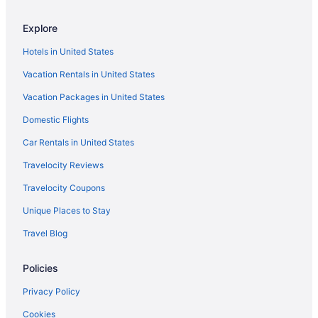
Hotels in Everett
Explore
Hotels in Gig Harbor
Hotels in United States
Motel 6 Issaquah Wa - Seattle - East
Vacation Rentals in United States
Hotels in Kent
Vacation Packages in United States
Hotels in Kirkland
Domestic Flights
Cabins in Kitsap County
Aparthotels in Kitsap County
Car Rentals in United States
Guesthouses in Kitsap County
Travelocity Reviews
Motels in Kitsap County
Travelocity Coupons
Privatevacationhomes in Kitsap County
Unique Places to Stay
Cabins in Kitsap Peninsula
Travel Blog
Aparthotels in Kitsap Peninsula
Policies
Houseboats in Kitsap Peninsula
Hotels near Lumen Field
Privacy Policy
Motel 6 Tumwater Wa - Olympia
Cookies