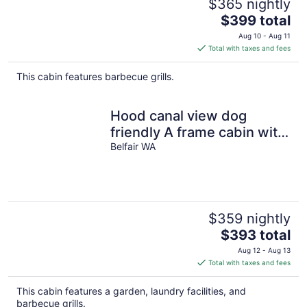
$365 nightly
The
$399 total
price
Aug 10 - Aug 11
is
Total with taxes and fees
$399
total
This cabin features barbecue grills.
per
night
Hood canal view dog
friendly A frame cabin with
beach, fire pit, fast internet
Belfair WA
$359 nightly
The
$393 total
price
Aug 12 - Aug 13
is
Total with taxes and fees
$393
total
This cabin features a garden, laundry facilities, and
per
barbecue grills.