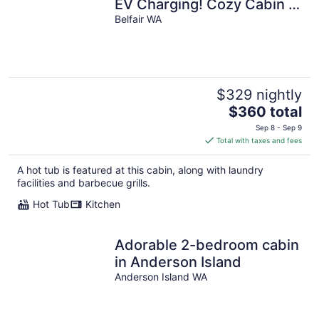
EV Charging! Cozy Cabin -
5 min from Belfair State
Belfair WA
Park
$329 nightly
The
$360 total
price
Sep 8 - Sep 9
is
Total with taxes and fees
$360
total
A hot tub is featured at this cabin, along with laundry
per
facilities and barbecue grills.
night
Hot Tub
Kitchen
Adorable 2-bedroom cabin
in Anderson Island
Anderson Island WA