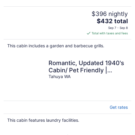
$396 nightly
The
$432 total
price
Sep 7 - Sep 8
is
Total with taxes and fees
$432
total
This cabin includes a garden and barbecue grills.
per
night
Romantic, Updated 1940's
Cabin/ Pet Friendly |
Waterfront | Fire Pit |
Tahuya WA
Kayaks
Get rates
This cabin features laundry facilities.