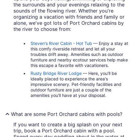
the surrounds and your evenings relaxing to the
sounds of the flowing river. Whether you're
organizing a vacation with friends and family or
alone, we've got lots of Port Orchard cabins by
the river to choose from:
Steven's River Cabin - Hot Tub
— Enjoy a stay at
this comfy riverside retreat and let all your
troubles drift away. Amenities such as outdoor
furniture and nearby ecotour services help make
this escape a favorite with vacationers.
Rusty Bridge River Lodge
— Here, you'll be
ideally placed to experience the area's
impressive scenery. Pet-friendly facilities and
outdoor furniture are just a couple of the
amenities you'll have at your disposal.
What are some Port Orchard cabins with pools?
If you want to create a big splash on your next
trip, book a Port Orchard cabin with a pool.
Spend every day paddling about in the water at