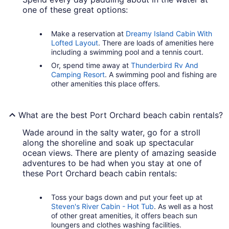
one of these great options:
Make a reservation at
Dreamy Island Cabin With
Lofted Layout
. There are loads of amenities here
including a swimming pool and a tennis court.
Or, spend time away at
Thunderbird Rv And
Camping Resort
. A swimming pool and fishing are
other amenities this place offers.
What are the best Port Orchard beach cabin rentals?
Wade around in the salty water, go for a stroll
along the shoreline and soak up spectacular
ocean views. There are plenty of amazing seaside
adventures to be had when you stay at one of
these Port Orchard beach cabin rentals:
Toss your bags down and put your feet up at
Steven's River Cabin - Hot Tub
. As well as a host
of other great amenities, it offers beach sun
loungers and clothes washing facilities.