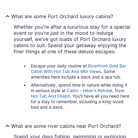
What are some Port Orchard luxury cabins?
Whether you're after a luxurious stay for a special
event or you're just in the mood to indulge
yourself, we've got loads of Port Orchard luxury
cabins to suit. Spend your getaway enjoying the
finer things at one of these deluxe escapes:
Escape your daily routine at
Riverfront Gold Bar
Cabin With Hot Tub And Mtn Views
. Some
amenities here include a deck and a spa tub.
Alternatively, spend time in nature while doing it
in serious style at
Cabin - Hiker's Retreat, New
Hot Tub And Firepit
. You'll have all you need here
for a stay to remember, including a king-sized
bed and a deck.
What are some river cabins near Port Orchard?
Spend your days fishing, swimming or exploring