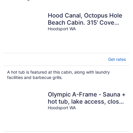
night
Hood Canal, Octopus Hole
Beach Cabin. 315' Cove
with Oysters!
Hoodsport WA
Get rates
A hot tub is featured at this cabin, along with laundry
facilities and barbecue grills.
Olympic A-Frame - Sauna +
hot tub, lake access, close
to Olympic NP
Hoodsport WA