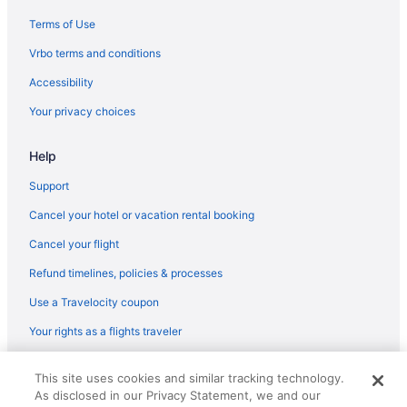
Hotels in Olympia
Terms of Use
Hotels near Pike Place Market
Vrbo terms and conditions
Agritourism in Port Orchard
Accessibility
Bedandbreakfast in Port Orchard
Your privacy choices
Condos in Port Orchard
Help
Cottages in Port Orchard
Aparthotels in Port Orchard
Support
Guesthouses in Port Orchard
Cancel your hotel or vacation rental booking
Hostels in Port Orchard
Cancel your flight
Quality Inn Port Orchard
Refund timelines, policies & processes
Hotels in Port Orchard
Use a Travelocity coupon
Houseboats in Port Orchard
Your rights as a flights traveler
Motels in Port Orchard
© 2026 Travelscape LLC, an Expedia Group company. All rights
Caravanparks in Port Orchard
This site uses cookies and similar tracking technology.
reserved. Travelocity, the Stars Design, and The Roaming Gnome
As disclosed in our Privacy Statement, we and our
Design are trademarks or registered trademarks of Travelscape LLC.
Hotels in Poulsbo