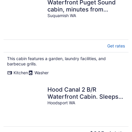
Waterfront Puget Sound
cabin, minutes from
Bainbridge Ferry to
Suquamish WA
downtown Seattle
Get rates
This cabin features a garden, laundry facilities, and
barbecue grills.
Kitchen
Washer
Hood Canal 2 B/R
Waterfront Cabin. Sleeps
4.
Hoodsport WA