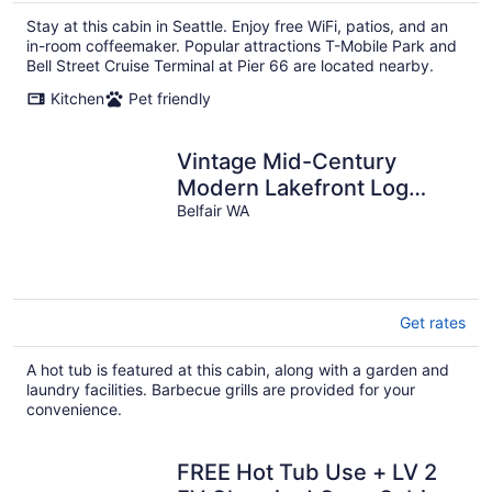
Stay at this cabin in Seattle. Enjoy free WiFi, patios, and an
in-room coffeemaker. Popular attractions T-Mobile Park and
Bell Street Cruise Terminal at Pier 66 are located nearby.
Kitchen
Pet friendly
Vintage Mid-Century
Modern Lakefront Log
Cabin
Belfair WA
Get rates
A hot tub is featured at this cabin, along with a garden and
laundry facilities. Barbecue grills are provided for your
convenience.
FREE Hot Tub Use + LV 2