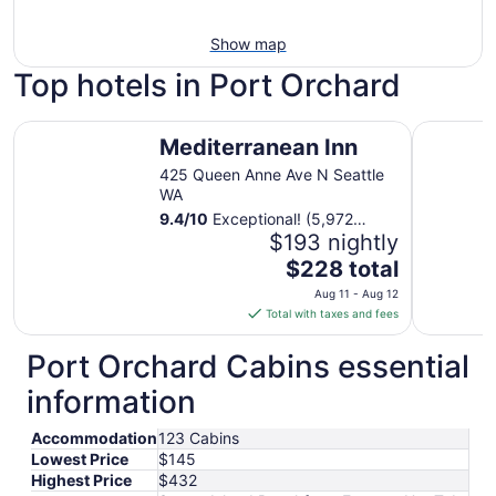
Show map
Top hotels in Port Orchard
Mediterranean Inn
The Bellt
Mediterranean Inn
425 Queen Anne Ave N Seattle
WA
9.4
/
10
Exceptional! (5,972
reviews)
$193 nightly
The
$228 total
price
Aug 11 - Aug 12
is
Total with taxes and fees
$228
total
Port Orchard Cabins essential
per
information
night
from
Accommodation
123 Cabins
Aug
Lowest Price
$145
11
Highest Price
$432
to