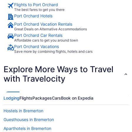
Flights to Port Orchard
The best fares to get you there
Port Orchard Hotels
Port Orchard Vacation Rentals
Great Deals on Alternative Accommodations
Port Orchard Car Rentals
Affordable cars to get you around town
Port Orchard Vacations
Save more by combining flights, hotels and cars
Explore More Ways to Travel
with Travelocity
Lodging
Flights
Packages
Cars
Book on Expedia
Hostels in Bremerton
Guesthouses in Bremerton
Aparthotels in Bremerton