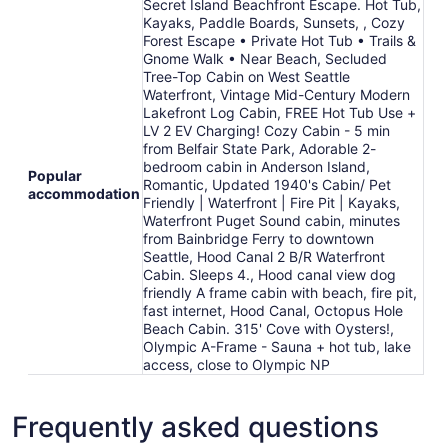
Secret Island Beachfront Escape. Hot Tub,
Aug
Kayaks, Paddle Boards, Sunsets, , Cozy
12
Forest Escape • Private Hot Tub • Trails &
Gnome Walk • Near Beach, Secluded
Tree-Top Cabin on West Seattle
Waterfront, Vintage Mid-Century Modern
Lakefront Log Cabin, FREE Hot Tub Use +
LV 2 EV Charging! Cozy Cabin - 5 min
from Belfair State Park, Adorable 2-
bedroom cabin in Anderson Island,
Popular
Romantic, Updated 1940's Cabin/ Pet
accommodation
Friendly | Waterfront | Fire Pit | Kayaks,
Waterfront Puget Sound cabin, minutes
from Bainbridge Ferry to downtown
Seattle, Hood Canal 2 B/R Waterfront
Cabin. Sleeps 4., Hood canal view dog
friendly A frame cabin with beach, fire pit,
fast internet, Hood Canal, Octopus Hole
Beach Cabin. 315' Cove with Oysters!,
Olympic A-Frame - Sauna + hot tub, lake
access, close to Olympic NP
Frequently asked questions