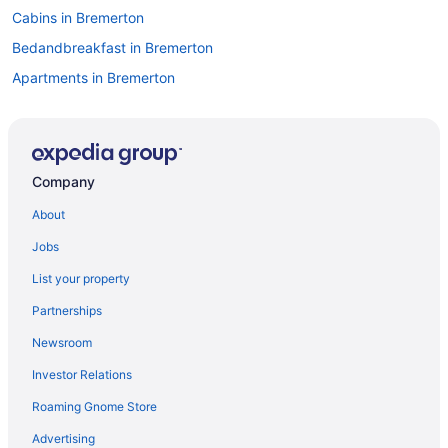
Cabins in Bremerton
Bedandbreakfast in Bremerton
Apartments in Bremerton
Hotels in Bellevue
Hotels near Bell Street Cruise Terminal at Pier 66
Hotels in Bainbridge Island
Company
Hotels in Auburn
About
Oyster Bay Inn & Suites
Jobs
Hotels in Bremerton
List your property
Houseboats in Bremerton
Partnerships
Motels in Bremerton
Newsroom
Capitol Hill Hotels
Investor Relations
Hotels near Climate Pledge Arena
Roaming Gnome Store
Downtown Seattle Hotels
Motel 6 Everett Wa - North
Advertising