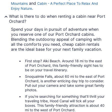
and
Mountains
Cabin - A Perfect Place To Relax And
.
Enjoy Nature
What is there to do when renting a cabin near Port
Orchard?
Spend your days in pursuit of adventure when
you reserve one of our Port Orchard cabins.
Blending the outdoorsy appeal of camping with
all the comforts you need, cheap cabin rentals
are the ideal base for your next family vacation.
First stop? Alki Beach. Around 18 mi to the east
of Port Orchard, this family-friendly sight has to
be on your travel itinerary.
Snoqualmie Falls, about 60 mi to the east of Port
Orchard, is another enticing day trip to consider.
Pull out your camera and take some great family
photos.
If you're searching for something that'll thrill your
traveling tribe, Hood Canal will tick all your
boxes. This family-friendly attraction is about 40
mi to the west of Port Orchard.