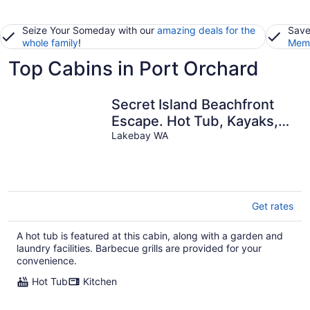
Seize Your Someday with our
amazing deals for the
Save
whole family
!
Memb
Top Cabins in Port Orchard
Secret Island Beachfront
Escape. Hot Tub, Kayaks,
Paddle Boards, Sunsets,
Lakebay WA
Get rates
A hot tub is featured at this cabin, along with a garden and
laundry facilities. Barbecue grills are provided for your
convenience.
Hot Tub
Kitchen