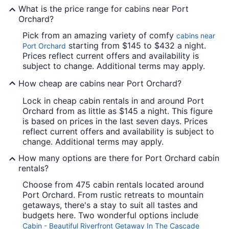
What is the price range for cabins near Port
Orchard?
Pick from an amazing variety of comfy
cabins near
starting from $145 to $432 a night.
Port Orchard
Prices reflect current offers and availability is
subject to change. Additional terms may apply.
How cheap are cabins near Port Orchard?
Lock in cheap cabin rentals in and around Port
Orchard from as little as $145 a night. This figure
is based on prices in the last seven days. Prices
reflect current offers and availability is subject to
change. Additional terms may apply.
How many options are there for Port Orchard cabin
rentals?
Choose from 475 cabin rentals located around
Port Orchard. From rustic retreats to mountain
getaways, there's a stay to suit all tastes and
budgets here. Two wonderful options include
Cabin - Beautiful Riverfront Getaway In The Cascade