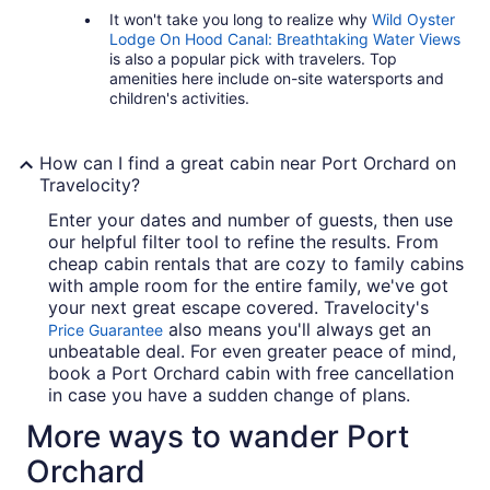
It won't take you long to realize why
Wild Oyster
Lodge On Hood Canal: Breathtaking Water Views
is also a popular pick with travelers. Top
amenities here include on-site watersports and
children's activities.
How can I find a great cabin near Port Orchard on
Travelocity?
Enter your dates and number of guests, then use
our helpful filter tool to refine the results. From
cheap cabin rentals that are cozy to family cabins
with ample room for the entire family, we've got
your next great escape covered. Travelocity's
also means you'll always get an
Price Guarantee
unbeatable deal. For even greater peace of mind,
book a Port Orchard cabin with free cancellation
in case you have a sudden change of plans.
More ways to wander Port
Orchard