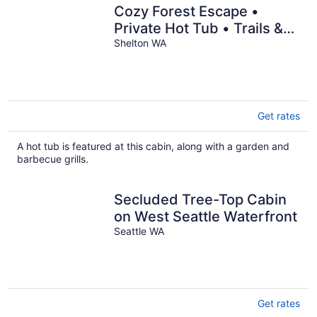
Cozy Forest Escape •
Private Hot Tub • Trails &
Gnome Walk • Near Beach
Shelton WA
Get rates
A hot tub is featured at this cabin, along with a garden and
barbecue grills.
Secluded Tree-Top Cabin
on West Seattle Waterfront
Seattle WA
Get rates