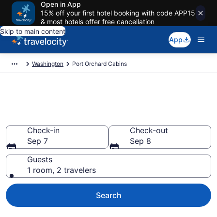
Open in App
15% off your first hotel booking with code APP15
& most hotels offer free cancellation
Skip to main content
App
Washington
Port Orchard Cabins
Book a Cabin in Port Orchard,
WA
Check-in
Check-out
Sep 7
Sep 8
Guests
1 room, 2 travelers
Search