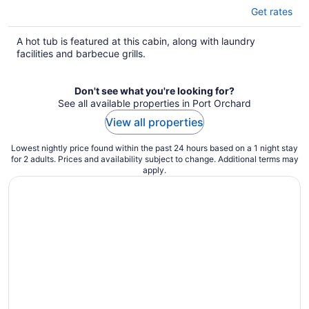
Get rates
A hot tub is featured at this cabin, along with laundry
facilities and barbecue grills.
Don't see what you're looking for?
See all available properties in Port Orchard
View all properties
Lowest nightly price found within the past 24 hours based on a 1 night stay
for 2 adults. Prices and availability subject to change. Additional terms may
apply.