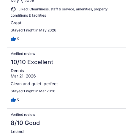
May 7, 2026
Liked: Cleanliness, staff & service, amenities, property
conditions & facilities
Great
Stayed 1 night in May 2026
0
Verified review
10/10 Excellent
Dennis
Mar 21, 2026
Clean and quiet .perfect
Stayed 1 night in Mar 2026
0
Verified review
8/10 Good
Leland