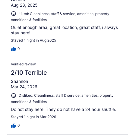
Aug 23, 2025
Liked: Cleanliness, staff & service, amenities, property
conditions & facilities
Quiet enough area, great location, great staff, i always
stay here!
Stayed 1 night in Aug 2025
0
Verified review
2/10 Terrible
Shannon
Mar 24, 2026
Disliked: Cleanliness, staff & service, amenities, property
conditions & facilities
Do not stay here. They do not have a 24 hour shuttle.
Stayed 1 night in Mar 2026
0