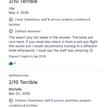
2/10 Terrible
Joy
May 4, 2026
Liked: Cleanliness, staff & service, property conditions &
facilities
Disliked: Amenities
The wasn't any hot water in the shower. The beds are
rock hard. If you need late check in from a red eye flight
this works but I would recommend moving to a different
hotel afterwards. I must say the staff was amazing 👏.
Stayed 2 nights in Apr 2026
0
Verified review
2/10 Terrible
Michelle
Mar 23, 2026
Disliked: Cleanliness, staff & service, amenities, property
conditions & facilities