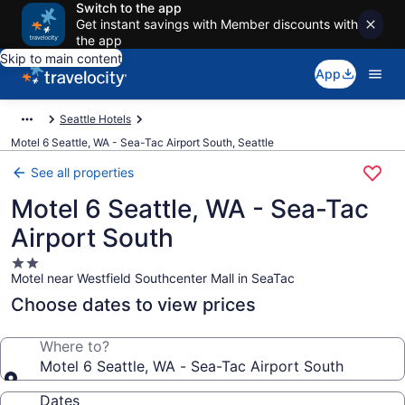
Switch to the app
Get instant savings with Member discounts with
the app
Skip to main content
App
Seattle Hotels
Motel 6 Seattle, WA - Sea-Tac Airport South, Seattle
See all properties
Motel 6 Seattle, WA - Sea-Tac
Airport South
2.0
Motel near Westfield Southcenter Mall in SeaTac
star
property
Choose dates to view prices
Where to?
Motel 6 Seattle, WA - Sea-Tac Airport South
Dates