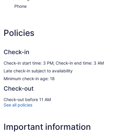
Phone
Policies
Check-in
Check-in start time: 3 PM; Check-in end time: 3 AM
Late check-in subject to availability
Minimum check-in age: 18
Check-out
Check-out before 11 AM
See all policies
Important information