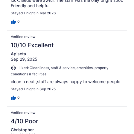
lock. Beds were awful. The staff was the only bright spot.
Friendly and helpful!
Stayed 1 night in Mar 2026
0
Verified review
10/10 Excellent
Apiseta
Sep 29, 2025
Liked: Cleanliness, staff & service, amenities, property
conditions & facilities
clean n neat ,staff are always happy to welcome people
Stayed 1 night in Sep 2025
0
Verified review
4/10 Poor
Christopher