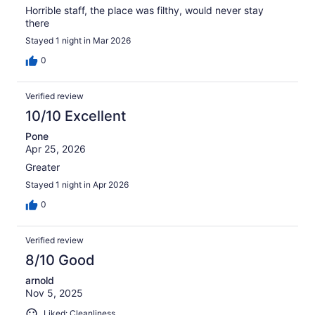
Horrible staff, the place was filthy, would never stay
there
Stayed 1 night in Mar 2026
0
Verified review
10/10 Excellent
Pone
Apr 25, 2026
Greater
Stayed 1 night in Apr 2026
0
Verified review
8/10 Good
arnold
Nov 5, 2025
Liked: Cleanliness