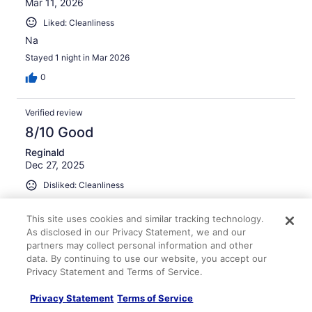
Mar 11, 2026
Liked: Cleanliness
Na
Stayed 1 night in Mar 2026
0
Verified review
8/10 Good
Reginald
Dec 27, 2025
Disliked: Cleanliness
Nice room
This site uses cookies and similar tracking technology.
Stayed 6 nights in Dec 2025
As disclosed in our Privacy Statement, we and our
0
partners may collect personal information and other
data. By continuing to use our website, you accept our
Privacy Statement and Terms of Service.
Verified review
8/10 Good
Privacy Statement
Terms of Service