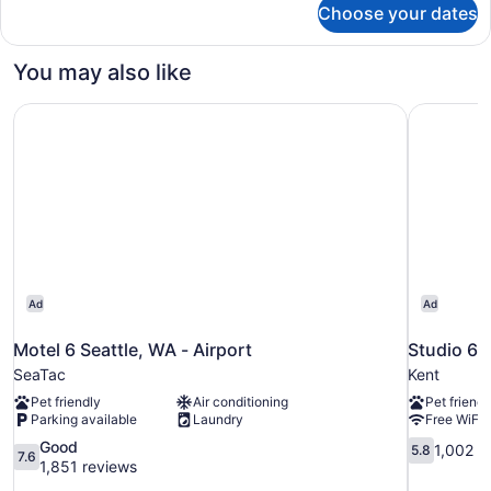
Choose your dates
DOUBLE
DELUXE
You may also like
Motel 6 Seattle, WA - Airport
Studio 6 
Ad
Ad
Motel 6 Seattle, WA - Airport
Studio 6 
SeaTac
Kent
Pet friendly
Air conditioning
Pet friendl
Parking available
Laundry
Free WiFi
7.6
5.8
Good
1,002 r
5.8
7.6
out
out
1,851 reviews
of
of