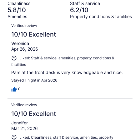
reviews
out
Cleanliness
Staff & service
1077
214
of
5.8/10
6.2/10
reviews
out
1077
Amenities
Property conditions & facilities
of
reviews
Reviews
1077
Verified review
reviews
10/10 Excellent
Veronica
Apr 26, 2026
Liked: Staff & service, amenities, property conditions &
facilities
Pam at the front desk is very knowledgeable and nice.
Stayed 1 night in Apr 2026
0
Verified review
10/10 Excellent
Jennifer
Mar 21, 2026
Liked: Cleanliness, staff & service, amenities, property