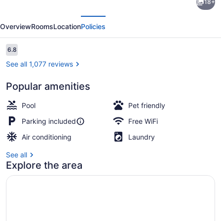
18+
6
evious
Next
Seattle,
Overview
Rooms
Location
Policies
WA
-
Reviews
6.8
6.8 out of 10
Sea-
See all 1,077 reviews
Tac
Popular amenities
Airport
WiFi (free), bed sheets
South
Pool
Pet friendly
Parking included
Free WiFi
Air conditioning
Laundry
See all
Explore the area