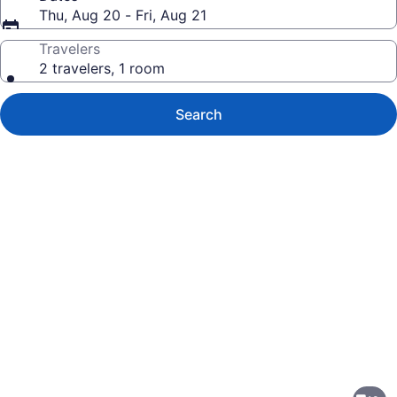
Thu, Aug 20 - Fri, Aug 21
Travelers
2 travelers, 1 room
Search
Photo
gallery
for
Motel