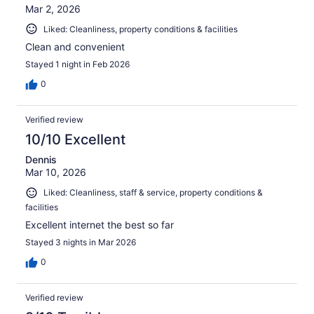
Mar 2, 2026
Liked: Cleanliness, property conditions & facilities
Clean and convenient
Stayed 1 night in Feb 2026
0
Verified review
10/10 Excellent
Dennis
Mar 10, 2026
Liked: Cleanliness, staff & service, property conditions &
facilities
Excellent internet the best so far
Stayed 3 nights in Mar 2026
0
Verified review