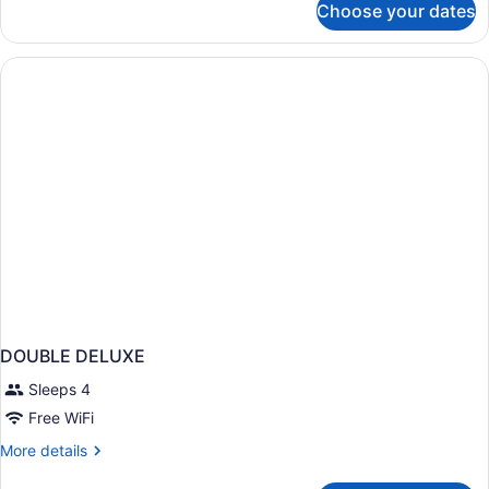
Choose your dates
1
Acc
Full
Tub
Bed
Nsmk
|
Micfridge
Mobil
Acc
Tub
Nsmk
Micfridge
DOUBLE DELUXE
Sleeps 4
Free WiFi
More
More details
details
for