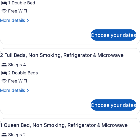
for
1 Double Bed
1
Free WiFi
Full
More
More details
Bed,
details
Roll-
for
Choose your dates
1
in
Full
Shower,
Bed,
View
A hotel room with a wooden floor, 
Non
4
Roll-
2 Full Beds, Non Smoking, Refrigerator & Microwave
all
in
Smoking
Sleeps 4
Shower,
photos
Non
for
2 Double Beds
Smoking
2
Free WiFi
Full
More
More details
Beds,
details
Non
for
Choose your dates
2
Smoking,
Full
Refrigerator
Beds,
View
A modern hotel room with a large be
&
4
Non
1 Queen Bed, Non Smoking, Refrigerator & Microwave
all
Smoking,
Microwave
Sleeps 2
Refrigerator
photos