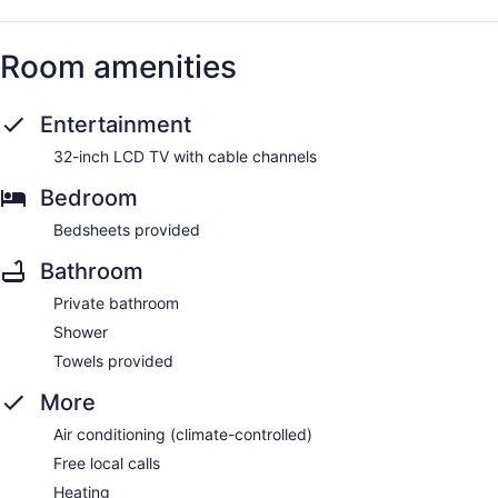
Room amenities
Entertainment
32-inch LCD TV with cable channels
Bedroom
Bedsheets provided
Bathroom
Private bathroom
Shower
Towels provided
More
Air conditioning (climate-controlled)
Free local calls
Heating