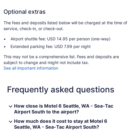
Optional extras
The fees and deposits listed below will be charged at the time of
service, check-in, or check-out.
Airport shuttle fee: USD 14.95 per person (one-way)
Extended parking fee: USD 7.99 per night
This may not be a comprehensive list. Fees and deposits are
subject to change and might not include tax.
See all important information
Frequently asked questions
How close is Motel 6 Seattle, WA - Sea-Tac
Airport South to the airport?
How much does it cost to stay at Motel 6
Seattle, WA - Sea-Tac Airport South?