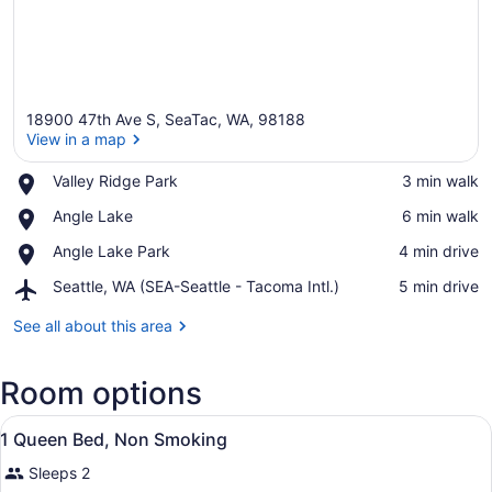
18900 47th Ave S, SeaTac, WA, 98188
View in a map
Place,
Valley Ridge Park
‪3 min walk‬
Valley
View in a map
Place,
Angle Lake
‪6 min walk‬
Ridge
Angle
Park
Place,
Angle Lake Park
‪4 min drive‬
Lake
Angle
Airport,
Seattle, WA (SEA-Seattle - Tacoma Intl.)
‪5 min drive‬
Lake
Seattle,
Park
WA
See all about this area
(SEA-
Seattle
Room options
-
Tacoma
View
Intl.)
A hotel room with a bed, a desk, a c
4
1 Queen Bed, Non Smoking
all
Sleeps 2
photos