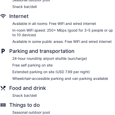
Snack bar/deli
Internet
Available in all rooms: Free WiFi and wired internet
In-room WiFi speed: 250+ Mbps (good for 3–5 people or up
to 10 devices)
Available in some public areas: Free WiFi and wired internet
Parking and transportation
24-hour roundtrip airport shuttle (surcharge)
Free self parking on site
Extended parking on site (USD 7.99 per night)
Wheelchair-accessible parking and van parking available
Food and drink
Snack bar/deli
Things to do
Seasonal outdoor pool