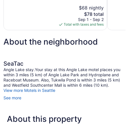
10,
10,
$68 nightly
Good,
1,002
The
$78 total
1,851
reviews
price
reviews
Sep 1 - Sep 2
is
Total with taxes and fees
$78
About the neighborhood
SeaTac
Angle Lake stay.Your stay at this Angle Lake motel places you
within 3 miles (5 km) of Angle Lake Park and Hydroplane and
Raceboat Museum. Also, Tukwila Pond is within 3 miles (5 km)
and Westfield Southcenter Mall is within 6 miles (10 km).
View more Motels in Seattle
See more
About this property