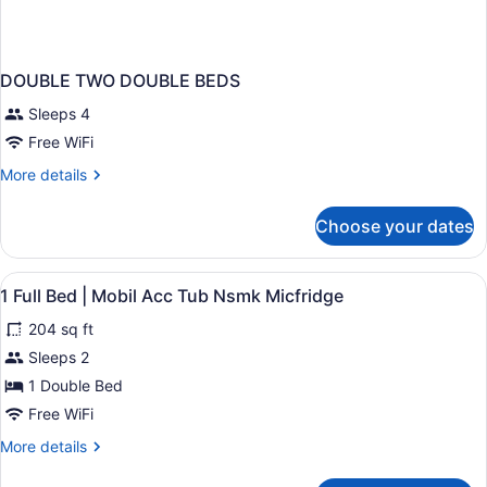
DOUBLE TWO DOUBLE BEDS
Sleeps 4
Free WiFi
More
More details
details
for
Choose your dates
DOUBLE
TWO
DOUBLE
View
A hotel room with a bed, a desk, a 
4
BEDS
1 Full Bed | Mobil Acc Tub Nsmk Micfridge
all
204 sq ft
photos
for
Sleeps 2
1
1 Double Bed
Full
Free WiFi
Bed
More
More details
|
details
Mobil
for