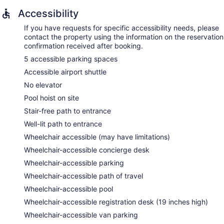
Accessibility
If you have requests for specific accessibility needs, please
contact the property using the information on the reservation
confirmation received after booking.
5 accessible parking spaces
Accessible airport shuttle
No elevator
Pool hoist on site
Stair-free path to entrance
Well-lit path to entrance
Wheelchair accessible (may have limitations)
Wheelchair-accessible concierge desk
Wheelchair-accessible parking
Wheelchair-accessible path of travel
Wheelchair-accessible pool
Wheelchair-accessible registration desk (19 inches high)
Wheelchair-accessible van parking