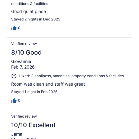
conditions & facilities
Good quiet place
Stayed 2 nights in Dec 2025
0
Verified review
8/10 Good
Giovannie
Feb 7, 2026
Liked: Cleanliness, amenities, property conditions & facilities
Room was clean and staff was great
Stayed 1 night in Feb 2026
0
Verified review
10/10 Excellent
Jama