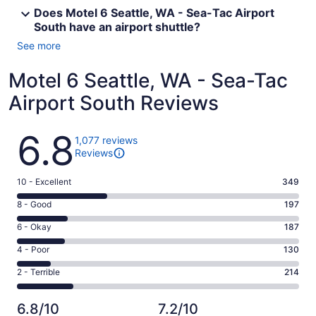
Does Motel 6 Seattle, WA - Sea-Tac Airport
South have an airport shuttle?
See more
Motel 6 Seattle, WA - Sea-Tac
Airport South Reviews
Reviews
6.8
1,077 reviews
Reviews
Rating
10 - Excellent
349
10
Rating
8 - Good
197
-
8
Excellent.
Rating
6 - Okay
187
-
349
6
Good.
Rating
4 - Poor
130
out
-
197
4
of
Okay.
Rating
2 - Terrible
214
out
-
1077
187
2
of
Poor.
reviews
out
-
1077
130
6.8/10
7.2/10
of
Terrible.