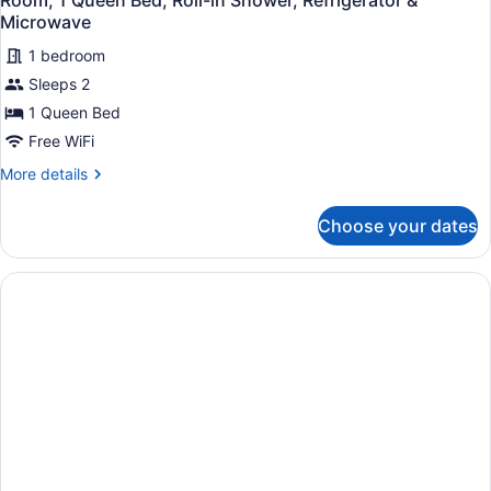
Room, 1 Queen Bed, Roll-in Shower, Refrigerator &
Microwave
1 bedroom
Sleeps 2
1 Queen Bed
Free WiFi
More
More details
details
for
Choose your dates
Room,
1
Queen
Bed,
Roll-
in
Shower,
Refrigerator
&
Microwave