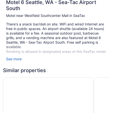
Motel 6 Seattle, WA - Sea-Tac Airport
South
Motel near Westfield Southcenter Mall in SeaTac
There's a snack bar/deli on site. WiFi and wired Internet are
free in public spaces. An airport shuttle (available 24 hours)
is available for a fee. A seasonal outdoor pool, barbecue
grills, and a vending machine are also featured at Motel 6
Seattle, WA - Sea-Tac Airport South. Free self parking is
available.
Smoking is allowed in designated areas at this SeaTac motel.
See more
144 guestrooms or units
2 levels
Similar properties
5 buildings
Motel 6 Seattle, WA - South
Motel 6 Se
Deli
Poolside lounge chairs
Umbrellas for the pool
Self-service laundry
Front desk (24 hours)
Tour and ticket information