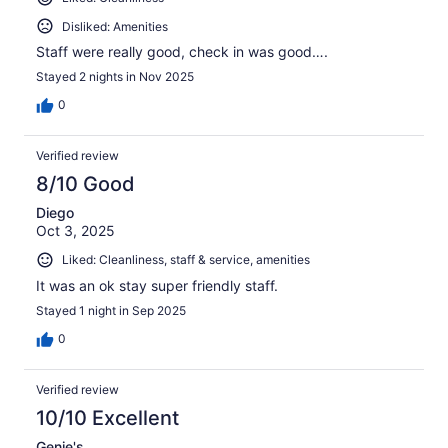
Disliked: Amenities
Staff were really good, check in was good….
Stayed 2 nights in Nov 2025
0
Verified review
8/10 Good
Diego
Oct 3, 2025
Liked: Cleanliness, staff & service, amenities
It was an ok stay super friendly staff.
Stayed 1 night in Sep 2025
0
Verified review
10/10 Excellent
Genie's