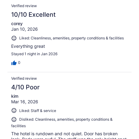
Verified review
10/10 Excellent
corey
Jan 10, 2026
Liked: Cleanliness, amenities, property conditions & facilities
Everything great
Stayed 1 night in Jan 2026
0
Verified review
4/10 Poor
kim
Mar 16, 2026
Liked: Staff & service
Disliked: Cleanliness, amenities, property conditions &
facilities
The hotel is rundown and not quiet. Door has broken