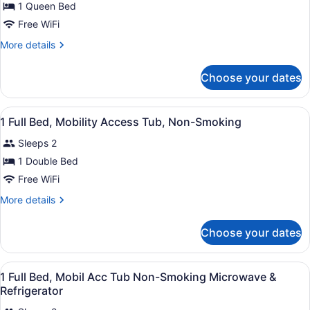
&
for
1 Queen Bed
Microwave
1
Free WiFi
Queen
More
More details
Bed,
details
Non
for
Choose your dates
1
Smoking,
Queen
Refrigerator
Bed,
View
A hotel room with a bed, a desk, a c
&
6
Non
1 Full Bed, Mobility Access Tub, Non-Smoking
all
Smoking,
Microwave
Sleeps 2
Refrigerator
photos
&
for
1 Double Bed
Microwave
1
Free WiFi
Full
More
More details
Bed,
details
Mobility
for
Choose your dates
1
Access
Full
Tub,
Bed,
View
A hotel room with a bed, a desk, a c
Non-
6
Mobility
1 Full Bed, Mobil Acc Tub Non-Smoking Microwave &
all
Access
Smoking
Refrigerator
Tub,
photos