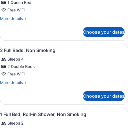
for
1 Queen Bed
1
Free WiFi
Queen
More
More details
Bed,
details
Non
for
Choose your dates
1
Smoking
Queen
Bed,
View
A hotel room with a wooden floor, 
4
Non
2 Full Beds, Non Smoking
all
Smoking
Sleeps 4
photos
for
2 Double Beds
2
Free WiFi
Full
More
More details
Beds,
details
Non
for
Choose your dates
2
Smoking
Full
Beds,
View
A hotel room with a bed, a desk, a c
6
Non
1 Full Bed, Roll-in Shower, Non Smoking
all
Smoking
Sleeps 2
photos