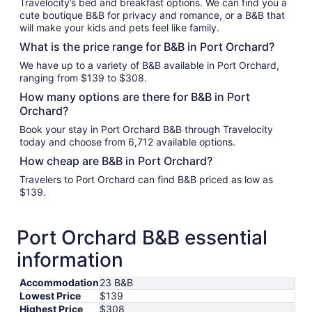
Travelocity’s bed and breakfast options. We can find you a
cute boutique B&B for privacy and romance, or a B&B that
will make your kids and pets feel like family.
What is the price range for B&B in Port Orchard?
We have up to a variety of B&B available in Port Orchard,
ranging from $139 to $308.
How many options are there for B&B in Port
Orchard?
Book your stay in Port Orchard B&B through Travelocity
today and choose from 6,712 available options.
How cheap are B&B in Port Orchard?
Travelers to Port Orchard can find B&B priced as low as
$139.
Port Orchard B&B essential
information
Accommodation
23 B&B
Lowest Price
$139
Highest Price
$308