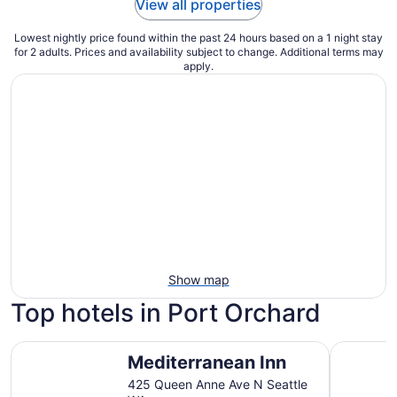
View all properties
Lowest nightly price found within the past 24 hours based on a 1 night stay
for 2 adults. Prices and availability subject to change. Additional terms may
apply.
Show map
Top hotels in Port Orchard
Mediterranean Inn
The Bellt
Mediterranean Inn
425 Queen Anne Ave N Seattle