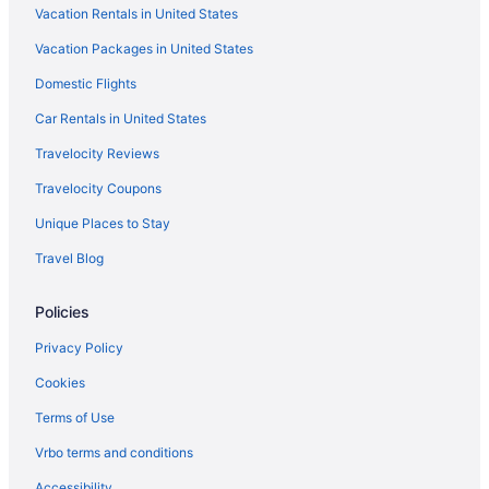
Vacation Rentals in United States
Hotels near T-Mobile Park
Vacation Packages in United States
Downtown Seattle Hotels
Domestic Flights
Hotels near Tacoma Dome
Hotels near Climate Pledge Arena
Car Rentals in United States
Hotels in Silverdale
Travelocity Reviews
Hotels near Showbox SoDo
Travelocity Coupons
Hotels near Seattle Waterfront
Unique Places to Stay
Hotels near Seattle WA
Travel Blog
Motels in Seattle
Policies
Houseboats in Seattle
Hotels in Seattle
Privacy Policy
Studio 6 Mountlake Terrace Wa - Seattle
Cookies
Motel 6 Seattle Wa - Sea-Tac Airport South
Terms of Use
Motel 6 Kirkland Wa - North Kirkland
Vrbo terms and conditions
Mcmenamins Anderson School
Accessibility