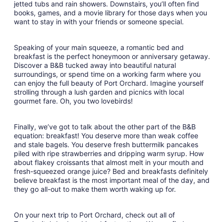
jetted tubs and rain showers. Downstairs, you’ll often find
books, games, and a movie library for those days when you
want to stay in with your friends or someone special.
Speaking of your main squeeze, a romantic bed and
breakfast is the perfect honeymoon or anniversary getaway.
Discover a B&B tucked away into beautiful natural
surroundings, or spend time on a working farm where you
can enjoy the full beauty of Port Orchard. Imagine yourself
strolling through a lush garden and picnics with local
gourmet fare. Oh, you two lovebirds!
Finally, we’ve got to talk about the other part of the B&B
equation: breakfast! You deserve more than weak coffee
and stale bagels. You deserve fresh buttermilk pancakes
piled with ripe strawberries and dripping warm syrup. How
about flakey croissants that almost melt in your mouth and
fresh-squeezed orange juice? Bed and breakfasts definitely
believe breakfast is the most important meal of the day, and
they go all-out to make them worth waking up for.
On your next trip to Port Orchard, check out all of