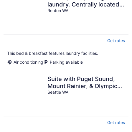
laundry. Centrally located
to everything The
Renton WA
Roadhouse
Get rates
This bed & breakfast features laundry facilities.
Air conditioning
Parking available
Suite with Puget Sound,
Mount Rainier, & Olympic
Views
Seattle WA
Get rates