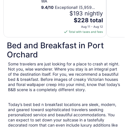
WA
9.4
/
10
Exceptional! (5,959
reviews)
$193 nightly
The
$228 total
price
Aug 11 - Aug 12
is
Total with taxes and fees
$228
total
Bed and Breakfast in Port
per
Orchard
night
from
Some travelers are just looking for a place to crash at night.
Aug
Not you, wise wanderer. Where you stay is an integral part
11
of the destination itself. For you, we recommend a beautiful
to
bed & breakfast. Before images of creaky Victorian houses
Aug
and floral wallpaper creep into your mind, know that today’s
12
B&B scene is a completely different story.
Today’s best bed n breakfast locations are sleek, modern,
and geared toward sophisticated travelers seeking
personalized service and beautiful accommodations. You
can expect to set down your suitcase in a tastefully
decorated room that can even include luxury additions like