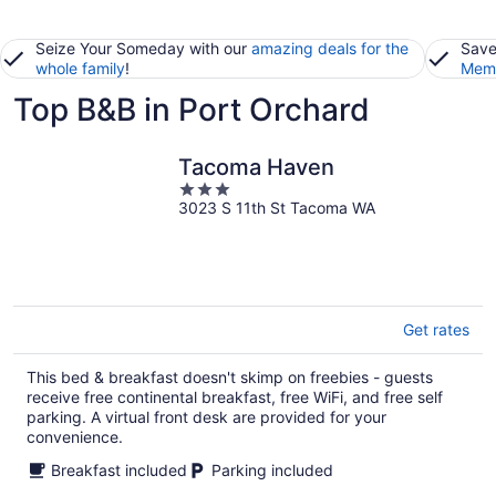
Seize Your Someday with our
amazing deals for the
Save
whole family
!
Memb
Top B&B in Port Orchard
Tacoma Haven
3
3023 S 11th St Tacoma WA
out
of
5
Get rates
This bed & breakfast doesn't skimp on freebies - guests
receive free continental breakfast, free WiFi, and free self
parking. A virtual front desk are provided for your
convenience.
Breakfast included
Parking included