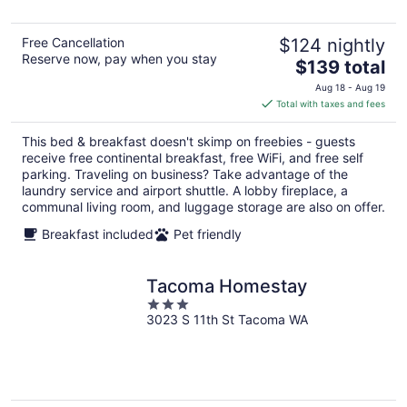
5
Free Cancellation
$124 nightly
Reserve now, pay when you stay
The
$139 total
price
Aug 18 - Aug 19
is
Total with taxes and fees
$139
total
This bed & breakfast doesn't skimp on freebies - guests
per
receive free continental breakfast, free WiFi, and free self
night
parking. Traveling on business? Take advantage of the
laundry service and airport shuttle. A lobby fireplace, a
communal living room, and luggage storage are also on offer.
Breakfast included
Pet friendly
Tacoma Homestay
3
3023 S 11th St Tacoma WA
out
of
5