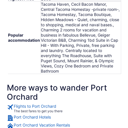
Tacoma Haven, Cecil Bacon Manor,
Central Tacoma Homestay -private room-,
Tacoma Homestay, Tacoma Boutique,
Hidden Meadows - Quiet, charming, close
to shopping, medical and naval bases.,
Charming 2 rooms for vacation and
Popular
business in fabulous Bellevue, Geiger
accommodation
Victorian B&B, Charming 1bd Suite in Cap
Hill - With Parking, Private, free parking
and laundry. Centrally located to
everything The Roadhouse, Suite with
Puget Sound, Mount Rainier, & Olympic
Views, Cozy One Bedroom and Private
Bathroom
More ways to wander Port
Orchard
Flights to Port Orchard
The best fares to get you there
Port Orchard Hotels
Port Orchard Vacation Rentals