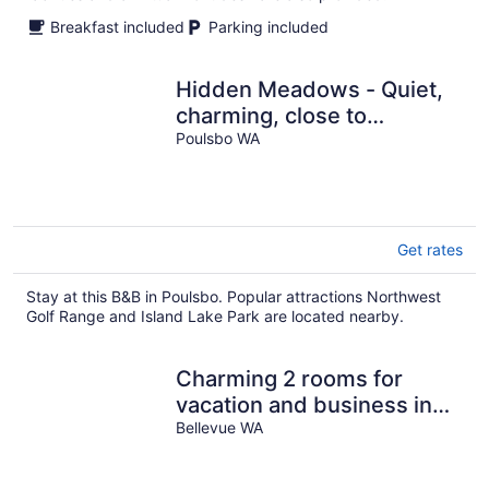
Breakfast included
Parking included
Hidden Meadows - Quiet,
charming, close to
shopping, medical and
Poulsbo WA
naval bases.
Get rates
Stay at this B&B in Poulsbo. Popular attractions Northwest
Golf Range and Island Lake Park are located nearby.
Charming 2 rooms for
vacation and business in
fabulous Bellevue
Bellevue WA