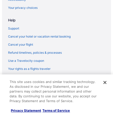
Hot Tub in Seattle
Your privacy choices
Capitol Hill Hotels
Help
Motels in Bremerton
Free Airport Transportation in Seattle
Support
Family Friendly in Seattle
Cancel your hotel or vacation rental booking
Budget in Seattle
Cancel your flight
Hostels in Seattle
Refund timelines, policies & processes
Aparthotels in Seattle
Use a Travelocity coupon
Hotels near Seattle Cruise Ship Terminal 91
Your rights as a flights traveler
Hotels near Seattle Center
© 2026 Travelscape LLC, an Expedia Group company. All rights
Hotels in SeaTac
This site uses cookies and similar tracking technology.
reserved. Travelocity, the Stars Design, and The Roaming Gnome
As disclosed in our Privacy Statement, we and our
Design are trademarks or registered trademarks of Travelscape LLC.
Free Airport Transportation in SeaTac
CST# 2083930-50.
partners may collect personal information and other
Hotels in Renton
data. By continuing to use our website, you accept our
Privacy Statement and Terms of Service.
Hotels in Poulsbo
Privacy Statement
Terms of Service
Caravanparks in Port Orchard