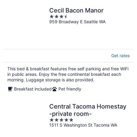
Cecil Bacon Manor
3.5
959 Broadway E Seattle WA
out
of
5
Get rates
This bed & breakfast features free self parking and free WiFi
in public areas. Enjoy the free continental breakfast each
morning. Luggage storage is also provided.
Breakfast included
Pet friendly
Central Tacoma Homestay
-private room-
5
1511 S Washington St Tacoma WA
out
of