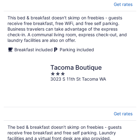
Get rates
This bed & breakfast doesn't skimp on freebies - guests
receive free breakfast, free WiFi, and free self parking.
Business travelers can take advantage of the express
check-in. A communal living room, express check-out, and
laundry facilities are also on offer.
Breakfast included
Parking included
Tacoma Boutique
3
3023 S 11th St Tacoma WA
out
of
5
Get rates
The bed & breakfast doesn't skimp on freebies - guests
receive free breakfast and free self parking. Laundry
facilities and a virtual front desk are also provided.