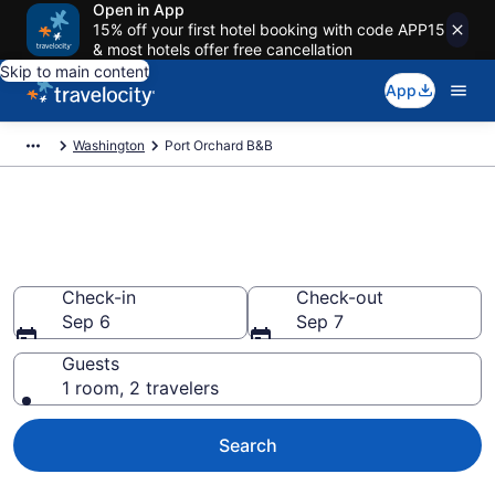
Open in App
15% off your first hotel booking with code APP15
& most hotels offer free cancellation
Skip to main content
App
Washington
Port Orchard B&B
Book a Bed and Breakfast in
Port Orchard, WA
Check-in
Check-out
Sep 6
Sep 7
Guests
1 room, 2 travelers
Search