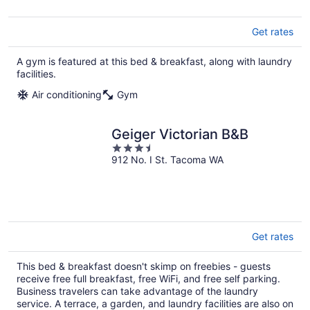
Get rates
A gym is featured at this bed & breakfast, along with laundry
facilities.
Air conditioning
Gym
Geiger Victorian B&B
3.5
912 No. I St. Tacoma WA
out
of
5
Get rates
This bed & breakfast doesn't skimp on freebies - guests
receive free full breakfast, free WiFi, and free self parking.
Business travelers can take advantage of the laundry
service. A terrace, a garden, and laundry facilities are also on