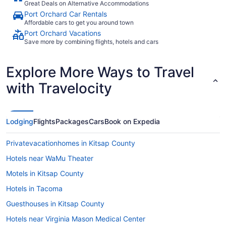
Great Deals on Alternative Accommodations
Port Orchard Car Rentals
Affordable cars to get you around town
Port Orchard Vacations
Save more by combining flights, hotels and cars
Explore More Ways to Travel
with Travelocity
Lodging
Flights
Packages
Cars
Book on Expedia
Privatevacationhomes in Kitsap County
Hotels near WaMu Theater
Motels in Kitsap County
Hotels in Tacoma
Guesthouses in Kitsap County
Hotels near Virginia Mason Medical Center