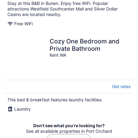
Stay at this B&B in Burien. Enjoy free WiFi. Popular
attractions Westfield Southcenter Mall and Silver Dollar
Casino are located nearby.
Free WiFi
Cozy One Bedroom and
Private Bathroom
Kent WA
Get rates
This bed & breakfast features laundry facilities.
Laundry
Don't see what you're looking for?
See all available properties in Port Orchard