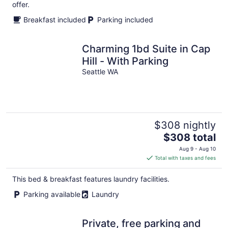
offer.
Breakfast included
Parking included
Charming 1bd Suite in Cap
Hill - With Parking
Seattle WA
$308 nightly
The
$308 total
price
Aug 9 - Aug 10
is
Total with taxes and fees
$308
total
This bed & breakfast features laundry facilities.
per
Parking available
Laundry
night
Private, free parking and