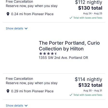
Free Cancellation
$112 nightly
Reserve now, pay when you stay
The
$130 total
price
0.24 mi from Pioneer Place
Aug 24 - Aug 25
is
Total with taxes and fees
$130
total
Show details
per
night
The Porter Portland, Curio
Collection by Hilton
4.5
1355 SW 2nd Ave. Portland OR
out
of
5
Free Cancellation
$114 nightly
Reserve now, pay when you stay
The
$132 total
price
0.29 mi from Pioneer Place
Aug 30 - Aug 31
is
Total with taxes and fees
$132
total
Show details