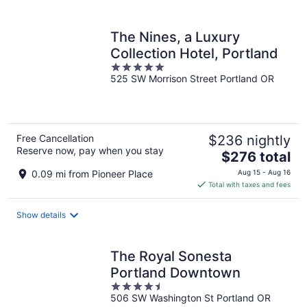
per
night
The Nines, a Luxury
Collection Hotel, Portland
5
525 SW Morrison Street Portland OR
out
of
5
Free Cancellation
$236 nightly
Reserve now, pay when you stay
The
$276 total
price
0.09 mi from Pioneer Place
Aug 15 - Aug 16
is
Total with taxes and fees
$276
total
Show details
per
night
The Royal Sonesta
Portland Downtown
4.5
506 SW Washington St Portland OR
out