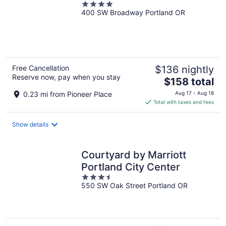
4
400 SW Broadway Portland OR
out
of
5
Free Cancellation
$136 nightly
Reserve now, pay when you stay
The
$158 total
price
0.23 mi from Pioneer Place
Aug 17 - Aug 18
is
Total with taxes and fees
$158
total
Show details
per
night
Courtyard by Marriott
Portland City Center
3.5
550 SW Oak Street Portland OR
out
of
5