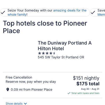
Seize Your Someday with our
amazing deals for the
Save
whole family
!
Memb
Top hotels close to Pioneer
Place
The Duniway Portland A
Hilton Hotel
4.5
545 SW Taylor St Portland OR
out
of
5
Free Cancellation
$151 nightly
Reserve now, pay when you stay
The
$175 total
price
0.09 mi from Pioneer Place
Aug 30 - Aug 31
is
Total with taxes and fees
$175
total
Show details