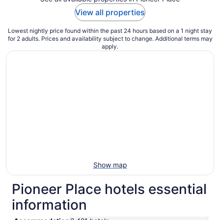
View all properties
Lowest nightly price found within the past 24 hours based on a 1 night stay
for 2 adults. Prices and availability subject to change. Additional terms may
apply.
Show map
Pioneer Place hotels essential
information