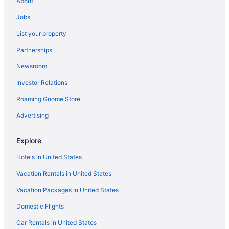
About
Hotels near Brooklyn City Park
Jobs
Buckman Hotels
List your property
Hotels near Burnside Bridge
Partnerships
Hotels in Clackamas
Newsroom
Hotels near Concordia University
Investor Relations
Hotels near Delta Park East
Roaming Gnome Store
Downtown Portland Hotels
Hotels near Duniway Park
Advertising
East Portland Hotels
Explore
Hotels near Eastmoreland Golf Course
Hotels in United States
Goose Hollow Hotels
Vacation Rentals in United States
Hotels in Gresham
Vacation Packages in United States
Hotels near Ground Kontrol Classic Arcade
Domestic Flights
Hotels near Hawthorne Theatre
Hayden Island Hotels
Car Rentals in United States