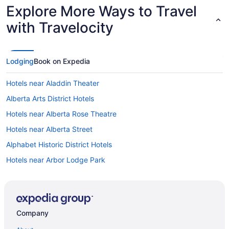
Explore More Ways to Travel
with Travelocity
Lodging
Book on Expedia
Hotels near Aladdin Theater
Alberta Arts District Hotels
Hotels near Alberta Rose Theatre
Hotels near Alberta Street
Alphabet Historic District Hotels
Hotels near Arbor Lodge Park
Hotels near Arlene Schnitzer Concert Hall
Hotels in Beaverton
Hotels near Belmont
Company
Hotels near Bridgeport Village