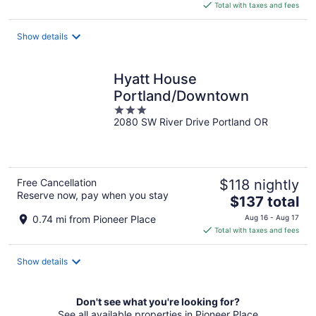
is
Total with taxes and fees
$157
total
Show details
per
night
Hyatt House
Portland/Downtown
3
2080 SW River Drive Portland OR
out
of
5
Free Cancellation
$118 nightly
Reserve now, pay when you stay
The
$137 total
price
0.74 mi from Pioneer Place
Aug 16 - Aug 17
is
Total with taxes and fees
$137
total
Show details
per
night
Don't see what you're looking for?
See all available properties in Pioneer Place