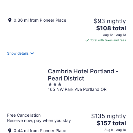
of
5
0.36 mi from Pioneer Place
$93 nightly
The
$108 total
price
Aug 12 - Aug 13
is
Total with taxes and fees
$108
total
Show details
per
night
Cambria Hotel Portland -
Pearl District
3
165 NW Park Ave Portland OR
out
of
5
Free Cancellation
$135 nightly
Reserve now, pay when you stay
The
$157 total
price
0.44 mi from Pioneer Place
Aug 9 - Aug 10