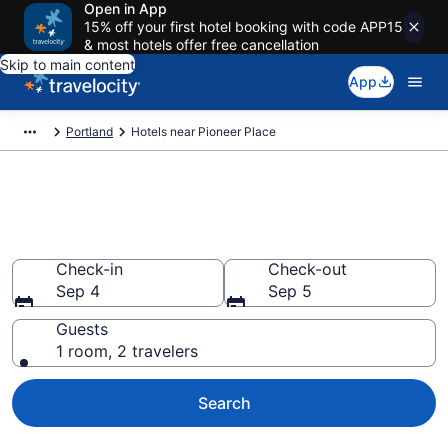
Open in App
15% off your first hotel booking with code APP15
& most hotels offer free cancellation
Skip to main content
App
Portland
Hotels near Pioneer Place
Book a hotel near Pioneer
Place, Downtown Portland
Check-in
Check-out
Sep 4
Sep 5
Guests
1 room, 2 travelers
Search