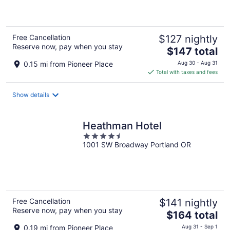
of
5
Free Cancellation
$127 nightly
Reserve now, pay when you stay
The
$147 total
price
0.15 mi from Pioneer Place
Aug 30 - Aug 31
is
Total with taxes and fees
$147
total
Show details
per
night
Heathman Hotel
4.5
1001 SW Broadway Portland OR
out
of
5
Free Cancellation
$141 nightly
Reserve now, pay when you stay
The
$164 total
price
0.19 mi from Pioneer Place
Aug 31 - Sep 1