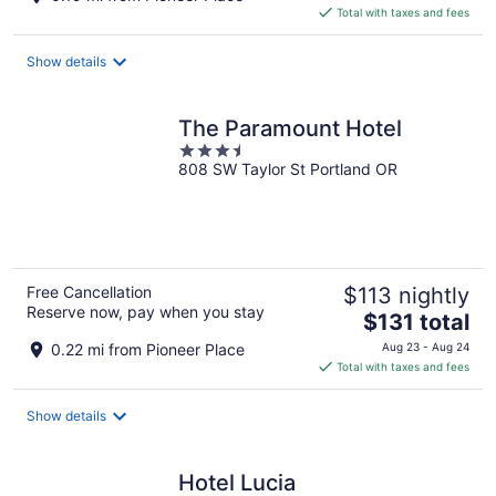
is
Total with taxes and fees
$164
total
Show details
per
night
The Paramount Hotel
3.5
808 SW Taylor St Portland OR
out
of
5
Free Cancellation
$113 nightly
Reserve now, pay when you stay
The
$131 total
price
0.22 mi from Pioneer Place
Aug 23 - Aug 24
is
Total with taxes and fees
$131
total
Show details
per
night
Hotel Lucia