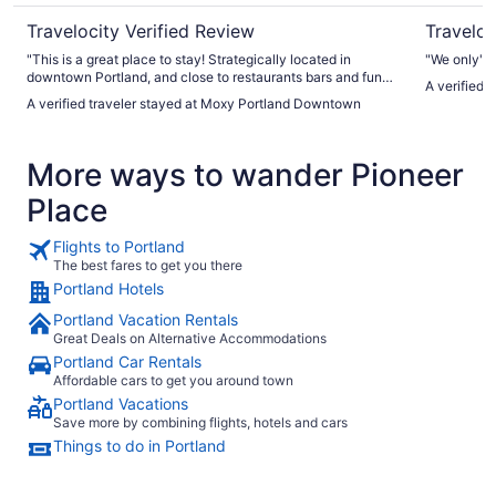
Travelocity Verified Review
Traveloc
"This is a great place to stay! Strategically located in
"We only"
downtown Portland, and close to restaurants bars and fun
A verified 
activities to do. Staff was great and gave great advice on
A verified traveler stayed at Moxy Portland Downtown
places to see in the visit. Definitely will be staying again! My
only critique would be that the walls are paper thin and you
can here a phone conversation or the drop of a pin coming
More ways to wander Pioneer
from another room, however we are use to noise so it didn’t
bother us much but it is something to keep in mind if noise
Place
bothers you."
Flights to Portland
The best fares to get you there
Portland Hotels
Portland Vacation Rentals
Great Deals on Alternative Accommodations
Portland Car Rentals
Affordable cars to get you around town
Portland Vacations
Save more by combining flights, hotels and cars
Things to do in Portland