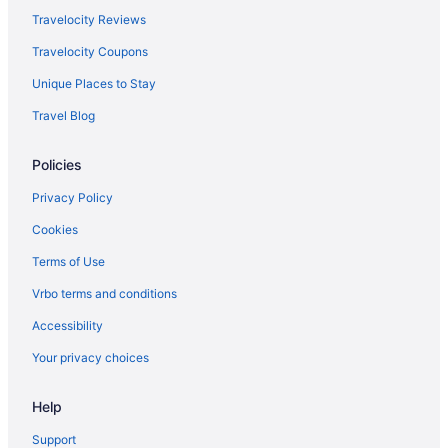
Hotels in Hillsboro
Travelocity Reviews
Hollywood District Hotels
Travelocity Coupons
Homestead Hotels
Unique Places to Stay
Hotels in Hood River
Travel Blog
Hosford-Abernethy Hotels
Policies
Hotels near International Rose Test Garden
Irvington Hotels
Privacy Policy
Johns Landing Hotels
Cookies
Kerns Hotels
Terms of Use
Hotels in King City
Vrbo terms and conditions
Hotels in Lake Oswego
Accessibility
Hotels near Laurelhurst Park
Your privacy choices
Hotels near Lewis and Clark College
Help
Hotels near Mall 205
Hotels near McMenamins Crystal Ballroom
Support