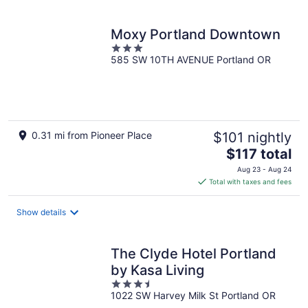
per
night
Moxy Portland Downtown
3
585 SW 10TH AVENUE Portland OR
out
of
5
0.31 mi from Pioneer Place
$101 nightly
The
$117 total
price
Aug 23 - Aug 24
is
Total with taxes and fees
$117
total
Show details
per
night
The Clyde Hotel Portland
by Kasa Living
3.5
1022 SW Harvey Milk St Portland OR
out