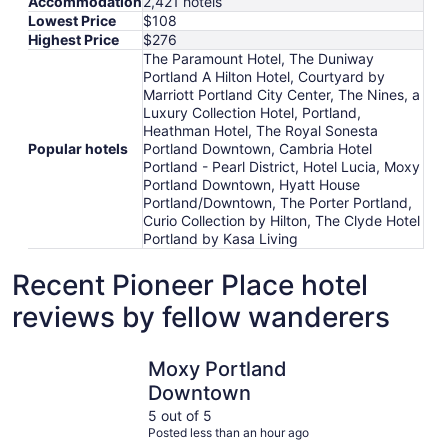
Accommodation
2,421 hotels
Lowest Price
$108
Highest Price
$276
The Paramount Hotel, The Duniway
Portland A Hilton Hotel, Courtyard by
Marriott Portland City Center, The Nines, a
Luxury Collection Hotel, Portland,
Heathman Hotel, The Royal Sonesta
Popular hotels
Portland Downtown, Cambria Hotel
Portland - Pearl District, Hotel Lucia, Moxy
Portland Downtown, Hyatt House
Portland/Downtown, The Porter Portland,
Curio Collection by Hilton, The Clyde Hotel
Portland by Kasa Living
Recent Pioneer Place hotel
reviews by fellow wanderers
Moxy Portland Downtown
The Param
Moxy Portland
Downtown
5 out of 5
Posted less than an hour ago