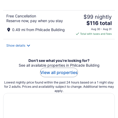
5
Free Cancellation
$99 nightly
Reserve now, pay when you stay
The
$116 total
price
0.49 mi from Philcade Building
Aug 30 - Aug 31
is
Total with taxes and fees
$116
total
Show details
per
night
Don't see what you're looking for?
See all available properties in Philcade Building
View all properties
Lowest nightly price found within the past 24 hours based on a 1 night stay
for 2 adults. Prices and availability subject to change. Additional terms may
apply.