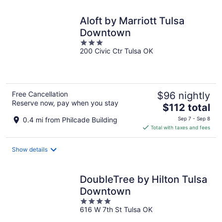
night
Aloft by Marriott Tulsa
Downtown
3
200 Civic Ctr Tulsa OK
out
of
5
Free Cancellation
$96 nightly
Reserve now, pay when you stay
The
$112 total
price
0.4 mi from Philcade Building
Sep 7 - Sep 8
is
Total with taxes and fees
$112
total
Show details
per
night
DoubleTree by Hilton Tulsa
Downtown
4
616 W 7th St Tulsa OK
out
of