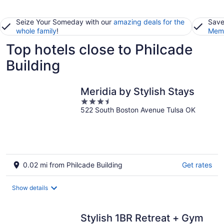
Seize Your Someday with our
amazing deals for the
Save
whole family
!
Memb
Top hotels close to Philcade
Building
Meridia by Stylish Stays
3.5
522 South Boston Avenue Tulsa OK
out
of
5
0.02 mi from Philcade Building
Get rates
Show details
Stylish 1BR Retreat + Gym