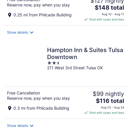
$127 nightly
Reserve now, pay when you stay
The
$148 total
price
0.25 mi from Philcade Building
Aug 10 - Aug 11
is
Total with taxes and fees
$148
total
Show details
per
night
Hampton Inn & Suites Tulsa
Downtown
2.5
211 West 3rd Street Tulsa OK
out
of
5
Free Cancellation
$99 nightly
Reserve now, pay when you stay
The
$116 total
price
0.3 mi from Philcade Building
Aug 23 - Aug 24
is
Total with taxes and fees
$116
total
Show details
per