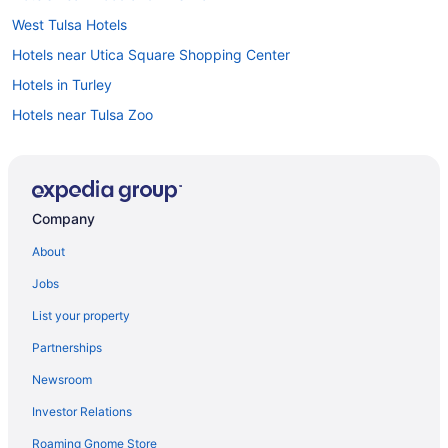
West Tulsa Hotels
Hotels near Utica Square Shopping Center
Hotels in Turley
Hotels near Tulsa Zoo
Hotels near Tulsa Theater
Privatevacationhomes in Tulsa
Hotels near Tulsa Performing Arts Center
Company
Motels in Tulsa
About
Hotels near Tulsa OK
Jobs
Hotels in Tulsa
List your property
Waterpark in Tulsa
Partnerships
Stoney Creek Hotel Tulsa - Broken Arrow
Newsroom
Spa in Tulsa
Investor Relations
Romantic in Tulsa
Roaming Gnome Store
Pet Friendly in Tulsa