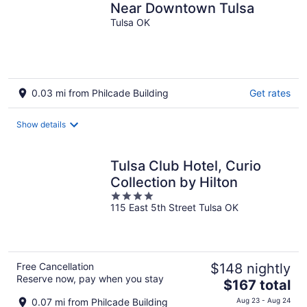
Near Downtown Tulsa
Tulsa OK
0.03 mi from Philcade Building
Get rates
Show details
Tulsa Club Hotel, Curio
Collection by Hilton
4
115 East 5th Street Tulsa OK
out
of
5
Free Cancellation
$148 nightly
Reserve now, pay when you stay
The
$167 total
price
0.07 mi from Philcade Building
Aug 23 - Aug 24