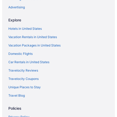
Kitchenette in Tulsa
Advertising
Indoor Pool in Tulsa
Explore
Hot Tub in Tulsa
Hotels in United States
Free Airport Transportation in Tulsa
Vacation Rentals in United States
Free Breakfast in Tulsa
Vacation Packages in United States
Bar in Tulsa
Domestic Flights
Balcony in Tulsa
Pool in Tulsa
Car Rentals in United States
Historical in Tulsa
Travelocity Reviews
Hard Rock Hotel And Casino Tulsa
Travelocity Coupons
Family Friendly in Tulsa
Unique Places to Stay
Budget in Tulsa
Travel Blog
Boutique in Tulsa
Policies
Aparthotels in Tulsa
Hotels near Tulsa Expo Center
Privacy Policy