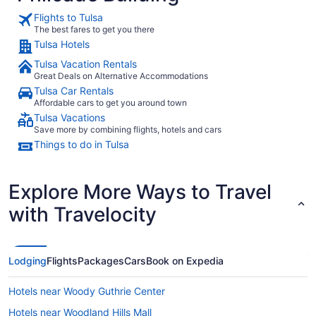
Flights to Tulsa
The best fares to get you there
Tulsa Hotels
Tulsa Vacation Rentals
Great Deals on Alternative Accommodations
Tulsa Car Rentals
Affordable cars to get you around town
Tulsa Vacations
Save more by combining flights, hotels and cars
Things to do in Tulsa
Explore More Ways to Travel
with Travelocity
Lodging
Flights
Packages
Cars
Book on Expedia
Hotels near Woody Guthrie Center
Hotels near Woodland Hills Mall