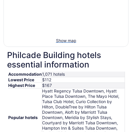
Show map
Philcade Building hotels
essential information
Accommodation
1,071 hotels
Lowest Price
$112
Highest Price
$167
Hyatt Regency Tulsa Downtown, Hyatt
Place Tulsa Downtown, The Mayo Hotel,
Tulsa Club Hotel, Curio Collection by
Hilton, DoubleTree by Hilton Tulsa
Downtown, Aloft by Marriott Tulsa
Popular hotels
Downtown, Meridia by Stylish Stays,
Courtyard by Marriott Tulsa Downtown,
Hampton Inn & Suites Tulsa Downtown,