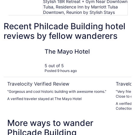
Stylish 1BR Retreat + Gym Near Downtown
Tulsa, Residence Inn by Marriott Tulsa
Downtown, Reunion by Stylish Stays
Recent Philcade Building hotel
reviews by fellow wanderers
The Mayo Hotel
Tulsa Club
The Mayo Hotel
5 out of 5
Posted 9 hours ago
Travelocity Verified Review
Traveloc
"Gorgeous and cool historic building with awesome rooms."
"Very friend
Close to ev
A verified traveler stayed at The Mayo Hotel
Comfortable
A verified 
Collection 
More ways to wander
Philcade Building