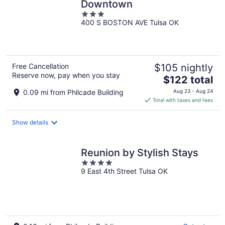
Downtown
3
400 S BOSTON AVE Tulsa OK
out
of
5
Free Cancellation
$105 nightly
Reserve now, pay when you stay
The
$122 total
price
0.09 mi from Philcade Building
Aug 23 - Aug 24
is
Total with taxes and fees
$122
total
Show details
per
night
Reunion by Stylish Stays
4
9 East 4th Street Tulsa OK
out
of
5