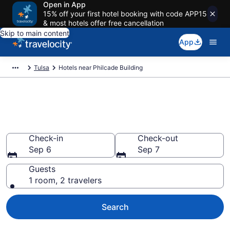
Open in App
15% off your first hotel booking with code APP15
& most hotels offer free cancellation
Skip to main content
App
Tulsa
Hotels near Philcade Building
Book a hotel near Philcade
Building, Downtown Tulsa
Check-in
Check-out
Sep 6
Sep 7
Guests
1 room, 2 travelers
Search