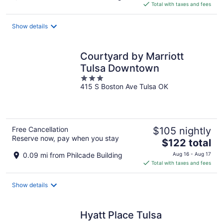
is
Total with taxes and fees
$167
total
Show details
per
night
Courtyard by Marriott
Tulsa Downtown
3
415 S Boston Ave Tulsa OK
out
of
5
Free Cancellation
$105 nightly
Reserve now, pay when you stay
The
$122 total
price
0.09 mi from Philcade Building
Aug 16 - Aug 17
is
Total with taxes and fees
$122
total
Show details
per
night
Hyatt Place Tulsa