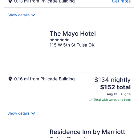
0.13 mi from Philcade Building
Get rates
Show details
The Mayo Hotel
4
115 W 5th St Tulsa OK
out
of
5
0.16 mi from Philcade Building
$134 nightly
The
$152 total
price
Aug 13 - Aug 14
is
Total with taxes and fees
$152
total
Show details
per
night
Residence Inn by Marriott