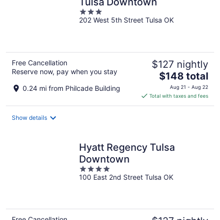
Tulsa Downtown
3
202 West 5th Street Tulsa OK
out
of
5
Free Cancellation
$127 nightly
Reserve now, pay when you stay
The
$148 total
price
0.24 mi from Philcade Building
Aug 21 - Aug 22
is
Total with taxes and fees
$148
total
Show details
per
night
Hyatt Regency Tulsa
Downtown
4
100 East 2nd Street Tulsa OK
out
of
5
Free Cancellation