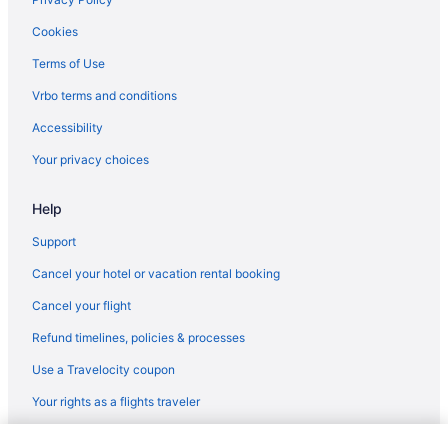
Hotels near Tulsa County Fairgrounds
Cookies
Hotels near Tulsa Community College
Terms of Use
Cabins in Tulsa
Vrbo terms and conditions
Bedandbreakfast in Tulsa
Accessibility
Hotels near Tulsa Art Deco Museum
Your privacy choices
Apartments in Tulsa
Help
Hotels near St Francis Hospital
South Tulsa Hotels
Support
Hotels in Sapulpa
Cancel your hotel or vacation rental booking
Hotels in Sand Springs
Cancel your flight
Hotels near River Spirit Casino Resort
Refund timelines, policies & processes
Hotels near Philtower
Use a Travelocity coupon
Hotels in Owasso
Your rights as a flights traveler
Hotels near ONEOK Field
© 2026 Travelscape LLC, an Expedia Group company. All rights