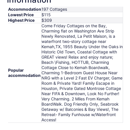
to
Aug
Accommodation
197 Cottages
Lowest Price
$115
21
Highest Price
$309
Come Friday Cottages on the Bay,
Charming flat on Washington Ave Strip
Newly Renovated, La Petit Maison, is a
waterfront two-story cottage near
Kemah,TX, 1955 Beauty Under the Oaks in
Historic Old Town, Coastal Cottage with
GREAT views! Relax and enjoy nature;
Beach \Fishing, HOTTUB, Charming
Cottage Close to Kemah Boardwalk,
Popular
Charming 1-Bedroom Guest House Near
accommodation
NRG with a Level 2 Fast EV Charger, Game
Room & Private Yard! Family Escape in
Houston, Private Gated Montrose Cottage
Near FIFA & Downtown, Look No Further!
Very Charming. 2 Miles From Kemah
BoardWalk. Dog Friendly Only, Seabrook
Getaway w/ Balconies & Bay Views!, The
Retreat- Family Funhouse w/Waterfront
Access!