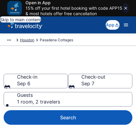
Open in App
15% off your first hotel booking with code APP15
& most hotels offer free cancellation
Skip to main content
App
Houston
Pasadena Cottages
Book Pasadena, TX Cottages
Check-in
Check-out
Sep 6
Sep 7
Guests
1 room, 2 travelers
Search