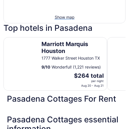
Show map
Top hotels in Pasadena
Marriott Marquis Houston
DoubleTre
Marriott Marquis
Houston
1777 Walker Street Houston TX
9
/
10
Wonderful! (1,221 reviews)
The
$264 total
price
per night
is
Aug 20 - Aug 21
$264
Pasadena Cottages For Rent
total
per
night
from
Pasadena Cottages essential
Aug
information
20