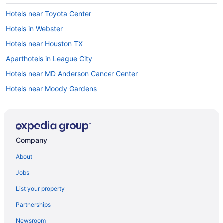
Hotels near Toyota Center
Hotels in Webster
Hotels near Houston TX
Aparthotels in League City
Hotels near MD Anderson Cancer Center
Hotels near Moody Gardens
Hotels near NASA Johnson Space Center
Hotels near NRG Park
Hotels near NRG Stadium
Company
Apartments in Pasadena
About
Bedandbreakfast in Pasadena
Jobs
Cabins in Pasadena
List your property
Aparthotels in Pasadena
Partnerships
Hostels in Pasadena
Newsroom
Hotels in Pasadena