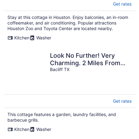
Get rates
Stay at this cottage in Houston. Enjoy balconies, an in-room
coffeemaker, and air conditioning. Popular attractions
Houston Zoo and Toyota Center are located nearby.
Kitchen
Washer
Look No Further! Very
Charming. 2 Miles From
Kemah BoardWalk. Dog
Bacliff TX
Friendly Only
Get rates
This cottage features a garden, laundry facilities, and
barbecue grills.
Kitchen
Washer