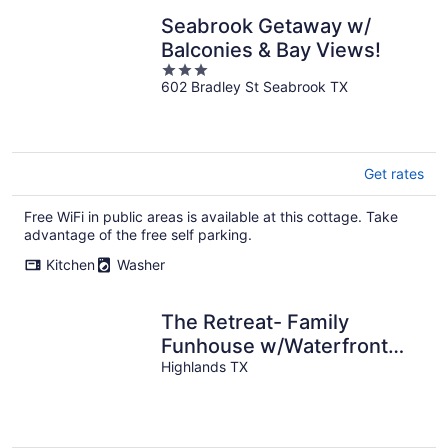
Seabrook Getaway w/
Balconies & Bay Views!
3
602 Bradley St Seabrook TX
out
of
5
Get rates
Free WiFi in public areas is available at this cottage. Take
advantage of the free self parking.
Kitchen
Washer
The Retreat- Family
Funhouse w/Waterfront
Access!
Highlands TX