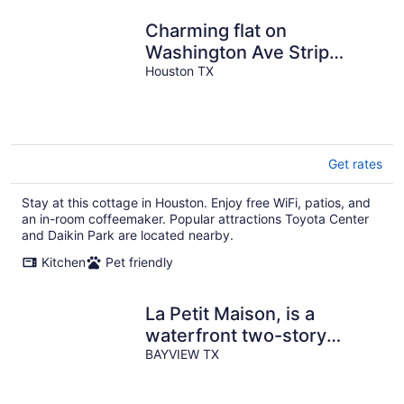
Charming flat on
Washington Ave Strip
Newly Renovated
Houston TX
Get rates
Stay at this cottage in Houston. Enjoy free WiFi, patios, and
an in-room coffeemaker. Popular attractions Toyota Center
and Daikin Park are located nearby.
Kitchen
Pet friendly
La Petit Maison, is a
waterfront two-story
cottage near Kemah,TX
BAYVIEW TX