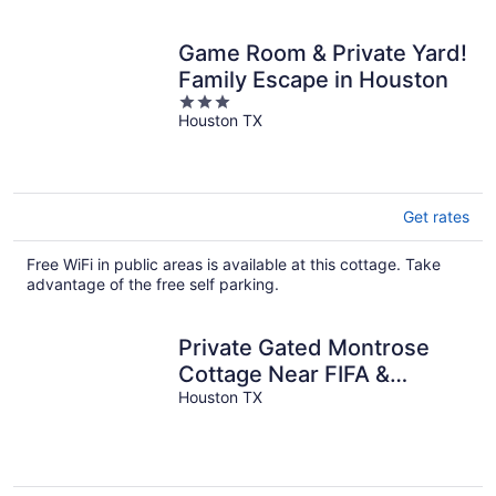
Game Room & Private Yard!
Family Escape in Houston
3
Houston TX
out
of
5
Get rates
Free WiFi in public areas is available at this cottage. Take
advantage of the free self parking.
Private Gated Montrose
Cottage Near FIFA &
Downtown
Houston TX