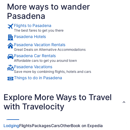
More ways to wander
Pasadena
Flights to Pasadena
The best fares to get you there
Pasadena Hotels
Pasadena Vacation Rentals
Great Deals on Alternative Accommodations
Pasadena Car Rentals
Affordable cars to get you around town
Pasadena Vacations
Save more by combining flights, hotels and cars
Things to do in Pasadena
Explore More Ways to Travel
with Travelocity
Lodging
Flights
Packages
Cars
Other
Book on Expedia