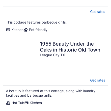
Get rates
This cottage features barbecue grills.
Kitchen
Pet friendly
1955 Beauty Under the
Oaks in Historic Old Town
League City TX
Get rates
A hot tub is featured at this cottage, along with laundry
facilities and barbecue grills.
Hot Tub
Kitchen