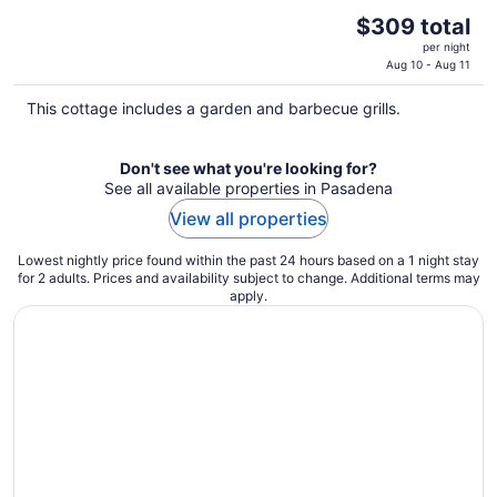
The
$309 total
price
per night
is
Aug 10 - Aug 11
$309
This cottage includes a garden and barbecue grills.
total
per
night
Don't see what you're looking for?
See all available properties in Pasadena
View all properties
Lowest nightly price found within the past 24 hours based on a 1 night stay
for 2 adults. Prices and availability subject to change. Additional terms may
apply.