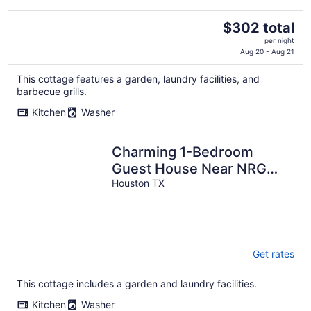
The
$302 total
price
per night
is
Aug 20 - Aug 21
$302
This cottage features a garden, laundry facilities, and
total
barbecue grills.
per
night
Kitchen
Washer
Charming 1-Bedroom
Guest House Near NRG
with a Level 2 Fast EV
Houston TX
Charger
Get rates
This cottage includes a garden and laundry facilities.
Kitchen
Washer