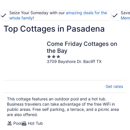
Seize Your Someday with our
amazing deals for the
Save
whole family
!
Memb
Top Cottages in Pasadena
Come Friday Cottages on
the Bay
3
3709 Bayshore Dr. Bacliff TX
out
of
5
Get rates
This cottage features an outdoor pool and a hot tub.
Business travelers can take advantage of the free WiFi in
public areas. Free self parking, a terrace, and a picnic area
are also offered.
Pool
Hot Tub