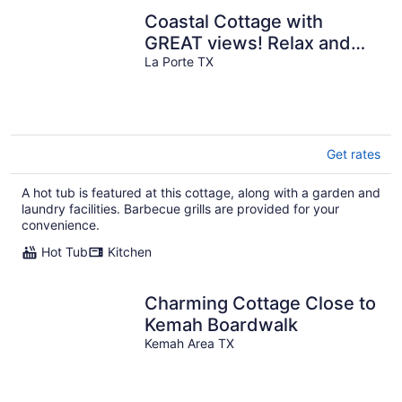
Coastal Cottage with
GREAT views! Relax and
enjoy nature; Beach
La Porte TX
\Fishing, HOTTUB
Get rates
A hot tub is featured at this cottage, along with a garden and
laundry facilities. Barbecue grills are provided for your
convenience.
Hot Tub
Kitchen
Charming Cottage Close to
Kemah Boardwalk
Kemah Area TX