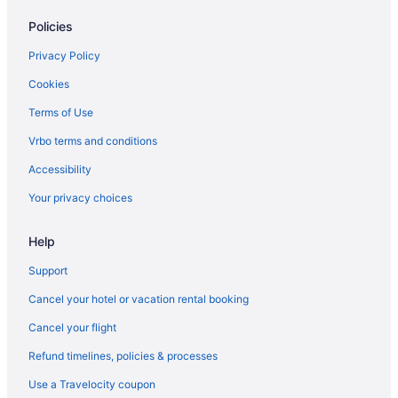
Hostels in Houston
Policies
Houston Heights Hotels
Aparthotels in Houston
Privacy Policy
Bedandbreakfast in Houston
Cookies
Hotels near House of Blues Houston
Terms of Use
Hotels near George R Brown Convention Center
Vrbo terms and conditions
Hotels near Houston TX
Accessibility
Hotels near Galveston Seawall
Your privacy choices
Privatevacationhomes in Galveston
Help
Hotels in Galveston
The San Luis Resort Spa & Conference Center
Support
Moody Gardens Hotel Spa And Convention Center
Cancel your hotel or vacation rental booking
Harbor House Hotel And Marina At Pier 21
Cancel your flight
Gaido'S Seaside Inn
Refund timelines, policies & processes
Beach in Galveston
Use a Travelocity coupon