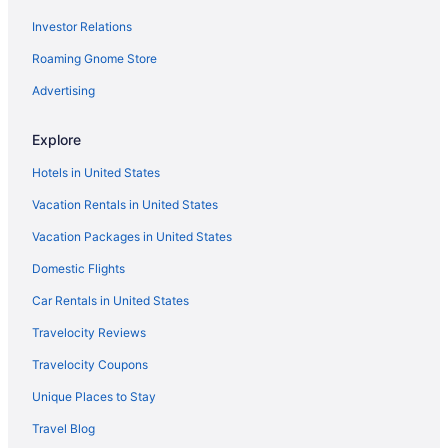
Investor Relations
Motels in Pasadena
Roaming Gnome Store
Aparthotels in Pearland
Motels in Houston
Advertising
Hotels near Houston Methodist Hospital
Explore
Hotels in Houston
Hotels in United States
Romantic in Houston
Vacation Rentals in United States
Kemah Boardwalk Inn
Vacation Packages in United States
Kitchenette in Houston
Domestic Flights
Indoor Pool in Houston
Hot Tub in Houston
Car Rentals in United States
Free Airport Transportation in Houston
Travelocity Reviews
Suites in Houston
Travelocity Coupons
Family Friendly in Houston
Unique Places to Stay
All-Inclusive in Houston
Travel Blog