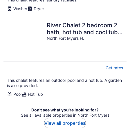
Washer
Dryer
River Chalet 2 bedroom 2
bath, hot tub and cool tub,
just 3 min to downtown
North Fort Myers FL
Get rates
This chalet features an outdoor pool and a hot tub. A garden
is also provided.
Pool
Hot Tub
Don't see what you're looking for?
See all available properties in North Fort Myers
View all properties