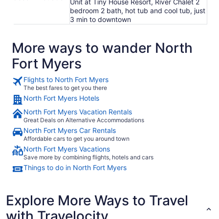
Unit at Tiny House Resort, River Chalet 2
bedroom 2 bath, hot tub and cool tub, just
3 min to downtown
More ways to wander North
Fort Myers
Flights to North Fort Myers
The best fares to get you there
North Fort Myers Hotels
North Fort Myers Vacation Rentals
Great Deals on Alternative Accommodations
North Fort Myers Car Rentals
Affordable cars to get you around town
North Fort Myers Vacations
Save more by combining flights, hotels and cars
Things to do in North Fort Myers
Explore More Ways to Travel
with Travelocity