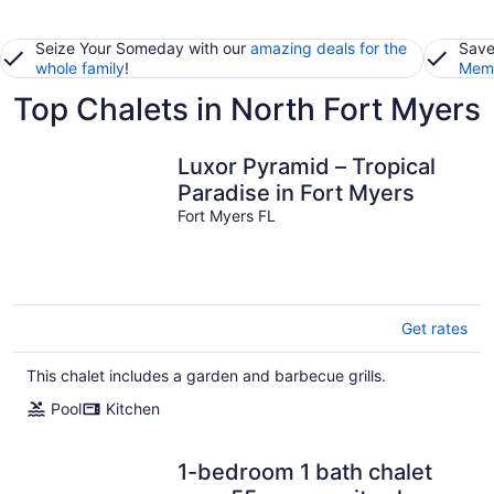
Seize Your Someday with our
amazing deals for the
Save
whole family
!
Memb
Top Chalets in North Fort Myers
Luxor Pyramid – Tropical
Paradise in Fort Myers
Fort Myers FL
Get rates
This chalet includes a garden and barbecue grills.
Pool
Kitchen
1-bedroom 1 bath chalet