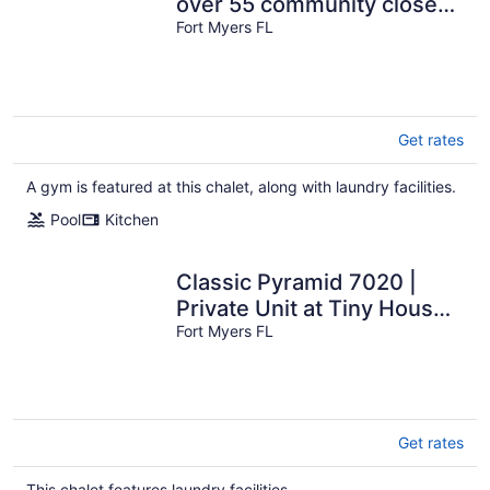
over 55 community close
to Fort Myers Beach and
Fort Myers FL
Sanibel
Get rates
A gym is featured at this chalet, along with laundry facilities.
Pool
Kitchen
Classic Pyramid 7020 |
Private Unit at Tiny House
Resort
Fort Myers FL
Get rates
This chalet features laundry facilities.