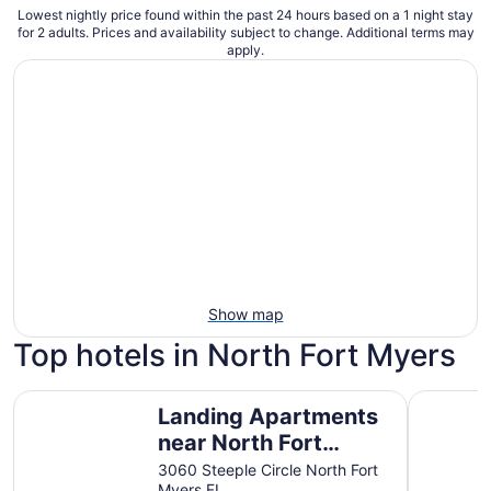
Lowest nightly price found within the past 24 hours based on a 1 night stay
for 2 adults. Prices and availability subject to change. Additional terms may
apply.
Show map
Top hotels in North Fort Myers
Landing Apartments near North Fort Myers
Sunseeker 
Landing Apartments
near North Fort
Myers
3060 Steeple Circle North Fort
Myers FL