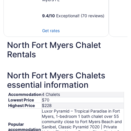
9.4
/
10
Exceptional! (70 reviews)
Get rates
North Fort Myers Chalet
Rentals
North Fort Myers Chalets
essential information
Accommodation
4 Chalets
Lowest Price
$70
Highest Price
$228
Luxor Pyramid – Tropical Paradise in Fort
Myers, 1-bedroom 1 bath chalet over 55
community close to Fort Myers Beach and
Popular
Sanibel, Classic Pyramid 7020 | Private
accommodation