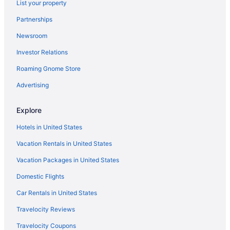
List your property
Aparthotels in North Fort Myers
Partnerships
Cottages in North Fort Myers
Newsroom
Condos in North Fort Myers
Investor Relations
Cabins in Fort Myers
Roaming Gnome Store
Condos in Fort Myers
Hotels in Port Charlotte
Advertising
Bedandbreakfast in North Fort Myers
Explore
Agritourism in North Fort Myers
Hotels in United States
Hotels in Naples
Vacation Rentals in United States
Trianon Bonita Bay
Vacation Packages in United States
Condos in Fort Myers Beach
Domestic Flights
Beach in Fort Myers Beach
Hotels in Cape Coral
Car Rentals in United States
Hostels in Fort Myers
Travelocity Reviews
Hotels in Lehigh Acres
Travelocity Coupons