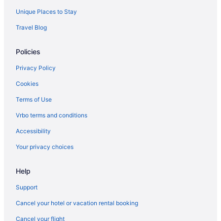
Villas in Fort Myers
Unique Places to Stay
Treehouses in Fort Myers
Travel Blog
Caravanparks in Fort Myers
Policies
Fort Myers River District Hotels
Privatevacationhomes in Fort Myers
Privacy Policy
Motels in Fort Myers
Cookies
Lodges in Fort Myers
Terms of Use
Houseboats in Fort Myers
Vrbo terms and conditions
Hotels in Fort Myers
Accessibility
Tween Waters Island Resort & Spa
Your privacy choices
Latitude 26 Waterfront Resort & Marina
Help
The Lighthouse Resort Inn & Suites
Sanibel Island Beach Resort
Support
Pink Shell Beach Resort And Marina
Cancel your hotel or vacation rental booking
Matanzas Inn Bayside Resort And Marina
Cancel your flight