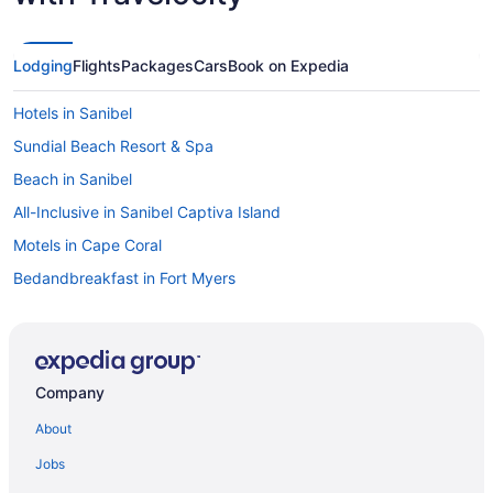
Lodging
Flights
Packages
Cars
Book on Expedia
Hotels in Sanibel
Sundial Beach Resort & Spa
Beach in Sanibel
All-Inclusive in Sanibel Captiva Island
Motels in Cape Coral
Bedandbreakfast in Fort Myers
Resorts in Fort Myers Beach
Privatevacationhomes in Fort Myers Beach
Hotels in Fort Myers Beach
Company
Margaritaville Beach Resort Fort Myers
About
Sunseeker Resort Florida Gulf Coast Curio Collection Hilton
Jobs
Guesthouses in North Fort Myers