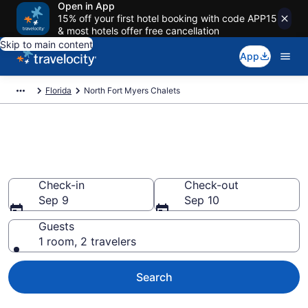
Open in App
15% off your first hotel booking with code APP15
& most hotels offer free cancellation
Skip to main content
App
Florida
North Fort Myers Chalets
Find and Compare Chalets in
North Fort Myers, FL
Check-in
Check-out
Sep 9
Sep 10
Guests
1 room, 2 travelers
Search